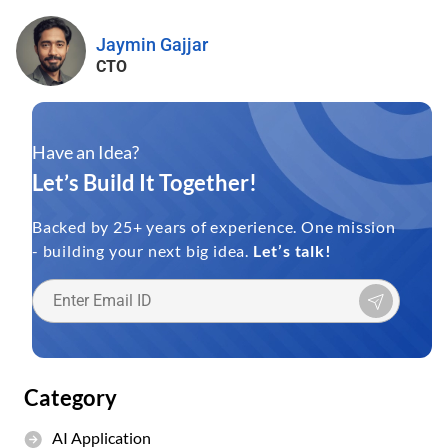
Jaymin Gajjar
CTO
Have an Idea?
Let’s Build It Together!
Backed by 25+ years of experience. One mission
- building your next big idea.
Let’s talk!
Category
AI Application