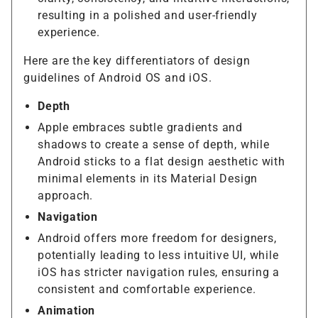
resulting in a polished and user-friendly
experience.
Here are the key differentiators of design
guidelines of Android OS and iOS.
Depth
Apple embraces subtle gradients and
shadows to create a sense of depth, while
Android sticks to a flat design aesthetic with
minimal elements in its Material Design
approach.
Navigation
Android offers more freedom for designers,
potentially leading to less intuitive UI, while
iOS has stricter navigation rules, ensuring a
consistent and comfortable experience.
Animation