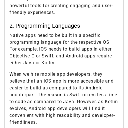
powerful tools for creating engaging and user-
friendly experiences.
2. Programming Languages
Native apps need to be built in a specific
programming language for the respective OS.
For example, iOS needs to build apps in either
Objective-C or Swift, and Android apps require
either Java or Kotlin.
When we hire mobile app developers, they
believe that an iOS app is more accessible and
easier to build as compared to its Android
counterpart. The reason is Swift offers less time
to code as compared to Java. However, as Kotlin
evolves, Android app developers will find it
convenient with high readability and developer-
friendliness.