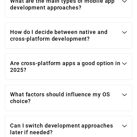
What are the main types of mobile app
development approaches?
How do I decide between native and
cross-platform development?
Are cross-platform apps a good option in
2025?
What factors should influence my OS
choice?
Can I switch development approaches
later if needed?