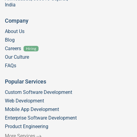
India
Company
About Us
Blog
Careers
Hiring
Our Culture
FAQs
Popular Services
Custom Software Development
Web Development
Mobile App Development
Enterprise Software Development
Product Engineering
More Services