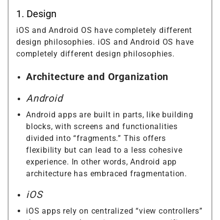
1. Design
iOS and Android OS have completely different
design philosophies. iOS and Android OS have
completely different design philosophies.
Architecture and Organization
Android
Android apps are built in parts, like building
blocks, with screens and functionalities
divided into “fragments.” This offers
flexibility but can lead to a less cohesive
experience. In other words, Android app
architecture has embraced fragmentation.
iOS
iOS apps rely on centralized “view controllers”