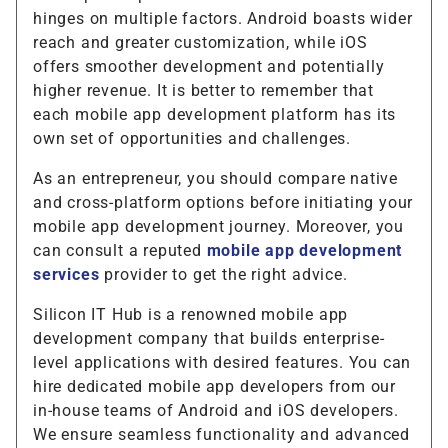
hinges on multiple factors. Android boasts wider
reach and greater customization, while iOS
offers smoother development and potentially
higher revenue. It is better to remember that
each mobile app development platform has its
own set of opportunities and challenges.
As an entrepreneur, you should compare native
and cross-platform options before initiating your
mobile app development journey. Moreover, you
can consult a reputed
mobile app development
services
provider to get the right advice.
Silicon IT Hub is a renowned mobile app
development company that builds enterprise-
level applications with desired features. You can
hire dedicated mobile app developers from our
in-house teams of Android and iOS developers.
We ensure seamless functionality and advanced