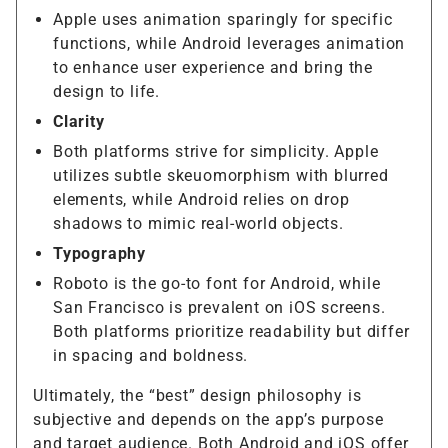
Apple uses animation sparingly for specific
functions, while Android leverages animation
to enhance user experience and bring the
design to life.
Clarity
Both platforms strive for simplicity. Apple
utilizes subtle skeuomorphism with blurred
elements, while Android relies on drop
shadows to mimic real-world objects.
Typography
Roboto is the go-to font for Android, while
San Francisco is prevalent on iOS screens.
Both platforms prioritize readability but differ
in spacing and boldness.
Ultimately, the “best” design philosophy is
subjective and depends on the app’s purpose
and target audience. Both Android and iOS offer