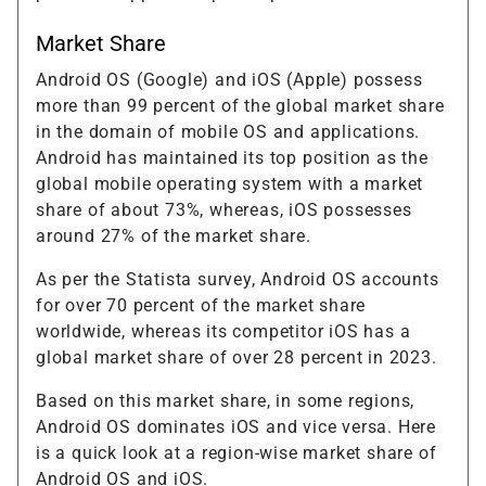
Market Share
Android OS (Google) and iOS (Apple) possess
more than 99 percent of the global market share
in the domain of mobile OS and applications.
Android has maintained its top position as the
global mobile operating system with a market
share of about 73%, whereas, iOS possesses
around 27% of the market share.
As per the Statista survey, Android OS accounts
for over 70 percent of the market share
worldwide, whereas its competitor iOS has a
global market share of over 28 percent in 2023.
Based on this market share, in some regions,
Android OS dominates iOS and vice versa. Here
is a quick look at a region-wise market share of
Android OS and iOS.