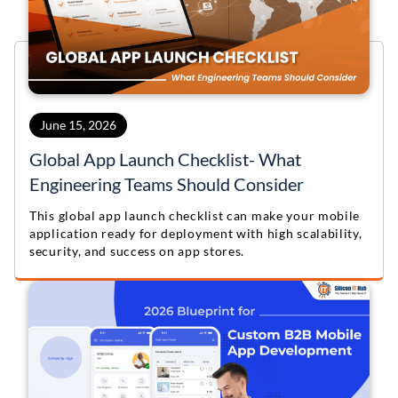
June 15, 2026
Global App Launch Checklist- What
Engineering Teams Should Consider
This global app launch checklist can make your mobile
application ready for deployment with high scalability,
security, and success on app stores.