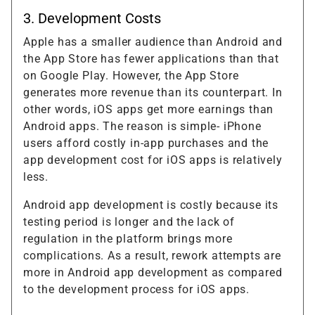
3. Development Costs
Apple has a smaller audience than Android and
the App Store has fewer applications than that
on Google Play. However, the App Store
generates more revenue than its counterpart. In
other words, iOS apps get more earnings than
Android apps. The reason is simple- iPhone
users afford costly in-app purchases and the
app development cost for iOS apps is relatively
less.
Android app development is costly because its
testing period is longer and the lack of
regulation in the platform brings more
complications. As a result, rework attempts are
more in Android app development as compared
to the development process for iOS apps.