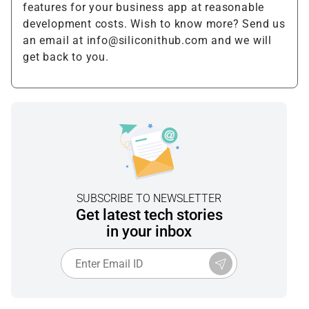
features for your business app at reasonable
development costs. Wish to know more? Send us
an email at info@siliconithub.com and we will
get back to you.
SUBSCRIBE TO NEWSLETTER
Get latest tech stories
in your inbox