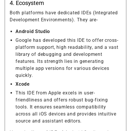
4. Ecosystem
Both platforms have dedicated IDEs (Integrated
Development Environments). They are-
Android Studio
Google has developed this IDE to offer cross-
platform support, high readability, and a vast
library of debugging and development
features. Its strength lies in generating
multiple app versions for various devices
quickly.
Xcode
This IDE from Apple excels in user-
friendliness and offers robust bug-fixing
tools. It ensures seamless compatibility
across all iOS devices and provides intuitive
source and assistant editors.