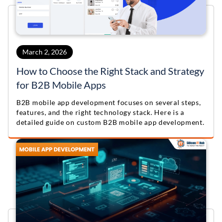
March 2, 2026
How to Choose the Right Stack and Strategy
for B2B Mobile Apps
B2B mobile app development focuses on several steps,
features, and the right technology stack. Here is a
detailed guide on custom B2B mobile app development.