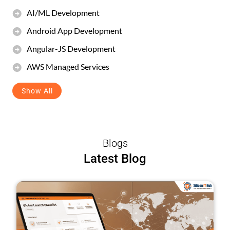
AI/ML Development
Android App Development
Angular-JS Development
AWS Managed Services
Show All
Blogs
Latest Blog