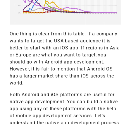
One thing is clear from this table. If a company
wants to target the USA-based audience it is
better to start with an iOS app. If regions in Asia
or Europe are what you want to target, you
should go with Android app development.
However, it is fair to mention that Android OS
has a larger market share than iOS across the
world.
Both Android and iOS platforms are useful for
native app development. You can build a native
app using any of these platforms with the help
of mobile app development services. Let’s
understand the native app development process.