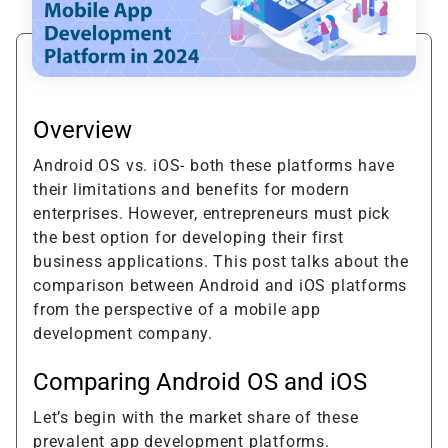
Overview
Android OS vs. iOS- both these platforms have
their limitations and benefits for modern
enterprises. However, entrepreneurs must pick
the best option for developing their first
business applications. This post talks about the
comparison between Android and iOS platforms
from the perspective of a mobile app
development company.
Comparing Android OS and iOS
Let’s begin with the market share of these
prevalent app development platforms.