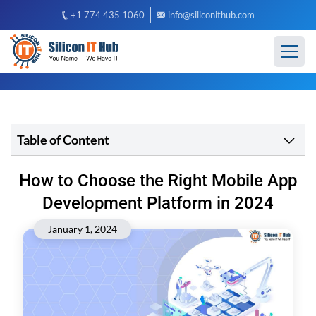
+1 774 435 1060
info@siliconithub.com
Table of Content
How to Choose the Right Mobile App
Development Platform in 2024
January 1, 2024