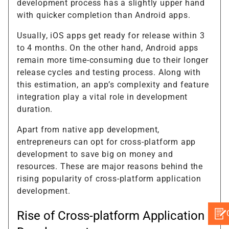
development process has a slightly upper hand
with quicker completion than Android apps.
Usually, iOS apps get ready for release within 3
to 4 months. On the other hand, Android apps
remain more time-consuming due to their longer
release cycles and testing process. Along with
this estimation, an app’s complexity and feature
integration play a vital role in development
duration.
Apart from native app development,
entrepreneurs can opt for cross-platform app
development to save big on money and
resources. These are major reasons behind the
rising popularity of cross-platform application
development.
Rise of Cross-platform Application