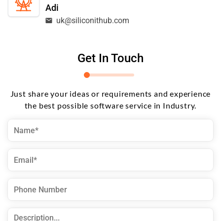
Adi
uk@siliconithub.com
Get In Touch
Just share your ideas or requirements and experience
the best possible software service in Industry.