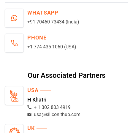
WHATSAPP
+91 70460 73434 (India)
PHONE
+1 774 435 1060 (USA)
Our Associated Partners
USA
H Khatri
+ 1 302 803 4919
usa@siliconithub.com
UK