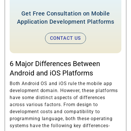
Get Free Consultation on Mobile
Application Development Platforms
CONTACT US
6 Major Differences Between
Android and iOS Platforms
Both Android OS and iOS rule the mobile app
development domain. However, these platforms
have some distinct aspects of differences
across various factors. From design to
development costs and compatibility to
programming language, both these operating
systems have the following key differences-