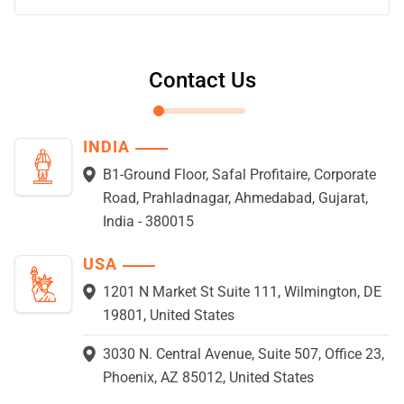
Contact Us
INDIA
B1-Ground Floor, Safal Profitaire, Corporate
Road, Prahladnagar, Ahmedabad, Gujarat,
India - 380015
USA
1201 N Market St Suite 111, Wilmington, DE
19801, United States
3030 N. Central Avenue, Suite 507, Office 23,
Phoenix, AZ 85012, United States