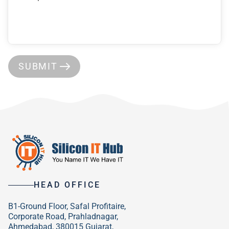
SUBMIT
HEAD OFFICE
B1-Ground Floor, Safal Profitaire,
Corporate Road, Prahladnagar,
Ahmedabad, 380015 Gujarat,