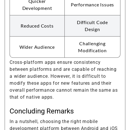
Quicker
Performance Issues
Development
Difficult Code
Reduced Costs
Design
Challenging
Wider Audience
Modification
Cross-platform apps ensure consistency
between platforms and are capable of reaching
a wider audience. However, it is difficult to
modify these apps for new features and their
overall performance cannot remain the same as
that of native apps.
Concluding Remarks
In a nutshell, choosing the right mobile
development platform between Android and iOS