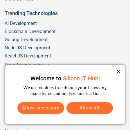
Trending Technologies
AI Development
Blockchain Development
Golang Development
Node.JS Development
React JS Development
More Technologies
Welcome to
Silicon IT Hub!
Industry Solutions
We use cookies to enhance your browsing
Fintech
experience and analyze our traffic.
Health Care
Education/eLearning
Allow necessary
Allow all
Retail
Logistics & Distribution