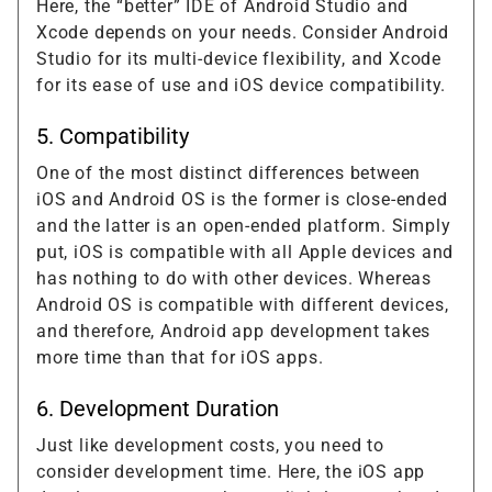
Here, the “better” IDE of Android Studio and
Xcode depends on your needs. Consider Android
Studio for its multi-device flexibility, and Xcode
for its ease of use and iOS device compatibility.
5. Compatibility
One of the most distinct differences between
iOS and Android OS is the former is close-ended
and the latter is an open-ended platform. Simply
put, iOS is compatible with all Apple devices and
has nothing to do with other devices. Whereas
Android OS is compatible with different devices,
and therefore, Android app development takes
more time than that for iOS apps.
6. Development Duration
Just like development costs, you need to
consider development time. Here, the iOS app