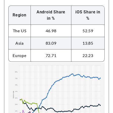
Android Share
iOS Share in
Region
in %
%
The US
46.98
52.59
Asia
83.09
13.85
Europe
72.71
22.23