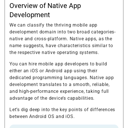
Overview of Native App
Development
We can classify the thriving mobile app
development domain into two broad categories-
native and cross-platform. Native apps, as the
name suggests, have characteristics similar to
the respective native operating systems.
You can hire mobile app developers to build
either an iOS or Android app using their
dedicated programming languages. Native app
development translates to a smooth, reliable,
and high-performance experience, taking full
advantage of the device’s capabilities.
Let’s dig deep into the key points of differences
between Android OS and iOS.