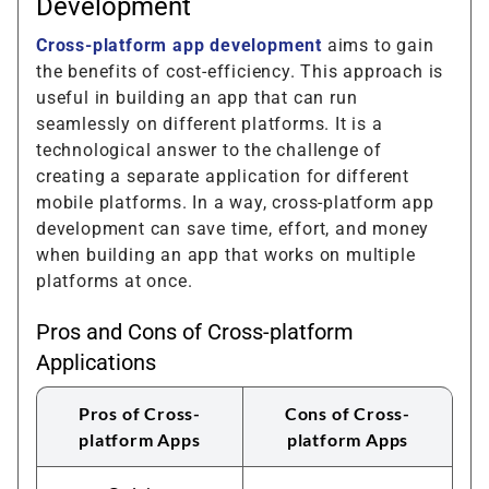
Development
Cross-platform app development
aims to gain
the benefits of cost-efficiency. This approach is
useful in building an app that can run
seamlessly on different platforms. It is a
technological answer to the challenge of
creating a separate application for different
mobile platforms. In a way, cross-platform app
development can save time, effort, and money
when building an app that works on multiple
platforms at once.
Pros and Cons of Cross-platform
Applications
Pros of Cross-
Cons of Cross-
platform Apps
platform Apps