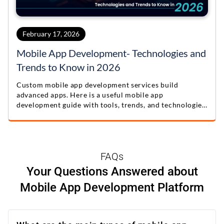
February 17, 2026
Mobile App Development- Technologies and
Trends to Know in 2026
Custom mobile app development services build
advanced apps. Here is a useful mobile app
development guide with tools, trends, and technologies
for 2026.
FAQs
Your Questions Answered about
Mobile App Development Platform