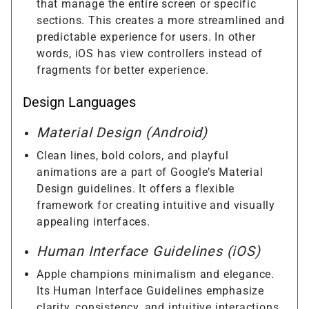
that manage the entire screen or specific
sections. This creates a more streamlined and
predictable experience for users. In other
words, iOS has view controllers instead of
fragments for better experience.
Design Languages
Material Design (Android)
Clean lines, bold colors, and playful
animations are a part of Google’s Material
Design guidelines. It offers a flexible
framework for creating intuitive and visually
appealing interfaces.
Human Interface Guidelines (iOS)
Apple champions minimalism and elegance.
Its Human Interface Guidelines emphasize
clarity, consistency, and intuitive interactions,