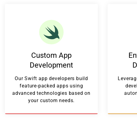
Custom App
En
Development
D
Our Swift app developers build
Leverag
feature-packed apps using
deve
advanced technologies based on
autom
your custom needs.