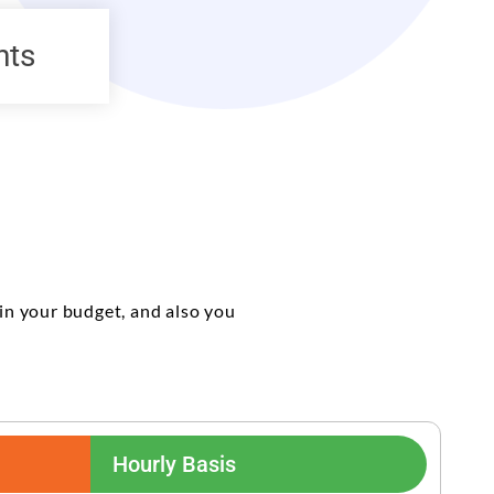
nts
in your budget, and also you
Hourly Basis