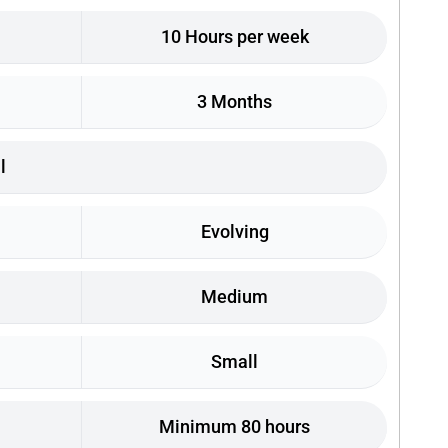
10 Hours per week
3 Months
l
Evolving
Medium
Small
Minimum 80 hours