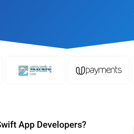
t
Performance Testing
Vacation Package System
Media Ass
re
ation
API Testing
(MAM) Sy
lting
Security Testing
View More
Selenium Testing
View More
View More
 Swift App Developers?