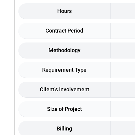
Hours
Contract Period
Methodology
Requirement Type
Client’s Involvement
Size of Project
Billing