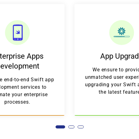
terprise Apps
App Upgra
evelopment
We ensure to provi
unmatched user exper
e end-to-end Swift app
upgrading your Swift 
lopment services to
the latest featur
ate your enterprise
processes.