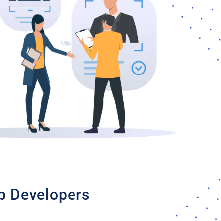
pp Developers