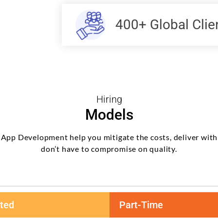
400+ Global Clie
Hiring
Models
 App Development help you mitigate the costs, deliver with
don’t have to compromise on quality.
ted
Part-Time