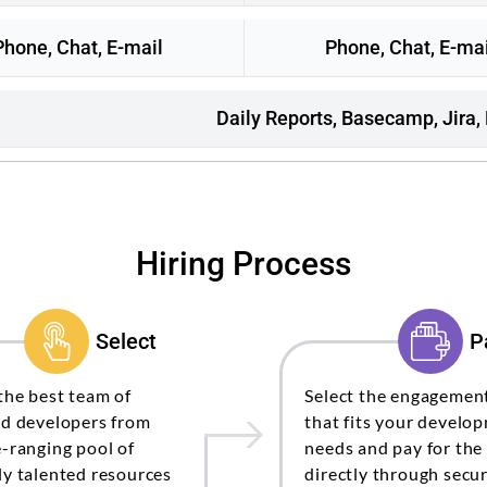
Phone, Chat, E-mail
Phone, Chat, E-mai
Daily Reports, Basecamp, Jira,
Hiring Process
Select
P
the best team of
Select the engagemen
ed developers from
that fits your develo
-ranging pool of
needs and pay for the
y talented resources
directly through secur