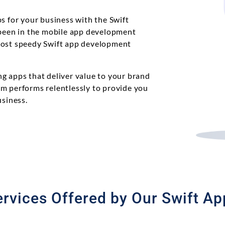
s for your business with the Swift
een in the mobile app development
most speedy Swift app development
g apps that deliver value to your brand
m performs relentlessly to provide you
usiness.
rvices Offered by Our Swift A