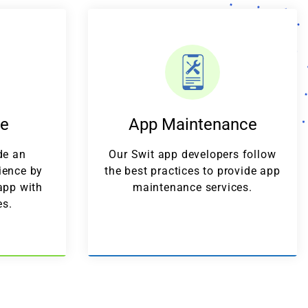
de
App Maintenance
de an
Our Swit app developers follow
ience by
the best practices to provide app
app with
maintenance services.
es.