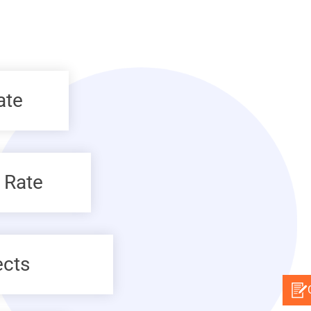
ate
 Rate
ects