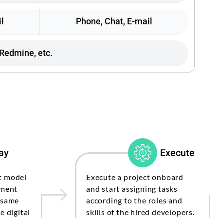
l
Phone, Chat, E-mail
 Redmine, etc.
ay
Execute
t model
Execute a project onboard
pment
and start assigning tasks
 same
according to the roles and
e digital
skills of the hired developers.