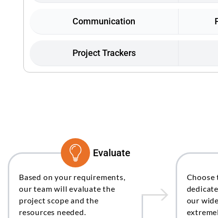
Communication
Project Trackers
Evaluate
Based on your requirements,
Choose 
our team will evaluate the
dedicat
project scope and the
our wide
resources needed.
extremel