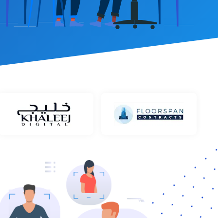
et Management
stem