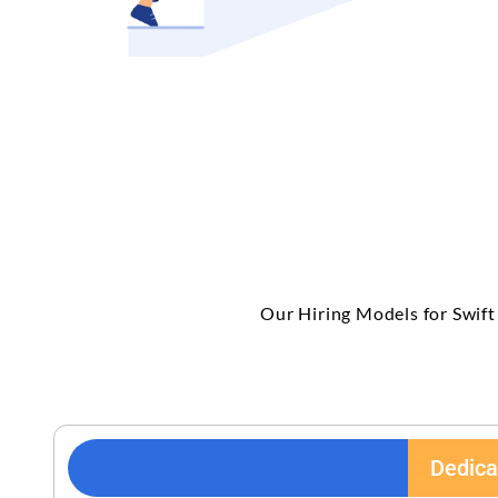
Our Hiring Models for Swift
Dedica