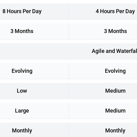
8 Hours Per Day
4 Hours Per Day
3 Months
3 Months
Agile and Waterfal
Evolving
Evolving
Low
Medium
Large
Medium
Monthly
Monthly