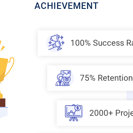
ACHIEVEMENT
100% Success R
75% Retention
2000+ Proj