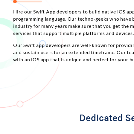
Hire our Swift App developers to build native iOS app
programming language. Our techno-geeks who have b
industry for many years make sure that you get the 
services that support multiple platforms and devices.
Our Swift app developers are well-known for providin
and sustain users for an extended timeframe. Our tea
with an iOS app that is unique and perfect for your b
Dedicated Se