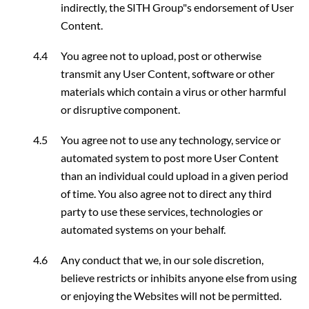
indirectly, the SITH Group"s endorsement of User
Content.
You agree not to upload, post or otherwise
transmit any User Content, software or other
materials which contain a virus or other harmful
or disruptive component.
You agree not to use any technology, service or
automated system to post more User Content
than an individual could upload in a given period
of time. You also agree not to direct any third
party to use these services, technologies or
automated systems on your behalf.
Any conduct that we, in our sole discretion,
believe restricts or inhibits anyone else from using
or enjoying the Websites will not be permitted.