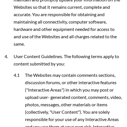
Websites so that it remains current, complete and
accurate. You are responsible for obtaining and
maintaining all connectivity, computer software,
hardware and other equipment needed for access to
and use of the Websites and all charges related to the
same.
User Content Guidelines. The following terms apply to
content submitted by you:
The Websites may contain comments sections,
discussion forums, or other interactive features
("Interactive Areas") in which you may post or
upload user- generated content, comments, video,
photos, messages, other materials or items
(collectively, "User Content"). You are solely
responsible for your use of any Interactive Areas
and you use them at your own risk. Interactive