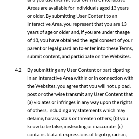
Areas are available for individuals aged 13 years
or older. By submitting User Content to an
Interactive Area, you represent that you are 13
years of age or older and, if you are under theage
of 18, you have obtained the legal consent of your
parent or legal guardian to enter into these Terms,
submit content, and participate on the Websites.
By submitting any User Content or participating
in an Interactive Area within or in connection with
the Websites, you agree that you will not upload,
post or otherwise transmit any User Content that
(a) violates or infringes in any way upon the rights
of others, including any statements which may
defame, harass, stalk or threaten others; (b) you
know to be false, misleading or inaccurate; (c)
contains blatant expressions of bigotry, racism,