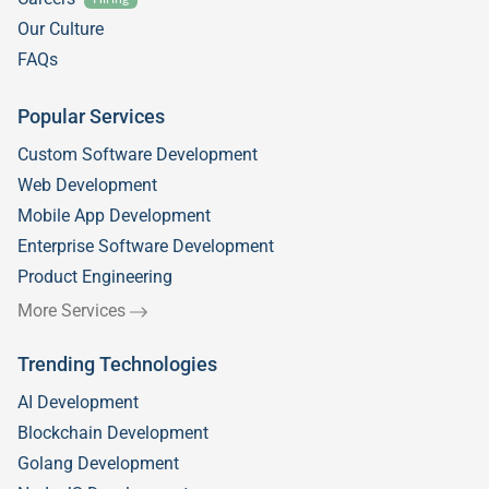
Our Culture
FAQs
Popular Services
Custom Software Development
Web Development
Mobile App Development
Enterprise Software Development
Product Engineering
More Services
Trending Technologies
AI Development
Blockchain Development
Golang Development