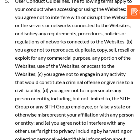
User Conduct Guidelines. The following terms apply to
your conduct when accessing or using the Websites: (a)
you agree not to interfere with or disrupt the Websites
or the servers or networks connected to the Websites,
or disobey any requirements, procedures, policies or
regulations of networks connected to the Websites; (b)
you agree not to reproduce, duplicate, copy, sell, resell or
exploit for any commercial purpose, any portion of the
Websites, use of the Websites, or access to the
Websites; (c) you agree not to engage in any activity
that would constitute a criminal offense or give rise to a
civil liability; (d) you agree not to impersonate any
person or entity, including, but not limited to, the SITH
Group or any SITH Group employee, or falsely state or
otherwise misrepresent your affiliation with any person
or entity; and (e) you agree not to interfere with any
other user"s right to privacy, including by harvesting or
collecting personally-identifiable information about