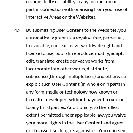
responsibility or liability in any manner on our
part in connection with or arising from your use of
Interactive Areas on the Websites.
By submitting User Content to the Websites, you
automatically grant us a royalty- free, perpetual,
irrevocable, non-exclusive, worldwide right and
license to use, publish, reproduce, modify, adapt,
edit, translate, create derivative works from,
incorporate into other works, distribute,
sublicense (through multiple tiers) and otherwise
exploit such User Content (in whole or in part) in
any form, media or technology now known or
hereafter developed, without payment to you or
to any third parties. Additionally, to the fullest
extent permitted under applicable law, you waive
your moral rights in the User Content and agree
not to assert such rights against us. You represent