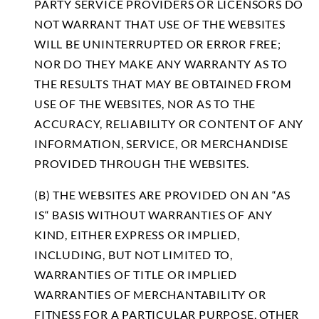
PARTY SERVICE PROVIDERS OR LICENSORS DO
NOT WARRANT THAT USE OF THE WEBSITES
WILL BE UNINTERRUPTED OR ERROR FREE;
NOR DO THEY MAKE ANY WARRANTY AS TO
THE RESULTS THAT MAY BE OBTAINED FROM
USE OF THE WEBSITES, NOR AS TO THE
ACCURACY, RELIABILITY OR CONTENT OF ANY
INFORMATION, SERVICE, OR MERCHANDISE
PROVIDED THROUGH THE WEBSITES.
(B) THE WEBSITES ARE PROVIDED ON AN “AS
IS“ BASIS WITHOUT WARRANTIES OF ANY
KIND, EITHER EXPRESS OR IMPLIED,
INCLUDING, BUT NOT LIMITED TO,
WARRANTIES OF TITLE OR IMPLIED
WARRANTIES OF MERCHANTABILITY OR
FITNESS FOR A PARTICULAR PURPOSE, OTHER