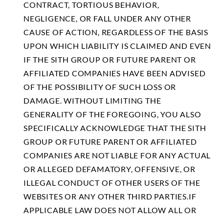
CONTRACT, TORTIOUS BEHAVIOR,
NEGLIGENCE, OR FALL UNDER ANY OTHER
CAUSE OF ACTION, REGARDLESS OF THE BASIS
UPON WHICH LIABILITY IS CLAIMED AND EVEN
IF THE SITH GROUP OR FUTURE PARENT OR
AFFILIATED COMPANIES HAVE BEEN ADVISED
OF THE POSSIBILITY OF SUCH LOSS OR
DAMAGE. WITHOUT LIMITING THE
GENERALITY OF THE FOREGOING, YOU ALSO
SPECIFICALLY ACKNOWLEDGE THAT THE SITH
GROUP OR FUTURE PARENT OR AFFILIATED
COMPANIES ARE NOT LIABLE FOR ANY ACTUAL
OR ALLEGED DEFAMATORY, OFFENSIVE, OR
ILLEGAL CONDUCT OF OTHER USERS OF THE
WEBSITES OR ANY OTHER THIRD PARTIES.IF
APPLICABLE LAW DOES NOT ALLOW ALL OR