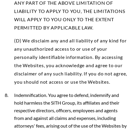
ANY PART OF THE ABOVE LIMITATION OF
LIABILITY TO APPLY TO YOU, THE LIMITATIONS
WILL APPLY TO YOU ONLY TO THE EXTENT
PERMITTED BY APPLICABLE LAW.
(D) We disclaim any and all liability of any kind for
any unauthorized access to or use of your
personally identifiable information. By accessing
the Websites, you acknowledge and agree to our
disclaimer of any such liability. If you do not agree,
you should not access or use the Websites.
Indemnification. You agree to defend, indemnify and
hold harmless the SITH Group, its affiliates and their
respective directors, officers, employees and agents
from and against all claims and expenses, including
attorneys' fees, arising out of the use of the Websites by