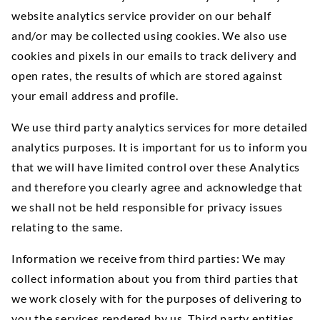
website analytics service provider on our behalf
and/or may be collected using cookies. We also use
cookies and pixels in our emails to track delivery and
open rates, the results of which are stored against
your email address and profile.
We use third party analytics services for more detailed
analytics purposes. It is important for us to inform you
that we will have limited control over these Analytics
and therefore you clearly agree and acknowledge that
we shall not be held responsible for privacy issues
relating to the same.
Information we receive from third parties: We may
collect information about you from third parties that
we work closely with for the purposes of delivering to
you the services rendered by us. Third party entities