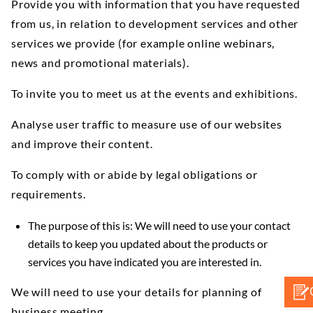
Provide you with information that you have requested
from us, in relation to development services and other
services we provide (for example online webinars,
news and promotional materials).
To invite you to meet us at the events and exhibitions.
Analyse user traffic to measure use of our websites
and improve their content.
To comply with or abide by legal obligations or
requirements.
The purpose of this is: We will need to use your contact
details to keep you updated about the products or
services you have indicated you are interested in.
We will need to use your details for planning of
business meeting.