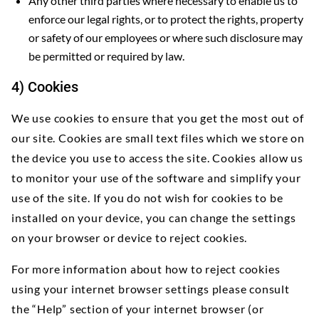
Any other third parties where necessary to enable us to
enforce our legal rights, or to protect the rights, property
or safety of our employees or where such disclosure may
be permitted or required by law.
4) Cookies
We use cookies to ensure that you get the most out of
our site. Cookies are small text files which we store on
the device you use to access the site. Cookies allow us
to monitor your use of the software and simplify your
use of the site. If you do not wish for cookies to be
installed on your device, you can change the settings
on your browser or device to reject cookies.
For more information about how to reject cookies
using your internet browser settings please consult
the “Help” section of your internet browser (or