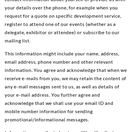
your details over the phone, for example when you
request for a quote on specific development service,
register to attend one of our events (whether as a
delegate, exhibitor or attendee) or subscribe to our
mailing list.
This information might include your name, address,
email address, phone number and other relevant
information. You agree and acknowledge that when we
receive e-mails from you, we may retain the content of
any e-mail messages sent to us, as well as details of
your e-mail address. You further agree and
acknowledge that we shall use your email ID and
mobile number information for sending
promotional/informational messages.