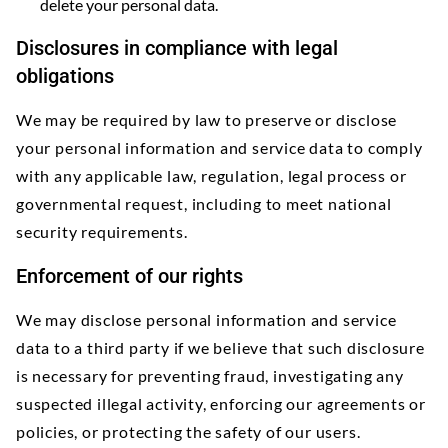
delete your personal data.
Disclosures in compliance with legal
obligations
We may be required by law to preserve or disclose
your personal information and service data to comply
with any applicable law, regulation, legal process or
governmental request, including to meet national
security requirements.
Enforcement of our rights
We may disclose personal information and service
data to a third party if we believe that such disclosure
is necessary for preventing fraud, investigating any
suspected illegal activity, enforcing our agreements or
policies, or protecting the safety of our users.