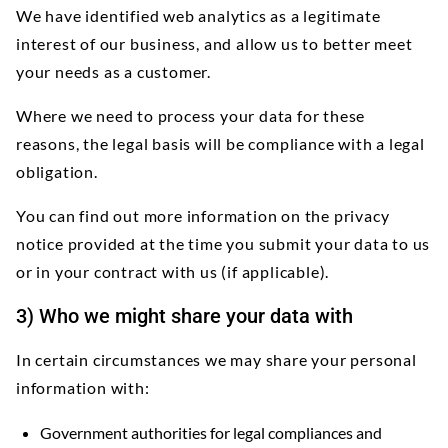
We have identified web analytics as a legitimate
interest of our business, and allow us to better meet
your needs as a customer.
Where we need to process your data for these
reasons, the legal basis will be compliance with a legal
obligation.
You can find out more information on the privacy
notice provided at the time you submit your data to us
or in your contract with us (if applicable).
3) Who we might share your data with
In certain circumstances we may share your personal
information with:
Government authorities for legal compliances and