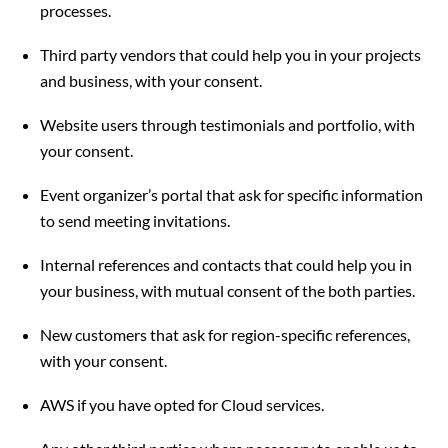
processes.
Third party vendors that could help you in your projects
and business, with your consent.
Website users through testimonials and portfolio, with
your consent.
Event organizer’s portal that ask for specific information
to send meeting invitations.
Internal references and contacts that could help you in
your business, with mutual consent of the both parties.
New customers that ask for region-specific references,
with your consent.
AWS if you have opted for Cloud services.