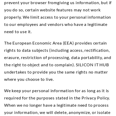
prevent your browser fromgiving us information, but if
you do so, certain website features may not work
properly. We limit access to your personal information
to our employees and vendors who have a legitimate
need to use it.
The European Economic Area (EEA) provides certain
rights to data subjects (including access, rectification,
erasure, restriction of processing, data portability, and
the right to object and to complain). SILICON IT HUB
undertakes to provide you the same rights no matter
where you choose to live.
We keep your personal information for as long as it is
required for the purposes stated in the Privacy Policy.
When we no longer have a legitimate need to process
your information, we will delete, anonymize, or isolate