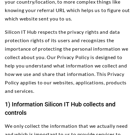
your country/location, to more complex things like
knowing your referral URL which helps us to figure out
which website sent you to us.
Silicon IT Hub respects the privacy rights and data
protection rights of its users and recognizes the
importance of protecting the personal information we
collect about you. Our Privacy Policy is designed to
help you understand what information we collect and
how we use and share that information. This Privacy
Policy applies to our websites, applications, products
and services.
1) Information Silicon IT Hub collects and
controls
We only collect the information that we actually need
and which is important to us to provide services to