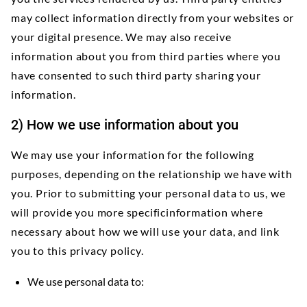
may collect information directly from your websites or
your digital presence. We may also receive
information about you from third parties where you
have consented to such third party sharing your
information.
2) How we use information about you
We may use your information for the following
purposes, depending on the relationship we have with
you. Prior to submitting your personal data to us, we
will provide you more specificinformation where
necessary about how we will use your data, and link
you to this privacy policy.
We use personal data to: