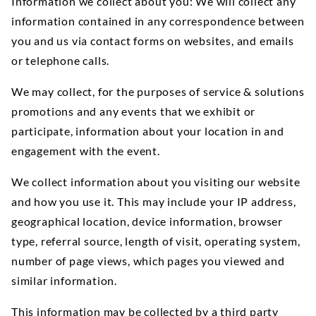
Information we collect about you: We will collect any
information contained in any correspondence between
you and us via contact forms on websites, and emails
or telephone calls.
We may collect, for the purposes of service & solutions
promotions and any events that we exhibit or
participate, information about your location in and
engagement with the event.
We collect information about you visiting our website
and how you use it. This may include your IP address,
geographical location, device information, browser
type, referral source, length of visit, operating system,
number of page views, which pages you viewed and
similar information.
This information may be collected by a third party