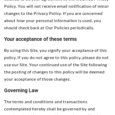
Policy. You will not receive email notification of minor
changes to the Privacy Policy. If you are concerned
about how your personal information is used, you
should check back at Our Policies periodically.
Your acceptance of these terms
By using this Site, you signify your acceptance of this
policy. If you do not agree to this policy, please do not
use our Site. Your continued use of the Site following
the posting of changes to this policy will be deemed
your acceptance of those changes.
Governing Law
The terms and conditions and transactions
contemplated hereby shall be governed by and