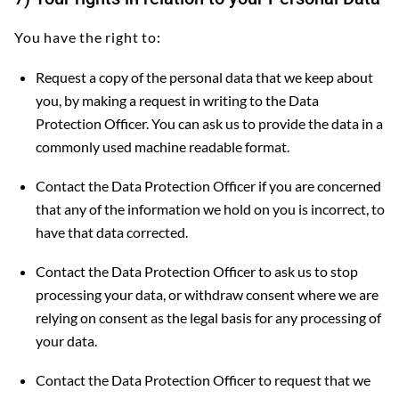
You have the right to:
Request a copy of the personal data that we keep about
you, by making a request in writing to the Data
Protection Officer. You can ask us to provide the data in a
commonly used machine readable format.
Contact the Data Protection Officer if you are concerned
that any of the information we hold on you is incorrect, to
have that data corrected.
Contact the Data Protection Officer to ask us to stop
processing your data, or withdraw consent where we are
relying on consent as the legal basis for any processing of
your data.
Contact the Data Protection Officer to request that we