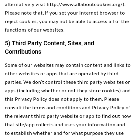
alternatively visit
http://www.allaboutcookies.org/).
Please note that, if you set your Internet browser to
reject cookies, you may not be able to access all of the
functions of our websites.
5) Third Party Content, Sites, and
Contributions
Some of our websites may contain content and links to
other websites or apps that are operated by third
parties. We don’t control these third party websites or
apps (including whether or not they store cookies) and
this Privacy Policy does not apply to them. Please
consult the terms and conditions and Privacy Policy of
the relevant third party website or app to find out how
that site/app collects and uses your information and
to establish whether and for what purpose they use