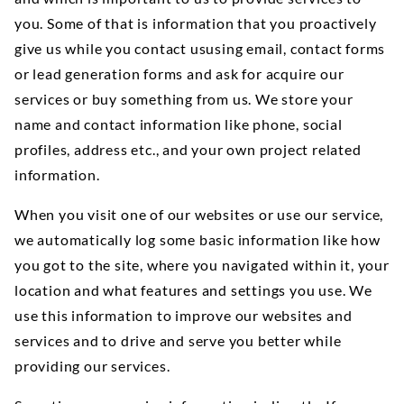
you. Some of that is information that you proactively
give us while you contact ususing email, contact forms
or lead generation forms and ask for acquire our
services or buy something from us. We store your
name and contact information like phone, social
profiles, address etc., and your own project related
information.
When you visit one of our websites or use our service,
we automatically log some basic information like how
you got to the site, where you navigated within it, your
location and what features and settings you use. We
use this information to improve our websites and
services and to drive and serve you better while
providing our services.