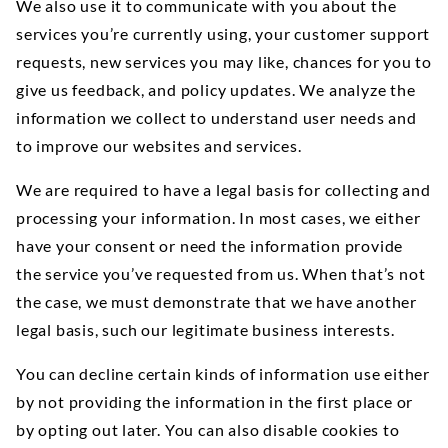
We also use it to communicate with you about the
services you’re currently using, your customer support
requests, new services you may like, chances for you to
give us feedback, and policy updates. We analyze the
information we collect to understand user needs and
to improve our websites and services.
We are required to have a legal basis for collecting and
processing your information. In most cases, we either
have your consent or need the information provide
the service you’ve requested from us. When that’s not
the case, we must demonstrate that we have another
legal basis, such our legitimate business interests.
You can decline certain kinds of information use either
by not providing the information in the first place or
by opting out later. You can also disable cookies to