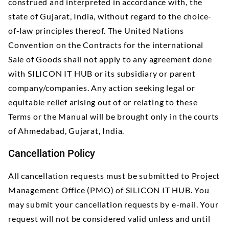
construed and interpreted in accordance with, the
state of Gujarat, India, without regard to the choice-
of-law principles thereof. The United Nations
Convention on the Contracts for the international
Sale of Goods shall not apply to any agreement done
with SILICON IT HUB or its subsidiary or parent
company/companies. Any action seeking legal or
equitable relief arising out of or relating to these
Terms or the Manual will be brought only in the courts
of Ahmedabad, Gujarat, India.
Cancellation Policy
All cancellation requests must be submitted to Project
Management Office (PMO) of SILICON IT HUB. You
may submit your cancellation requests by e-mail. Your
request will not be considered valid unless and until