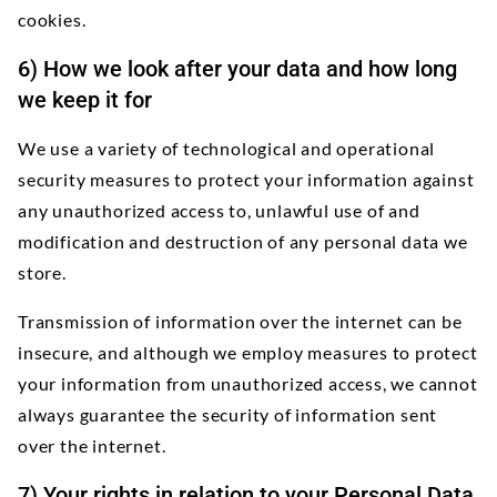
cookies.
6) How we look after your data and how long
we keep it for
We use a variety of technological and operational
security measures to protect your information against
any unauthorized access to, unlawful use of and
modification and destruction of any personal data we
store.
Transmission of information over the internet can be
insecure, and although we employ measures to protect
your information from unauthorized access, we cannot
always guarantee the security of information sent
over the internet.
7) Your rights in relation to your Personal Data