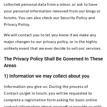
collected personal data from a minor, or ask to have
your personal information removed from our blogs or
forums. You can also check our Security Policy and
Privacy Policy.
We will contact you to let you know if we make any
major changes to our privacy policy, or in the highly
unlikely event that we ever decide to sell our services.
The Privacy Policy Shall Be Governed In These
Areas
1) Information we may collect about you
Information you give us: During the process of
Contact us/get in touch, you will be requested to
complete a registration form asking for basic online
contact information about yourself or provide us with