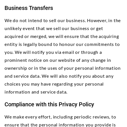
Business Transfers
We do not intend to sell our business. However, in the
unlikely event that we sell our business or get
acquired or merged, we will ensure that the acquiring
entity is legally bound to honour our commitments to
you. We will notify you via email or through a
prominent notice on our website of any change in
ownership or in the uses of your personal information
and service data. We will also notify you about any
choices you may have regarding your personal
information and service data.
Compliance with this Privacy Policy
We make every effort, including periodic reviews, to
ensure that the personal information you provide is