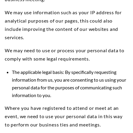
We may use information such as your IP address for
analytical purposes of our pages, this could also
include improving the content of our websites and
services.
We may need to use or process your personal data to
comply with some legal requirements.
The applicable legal basis: By specifically requesting
information from us, you are consenting to us using your
personal data for the purposes of communicating such
information to you.
Where you have registered to attend or meet at an
event, we need to use your personal data in this way
to perform our business ties and meetings.