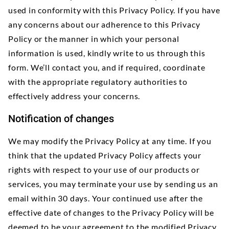
used in conformity with this Privacy Policy. If you have
any concerns about our adherence to this Privacy
Policy or the manner in which your personal
information is used, kindly write to us through this
form. We’ll contact you, and if required, coordinate
with the appropriate regulatory authorities to
effectively address your concerns.
Notification of changes
We may modify the Privacy Policy at any time. If you
think that the updated Privacy Policy affects your
rights with respect to your use of our products or
services, you may terminate your use by sending us an
email within 30 days. Your continued use after the
effective date of changes to the Privacy Policy will be
deemed to be your agreement to the modified Privacy