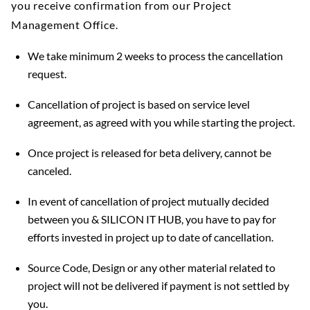
you receive confirmation from our Project
Management Office.
We take minimum 2 weeks to process the cancellation
request.
Cancellation of project is based on service level
agreement, as agreed with you while starting the project.
Once project is released for beta delivery, cannot be
canceled.
In event of cancellation of project mutually decided
between you & SILICON IT HUB, you have to pay for
efforts invested in project up to date of cancellation.
Source Code, Design or any other material related to
project will not be delivered if payment is not settled by
you.