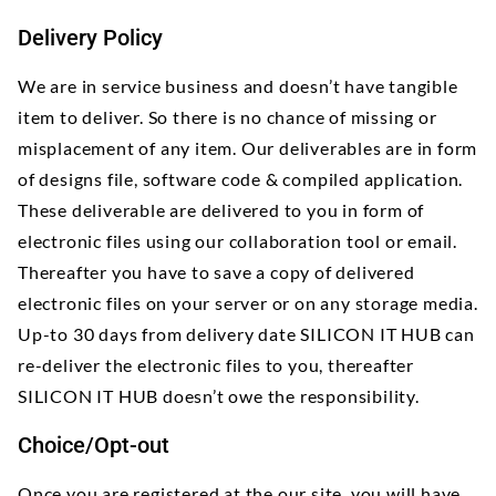
Delivery Policy
We are in service business and doesn’t have tangible
item to deliver. So there is no chance of missing or
misplacement of any item. Our deliverables are in form
of designs file, software code & compiled application.
These deliverable are delivered to you in form of
electronic files using our collaboration tool or email.
Thereafter you have to save a copy of delivered
electronic files on your server or on any storage media.
Up-to 30 days from delivery date SILICON IT HUB can
re-deliver the electronic files to you, thereafter
SILICON IT HUB doesn’t owe the responsibility.
Choice/Opt-out
Once you are registered at the our site, you will have