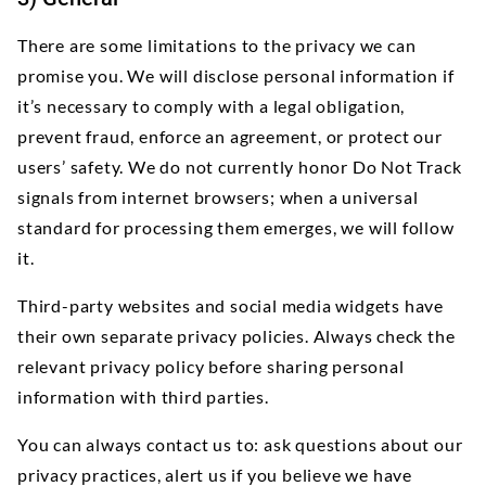
There are some limitations to the privacy we can
promise you. We will disclose personal information if
it’s necessary to comply with a legal obligation,
prevent fraud, enforce an agreement, or protect our
users’ safety. We do not currently honor Do Not Track
signals from internet browsers; when a universal
standard for processing them emerges, we will follow
it.
Third-party websites and social media widgets have
their own separate privacy policies. Always check the
relevant privacy policy before sharing personal
information with third parties.
You can always contact us to: ask questions about our
privacy practices, alert us if you believe we have