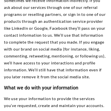
Sometimes we receive information indirectly. If you
ask about our services through one of our referral
programs or reselling partners, or sign in to one of our
products through an authentication service provider
like LinkedIn or Google, Facebook they’ll pass on your
contact information to us. We’ll use that information
to complete the request that you made. If you engage
with our brand on social media (for instance, liking,
commenting, retweeting, mentioning, or following us),
we’ll have access to your interactions and profile
information. We’ll still have that information even if
you later remove it from the social media site.
What we do with your information
We use your information to provide the services
you’ve requested, create and maintain your accounts.