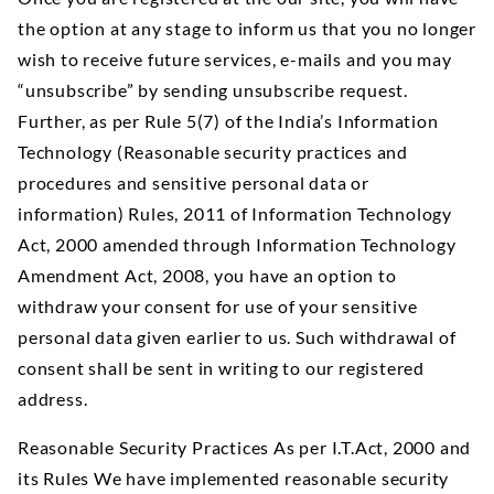
the option at any stage to inform us that you no longer
wish to receive future services, e-mails and you may
“unsubscribe” by sending unsubscribe request.
Further, as per Rule 5(7) of the India’s Information
Technology (Reasonable security practices and
procedures and sensitive personal data or
information) Rules, 2011 of Information Technology
Act, 2000 amended through Information Technology
Amendment Act, 2008, you have an option to
withdraw your consent for use of your sensitive
personal data given earlier to us. Such withdrawal of
consent shall be sent in writing to our registered
address.
Reasonable Security Practices As per I.T.Act, 2000 and
its Rules We have implemented reasonable security