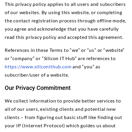
This privacy policy applies to all users and subscribers
of our websites. By using this website, or completing
the contact registration process through offline mode,
you agree and acknowledge that you have carefully
read this privacy policy and accepted this agreement.
References in these Terms to “we” or “us” or “website”
or “company” or “Silicon IT Hub” are references to
https://www.siliconithub.com
and “you” as
subscriber/user of a website.
Our Privacy Commitment
We collect information to provide better services to
all of our users, existing clients and potential new
clients – from figuring out basic stuff like finding out
your IP (Internet Protocol) which guides us about