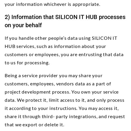
your information whichever is appropriate.
2) Information that SILICON IT HUB processes
on your behalf
If you handle other people’s data using SILICON IT
HUB services, such as information about your
customers or employees, you are entrusting that data
to us for processing.
Being a service provider you may share your
customers, employees, vendors data as a part of
project development process. You own your service
data. We protect it, limit access to it, and only process
it according to your instructions. You may access it,
share it through third- party integrations, and request
that we export or delete it.