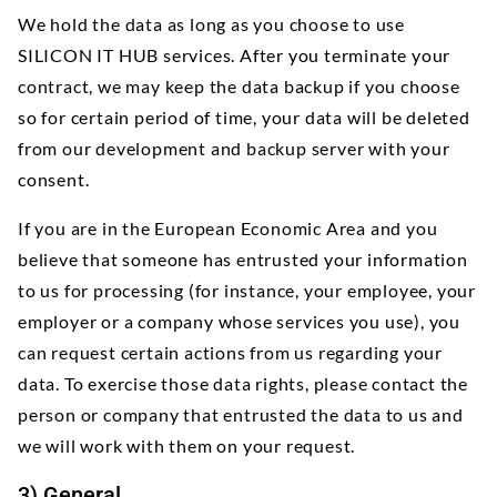
We hold the data as long as you choose to use
SILICON IT HUB services. After you terminate your
contract, we may keep the data backup if you choose
so for certain period of time, your data will be deleted
from our development and backup server with your
consent.
If you are in the European Economic Area and you
believe that someone has entrusted your information
to us for processing (for instance, your employee, your
employer or a company whose services you use), you
can request certain actions from us regarding your
data. To exercise those data rights, please contact the
person or company that entrusted the data to us and
we will work with them on your request.
3) General