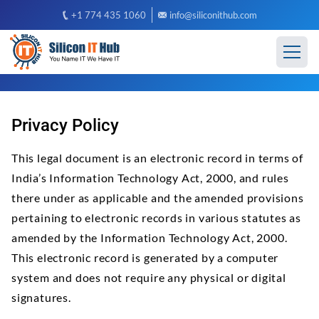
+1 774 435 1060
info@siliconithub.com
Privacy Policy
This legal document is an electronic record in terms of
India’s Information Technology Act, 2000, and rules
there under as applicable and the amended provisions
pertaining to electronic records in various statutes as
amended by the Information Technology Act, 2000.
This electronic record is generated by a computer
system and does not require any physical or digital
signatures.