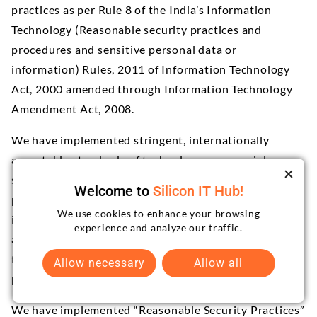
practices as per Rule 8 of the India’s Information
Technology (Reasonable security practices and
procedures and sensitive personal data or
information) Rules, 2011 of Information Technology
Act, 2000 amended through Information Technology
Amendment Act, 2008.
We have implemented stringent, internationally
acceptable standards of technology, managerial
security, technical security, operational security and
Welcome to
Silicon IT Hub!
physical security in order to protect your personally
We use cookies to enhance your browsing
identifiable information from loss, misuse, disclosure,
experience and analyze our traffic.
alteration or destruction. The data resides behind a
firewall, with access restricted to our authorized
Allow necessary
Allow all
personnel’s only.
We have implemented “Reasonable Security Practices”