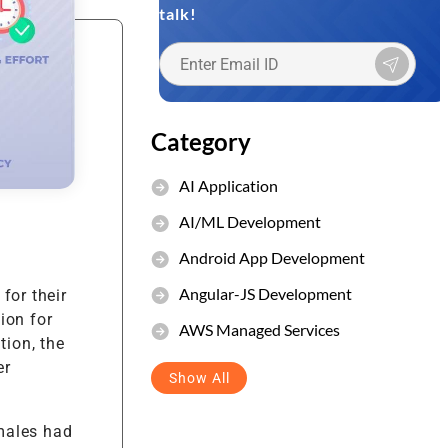
talk!
et Management
stem
Category
AI Application
AI/ML Development
Android App Development
Angular-JS Development
for their
ion for
AWS Managed Services
tion, the
er
Show All
males had