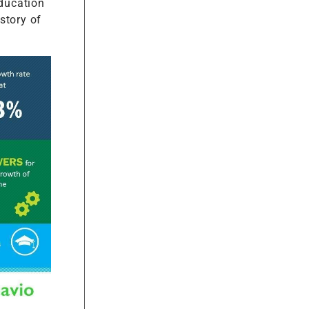
education
 story of