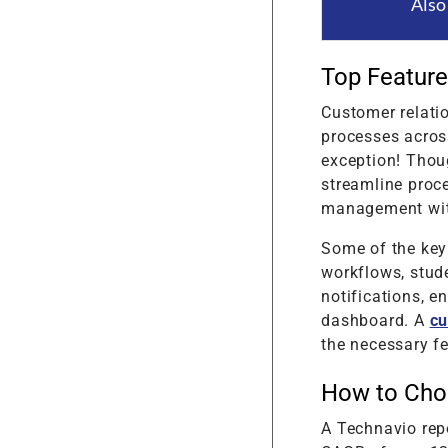
Also
Top Feature
Customer relati
processes across
exception! Thoug
streamline proc
management with
Some of the key
workflows, stud
notifications, 
dashboard. A
cu
the necessary fe
How to Cho
A Technavio repo