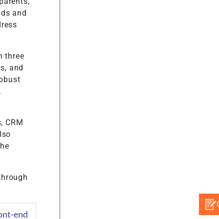
parents,
nds and
dress
 three
ts, and
obust
.
s, CRM
lso
the
 through
ont-end