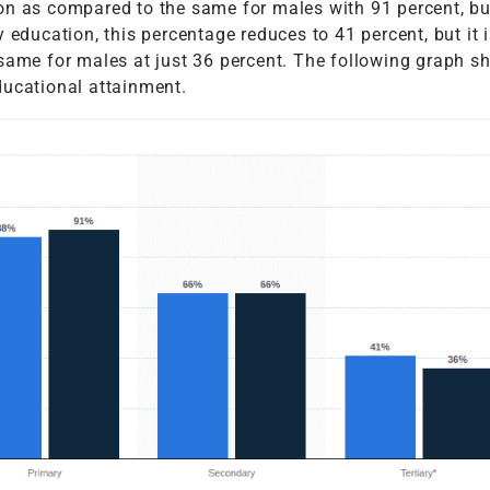
on as compared to the same for males with 91 percent, bu
 education, this percentage reduces to 41 percent, but it is
 same for males at just 36 percent. The following graph s
ducational attainment.