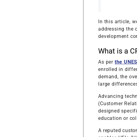
In this article,
addressing the 
development com
What is a C
As per
the UNES
enrolled in diff
demand, the over
large difference
Advancing techn
(Customer Relat
designed specifi
education or co
A reputed custo