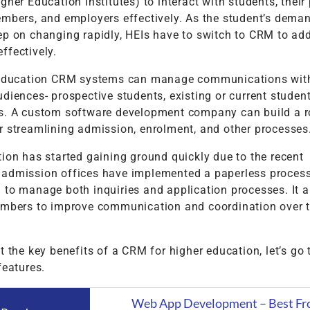
gher Education Institutes) to interact with students, their 
embers, and employers effectively. As the student’s dema
ep on changing rapidly, HEIs have to switch to CRM to ad
ffectively.
 education CRM systems can manage communications with
diences- prospective students, existing or current studen
s. A custom software development company can build a r
r streamlining admission, enrolment, and other processes
ion has started gaining ground quickly due to the recent
admission offices have implemented a paperless proces
 to manage both inquiries and application processes. It a
embers to improve communication and coordination over 
t the key benefits of a CRM for higher education, let’s go
features.
Web App Development – Best Fr