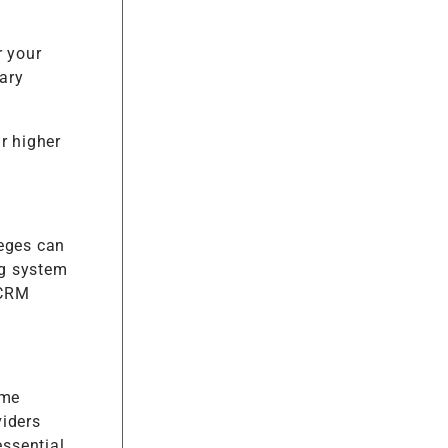
r your
tary
r higher
leges can
ng system
 CRM
ame
viders
essential