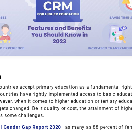
t
Performance Testing
Vacation Package System
Media Ass
re
ation
API Testing
(MAM) Sy
lting
Security Testing
View More
Selenium Testing
View More
View More
n
ountries accept primary education as a fundamental right 
countries have rightly implemented access to basic educat
wever, when it comes to higher education or tertiary educa
ets changed. Be it quality or cost, the attainment of high
s some challenges.
l Gender Gap Report 2020
, as many as 88 percent of fe