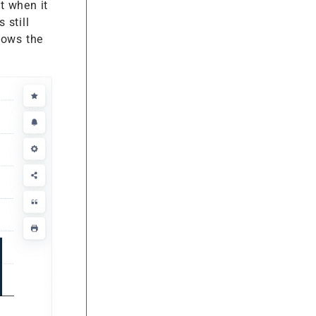
t when it
 still
hows the