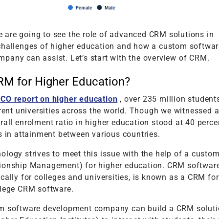
 we are going to see the role of advanced CRM solutions in
challenges of higher education and how a custom softwar
pany can assist. Let’s start with the overview of CRM.
RM for Higher Education?
CO report on higher education
, over 235 million student
erent universities across the world. Though we witnessed 
all enrolment ratio in higher education stood at 40 perce
s in attainment between various countries.
ology strives to meet this issue with the help of a cust
ionship Management) for higher education. CRM software
cally for colleges and universities, is known as a CRM for
llege CRM software.
m software development company can build a CRM soluti