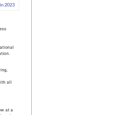
in 2023
ess
ational
tion.
ing,
th all
ow at a