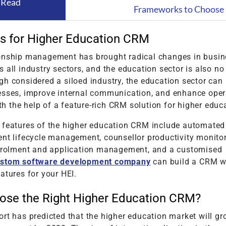
 Read
Frameworks to Choose 
s for Higher Education CRM
onship management has brought radical changes in busin
 all industry sectors, and the education sector is also no
h considered a siloed industry, the education sector can
esses, improve internal communication, and enhance oper
 the help of a feature-rich CRM solution for higher educa
 features of the higher education CRM include automated
ent lifecycle management, counsellor productivity monitor
enrolment and application management, and a customised
stom software development company
can build a CRM wi
atures for your HEI.
ose the Right Higher Education CRM?
rt has predicted that the higher education market will gr