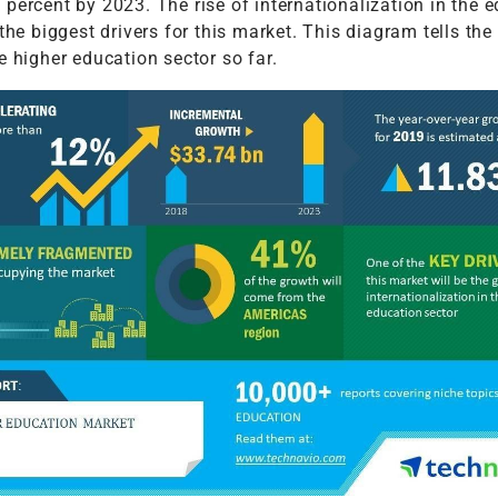
percent by 2023. The rise of internationalization in the 
 the biggest drivers for this market. This diagram tells the
e higher education sector so far.