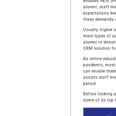
enables HEIs (Hi
alumni, staff m
expectations ke
these demands e
Usually, higher
main types of au
alumni or donor
CRM solution fo
As online educat
pandemic, most 
can enable them
assists staff m
period.
Before looking a
some of its top 