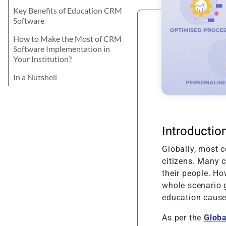
Product Enhancement
Data Managemen
Telehealth Nursing Software
Product Information
Java
career? Let's explore the best for your
Key Benefits of Education CRM
Management Softwa
Product Transformation
skills and learning attitude.
Digital Transform
Telemedicine for Rural
Software
Residents
Math Game For Kids
Implementation & System
Technology Consu
How to Make the Most of CRM
Product Testing
Software Implementation in
Your Institution?
Support & Maintenance
In a Nutshell
Introductio
Globally, most c
citizens. Many 
their people. Ho
whole scenario g
education cause
As per the
Globa