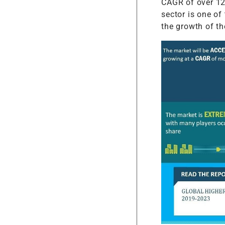
CAGR of over 12 
sector is one of
the growth of th