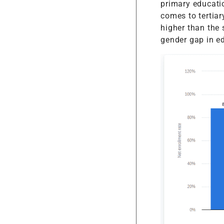
primary educati
comes to tertiary
higher than the
gender gap in e