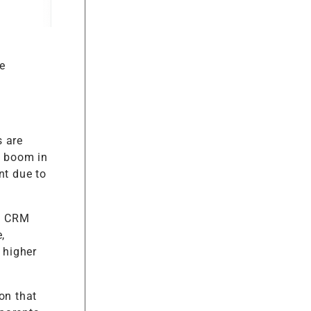
e
s are
a boom in
nt due to
om CRM
,
 higher
on that