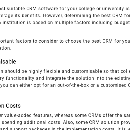
st suitable CRM software for your college or university is
verage its benefits. However, determining the best CRM fo
 institution is based on multiple factors including budge
ortant factors to consider to choose the best CRM for you
ution.
isable
n should be highly flexible and customisable so that col
y functionality and integrate the solution into the existi
 you can either opt for an out-of-the-box or a customised
on Costs
r value-added features, whereas some CRMs offer the s
t spending additional costs. Also, some CRM solution pro
 and support packages in the implementation costs. It is, 