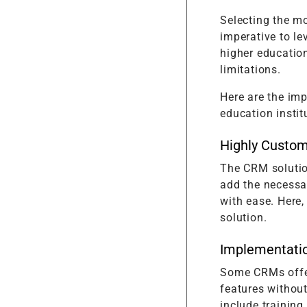
Selecting the mo
imperative to le
higher education
limitations.
Here are the imp
education instit
Highly Custom
The CRM solutio
add the necessar
with ease. Here,
solution.
Implementati
Some CRMs offe
features withou
include training