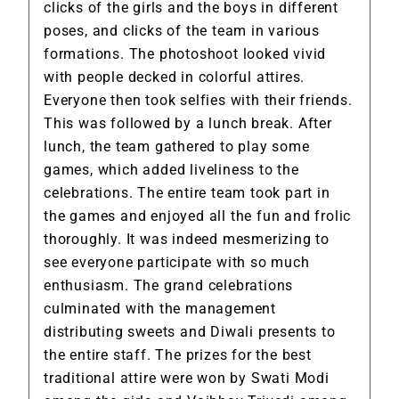
clicks of the girls and the boys in different
poses, and clicks of the team in various
formations. The photoshoot looked vivid
with people decked in colorful attires.
Everyone then took selfies with their friends.
This was followed by a lunch break. After
lunch, the team gathered to play some
games, which added liveliness to the
celebrations. The entire team took part in
the games and enjoyed all the fun and frolic
thoroughly. It was indeed mesmerizing to
see everyone participate with so much
enthusiasm. The grand celebrations
culminated with the management
distributing sweets and Diwali presents to
the entire staff. The prizes for the best
traditional attire were won by Swati Modi