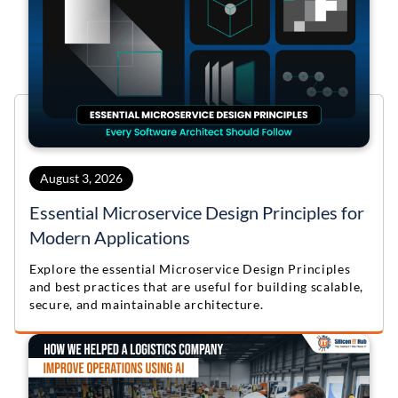
August 3, 2026
Essential Microservice Design Principles for
Modern Applications
Explore the essential Microservice Design Principles
and best practices that are useful for building scalable,
secure, and maintainable architecture.