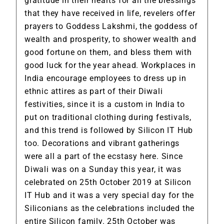
gratitude in their hearts for all the blessings
that they have received in life, revelers offer
prayers to Goddess Lakshmi, the goddess of
wealth and prosperity, to shower wealth and
good fortune on them, and bless them with
good luck for the year ahead. Workplaces in
India encourage employees to dress up in
ethnic attires as part of their
Diwali
festivities
, since it is a custom in India to
put on traditional clothing during festivals,
and this trend is followed by Silicon IT Hub
too. Decorations and vibrant gatherings
were all a part of the ecstasy here. Since
Diwali was on a Sunday this year, it was
celebrated on 25th October 2019 at Silicon
IT Hub and it was a very special day for the
Siliconians as the celebrations included the
entire Silicon family. 25th October was