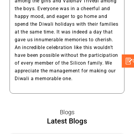
among the girls and Vaibhav Trivedi among
the boys. Everyone was in a cheerful and
happy mood, and eager to go home and
spend the Diwali holidays with their families
at the same time. It was indeed a day that
gave us innumerable memories to cherish.
An incredible celebration like this wouldn’t
have been possible without the participation
of every member of the Silicon family. We
appreciate the management for making our
Diwali a memorable one.
Blogs
Latest Blogs