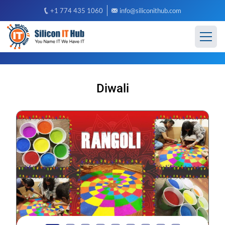
+1 774 435 1060
info@siliconithub.com
Diwali