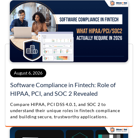
August 6, 2026
Software Compliance in Fintech: Role of
HIPAA, PCI, and SOC 2 Revealed
Compare HIPAA, PCI DSS 4.0.1, and SOC 2 to
understand their unique roles in fintech compliance
and building secure, trustworthy applications.