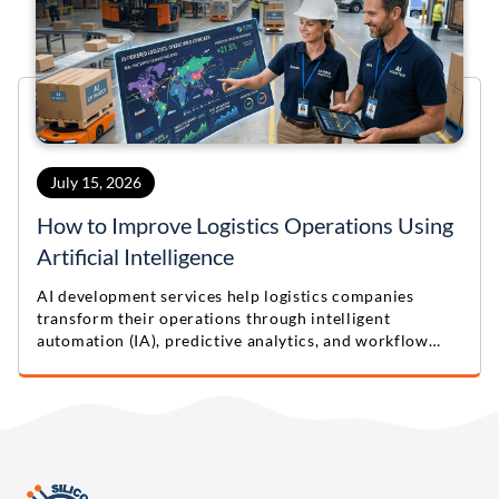
July 15, 2026
How to Improve Logistics Operations Using
Artificial Intelligence
AI development services help logistics companies
transform their operations through intelligent
automation (IA), predictive analytics, and workflow
optimization. Learn practical lessons from this real-
world logistics automation case study.