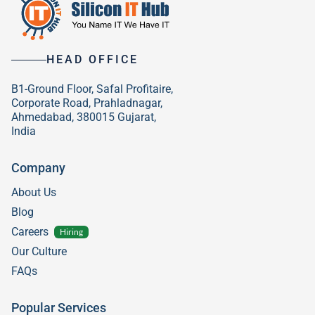
HEAD OFFICE
B1-Ground Floor, Safal Profitaire,
Corporate Road, Prahladnagar,
Ahmedabad, 380015 Gujarat,
India
Company
About Us
Blog
Careers
Hiring
Our Culture
FAQs
Popular Services