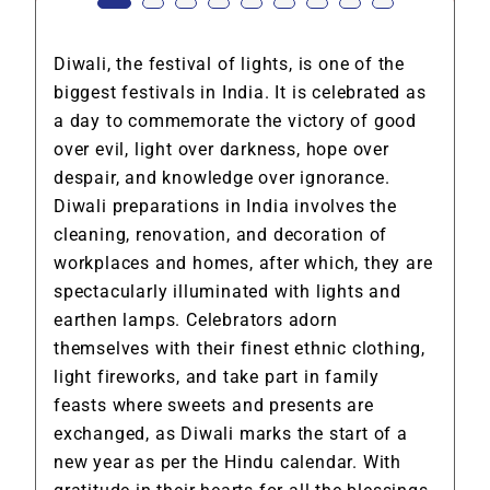
Diwali, the festival of lights, is one of the
biggest festivals in India. It is celebrated as
a day to commemorate the victory of good
over evil, light over darkness, hope over
despair, and knowledge over ignorance.
Diwali preparations in India involves the
cleaning, renovation, and decoration of
workplaces and homes, after which, they are
spectacularly illuminated with lights and
earthen lamps. Celebrators adorn
themselves with their finest ethnic clothing,
light fireworks, and take part in family
feasts where sweets and presents are
exchanged, as Diwali marks the start of a
new year as per the Hindu calendar. With