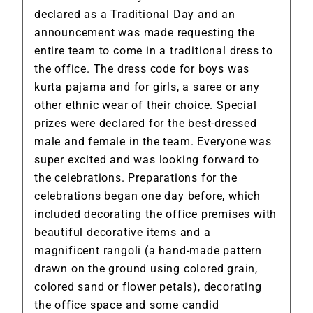
declared as a Traditional Day and an
announcement was made requesting the
entire team to come in a traditional dress to
the office. The dress code for boys was
kurta pajama and for girls, a saree or any
other ethnic wear of their choice. Special
prizes were declared for the best-dressed
male and female in the team. Everyone was
super excited and was looking forward to
the celebrations. Preparations for the
celebrations began one day before, which
included decorating the office premises with
beautiful decorative items and a
magnificent rangoli (a hand-made pattern
drawn on the ground using colored grain,
colored sand or flower petals), decorating
the office space and some candid