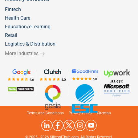
Fintech
Health Care
Education/eLearning
Retail
Logistics & Distribution
More Industries
Welcome to
Silicon IT Hub!
Terms and Conditions
Privacy Policy
Sitemap
We use cookies to enhance your browsing
experience and analyze our traffic.
© 2005 -
2026
SiliconIThub.com, All Rights Reserved.