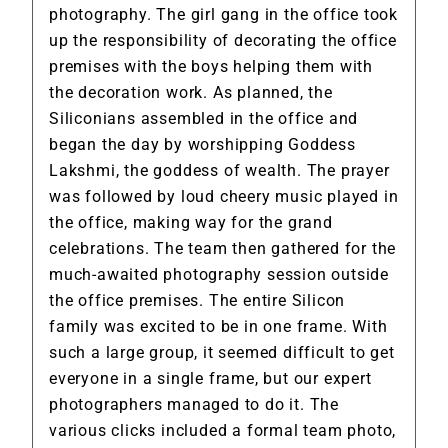
photography. The girl gang in the office took
up the responsibility of decorating the office
premises with the boys helping them with
the decoration work. As planned, the
Siliconians assembled in the office and
began the day by worshipping Goddess
Lakshmi, the goddess of wealth. The prayer
was followed by loud cheery music played in
the office, making way for the grand
celebrations. The team then gathered for the
much-awaited photography session outside
the office premises. The entire Silicon
family was excited to be in one frame. With
such a large group, it seemed difficult to get
everyone in a single frame, but our expert
photographers managed to do it. The
various clicks included a formal team photo,