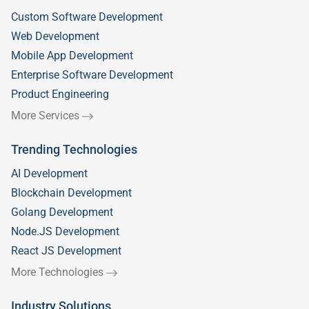
Custom Software Development
Web Development
Mobile App Development
Enterprise Software Development
Product Engineering
More Services
Trending Technologies
AI Development
Blockchain Development
Golang Development
Node.JS Development
React JS Development
More Technologies
Industry Solutions