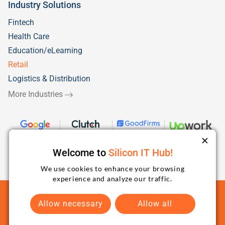
Industry Solutions
Fintech
Health Care
Education/eLearning
Retail
Logistics & Distribution
More Industries
Welcome to
Silicon IT Hub!
We use cookies to enhance your browsing
experience and analyze our traffic.
Terms and Conditions
Privacy Policy
Sitemap
Allow necessary
Allow all