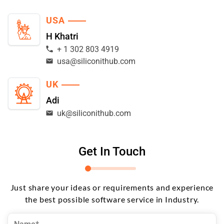
USA
H Khatri
+ 1 302 803 4919
usa@siliconithub.com
UK
Adi
uk@siliconithub.com
Get In Touch
Just share your ideas or requirements and experience
the best possible software service in Industry.