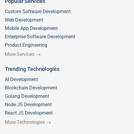
Popular Services
Custom Software Development
Web Development
Mobile App Development
Enterprise Software Development
Product Engineering
More Services
Trending Technologies
AI Development
Blockchain Development
Golang Development
Node.JS Development
React JS Development
More Technologies