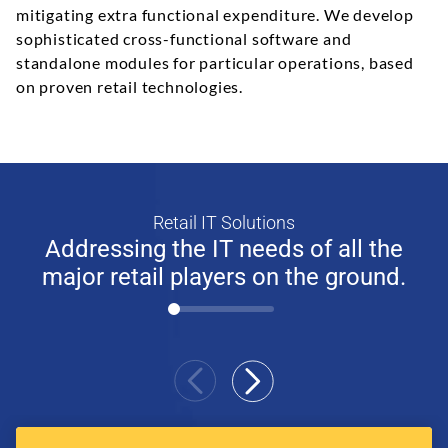
mitigating extra functional expenditure. We develop
sophisticated cross-functional software and
standalone modules for particular operations, based
on proven retail technologies.
Retail IT Solutions
Addressing the IT needs of all the
major retail players on the ground.