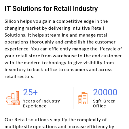
IT Solutions for Retail Industry
Silicon helps you gain a competitive edge in the
changing market by delivering intuitive Retail
Solutions. It helps streamline and manage retail
operations thoroughly and embellish the customer
experience. You can efficiently manage the lifecycle of
your retail store from warehouse to the end customer
with the modern technology to give visibility from
inventory to back-office to consumers and across
retail sectors.
25+
20000
Years of Industry
Sqft Green
Experience
Office
Our Retail solutions simplify the complexity of
multiple site operations and increase efficiency by