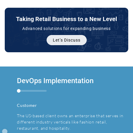
Taking Retail Business to a New Level
Advanced solutions for expanding business
Let’s Discuss
DevOps Implementation
Custom Billing Software
Customer
Customer
The US-based client owns an enterprise that serves in
The client is a Europe-based online marketplace that
different industry verticals like fashion retail,
has 2million+ registered users.
restaurant, and hospitality.
Challenge