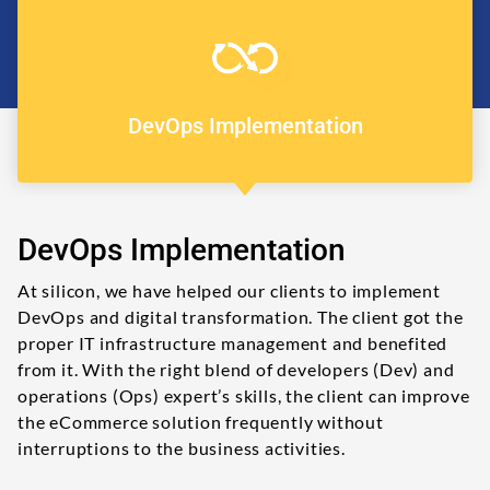
DevOps Implementation
DevOps Implementation
At silicon, we have helped our clients to implement
DevOps and digital transformation. The client got the
proper IT infrastructure management and benefited
from it. With the right blend of developers (Dev) and
operations (Ops) expert’s skills, the client can improve
the eCommerce solution frequently without
interruptions to the business activities.