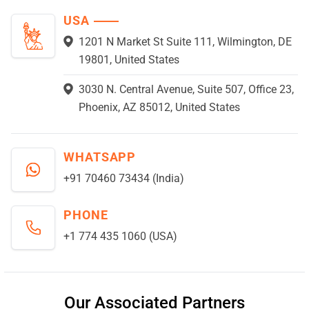
USA
1201 N Market St Suite 111, Wilmington, DE
19801, United States
3030 N. Central Avenue, Suite 507, Office 23,
Phoenix, AZ 85012, United States
WHATSAPP
+91 70460 73434 (India)
PHONE
+1 774 435 1060 (USA)
Our Associated Partners