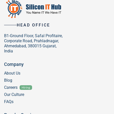
HEAD OFFICE
B1-Ground Floor, Safal Profitaire,
Corporate Road, Prahladnagar,
Ahmedabad, 380015 Gujarat,
India
Company
About Us
Blog
Careers
Hiring
Our Culture
FAQs