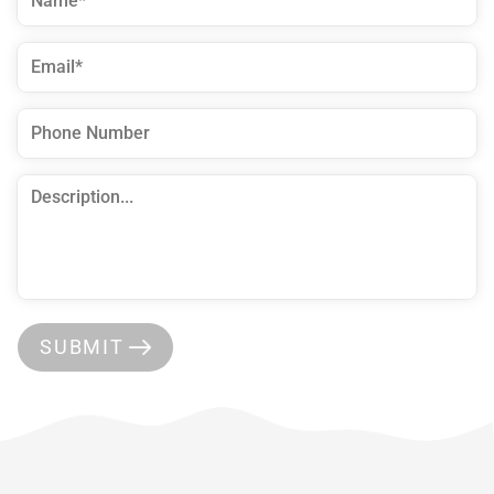
SUBMIT