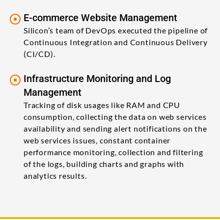
E-commerce Website Management
Silicon’s team of DevOps executed the pipeline of
Continuous Integration and Continuous Delivery
(CI/CD).
Infrastructure Monitoring and Log
Management
Tracking of disk usages like RAM and CPU
consumption, collecting the data on web services
availability and sending alert notifications on the
web services issues, constant container
performance monitoring, collection and filtering
of the logs, building charts and graphs with
analytics results.