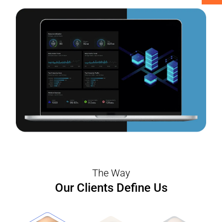
interruptions to the business activities.
The Way
Our Clients Define Us