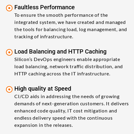
Faultless Performance
To ensure the smooth performance of the
integrated system, we have created and managed
the tools for balancing load, log management, and
tracking of infrastructure.
Load Balancing and HTTP Caching
Silicon’s DevOps engineers enable appropriate
load balancing, network traffic distribution, and
HTTP caching across the IT infrastructure.
High quality at Speed
CI/CD aids in addressing the needs of growing
demands of next-generation customers. It delivers
enhanced code quality, IT cost mitigation and
endless delivery speed with the continuous
expansion in the releases.