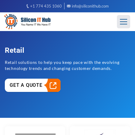
+1 774 435 1060
info@siliconithub.com
Retail
Retail solutions to help you keep pace with the evolving
technology trends and changing customer demands.
GET A QUOTE