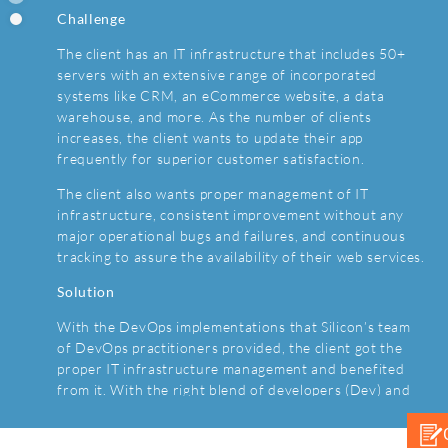
Challenge
For the international payment process, the client was
The client has an IT infrastructure that includes 50+
using a BaaS (Billing-as-a-service) solution. With
servers with an extensive range of incorporated
continuous system usage, the client has a higher cost
systems like CRM, an eCommerce website, a data
compared to the expenditure on the development and
warehouse, and more. As the number of clients
maintenance of an in-house solution.
increases, the client wants to update their app
Solution
frequently for superior customer satisfaction.
It was decided to implement a tailor-made billing
The client also wants proper management of IT
solution. Silicon’s team integrated the new billing
infrastructure, consistent improvement without any
platform in the client’s marketplace that enables users
major operational bugs and failures, and continuous
to deal with billing-relevant processes seamlessly. The
tracking to assure the availability of their web services.
new platform fully replaced the previous one and
Solution
turned out to be more scalable, feasible, and auditable.
With the DevOps implementations that Silicon’s team
Tools and Technology
of DevOps practitioners provided, the client got the
MongoDB, AngularJS, Google Cloud, .NET, ASP.NET,
proper IT infrastructure management and benefited
NServiceBus, Rabbit MQ, Microsoft SQL Server,
from it. With the right blend of developers (Dev) and
Grafana, Kibana, Tablo BI, SAP.
operations (Ops) expert’s skills, the client can improve
the eCommerce solution frequently without