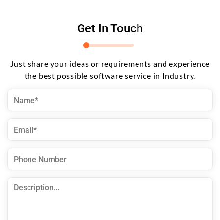
Get In Touch
Just share your ideas or requirements and experience
the best possible software service in Industry.