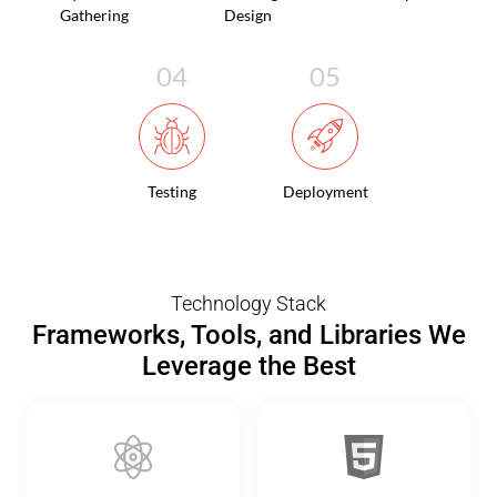
Gathering
Design
Testing
Deployment
Technology Stack
Frameworks, Tools, and Libraries We
Leverage the Best