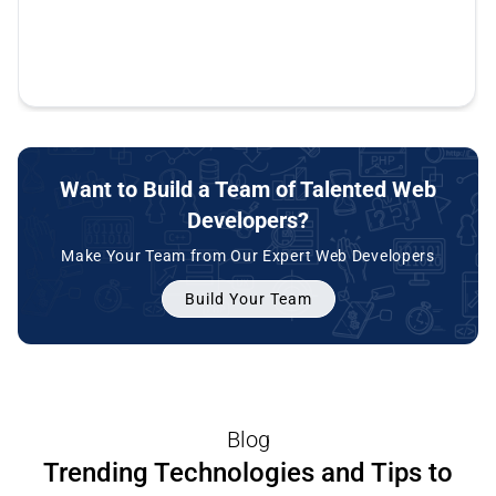
repaired vulnerabilities that were left by
some great stuff from our site and really made
great.
be completed. Thank you. Silicon It Hub. It's
previous developers. So these guys are awesome.
my business a lot easier.
been a pleasure working with you and I hope to
do more in the future.
Want to Build a Team of Talented Web
Developers?
Make Your Team from Our Expert Web Developers
Build Your Team
Blog
Trending Technologies and Tips to