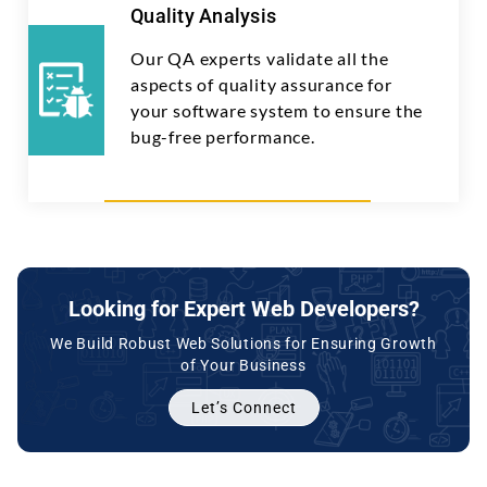
Quality Analysis
Our QA experts validate all the
aspects of quality assurance for
your software system to ensure the
bug-free performance.
Looking for Expert Web Developers?
We Build Robust Web Solutions for Ensuring Growth
of Your Business
Let’s Connect