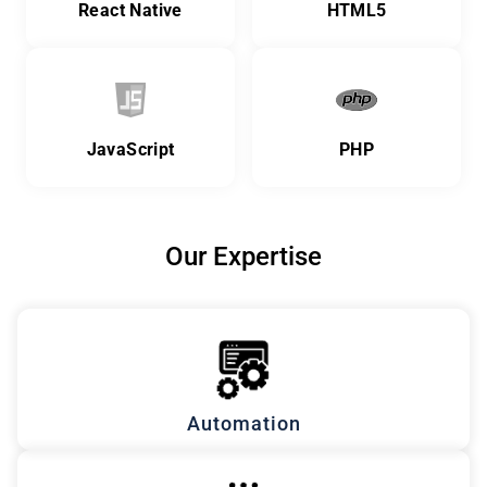
React Native
HTML5
JavaScript
PHP
Our Expertise
Automation