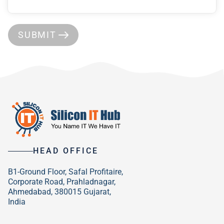
SUBMIT
HEAD OFFICE
B1-Ground Floor, Safal Profitaire,
Corporate Road, Prahladnagar,
Ahmedabad, 380015 Gujarat,
India