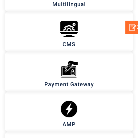
Multilingual
CMS
Payment Gateway
AMP