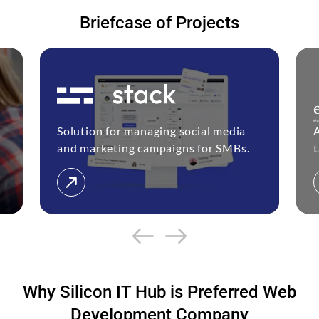
Briefcase of Projects
Solution for managing social media
and marketing campaigns for SMBs.
t
Why Silicon IT Hub is Preferred Web
Development Company