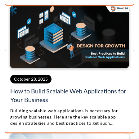
October 28, 2025
How to Build Scalable Web Applications for
Your Business
Building scalable web applications is necessary for
growing businesses. Here are the key scalable app
design strategies and best practices to get such
solutions.