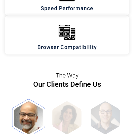
Speed Performance
Browser Compatibility
The Way
Our Clients Define Us