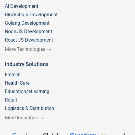
AI Development
Blockchain Development
Golang Development
Node.JS Development
React JS Development
More Technologies
Industry Solutions
Fintech
Health Care
Education/eLearning
Retail
Logistics & Distribution
More Industries