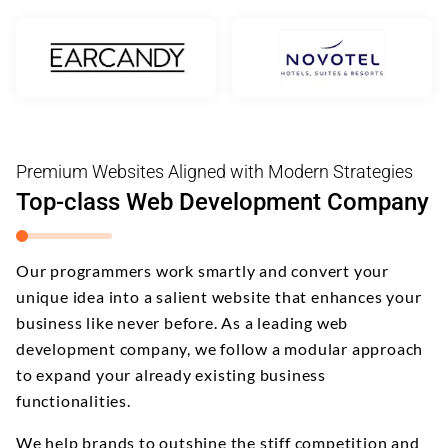
Premium Websites Aligned with Modern Strategies
Top-class Web Development Company
Our programmers work smartly and convert your
unique idea into a salient website that enhances your
business like never before. As a leading web
development company, we follow a modular approach
to expand your already existing business
functionalities.
We help brands to outshine the stiff competition and