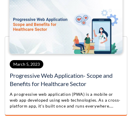
March 5, 2023
Progressive Web Application- Scope and
Benefits for Healthcare Sector
A progressive web application (PWA) is a mobile or
web app developed using web technologies. As a cross-
platform app, it's built once and runs everywhere.
Custom software development companies create PWAs
as alternatives to custom mobile apps.