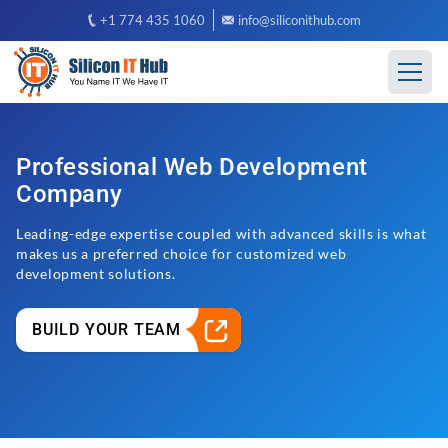
+1 774 435 1060
info@siliconithub.com
Professional Web Development
Company
Leading-edge expertise coupled with advanced skills is what
makes us a preferred choice for customized web
development solutions.
BUILD YOUR TEAM