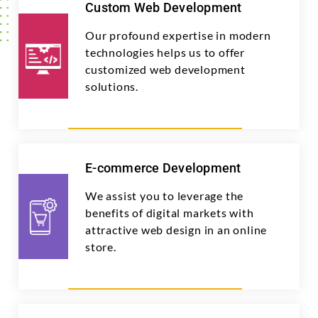
Custom Web Development
Our profound expertise in modern
technologies helps us to offer
customized web development
solutions.
E-commerce Development
We assist you to leverage the
benefits of digital markets with
attractive web design in an online
store.