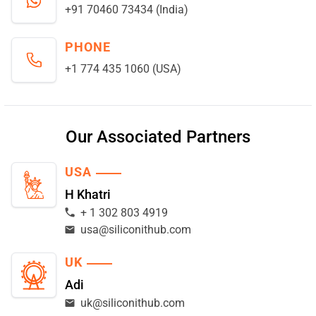
+91 70460 73434 (India)
PHONE
+1 774 435 1060 (USA)
Our Associated Partners
USA
H Khatri
+ 1 302 803 4919
usa@siliconithub.com
UK
Adi
uk@siliconithub.com