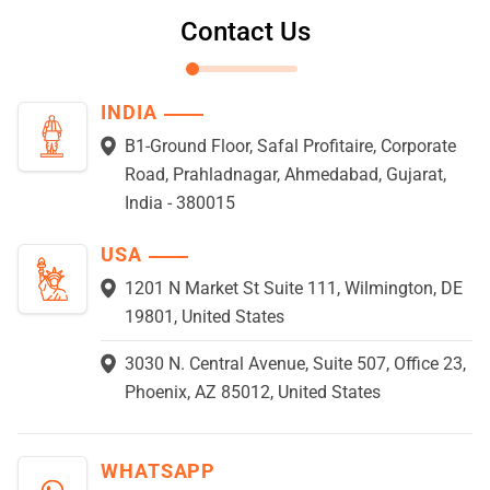
Contact Us
INDIA
B1-Ground Floor, Safal Profitaire, Corporate
Road, Prahladnagar, Ahmedabad, Gujarat,
India - 380015
USA
1201 N Market St Suite 111, Wilmington, DE
19801, United States
3030 N. Central Avenue, Suite 507, Office 23,
Phoenix, AZ 85012, United States
WHATSAPP