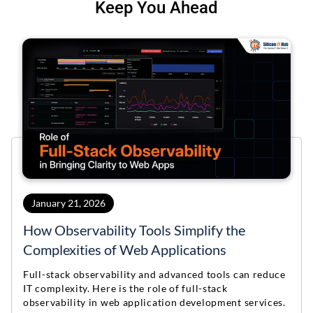
Keep You Ahead
January 21, 2026
How Observability Tools Simplify the
Complexities of Web Applications
Full-stack observability and advanced tools can reduce
IT complexity. Here is the role of full-stack
observability in web application development services.