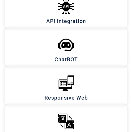
API Integration
ChatBOT
Responsive Web