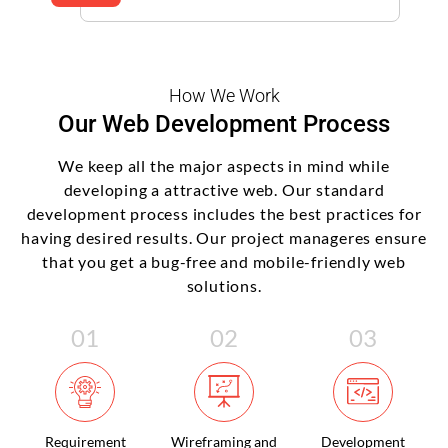
How We Work
Our Web Development Process
We keep all the major aspects in mind while
developing a attractive web. Our standard
development process includes the best practices for
having desired results. Our project manageres ensure
that you get a bug-free and mobile-friendly web
solutions.
Requirement
Wireframing and
Development