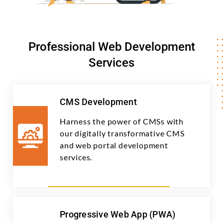
Professional Web Development
Services
CMS Development
Harness the power of CMSs with
our digitally transformative CMS
and web portal development
services.
Progressive Web App (PWA)