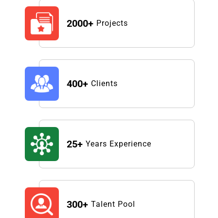
2000+
Projects
400+
Clients
25+
Years Experience
300+
Talent Pool