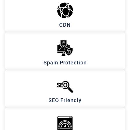
CDN
Spam Protection
SEO Friendly