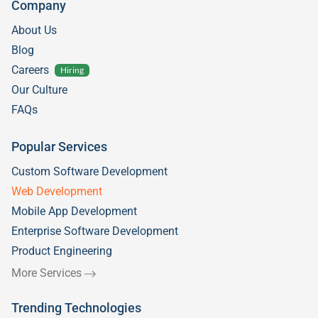
Company
About Us
Blog
Careers
Hiring
Our Culture
FAQs
Popular Services
Custom Software Development
Web Development
Mobile App Development
Enterprise Software Development
Product Engineering
More Services
Trending Technologies