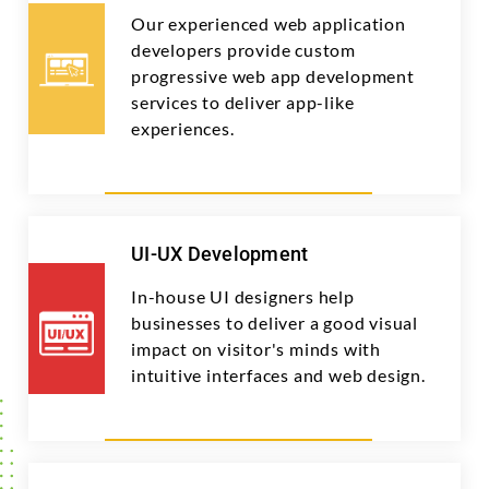
Our experienced web application
developers provide custom
progressive web app development
services to deliver app-like
experiences.
UI-UX Development
In-house UI designers help
businesses to deliver a good visual
impact on visitor's minds with
intuitive interfaces and web design.