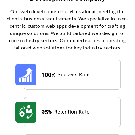
Our web development services aim at meeting the
client’s business requirements. We specialize in user-
centric, custom web apps development for crafting
unique solutions. We build tailored web design for
core industry sectors. Our expertise lies in creating
tailored web solutions for key industry sectors.
100%
Success Rate
95%
Retention Rate