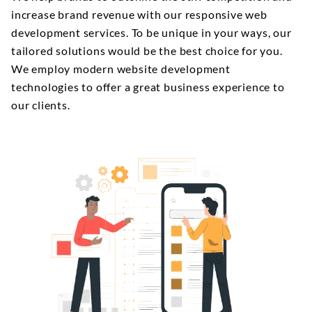
increase brand revenue with our responsive web
development services. To be unique in your ways, our
tailored solutions would be the best choice for you.
We employ modern website development
technologies to offer a great business experience to
our clients.