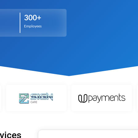
t
Performance Testing
Vacation Package System
Media Ass
re
ation
API Testing
(MAM) Sy
300+
lting
Security Testing
View More
Employees
Selenium Testing
View More
View More
vices