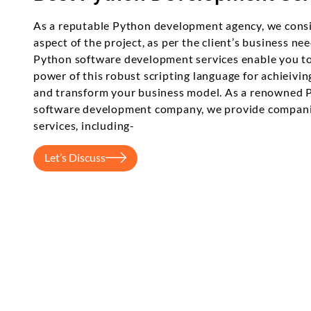
As a reputable Python development agency, we cons
aspect of the project, as per the client’s business ne
Python software development services enable you to
power of this robust scripting language for achieivin
and transform your business model. As a renowned 
software development company, we provide compani
services, including-
Let’s Discuss