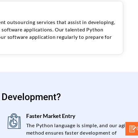
t outsourcing services that assist in developing,
 software applications. Our talented Python
ur software application regularly to prepare for
 Development?
Faster Market Entry
The Python language is simple, and our agile
method ensures faster development of