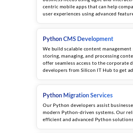
centric mobile apps that can help compa
user experiences using advanced featur
Python CMS Development
We build scalable content management s
storing, managing, and processing conte
offer seamless access to the corporate 
developers from Silicon IT Hub to get a
Python Migration Services
Our Python developers assist businesses
modern Python-driven systems. Our reli
efficient and advanced Python solutions