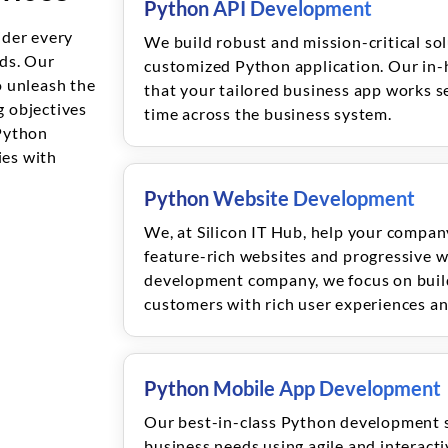
Python API Development
ider every
We build robust and mission-critical sol
eds. Our
customized Python application. Our in-
 unleash the
that your tailored business app works se
g objectives
time across the business system.
Python
es with
Python Website Development
We, at Silicon IT Hub, help your compan
feature-rich websites and progressive w
development company, we focus on build
customers with rich user experiences and
Python Mobile App Development
Our best-in-class Python development 
business needs using agile and interact