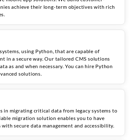
nies achieve their long-term objectives with rich
es.
ystems, using Python, that are capable of
nt in a secure way. Our tailored CMS solutions
data as and when necessary. You can hire Python
dvanced solutions.
 in migrating critical data from legacy systems to
able migration solution enables you to have
 with secure data management and accessibility.