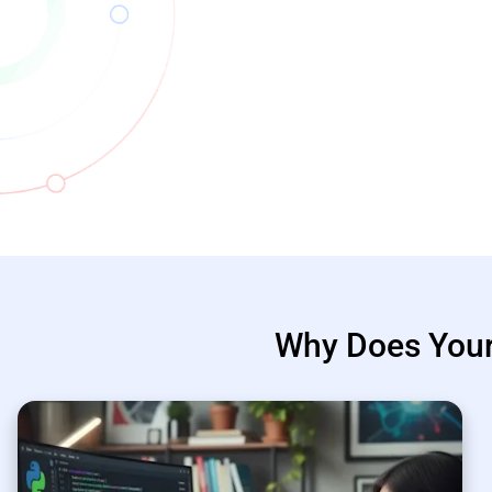
Why Does You