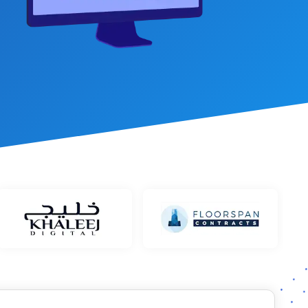
et Management
stem