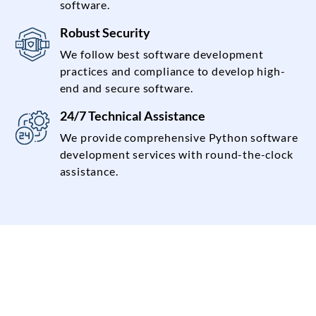
software.
Robust Security
We follow best software development
practices and compliance to develop high-
end and secure software.
24/7 Technical Assistance
We provide comprehensive Python software
development services with round-the-clock
assistance.