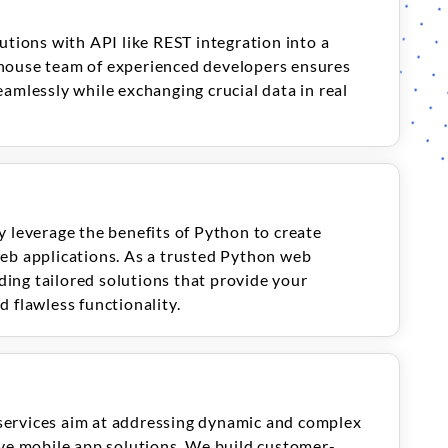
utions with API like REST integration into a
house team of experienced developers ensures
amlessly while exchanging crucial data in real
y leverage the benefits of Python to create
eb applications. As a trusted Python web
ing tailored solutions that provide your
 flawless functionality.
services aim at addressing dynamic and complex
ive mobile app solutions. We build customer-