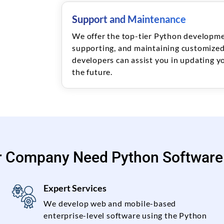
Support and Maintenance
We offer the top-tier Python developmen
supporting, and maintaining customized
developers can assist you in updating yo
the future.
r Company Need Python Software
Expert Services
We develop web and mobile-based
enterprise-level software using the Python