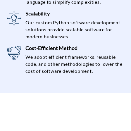
language to simplify complexities.
Scalability
Our custom Python software development
solutions provide scalable software for
modern businesses.
Cost-Efficient Method
We adopt efficient frameworks, reusable
code, and other methodologies to lower the
cost of software development.