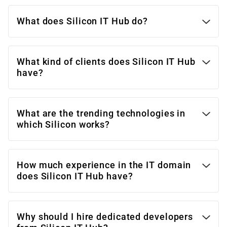
What does Silicon IT Hub do?
What kind of clients does Silicon IT Hub
have?
What are the trending technologies in
which Silicon works?
How much experience in the IT domain
does Silicon IT Hub have?
Why should I hire dedicated developers