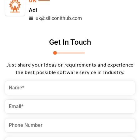
UK
Adi
uk@siliconithub.com
Get In Touch
Just share your ideas or requirements and experience
the best possible software service in Industry.