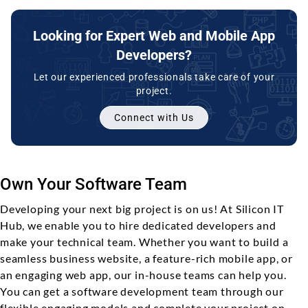
Looking for Expert Web and Mobile App
Developers?
Let our experienced professionals take care of your
project.
Connect with Us
Own Your Software Team
Developing your next big project is on us! At Silicon IT
Hub, we enable you to hire dedicated developers and
make your technical team. Whether you want to build a
seamless business website, a feature-rich mobile app, or
an engaging web app, our in-house teams can help you.
You can get a software development team through our
flexible engaging models and complete your project on