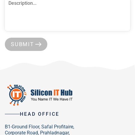
SUBMIT
HEAD OFFICE
B1-Ground Floor, Safal Profitaire,
Corporate Road, Prahladnagar,