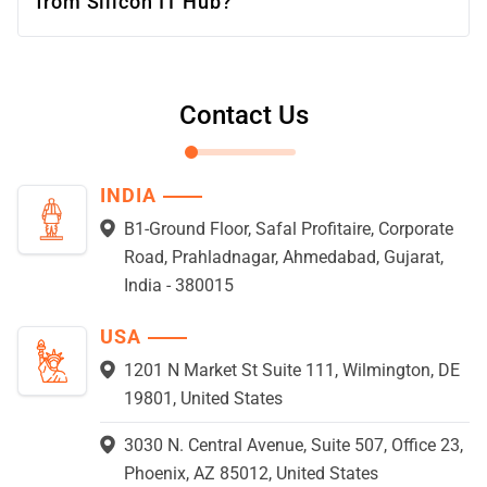
from Silicon IT Hub?
Contact Us
INDIA
B1-Ground Floor, Safal Profitaire, Corporate
Road, Prahladnagar, Ahmedabad, Gujarat,
India - 380015
USA
1201 N Market St Suite 111, Wilmington, DE
19801, United States
3030 N. Central Avenue, Suite 507, Office 23,
Phoenix, AZ 85012, United States