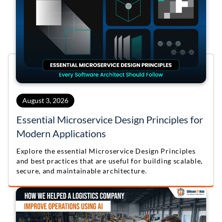
August 3, 2026
Essential Microservice Design Principles for
Modern Applications
Explore the essential Microservice Design Principles
and best practices that are useful for building scalable,
secure, and maintainable architecture.