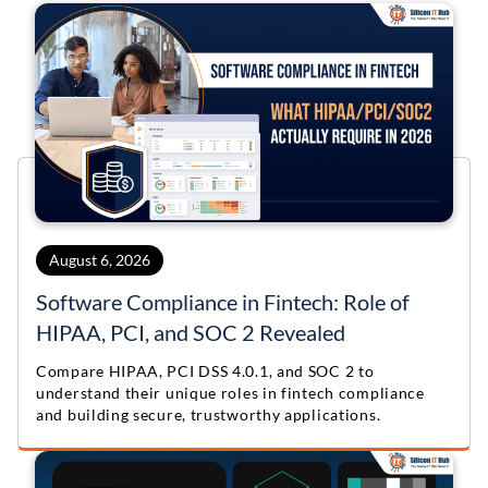
VR
IoT
Python
ChatBot
Golang
VR
IoT
Python
ChatBot
Golang
VR
IoT
Python
VR
August 6, 2026
IoT
Python
Software Compliance in Fintech: Role of
HIPAA, PCI, and SOC 2 Revealed
VR
Compare HIPAA, PCI DSS 4.0.1, and SOC 2 to
understand their unique roles in fintech compliance
and building secure, trustworthy applications.
VR