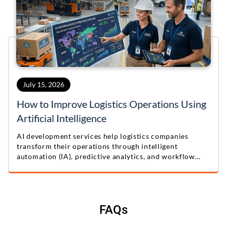
July 15, 2026
How to Improve Logistics Operations Using
Artificial Intelligence
AI development services help logistics companies
transform their operations through intelligent
automation (IA), predictive analytics, and workflow
optimization. Learn practical lessons from this real-
world logistics automation case study.
FAQs