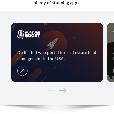
plenty of stunning apps.
Dedicated web portal for real estate lead
management in the USA.