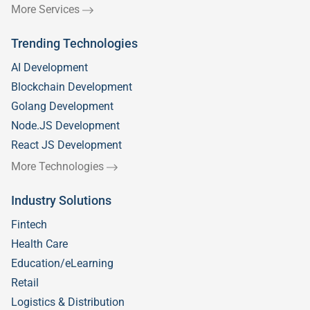
More Services
Trending Technologies
AI Development
Blockchain Development
Golang Development
Node.JS Development
React JS Development
More Technologies
Industry Solutions
Fintech
Health Care
Education/eLearning
Retail
Logistics & Distribution