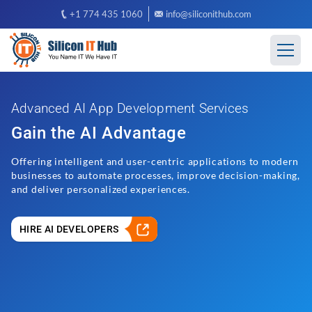
+1 774 435 1060
info@siliconithub.com
Advanced AI App Development Services
Gain the AI Advantage
Offering intelligent and user-centric applications to modern
businesses to automate processes, improve decision-making,
and deliver personalized experiences.
HIRE AI DEVELOPERS