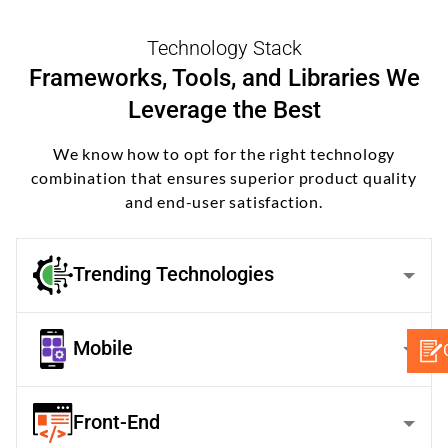
Technology Stack
Frameworks, Tools, and Libraries We
Leverage the Best
We know how to opt for the right technology
combination that ensures superior product quality
and end-user satisfaction.
Trending Technologies
Mobile
Front-End