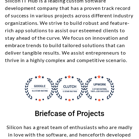
Silicon IT Hub is a leading custom software
development company that has a proven track record
of success in various projects across different industry
organizations. We strive to build robust and feature-
rich app solutions to assist our esteemed clients to
stay ahead of the curve. We focus on innovation and
embrace trends to build tailored solutions that can
deliver tangible results. We assist entrepreneurs to
thrive in a highly complex and competitive scenario.
Briefcase of Projects
Silicon has a great team of enthusiasts who are madly
in love with the software, and henceforth developed