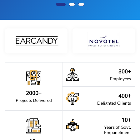
300+
Employees
2000+
400+
Projects Delivered
Delighted Clients
10+
Years of Govt.
Empanelment