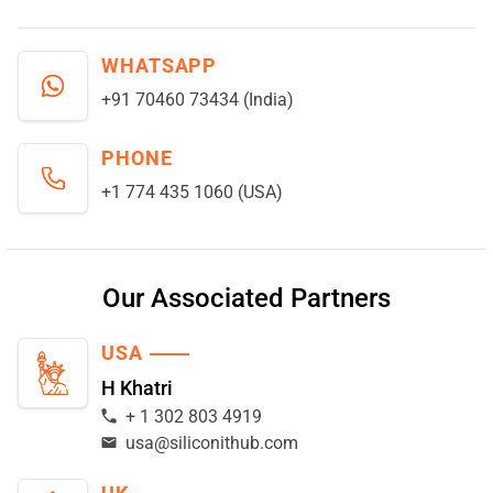
WHATSAPP
+91 70460 73434 (India)
PHONE
+1 774 435 1060 (USA)
Our Associated Partners
USA
H Khatri
+ 1 302 803 4919
usa@siliconithub.com