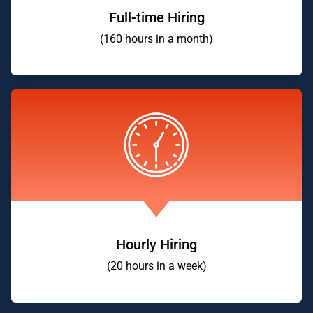
Full-time Hiring
(160 hours in a month)
Hourly Hiring
(20 hours in a week)