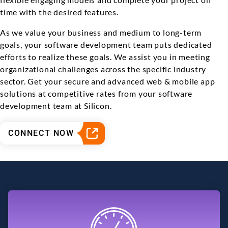
time with the desired features.
As we value your business and medium to long-term
goals, your software development team puts dedicated
efforts to realize these goals. We assist you in meeting
organizational challenges across the specific industry
sector. Get your secure and advanced web & mobile app
solutions at competitive rates from your software
development team at Silicon.
CONNECT NOW