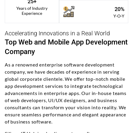
25+
Years of Industry
20%
Experience
Y-O-Y
Accelerating Innovations in a Real World
Top Web and Mobile App Development
Company
As a renowned enterprise software development
company, we have decades of experience in serving
global corporate clientele. We offer top-notch mobile
app development services to integrate technological
advancements in enterprise apps. Our in-house teams
of web developers, UI/UX designers, and business
consultants can transform your vision into reality. We
ensure seamless performance and elegant appearance
of business software.