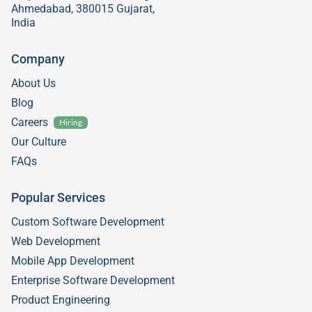
Ahmedabad, 380015 Gujarat,
India
Company
About Us
Blog
Careers
Hiring
Our Culture
FAQs
Popular Services
Custom Software Development
Web Development
Mobile App Development
Enterprise Software Development
Product Engineering