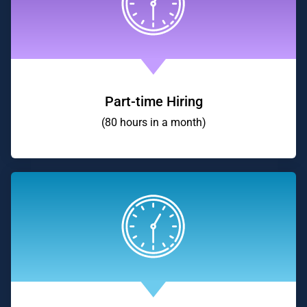
Part-time Hiring
(80 hours in a month)