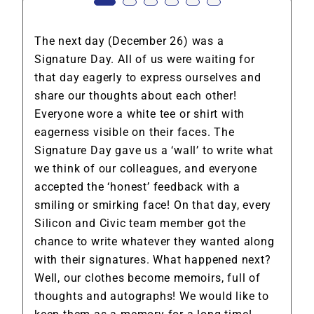
The next day (December 26) was a
Signature Day. All of us were waiting for
that day eagerly to express ourselves and
share our thoughts about each other!
Everyone wore a white tee or shirt with
eagerness visible on their faces. The
Signature Day gave us a ‘wall’ to write what
we think of our colleagues, and everyone
accepted the ‘honest’ feedback with a
smiling or smirking face! On that day, every
Silicon and Civic team member got the
chance to write whatever they wanted along
with their signatures. What happened next?
Well, our clothes become memoirs, full of
thoughts and autographs! We would like to