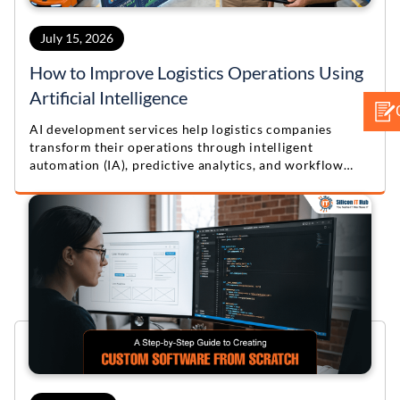
July 15, 2026
How to Improve Logistics Operations Using
Artificial Intelligence
AI development services help logistics companies
transform their operations through intelligent
automation (IA), predictive analytics, and workflow
optimization. Learn practical lessons from this real-
world logistics automation case study.