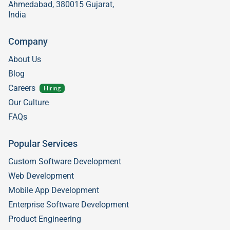
Ahmedabad, 380015 Gujarat,
India
Company
About Us
Blog
Careers
Hiring
Our Culture
FAQs
Popular Services
Custom Software Development
Web Development
Mobile App Development
Enterprise Software Development
Product Engineering