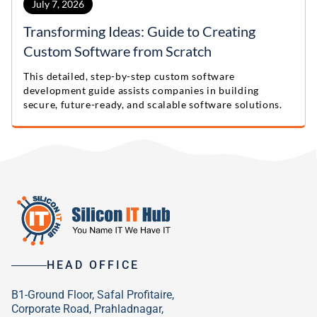
July 7, 2026
Transforming Ideas: Guide to Creating
Custom Software from Scratch
This detailed, step-by-step custom software
development guide assists companies in building
secure, future-ready, and scalable software solutions.
HEAD OFFICE
B1-Ground Floor, Safal Profitaire,
Corporate Road, Prahladnagar,