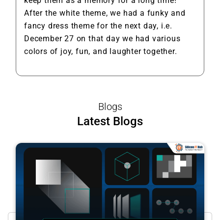
keep them as a memory for a long time!
After the white theme, we had a funky and
fancy dress theme for the next day, i.e.
December 27 on that day we had various
colors of joy, fun, and laughter together.
Blogs
Latest Blogs