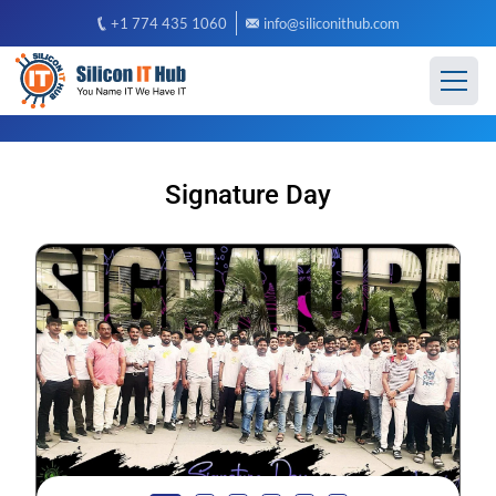
+1 774 435 1060
info@siliconithub.com
Signature Day