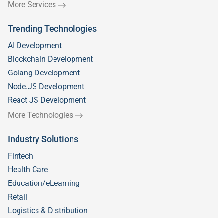
More Services
Trending Technologies
AI Development
Blockchain Development
Golang Development
Node.JS Development
React JS Development
More Technologies
Industry Solutions
Fintech
Health Care
Education/eLearning
Retail
Logistics & Distribution