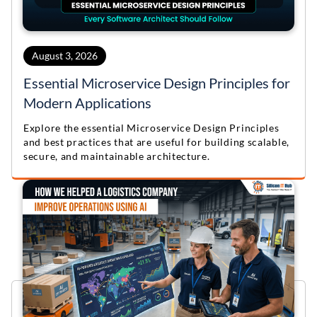
August 3, 2026
Essential Microservice Design Principles for
Modern Applications
Explore the essential Microservice Design Principles
and best practices that are useful for building scalable,
secure, and maintainable architecture.