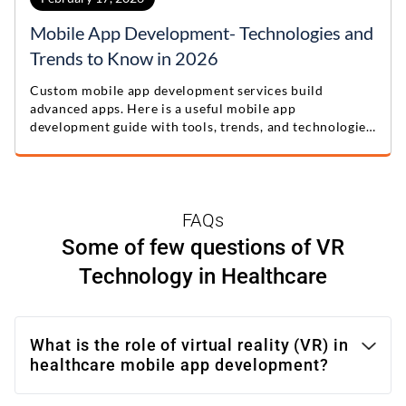
Mobile App Development- Technologies and
Trends to Know in 2026
Custom mobile app development services build
advanced apps. Here is a useful mobile app
development guide with tools, trends, and technologies
for 2026.
FAQs
Some of few questions of VR
Technology in Healthcare
What is the role of virtual reality (VR) in
healthcare mobile app development?