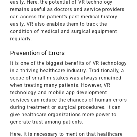
easily. Here, the potential of VR technology
remains useful as doctors and service providers
can access the patient’s past medical history
easily. VR also enables them to track the
condition of medical and surgical equipment
regularly.
Prevention of Errors
It is one of the biggest benefits of VR technology
in a thriving healthcare industry. Traditionally, a
scope of small mistakes was always remained
when treating many patients. However, VR
technology and mobile app development
services can reduce the chances of human errors
during treatment or surgical procedures. It can
give healthcare organizations more power to
generate trust among patients.
Here, it is necessary to mention that healthcare