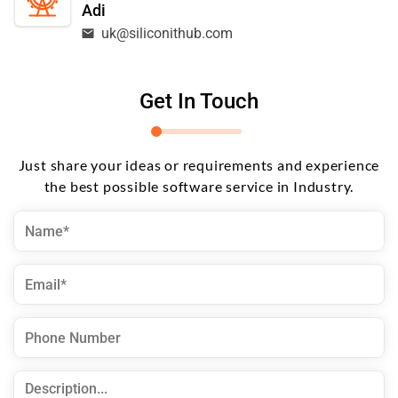
Adi
uk@siliconithub.com
Get In Touch
Just share your ideas or requirements and experience
the best possible software service in Industry.