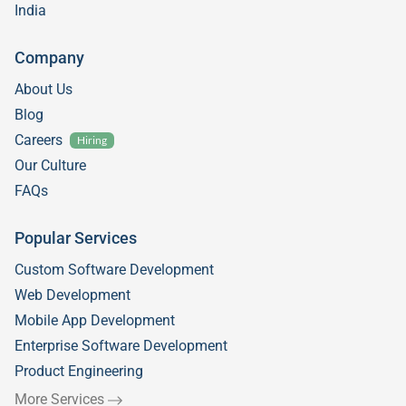
India
Company
About Us
Blog
Careers
Hiring
Our Culture
FAQs
Popular Services
Custom Software Development
Web Development
Mobile App Development
Enterprise Software Development
Product Engineering
More Services