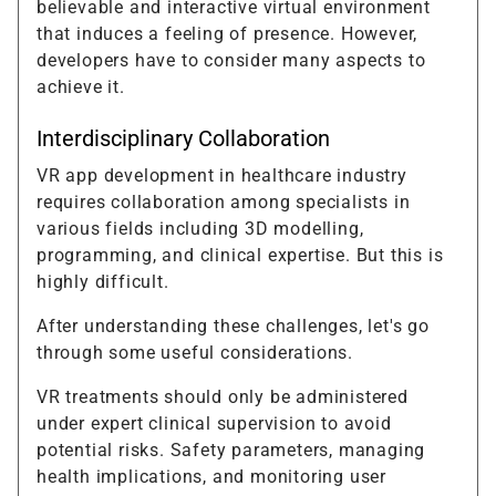
believable and interactive virtual environment
that induces a feeling of presence. However,
developers have to consider many aspects to
achieve it.
Interdisciplinary Collaboration
VR app development in healthcare industry
requires collaboration among specialists in
various fields including 3D modelling,
programming, and clinical expertise. But this is
highly difficult.
After understanding these challenges, let's go
through some useful considerations.
VR treatments should only be administered
under expert clinical supervision to avoid
potential risks. Safety parameters, managing
health implications, and monitoring user