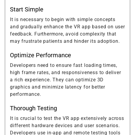
Start Simple
It is necessary to begin with simple concepts
and gradually enhance the VR app based on user
feedback. Furthermore, avoid complexity that
may frustrate patients and hinder its adoption.
Optimize Performance
Developers need to ensure fast loading times,
high frame rates, and responsiveness to deliver
a rich experience. They can optimize 3D
graphics and minimize latency for better
performance.
Thorough Testing
It is crucial to test the VR app extensively across
different hardware devices and user scenarios.
Developers use in-app and remote testing tools