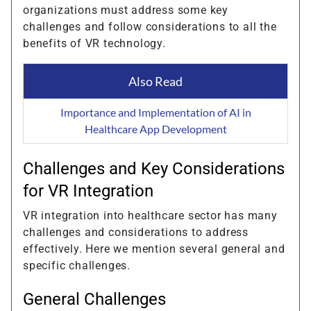
organizations must address some key
challenges and follow considerations to all the
benefits of VR technology.
Also Read
Importance and Implementation of AI in
Healthcare App Development
Challenges and Key Considerations
for VR Integration
VR integration into healthcare sector has many
challenges and considerations to address
effectively. Here we mention several general and
specific challenges.
General Challenges