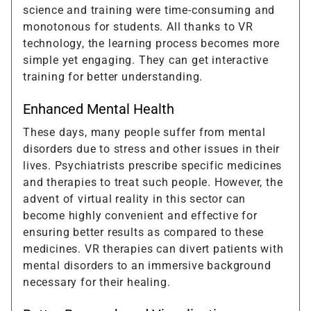
science and training were time-consuming and
monotonous for students. All thanks to VR
technology, the learning process becomes more
simple yet engaging. They can get interactive
training for better understanding.
Enhanced Mental Health
These days, many people suffer from mental
disorders due to stress and other issues in their
lives. Psychiatrists prescribe specific medicines
and therapies to treat such people. However, the
advent of virtual reality in this sector can
become highly convenient and effective for
ensuring better results as compared to these
medicines. VR therapies can divert patients with
mental disorders to an immersive background
necessary for their healing.