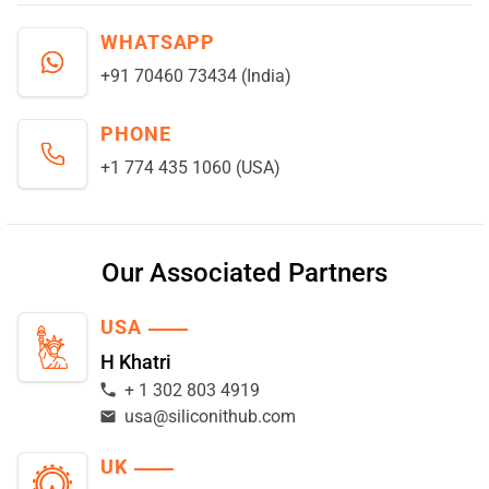
WHATSAPP
+91 70460 73434 (India)
PHONE
+1 774 435 1060 (USA)
Our Associated Partners
USA
H Khatri
+ 1 302 803 4919
usa@siliconithub.com
UK