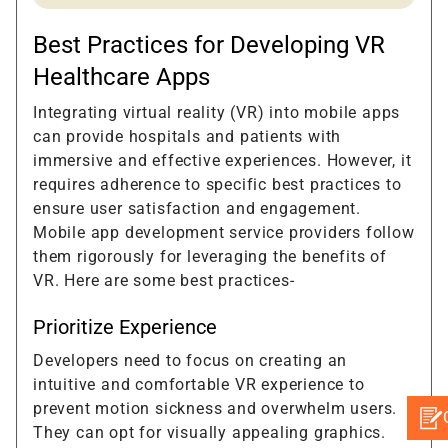
Best Practices for Developing VR
Healthcare Apps
Integrating virtual reality (VR) into mobile apps
can provide hospitals and patients with
immersive and effective experiences. However, it
requires adherence to specific best practices to
ensure user satisfaction and engagement.
Mobile app development service providers follow
them rigorously for leveraging the benefits of
VR. Here are some best practices-
Prioritize Experience
Developers need to focus on creating an
intuitive and comfortable VR experience to
prevent motion sickness and overwhelm users.
They can opt for visually appealing graphics.