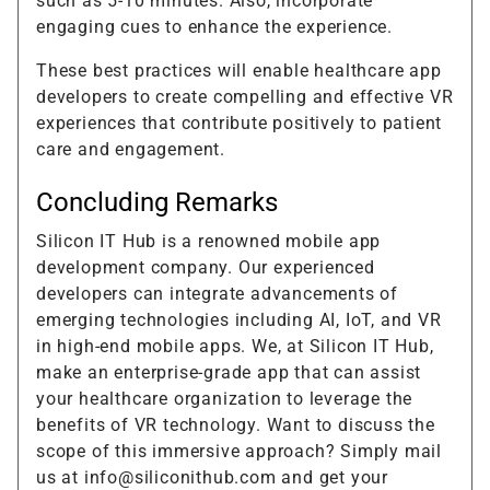
such as 5-10 minutes. Also, incorporate
engaging cues to enhance the experience.
These best practices will enable healthcare app
developers to create compelling and effective VR
experiences that contribute positively to patient
care and engagement.
Concluding Remarks
Silicon IT Hub is a renowned mobile app
development company. Our experienced
developers can integrate advancements of
emerging technologies including AI, IoT, and VR
in high-end mobile apps. We, at Silicon IT Hub,
make an enterprise-grade app that can assist
your healthcare organization to leverage the
benefits of VR technology. Want to discuss the
scope of this immersive approach? Simply mail
us at info@siliconithub.com and get your