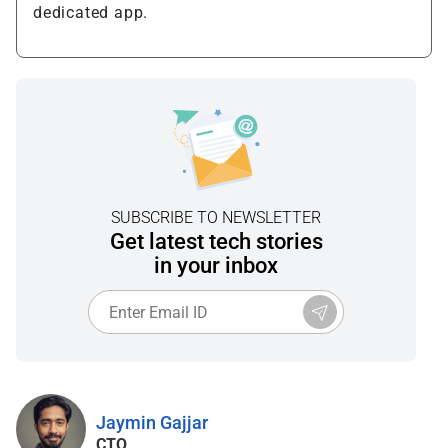
dedicated app.
SUBSCRIBE TO NEWSLETTER
Get latest tech stories
in your inbox
Jaymin Gajjar
CTO