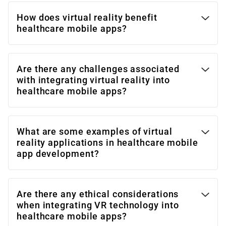
How does virtual reality benefit
healthcare mobile apps?
Are there any challenges associated
with integrating virtual reality into
healthcare mobile apps?
What are some examples of virtual
reality applications in healthcare mobile
app development?
Are there any ethical considerations
when integrating VR technology into
healthcare mobile apps?