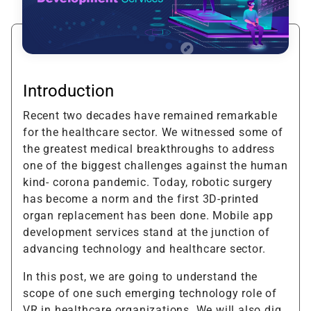
Introduction
Recent two decades have remained remarkable
for the healthcare sector. We witnessed some of
the greatest medical breakthroughs to address
one of the biggest challenges against the human
kind- corona pandemic. Today, robotic surgery
has become a norm and the first 3D-printed
organ replacement has been done. Mobile app
development services stand at the junction of
advancing technology and healthcare sector.
In this post, we are going to understand the
scope of one such emerging technology role of
VR in healthcare organizations. We will also dig