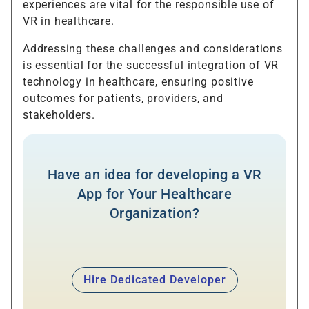
experiences are vital for the responsible use of
VR in healthcare.
Addressing these challenges and considerations
is essential for the successful integration of VR
technology in healthcare, ensuring positive
outcomes for patients, providers, and
stakeholders.
Have an idea for developing a VR
App for Your Healthcare
Organization?
Hire Dedicated Developer