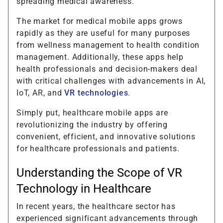
spreading medical awareness.
The market for medical mobile apps grows
rapidly as they are useful for many purposes
from wellness management to health condition
management. Additionally, these apps help
health professionals and decision-makers deal
with critical challenges with advancements in AI,
IoT, AR, and
VR technologies
.
Simply put, healthcare mobile apps are
revolutionizing the industry by offering
convenient, efficient, and innovative solutions
for healthcare professionals and patients.
Understanding the Scope of VR
Technology in Healthcare
In recent years, the healthcare sector has
experienced significant advancements through