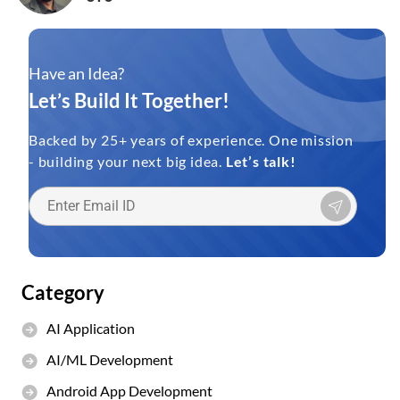
Have an Idea?
Let’s Build It Together!
Backed by 25+ years of experience. One mission
- building your next big idea.
Let’s talk!
Category
AI Application
AI/ML Development
Android App Development