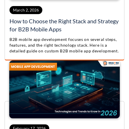
March 2, 2026
How to Choose the Right Stack and Strategy
for B2B Mobile Apps
B2B mobile app development focuses on several steps,
features, and the right technology stack. Here is a
detailed guide on custom B2B mobile app development.
February 17, 2026