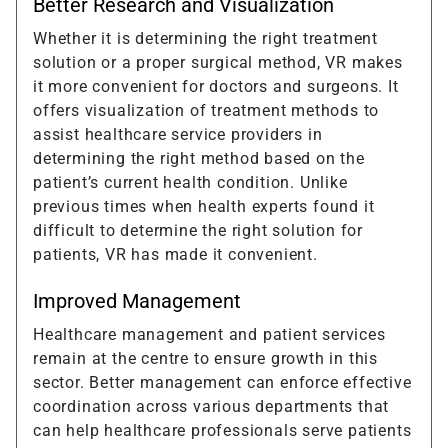
Better Research and Visualization
Whether it is determining the right treatment
solution or a proper surgical method, VR makes
it more convenient for doctors and surgeons. It
offers visualization of treatment methods to
assist healthcare service providers in
determining the right method based on the
patient’s current health condition. Unlike
previous times when health experts found it
difficult to determine the right solution for
patients, VR has made it convenient.
Improved Management
Healthcare management and patient services
remain at the centre to ensure growth in this
sector. Better management can enforce effective
coordination across various departments that
can help healthcare professionals serve patients