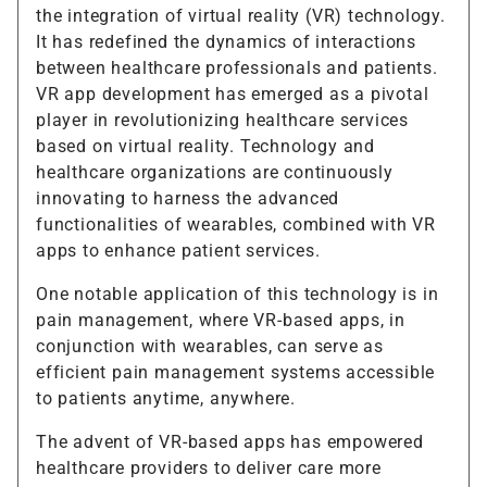
the integration of virtual reality (VR) technology.
It has redefined the dynamics of interactions
between healthcare professionals and patients.
VR app development has emerged as a pivotal
player in revolutionizing healthcare services
based on virtual reality. Technology and
healthcare organizations are continuously
innovating to harness the advanced
functionalities of wearables, combined with VR
apps to enhance patient services.
One notable application of this technology is in
pain management, where VR-based apps, in
conjunction with wearables, can serve as
efficient pain management systems accessible
to patients anytime, anywhere.
The advent of VR-based apps has empowered
healthcare providers to deliver care more