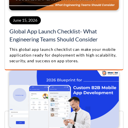
June 15, 2026
Global App Launch Checklist- What
Engineering Teams Should Consider
This global app launch checklist can make your mobile
application ready for deployment with high scalability,
security, and success on app stores.