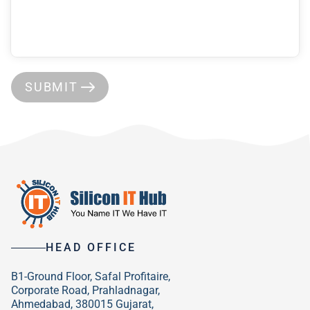
SUBMIT
HEAD OFFICE
B1-Ground Floor, Safal Profitaire,
Corporate Road, Prahladnagar,
Ahmedabad, 380015 Gujarat,