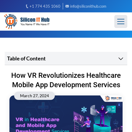
+1 774 435 1060
info@siliconithub.com
Table of Content
How VR Revolutionizes Healthcare
Mobile App Development Services
March 27, 2024