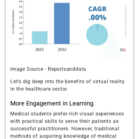
Image Source - Reportsanddata
Let’s dig deep into the benefits of virtual reality
in the healthcare sector.
More Engagement in Learning
Medical students prefer rich visual experiences
with practical skills to serve their patients as
successful practitioners. However, traditional
methods of acquiring knowledge of medical