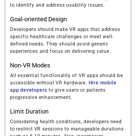
to identify and address usability issues.
Goal-oriented Design
Developers should make VR apps that address
specific healthcare challenges or meet well-
defined needs. They should avoid generic
experiences and focus on delivering value.
Non-VR Modes
All essential functionality of VR apps should be
accessible without VR hardware.
Hire mobile
app developers
to give users or patients
progressive enhancement.
Limit Duration
Considering health conditions, developers need
to restrict VR sessions to manageable durations