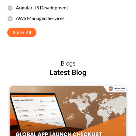
Angular-JS Development
AWS Managed Services
Show All
Blogs
Latest Blog