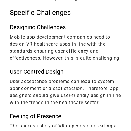
Specific Challenges
Designing Challenges
Mobile app development companies need to
design VR healthcare apps in line with the
standards ensuring user efficiency and
effectiveness. However, this is quite challenging.
User-Centred Design
User acceptance problems can lead to system
abandonment or dissatisfaction. Therefore, app
designers should give user-friendly design in line
with the trends in the healthcare sector.
Feeling of Presence
The success story of VR depends on creating a