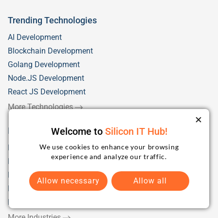
Trending Technologies
AI Development
Blockchain Development
Golang Development
Node.JS Development
React JS Development
More Technologies
Welcome to
Silicon IT Hub!
Industry Solutions
We use cookies to enhance your browsing
Fintech
experience and analyze our traffic.
Health Care
Education/eLearning
Allow necessary
Allow all
Retail
Logistics & Distribution
More Industries