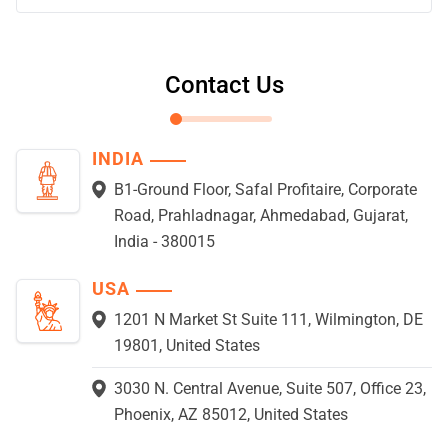
Contact Us
INDIA
B1-Ground Floor, Safal Profitaire, Corporate
Road, Prahladnagar, Ahmedabad, Gujarat,
India - 380015
USA
1201 N Market St Suite 111, Wilmington, DE
19801, United States
3030 N. Central Avenue, Suite 507, Office 23,
Phoenix, AZ 85012, United States