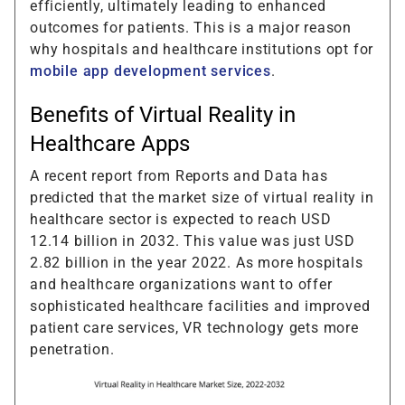
efficiently, ultimately leading to enhanced
outcomes for patients. This is a major reason
why hospitals and healthcare institutions opt for
mobile app development services
.
Benefits of Virtual Reality in
Healthcare Apps
A recent report from Reports and Data has
predicted that the market size of virtual reality in
healthcare sector is expected to reach USD
12.14 billion in 2032. This value was just USD
2.82 billion in the year 2022. As more hospitals
and healthcare organizations want to offer
sophisticated healthcare facilities and improved
patient care services, VR technology gets more
penetration.