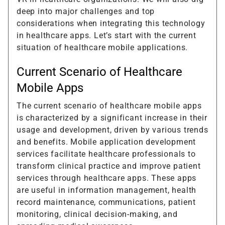
deep into major challenges and top
considerations when integrating this technology
in healthcare apps. Let’s start with the current
situation of healthcare mobile applications.
Current Scenario of Healthcare
Mobile Apps
The current scenario of healthcare mobile apps
is characterized by a significant increase in their
usage and development, driven by various trends
and benefits. Mobile application development
services facilitate healthcare professionals to
transform clinical practice and improve patient
services through healthcare apps. These apps
are useful in information management, health
record maintenance, communications, patient
monitoring, clinical decision-making, and