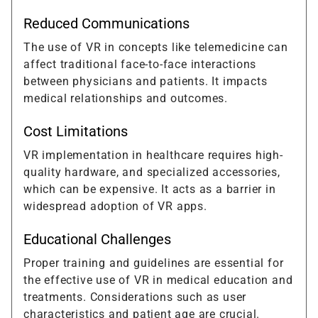
Reduced Communications
The use of VR in concepts like telemedicine can
affect traditional face-to-face interactions
between physicians and patients. It impacts
medical relationships and outcomes.
Cost Limitations
VR implementation in healthcare requires high-
quality hardware, and specialized accessories,
which can be expensive. It acts as a barrier in
widespread adoption of VR apps.
Educational Challenges
Proper training and guidelines are essential for
the effective use of VR in medical education and
treatments. Considerations such as user
characteristics and patient age are crucial.