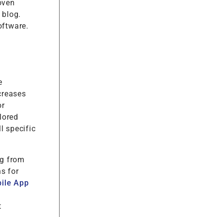
oven
 blog.
oftware.
e
creases
or
lored
l specific
ng from
s for
ile App
t