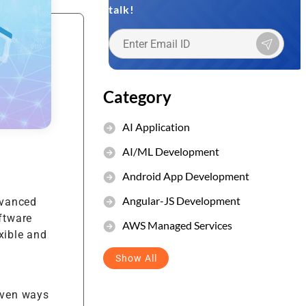
talk!
et Management
stem
Category
AI Application
AI/ML Development
Android App Development
Angular-JS Development
dvanced
oftware
AWS Managed Services
xible and
Show All
oven ways