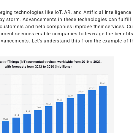
ging technologies like IoT, AR, and Artificial Intelligence
by storm. Advancements in these technologies can fulfill 
 customers and help companies improve their services. C
pment services enable companies to leverage the benefits
dvancements. Let’s understand this from the example of th