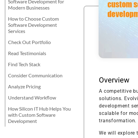
Software Development for
Product Enhancement
Data Managemen
Telehealth Nursing Software
Product Information
Java
career? Let's explore the best for your
Modern Businesses
Management Softwa
Product Transformation
skills and learning attitude.
Digital Transform
Telemedicine for Rural
Residents
Math Game For Kids
How to Choose Custom
Implementation & System
Technology Consu
Software Development
Product Testing
Services
Support & Maintenance
Check Out Portfolio
Read Testimonials
Find Tech Stack
Consider Communication
Overview
Analyze Pricing
A competitive b
Understand Workflow
solutions. Evolv
development serv
How Silicon IT Hub Helps You
scalable for mod
with Custom Software
transformation.
Development
We will explore