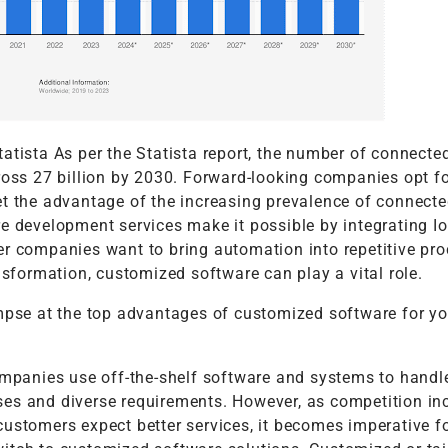
atista As per the Statista report, the number of connecte
ross 27 billion by 2030. Forward-looking companies opt fo
et the advantage of the increasing prevalence of connect
re development services make it possible by integrating I
er companies want to bring automation into repetitive pro
ansformation, customized software can play a vital role.
impse at the top advantages of customized software for yo
companies use off-the-shelf software and systems to handl
es and diverse requirements. However, as competition in
ustomers expect better services, it becomes imperative f