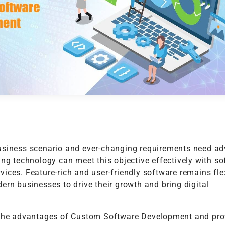
t
Performance Testing
Vacation Package System
Media Ass
re
ation
API Testing
(MAM) Sy
lting
Security Testing
View More
Selenium Testing
View More
View More
usiness scenario and ever-changing requirements need a
ing technology can meet this objective effectively with s
ices. Feature-rich and user-friendly software remains fle
ern businesses to drive their growth and bring digital
 the advantages of Custom Software Development and pr