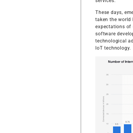
services.
These days, emer
taken the world 
expectations of
software develo
technological a
IoT technology.