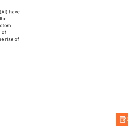
 (AI) have
the
ustom
 of
e rise of