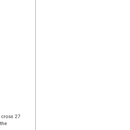
o cross 27
 the