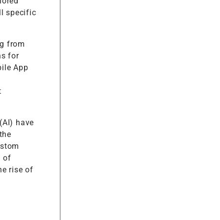
lored
l specific
ng from
s for
bile App
t
 (AI) have
the
ustom
 of
e rise of