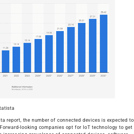
tatista
sta report, the number of connected devices is expected t
 Forward-looking companies opt for IoT technology to get