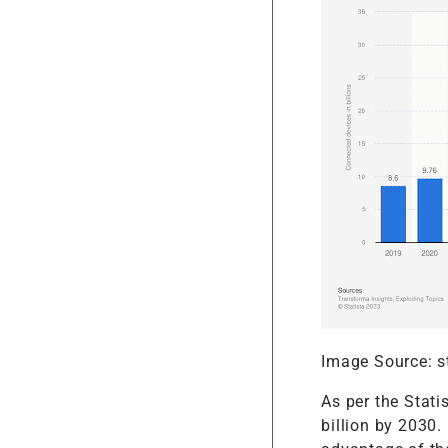
Image Source: s
As per the Stati
billion by 2030.