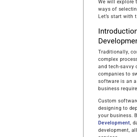
We will explore
ways of selectin
Let’s start with
Introductio
Developmen
Traditionally, 
complex process
and tech-savvy c
companies to sw
software is an a
business requir
Custom software
designing to dep
your business. 
Development
, 
development, al