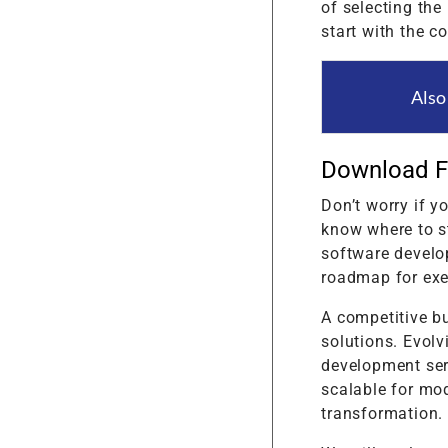
of selecting the
start with the c
Also
Download F
Don’t worry if y
know where to st
software develo
roadmap for exe
A competitive b
solutions. Evolv
development serv
scalable for mod
transformation.