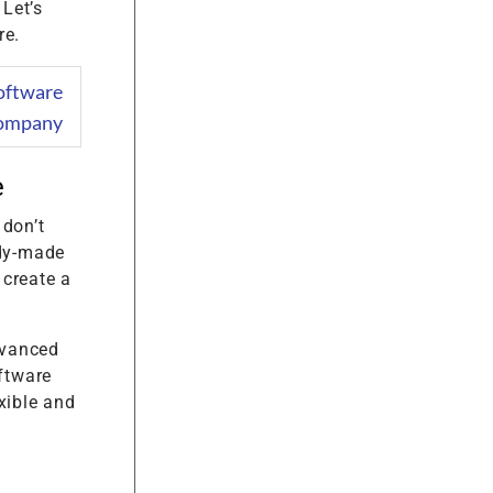
 Let’s
re.
oftware
ompany
e
 don’t
ady-made
 create a
dvanced
oftware
xible and