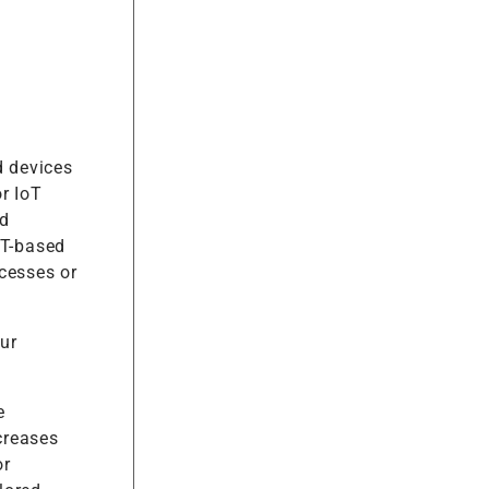
d devices
r IoT
ed
oT-based
cesses or
ur
e
creases
or