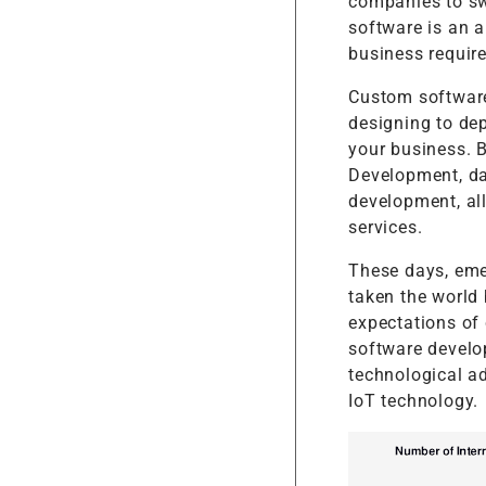
companies to sw
software is an a
business requir
Custom software
designing to dep
your business. 
Development, da
development, al
services.
These days, emer
taken the world 
expectations of
software develo
technological a
IoT technology.