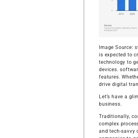
Image Source: st
is expected to c
technology to g
devices. softwa
features. Wheth
drive digital tr
Let’s have a gl
business.
Traditionally, 
complex process
and tech-savvy c