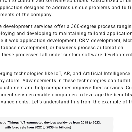
itch to customized software solutions. Customized or tai
pplication designed to address unique problems and fulfil
ements of the company.
 development services offer a 360-degree process rangi
loying and developing to maintaining tailored application
Be it web application development, CRM development, Mo
tabase development, or business process automation
l these processes fall under custom software developmen
ging technologies like IoT, AR, and Artificial Intelligence
by storm. Advancements in these technologies can fulfill 
 customers and help companies improve their services. C
pment services enable companies to leverage the benefits
dvancements. Let’s understand this from the example of th