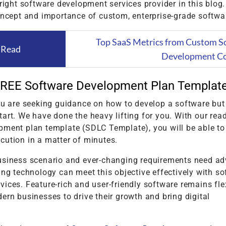
 right software development services provider in this blog.
oncept and importance of custom, enterprise-grade softwa
Top SaaS Metrics from Custom S
 Read
Development C
REE Software Development Plan Templat
ou are seeking guidance on how to develop a software but
art. We have done the heavy lifting for you. With our re
pment plan template (SDLC Template), you will be able to
cution in a matter of minutes.
usiness scenario and ever-changing requirements need a
ing technology can meet this objective effectively with s
ices. Feature-rich and user-friendly software remains fle
ern businesses to drive their growth and bring digital