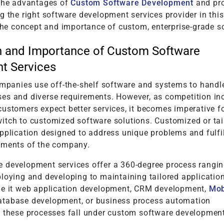
 the advantages of
Custom Software Development
and pr
g the right software development services provider in this
 the concept and importance of custom, enterprise-grade s
n and Importance of Custom Software
t Services
companies use off-the-shelf software and systems to handl
es and diverse requirements. However, as competition in
ustomers expect better services, it becomes imperative f
itch to customized software solutions. Customized or tai
pplication designed to address unique problems and fulfil
ements of the company.
 development services offer a 360-degree process rangi
loying and developing to maintaining tailored application
Be it web application development, CRM development,
Mob
database development, or business process automation
l these processes fall under custom software developmen