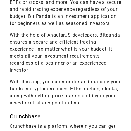
ETFs or stocks, and more. You can have a secure
and rapid trading experience regardless of your
budget. Bit Panda is an investment application
for beginners as well as seasoned investors.
With the help of AngularJS developers, Bitpanda
ensures a secure and efficient trading
experience , no matter what is your budget. It
meets all your investment requirements
regardless of a beginner or an experienced
investor.
With this app, you can monitor and manage your
funds in cryptocurrencies, ETFs, metals, stocks,
along with setting price alarms and begin your
investment at any point in time.
Crunchbase
Crunchbase is a platform, wherein you can get