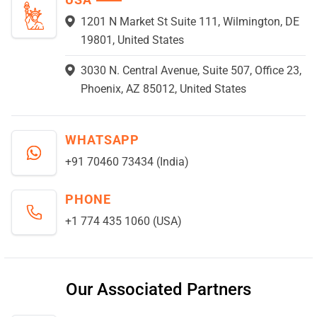
1201 N Market St Suite 111, Wilmington, DE
19801, United States
3030 N. Central Avenue, Suite 507, Office 23,
Phoenix, AZ 85012, United States
WHATSAPP
+91 70460 73434 (India)
PHONE
+1 774 435 1060 (USA)
Our Associated Partners