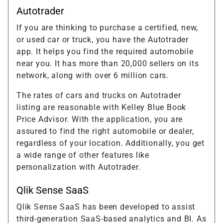
Autotrader
If you are thinking to purchase a certified, new,
or used car or truck, you have the Autotrader
app. It helps you find the required automobile
near you. It has more than 20,000 sellers on its
network, along with over 6 million cars.
The rates of cars and trucks on Autotrader
listing are reasonable with Kelley Blue Book
Price Advisor. With the application, you are
assured to find the right automobile or dealer,
regardless of your location. Additionally, you get
a wide range of other features like
personalization with Autotrader.
Qlik Sense SaaS
Qlik Sense SaaS has been developed to assist
third-generation SaaS-based analytics and BI. As