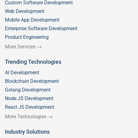
Custom Software Development
Web Development
Mobile App Development
Enterprise Software Development
Product Engineering
More Services
Trending Technologies
AI Development
Blockchain Development
Golang Development
Node.JS Development
React JS Development
More Technologies
Industry Solutions