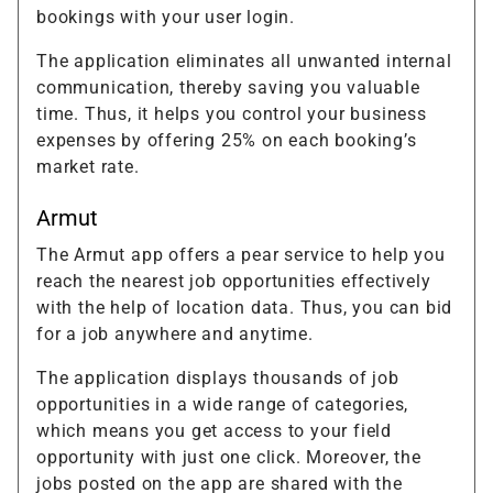
bookings with your user login.
The application eliminates all unwanted internal
communication, thereby saving you valuable
time. Thus, it helps you control your business
expenses by offering 25% on each booking’s
market rate.
Armut
The Armut app offers a pear service to help you
reach the nearest job opportunities effectively
with the help of location data. Thus, you can bid
for a job anywhere and anytime.
The application displays thousands of job
opportunities in a wide range of categories,
which means you get access to your field
opportunity with just one click. Moreover, the
jobs posted on the app are shared with the