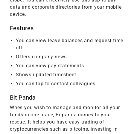
data and corporate directories from your mobile
device.
Features
You can view leave balances and request time
off
Offers company news
You can view pay statements
Shows updated timesheet
You can tap to contact colleagues
Bit Panda
When you wish to manage and monitor all your
funds in one place, Bitpanda comes to your
rescue. It helps you have easy trading of
cryptocurrencies such as bitcoins, investing in