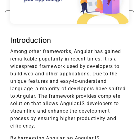
Introduction
Among other frameworks, Angular has gained
remarkable popularity in recent times. It is a
widespread framework used by developers to
build web and other applications. Due to the
unique features and easy-to-understand
language, a majority of developers have shifted
to Angular. The framework provides complete
solution that allows AngularJS developers to
streamline and enhance the development
process by ensuring higher productivity and
efficiency.
By harnessing Angular, an AngularJS