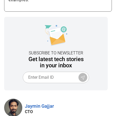
SUBSCRIBE TO NEWSLETTER
Get latest tech stories
in your inbox
Jaymin Gajjar
CTO