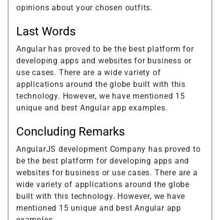
opinions about your chosen outfits.
Last Words
Angular has proved to be the best platform for
developing apps and websites for business or
use cases. There are a wide variety of
applications around the globe built with this
technology. However, we have mentioned 15
unique and best Angular app examples.
Concluding Remarks
AngularJS development Company has proved to
be the best platform for developing apps and
websites for business or use cases. There are a
wide variety of applications around the globe
built with this technology. However, we have
mentioned 15 unique and best Angular app
examples.