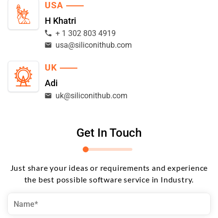
USA
H Khatri
+ 1 302 803 4919
usa@siliconithub.com
UK
Adi
uk@siliconithub.com
Get In Touch
Just share your ideas or requirements and experience
the best possible software service in Industry.