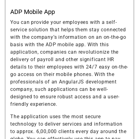
ADP Mobile App
You can provide your employees with a self-
service solution that helps them stay connected
with the company’s information on an on-the-go
basis with the ADP mobile app. With this
application, companies can revolutionize the
delivery of payroll and other significant HR
details to their employees with 24/7 easy on-the-
go access on their mobile phones. With the
professionals of an AngularJS development
company, such applications can be well-
designed to ensure robust access and a user-
friendly experience.
The application uses the most secure
technology to deliver services and information
to approx. 6,00,000 clients every day around the
globe. You can effectively use this app to pay