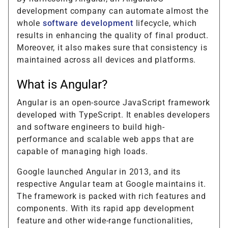
development company can automate almost the
whole
software development
lifecycle, which
results in enhancing the quality of final product.
Moreover, it also makes sure that consistency is
maintained across all devices and platforms.
What is Angular?
Angular is an open-source JavaScript framework
developed with TypeScript. It enables developers
and software engineers to build high-
performance and scalable web apps that are
capable of managing high loads.
Google launched Angular in 2013, and its
respective Angular team at Google maintains it.
The framework is packed with rich features and
components. With its rapid app development
feature and other wide-range functionalities,