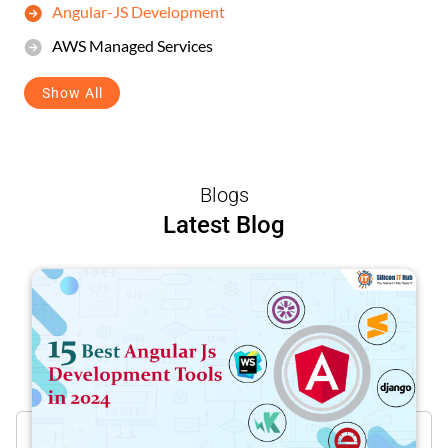
Angular-JS Development
AWS Managed Services
Show All
Blogs
Latest Blog