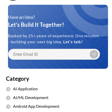
Have an Idea?
Let’s Build It Together!
Backed by 25+ years of experience. One mission
- building your next big idea.
Let’s talk!
Category
AI Application
AI/ML Development
Android App Development