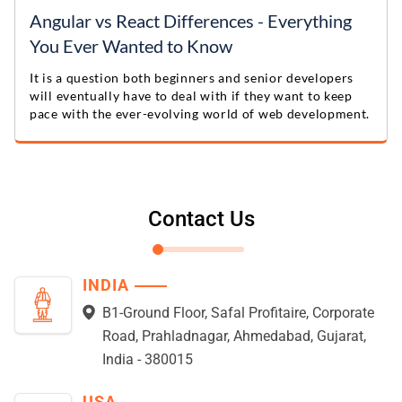
Angular vs React Differences - Everything
You Ever Wanted to Know
It is a question both beginners and senior developers
will eventually have to deal with if they want to keep
pace with the ever-evolving world of web development.
Contact Us
INDIA
B1-Ground Floor, Safal Profitaire, Corporate
Road, Prahladnagar, Ahmedabad, Gujarat,
India - 380015
USA