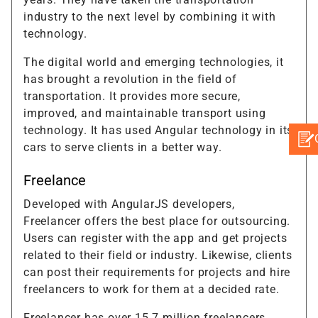
industry to the next level by combining it with
technology.
The digital world and emerging technologies, it
has brought a revolution in the field of
transportation. It provides more secure,
improved, and maintainable transport using
technology. It has used Angular technology in its
cars to serve clients in a better way.
Freelance
Developed with AngularJS developers,
Freelancer offers the best place for outsourcing.
Users can register with the app and get projects
related to their field or industry. Likewise, clients
can post their requirements for projects and hire
freelancers to work for them at a decided rate.
Freelancer has over 15.7 million freelancers