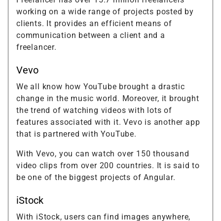
working on a wide range of projects posted by
clients. It provides an efficient means of
communication between a client and a
freelancer.
Vevo
We all know how YouTube brought a drastic
change in the music world. Moreover, it brought
the trend of watching videos with lots of
features associated with it. Vevo is another app
that is partnered with YouTube.
With Vevo, you can watch over 150 thousand
video clips from over 200 countries. It is said to
be one of the biggest projects of Angular.
iStock
With iStock, users can find images anywhere,