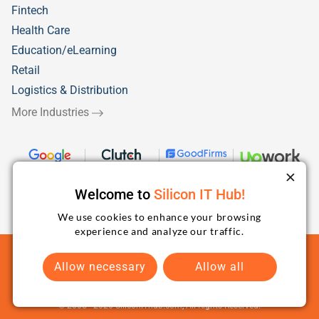
Fintech
Health Care
Education/eLearning
Retail
Logistics & Distribution
More Industries
Welcome to
Silicon IT Hub!
We use cookies to enhance your browsing
experience and analyze our traffic.
Terms and Conditions
Privacy Policy
Sitemap
Allow necessary
Allow all
© 2005 -
2026
SiliconIThub.com, All Rights Reserved.