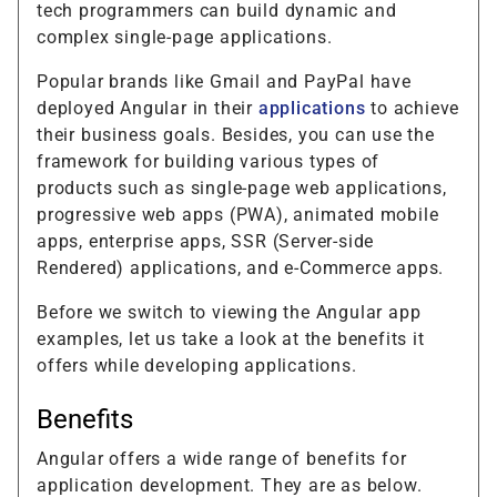
tech programmers can build dynamic and
complex single-page applications.
Popular brands like Gmail and PayPal have
deployed Angular in their
applications
to achieve
their business goals. Besides, you can use the
framework for building various types of
products such as single-page web applications,
progressive web apps (PWA), animated mobile
apps, enterprise apps, SSR (Server-side
Rendered) applications, and e-Commerce apps.
Before we switch to viewing the Angular app
examples, let us take a look at the benefits it
offers while developing applications.
Benefits
Angular offers a wide range of benefits for
application development. They are as below.