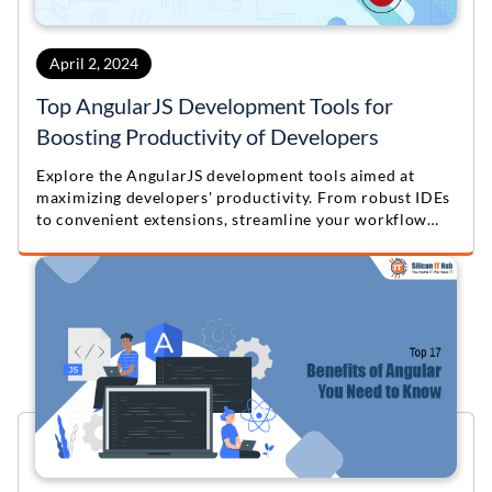
April 2, 2024
Top AngularJS Development Tools for
Boosting Productivity of Developers
Explore the AngularJS development tools aimed at
maximizing developers' productivity. From robust IDEs
to convenient extensions, streamline your workflow
and boost efficiency with these top resources. Elevate
your AngularJS development process today!