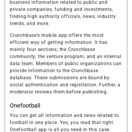
business information related to public and
private companies, funding and investments,
finding high authority officials, news, industry
trends, and more.
Crunchbase’s mobile app offers the most
efficient way of getting information. It has
mainly four sections; the Crunchbase
community, the venture program, and an internal
data team. Members of public organizations can
provide information to the Crunchbase
database. These submissions are bound by
social authentication and registration. Further, a
moderator reviews them before publishing.
Onefootball
You can get all information and news related to
football in one place. Yes, you read that right.
Onefootball app is all you need in this case.