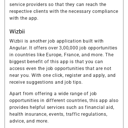
service providers so that they can reach the
respective clients with the necessary compliance
with the app.
Wizbii
Wizbii is another job application built with
Angular. It offers over 3,00,000 job opportunities
in countries like Europe, France, and more. The
biggest benefit of this app is that you can
access even the job opportunities that are not
near you. With one click, register and apply, and
receive suggestions and job tips.
Apart from offering a wide range of job
opportunities in different countries, this app also
provides helpful services such as financial aid,
health insurance, events, traffic regulations,
advice, and more.