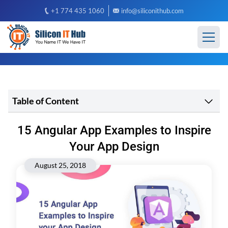
+1 774 435 1060
info@siliconithub.com
Table of Content
15 Angular App Examples to Inspire
Your App Design
August 25, 2018