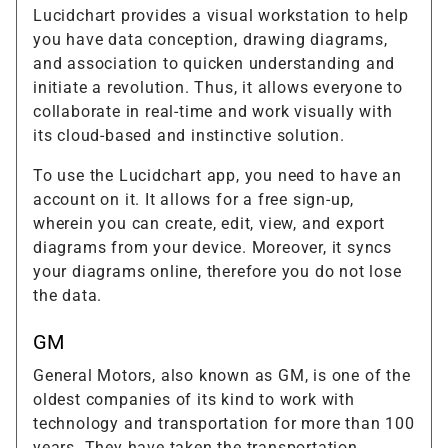
Lucidchart provides a visual workstation to help
you have data conception, drawing diagrams,
and association to quicken understanding and
initiate a revolution. Thus, it allows everyone to
collaborate in real-time and work visually with
its cloud-based and instinctive solution.
To use the Lucidchart app, you need to have an
account on it. It allows for a free sign-up,
wherein you can create, edit, view, and export
diagrams from your device. Moreover, it syncs
your diagrams online, therefore you do not lose
the data.
GM
General Motors, also known as GM, is one of the
oldest companies of its kind to work with
technology and transportation for more than 100
years. They have taken the transportation