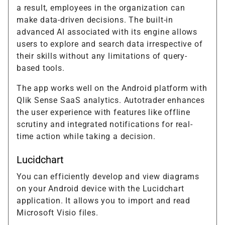
a result, employees in the organization can
make data-driven decisions. The built-in
advanced AI associated with its engine allows
users to explore and search data irrespective of
their skills without any limitations of query-
based tools.
The app works well on the Android platform with
Qlik Sense SaaS analytics. Autotrader enhances
the user experience with features like offline
scrutiny and integrated notifications for real-
time action while taking a decision.
Lucidchart
You can efficiently develop and view diagrams
on your Android device with the Lucidchart
application. It allows you to import and read
Microsoft Visio files.