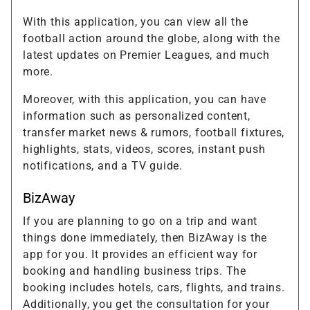
With this application, you can view all the
football action around the globe, along with the
latest updates on Premier Leagues, and much
more.
Moreover, with this application, you can have
information such as personalized content,
transfer market news & rumors, football fixtures,
highlights, stats, videos, scores, instant push
notifications, and a TV guide.
BizAway
If you are planning to go on a trip and want
things done immediately, then BizAway is the
app for you. It provides an efficient way for
booking and handling business trips. The
booking includes hotels, cars, flights, and trains.
Additionally, you get the consultation for your