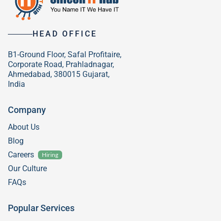
HEAD OFFICE
B1-Ground Floor, Safal Profitaire,
Corporate Road, Prahladnagar,
Ahmedabad, 380015 Gujarat,
India
Company
About Us
Blog
Careers
Hiring
Our Culture
FAQs
Popular Services