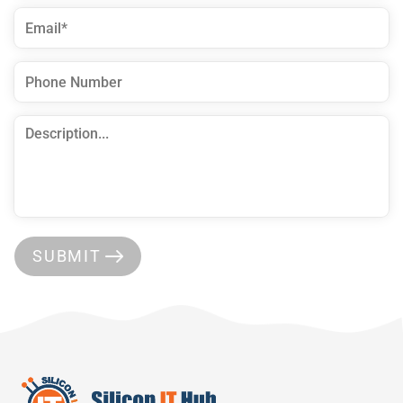
SUBMIT