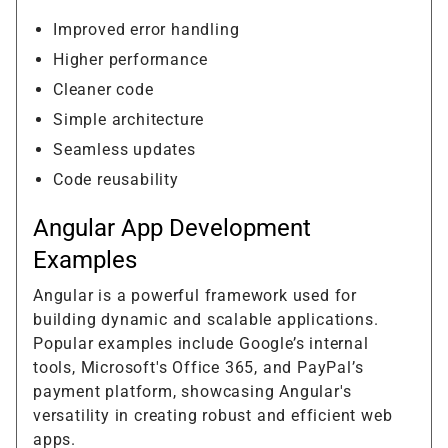
Improved error handling
Higher performance
Cleaner code
Simple architecture
Seamless updates
Code reusability
Angular App Development
Examples
Angular is a powerful framework used for
building dynamic and scalable applications.
Popular examples include Google’s internal
tools, Microsoft's Office 365, and PayPal’s
payment platform, showcasing Angular's
versatility in creating robust and efficient web
apps.