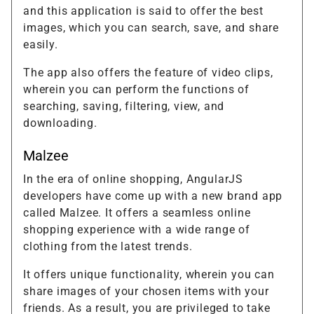
and this application is said to offer the best
images, which you can search, save, and share
easily.
The app also offers the feature of video clips,
wherein you can perform the functions of
searching, saving, filtering, view, and
downloading.
Malzee
In the era of online shopping, AngularJS
developers have come up with a new brand app
called Malzee. It offers a seamless online
shopping experience with a wide range of
clothing from the latest trends.
It offers unique functionality, wherein you can
share images of your chosen items with your
friends. As a result, you are privileged to take