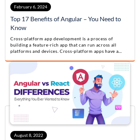
February 6, 2024
Top 17 Benefits of Angular – You Need to
Know
Cross-platform app development is a process of
building a feature-rich app that can run across all
platforms and devices. Cross-platform apps have a
single codebase for various platforms like Android,
iOS, and the web.
August 8, 2022