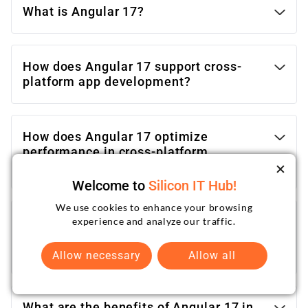
What is Angular 17?
How does Angular 17 support cross-
platform app development?
How does Angular 17 optimize
performance in cross-platform
applications?
Welcome to
Silicon IT Hub!
We use cookies to enhance your browsing
How can I get assistance with cross-
experience and analyze our traffic.
platform app development using
Angular 17?
Allow necessary
Allow all
What are the benefits of Angular 17 in