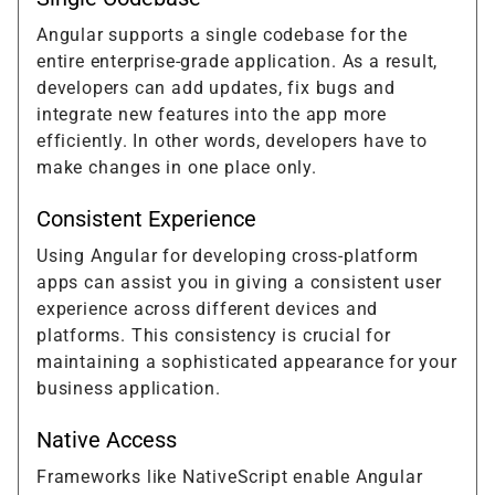
Angular supports a single codebase for the
entire enterprise-grade application. As a result,
developers can add updates, fix bugs and
integrate new features into the app more
efficiently. In other words, developers have to
make changes in one place only.
Consistent Experience
Using Angular for developing cross-platform
apps can assist you in giving a consistent user
experience across different devices and
platforms. This consistency is crucial for
maintaining a sophisticated appearance for your
business application.
Native Access
Frameworks like NativeScript enable Angular