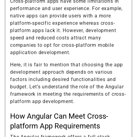
Cross-platform apps have some limitations in
performance and user experience. For example,
native apps can provide users with a more
platform-specific experience whereas cross-
platform apps lack it. However, development
speed and reduced costs attract many
companies to opt for cross-platform mobile
application development.
Here, it is fair to mention that choosing the app
development approach depends on various
factors including desired functionalities and
budget. Let’s understand the role of the Angular
framework in meeting the requirements of cross-
platform app development.
How Angular Can Meet Cross-
platform App Requirements
The Angular framework offers a full-stack