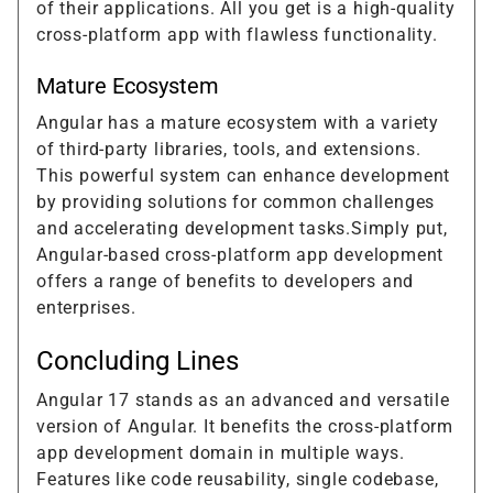
of their applications. All you get is a high-quality
cross-platform app with flawless functionality.
Mature Ecosystem
Angular has a mature ecosystem with a variety
of third-party libraries, tools, and extensions.
This powerful system can enhance development
by providing solutions for common challenges
and accelerating development tasks.Simply put,
Angular-based cross-platform app development
offers a range of benefits to developers and
enterprises.
Concluding Lines
Angular 17 stands as an advanced and versatile
version of Angular. It benefits the cross-platform
app development domain in multiple ways.
Features like code reusability, single codebase,