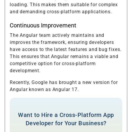
loading. This makes them suitable for complex
and demanding cross-platform applications.
Continuous Improvement
The Angular team actively maintains and
improves the framework, ensuring developers
have access to the latest features and bug fixes.
This ensures that Angular remains a viable and
competitive option for cross-platform
development.
Recently, Google has brought a new version for
Angular known as Angular 17.
Want to Hire a Cross-Platform App
Developer for Your Business?