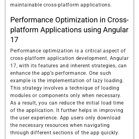
maintainable cross-platform applications.
Performance Optimization in Cross-
platform Applications using Angular
17
Performance optimization is a critical aspect of
cross-platform application development. Angular
17, with its features and inherent strategies, can
enhance the app’s performance. One such
example is the implementation of lazy loading.
This strategy involves a technique of loading
modules or components only when necessary.
As a result, you can reduce the initial load time
of the application. It further helps in improving
the user experience. App users only download
the necessary resources when navigating
through different sections of the app quickly.