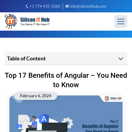
+1 774 435 1060
info@siliconithub.com
Table of Content
Top 17 Benefits of Angular – You Need
to Know
February 6, 2024