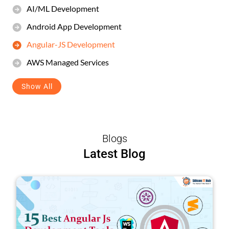
AI/ML Development
Android App Development
Angular-JS Development
AWS Managed Services
Show All
Blogs
Latest Blog