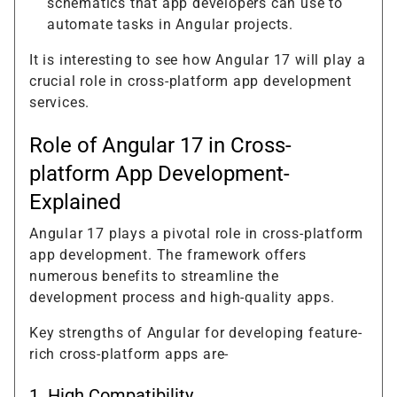
schematics that app developers can use to
automate tasks in Angular projects.
It is interesting to see how Angular 17 will play a
crucial role in cross-platform app development
services.
Role of Angular 17 in Cross-
platform App Development-
Explained
Angular 17 plays a pivotal role in cross-platform
app development. The framework offers
numerous benefits to streamline the
development process and high-quality apps.
Key strengths of Angular for developing feature-
rich cross-platform apps are-
1. High Compatibility