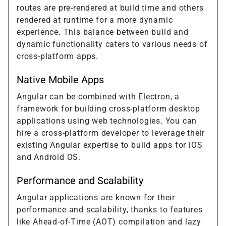
routes are pre-rendered at build time and others
rendered at runtime for a more dynamic
experience. This balance between build and
dynamic functionality caters to various needs of
cross-platform apps.
Native Mobile Apps
Angular can be combined with Electron, a
framework for building cross-platform desktop
applications using web technologies. You can
hire a cross-platform developer to leverage their
existing Angular expertise to build apps for iOS
and Android OS.
Performance and Scalability
Angular applications are known for their
performance and scalability, thanks to features
like Ahead-of-Time (AOT) compilation and lazy