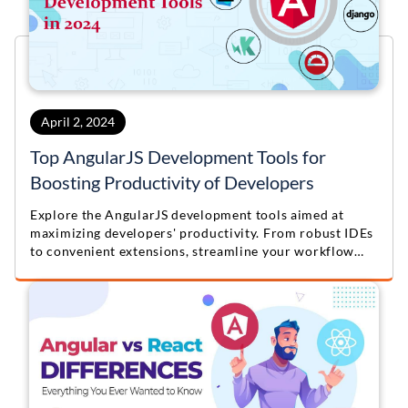
April 2, 2024
Top AngularJS Development Tools for
Boosting Productivity of Developers
Explore the AngularJS development tools aimed at
maximizing developers' productivity. From robust IDEs
to convenient extensions, streamline your workflow
and boost efficiency with these top resources. Elevate
your AngularJS development process today!