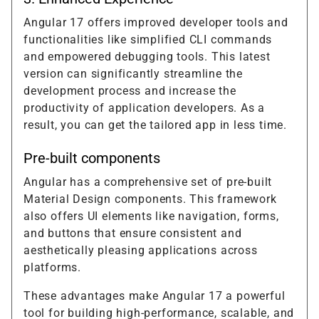
Angular 17 offers improved developer tools and
functionalities like simplified CLI commands
and empowered debugging tools. This latest
version can significantly streamline the
development process and increase the
productivity of application developers. As a
result, you can get the tailored app in less time.
Pre-built components
Angular has a comprehensive set of pre-built
Material Design components. This framework
also offers UI elements like navigation, forms,
and buttons that ensure consistent and
aesthetically pleasing applications across
platforms.
These advantages make Angular 17 a powerful
tool for building high-performance, scalable, and