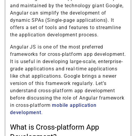
and maintained by the technology giant Google,
Angular can simplify the development of
dynamic SPAs (Single-page applications). It
offers a set of tools and features to streamline
the application development process.
Angular JS is one of the most preferred
frameworks for cross-platform app development.
It is useful in developing large-scale, enterprise-
grade applications and real-time applications
like chat applications. Google brings a newer
version of this framework regularly. Let’s
understand cross-platform app development
before discussing the role of Angular framework
in cross-platform
mobile application
development
.
What is Cross-platform App