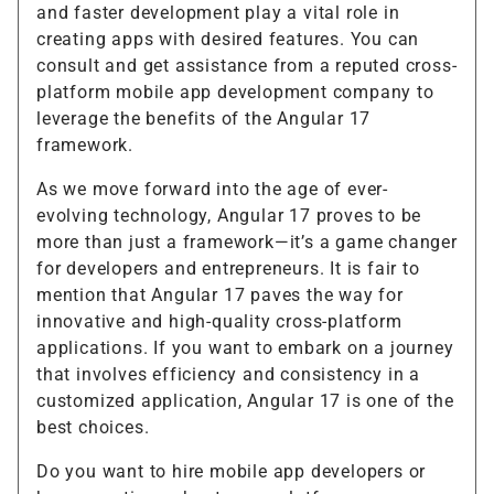
and faster development play a vital role in
creating apps with desired features. You can
consult and get assistance from a reputed cross-
platform mobile app development company to
leverage the benefits of the Angular 17
framework.
As we move forward into the age of ever-
evolving technology, Angular 17 proves to be
more than just a framework—it’s a game changer
for developers and entrepreneurs. It is fair to
mention that Angular 17 paves the way for
innovative and high-quality cross-platform
applications. If you want to embark on a journey
that involves efficiency and consistency in a
customized application, Angular 17 is one of the
best choices.
Do you want to hire mobile app developers or