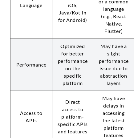
or a common
Language
iOS,
language
Java/Kotlin
(e.g., React
for Android)
Native,
Flutter)
Optimized
May have a
for better
slight
performance
performance
Performance
on the
issue due to
specific
abstraction
platform
layers
May have
Direct
delays in
access to
Access to
accessing
platform-
APIs
the latest
specific APIs
platform
and features
features