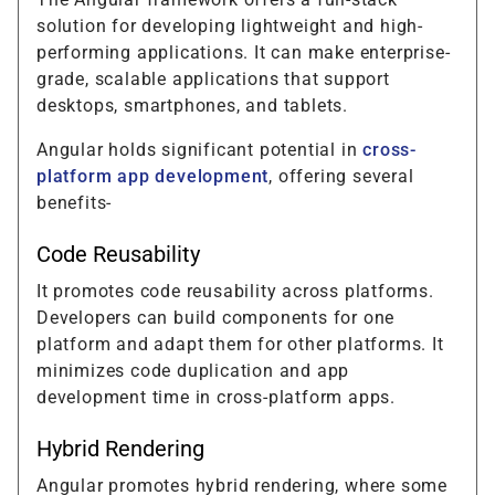
solution for developing lightweight and high-
performing applications. It can make enterprise-
grade, scalable applications that support
desktops, smartphones, and tablets.
Angular holds significant potential in
cross-
platform app development
, offering several
benefits-
Code Reusability
It promotes code reusability across platforms.
Developers can build components for one
platform and adapt them for other platforms. It
minimizes code duplication and app
development time in cross-platform apps.
Hybrid Rendering
Angular promotes hybrid rendering, where some