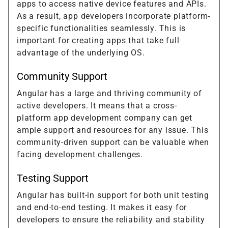
apps to access native device features and APIs.
As a result, app developers incorporate platform-
specific functionalities seamlessly. This is
important for creating apps that take full
advantage of the underlying OS.
Community Support
Angular has a large and thriving community of
active developers. It means that a cross-
platform app development company can get
ample support and resources for any issue. This
community-driven support can be valuable when
facing development challenges.
Testing Support
Angular has built-in support for both unit testing
and end-to-end testing. It makes it easy for
developers to ensure the reliability and stability