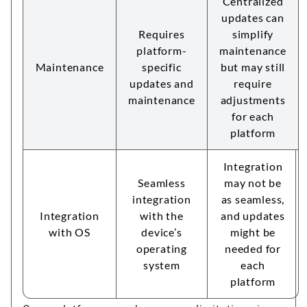
Centralized
updates can
Requires
simplify
platform-
maintenance
Maintenance
specific
but may still
updates and
require
maintenance
adjustments
for each
platform
Integration
Seamless
may not be
integration
as seamless,
Integration
with the
and updates
with OS
device’s
might be
operating
needed for
system
each
platform