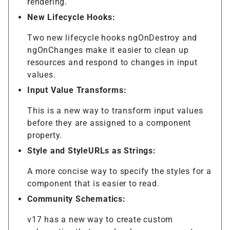
rendering.
New Lifecycle Hooks:
Two new lifecycle hooks ngOnDestroy and
ngOnChanges make it easier to clean up
resources and respond to changes in input
values.
Input Value Transforms:
This is a new way to transform input values
before they are assigned to a component
property.
Style and StyleURLs as Strings:
A more concise way to specify the styles for a
component that is easier to read.
Community Schematics:
v17 has a new way to create custom