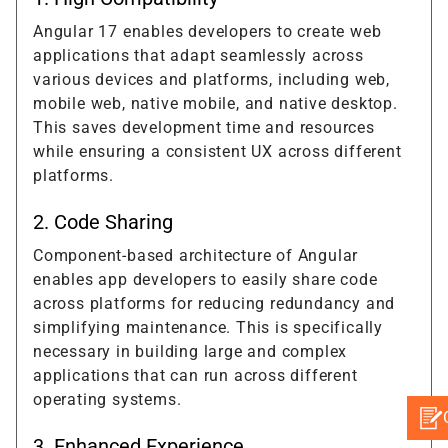
Angular 17 enables developers to create web
applications that adapt seamlessly across
various devices and platforms, including web,
mobile web, native mobile, and native desktop.
This saves development time and resources
while ensuring a consistent UX across different
platforms.
2. Code Sharing
Component-based architecture of Angular
enables app developers to easily share code
across platforms for reducing redundancy and
simplifying maintenance. This is specifically
necessary in building large and complex
applications that can run across different
operating systems.
3. Enhanced Experience