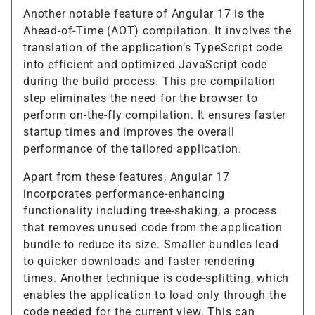
Another notable feature of Angular 17 is the
Ahead-of-Time (AOT) compilation. It involves the
translation of the application’s TypeScript code
into efficient and optimized JavaScript code
during the build process. This pre-compilation
step eliminates the need for the browser to
perform on-the-fly compilation. It ensures faster
startup times and improves the overall
performance of the tailored application.
Apart from these features, Angular 17
incorporates performance-enhancing
functionality including tree-shaking, a process
that removes unused code from the application
bundle to reduce its size. Smaller bundles lead
to quicker downloads and faster rendering
times. Another technique is code-splitting, which
enables the application to load only through the
code needed for the current view. This can