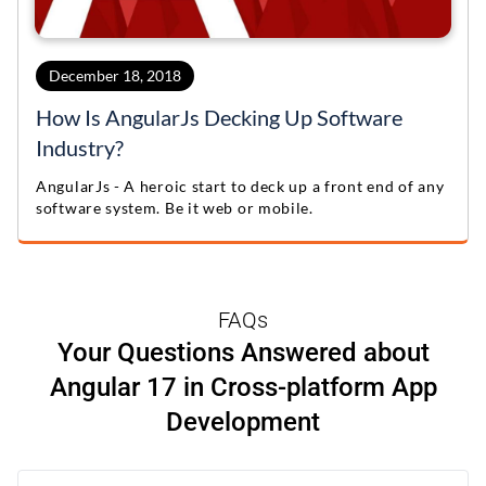
December 18, 2018
How Is AngularJs Decking Up Software
Industry?
AngularJs - A heroic start to deck up a front end of any
software system. Be it web or mobile.
FAQs
Your Questions Answered about
Angular 17 in Cross-platform App
Development