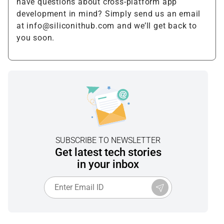
have questions about cross-platform app
development in mind? Simply send us an email
at info@siliconithub.com and we’ll get back to
you soon.
SUBSCRIBE TO NEWSLETTER
Get latest tech stories
in your inbox