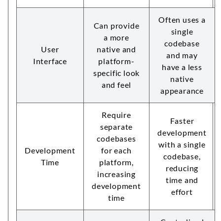
Often uses a
Can provide
single
a more
codebase
User
native and
and may
Interface
platform-
have a less
specific look
native
and feel
appearance
Require
Faster
separate
development
codebases
with a single
Development
for each
codebase,
Time
platform,
reducing
increasing
time and
development
effort
time