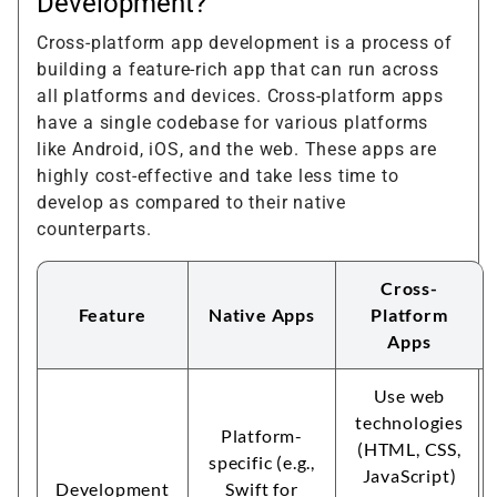
Development?
Cross-platform app development is a process of
building a feature-rich app that can run across
all platforms and devices. Cross-platform apps
have a single codebase for various platforms
like Android, iOS, and the web. These apps are
highly cost-effective and take less time to
develop as compared to their native
counterparts.
Cross-
Feature
Native Apps
Platform
Apps
Use web
technologies
Platform-
(HTML, CSS,
specific (e.g.,
JavaScript)
Development
Swift for