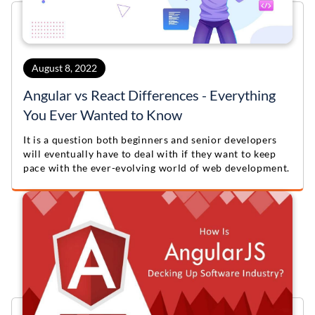
August 8, 2022
Angular vs React Differences - Everything
You Ever Wanted to Know
It is a question both beginners and senior developers
will eventually have to deal with if they want to keep
pace with the ever-evolving world of web development.