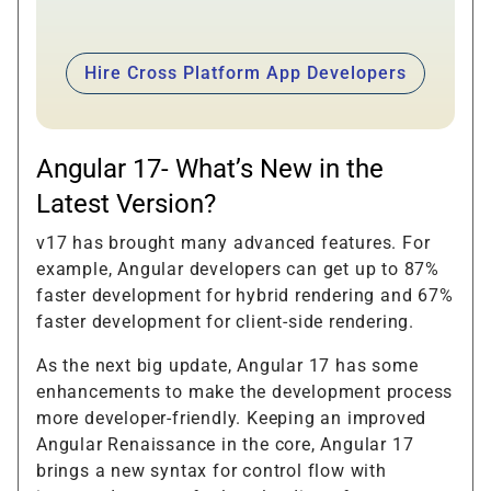
Hire Cross Platform App Developers
Angular 17- What’s New in the
Latest Version?
v17 has brought many advanced features. For
example, Angular developers can get up to 87%
faster development for hybrid rendering and 67%
faster development for client-side rendering.
As the next big update, Angular 17 has some
enhancements to make the development process
more developer-friendly. Keeping an improved
Angular Renaissance in the core, Angular 17
brings a new syntax for control flow with