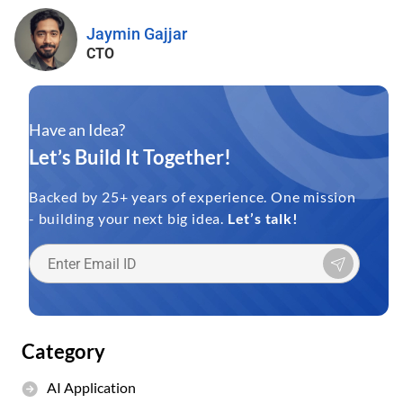
Jaymin Gajjar
CTO
Have an Idea?
Let’s Build It Together!
Backed by 25+ years of experience. One mission
- building your next big idea.
Let’s talk!
Category
AI Application