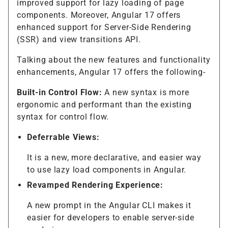
improved support for lazy loading of page
components. Moreover, Angular 17 offers
enhanced support for Server-Side Rendering
(SSR) and view transitions API.
Talking about the new features and functionality
enhancements, Angular 17 offers the following-
Built-in Control Flow:
A new syntax is more
ergonomic and performant than the existing
syntax for control flow.
Deferrable Views:
It is a new, more declarative, and easier way
to use lazy load components in Angular.
Revamped Rendering Experience:
A new prompt in the Angular CLI makes it
easier for developers to enable server-side