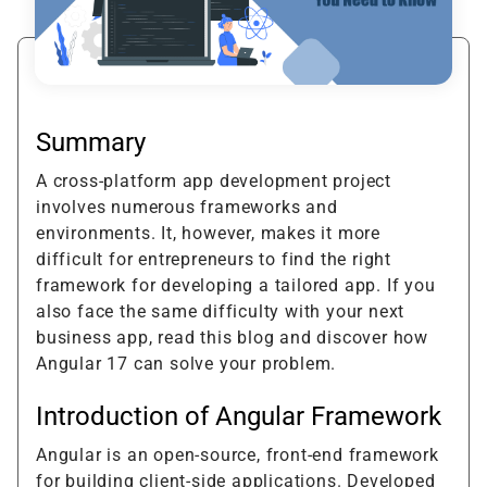
Summary
A cross-platform app development project
involves numerous frameworks and
environments. It, however, makes it more
difficult for entrepreneurs to find the right
framework for developing a tailored app. If you
also face the same difficulty with your next
business app, read this blog and discover how
Angular 17 can solve your problem.
Introduction of Angular Framework
Angular is an open-source, front-end framework
for building client-side applications. Developed