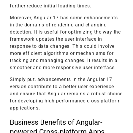
further reduce initial loading times.
Moreover, Angular 17 has some enhancements
in the domains of rendering and changing
detection. It is useful for optimizing the way the
framework updates the user interface in
response to data changes. This could involve
more efficient algorithms or mechanisms for
tracking and managing changes. It results in a
smoother and more responsive user interface.
Simply put, advancements in the Angular 17
version contribute to a better user experience
and ensure that Angular remains a robust choice
for developing high-performance cross-platform
applications.
Business Benefits of Angular-
powered Cross-platform Apps