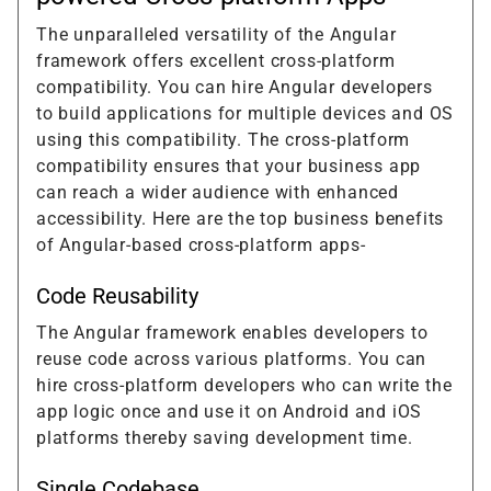
The unparalleled versatility of the Angular
framework offers excellent cross-platform
compatibility. You can hire Angular developers
to build applications for multiple devices and OS
using this compatibility. The cross-platform
compatibility ensures that your business app
can reach a wider audience with enhanced
accessibility. Here are the top business benefits
of Angular-based cross-platform apps-
Code Reusability
The Angular framework enables developers to
reuse code across various platforms. You can
hire cross-platform developers who can write the
app logic once and use it on Android and iOS
platforms thereby saving development time.
Single Codebase