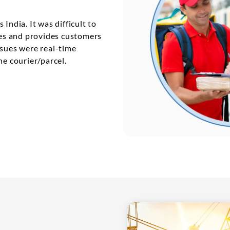
India. It was difficult to
ties and provides customers
ssues were real-time
he courier/parcel.