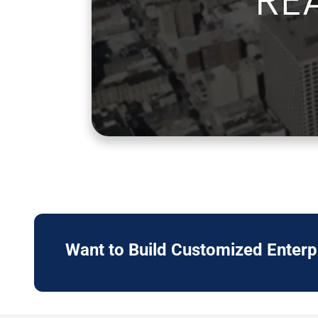
Want to Build Customized Enter