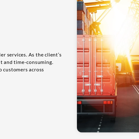
er services. As the client’s
nt and time-consuming.
to customers across
.