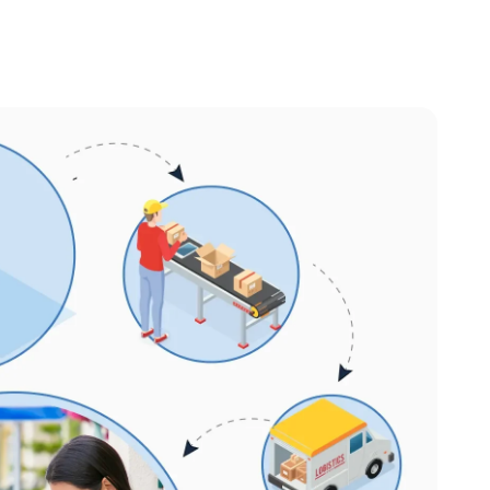
et Management
stem