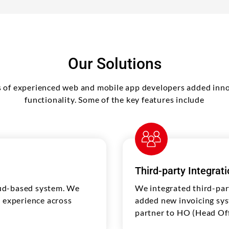
Our Solutions
 of experienced web and mobile app developers added inno
functionality. Some of the key features include
Third-party Integrat
oud-based system. We
We integrated third-par
l experience across
added new invoicing sys
partner to HO (Head Off