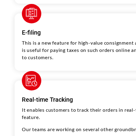
E-filing
This is a new feature for high-value consignment a
is useful for paying taxes on such orders online 
to customers.
Real-time Tracking
It enables customers to track their orders in rea
feature.
Our teams are working on several other groundbre