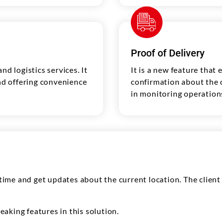
Proof of Delivery
nd logistics services. It
It is a new feature that 
and offering convenience
confirmation about the or
in monitoring operations
l-time and get updates about the current location. The clien
aking features in this solution.