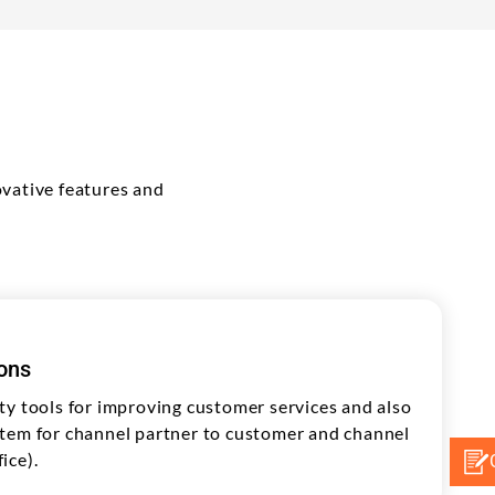
vative features and
ions
ty tools for improving customer services and also
tem for channel partner to customer and channel
ice).