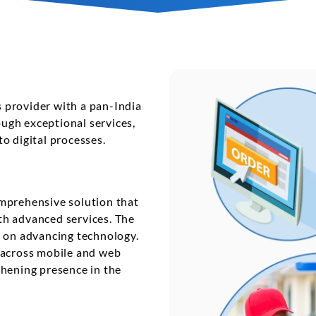
t
Performance Testing
Vacation Package System
Media Ass
re
ation
API Testing
(MAM) Sy
lting
Security Testing
View More
Selenium Testing
View More
es provider with a pan-India
ugh exceptional services,
View More
o digital processes.
omprehensive solution that
th advanced services. The
d on advancing technology.
 across mobile and web
thening presence in the