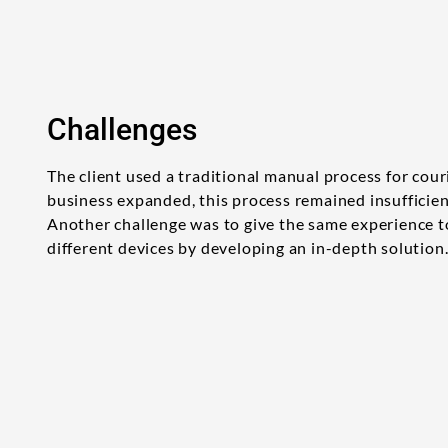
Challenges
The client used a traditional manual process for couri
business expanded, this process remained insufficie
Another challenge was to give the same experience 
different devices by developing an in-depth solution