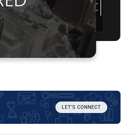
LET’S CONNECT