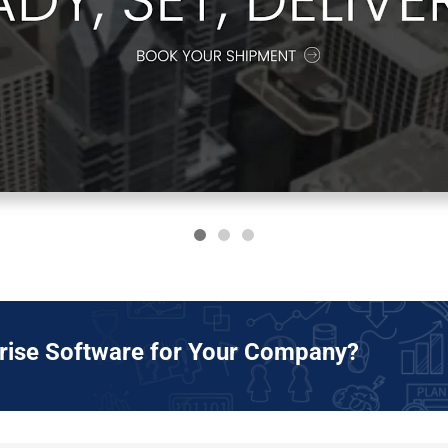
prise Software for Your Company?