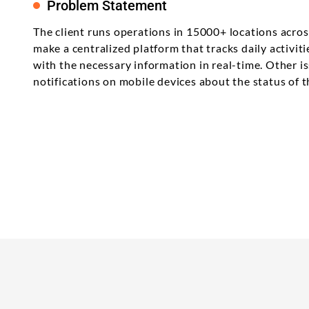
Problem Statement
The client runs operations in 15000+ locations across 
make a centralized platform that tracks daily activi
with the necessary information in real-time. Other i
notifications on mobile devices about the status of t