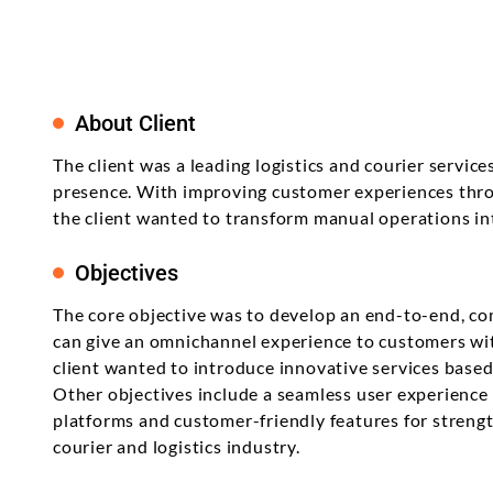
Product Enhancement
Data Managemen
Telehealth Nursing Software
Product Information
Java
career? Let's explore the best for your
Management Softwa
Product Transformation
skills and learning attitude.
Digital Transform
Telemedicine for Rural
Residents
Math Game For Kids
Implementation & System
Technology Consu
Product Testing
About Client
Support & Maintenance
The client was a leading logistics and courier servic
presence. With improving customer experiences thro
the client wanted to transform manual operations int
Objectives
The core objective was to develop an end-to-end, c
can give an omnichannel experience to customers wi
client wanted to introduce innovative services base
Other objectives include a seamless user experience
platforms and customer-friendly features for streng
courier and logistics industry.