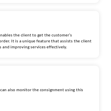
enables the client to get the customer’s
der. It is a unique feature that assists the client
 and improving services effectively.
t can also monitor the consignment using this