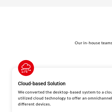
Our in-house teams
Cloud-based Solution
We converted the desktop-based system to a cl
utilized cloud technology to offer an omnichanne
different devices.