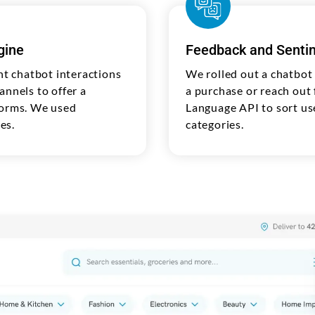
gine
Feedback and Sentim
t chatbot interactions
We rolled out a chatbot
annels to offer a
a purchase or reach out 
forms. We used
Language API to sort use
es.
categories.