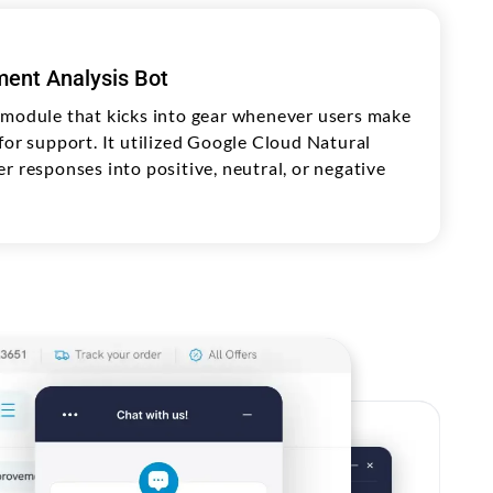
ent Analysis Bot
 module that kicks into gear whenever users make
for support. It utilized Google Cloud Natural
r responses into positive, neutral, or negative