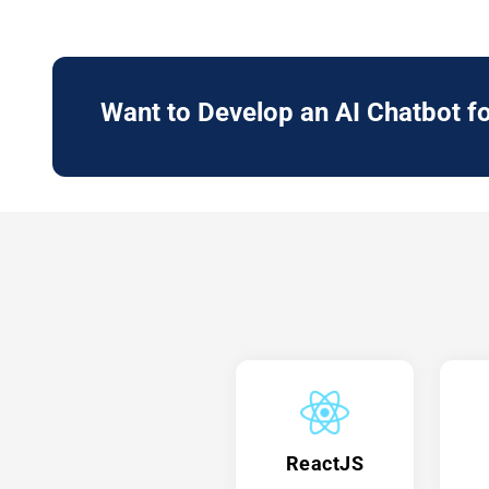
Want to Develop an
AI Chatbot
fo
ReactJS