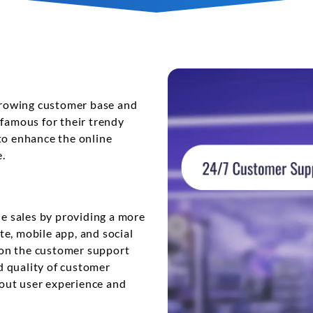
View More
 growing customer base and
 famous for their trendy
to enhance the online
.
ne sales by providing a more
e, mobile app, and social
 on the customer support
d quality of customer
out user experience and