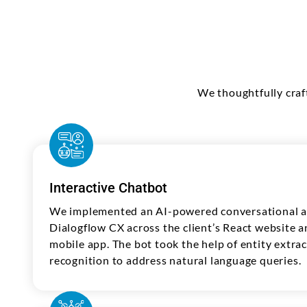
We thoughtfully craf
Interactive Chatbot
We implemented an AI-powered conversational as
Dialogflow CX across the client’s React website 
mobile app. The bot took the help of entity extra
recognition to address natural language queries.