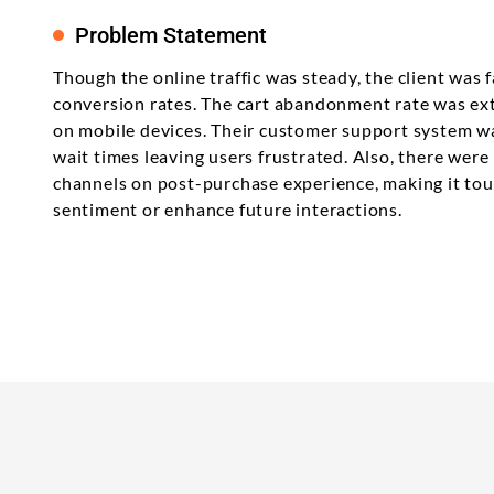
Problem Statement
Though the online traffic was steady, the client was f
conversion rates. The cart abandonment rate was ext
on mobile devices. Their customer support system wa
wait times leaving users frustrated. Also, there wer
channels on post-purchase experience, making it to
sentiment or enhance future interactions.