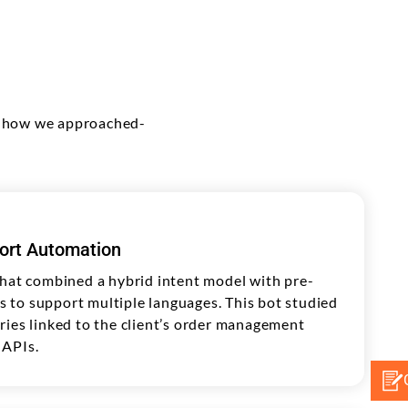
's how we approached-
ort Automation
that combined a hybrid intent model with pre-
to support multiple languages. This bot studied
ries linked to the client’s order management
 APIs.