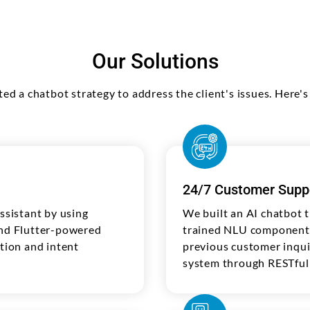
Our Solutions
ted a chatbot strategy to address the client's issues. Here
24/7 Customer Supp
sistant by using
We built an AI chatbot 
and Flutter-powered
trained NLU components 
ction and intent
previous customer inqui
system through RESTful