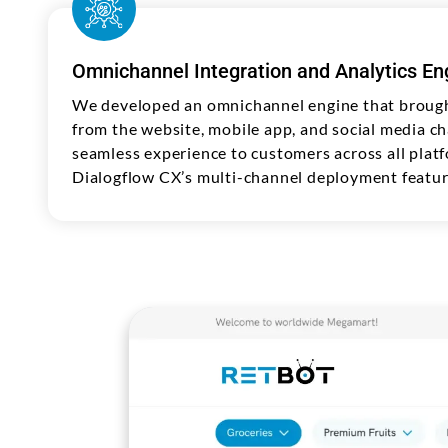
Omnichannel Integration and Analytics En
We developed an omnichannel engine that brough
from the website, mobile app, and social media ch
seamless experience to customers across all plat
Dialogflow CX’s multi-channel deployment featur