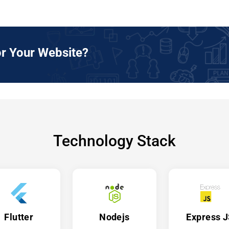
r Your Website?
Technology Stack
Flutter
Nodejs
Express 