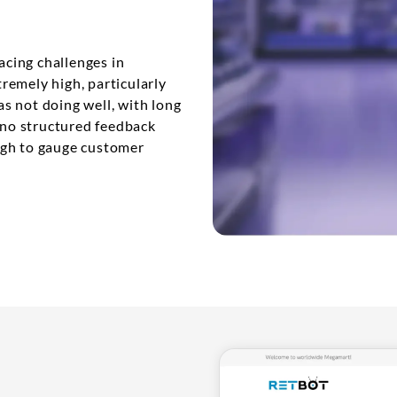
acing challenges in
remely high, particularly
s not doing well, with long
e no structured feedback
ugh to gauge customer