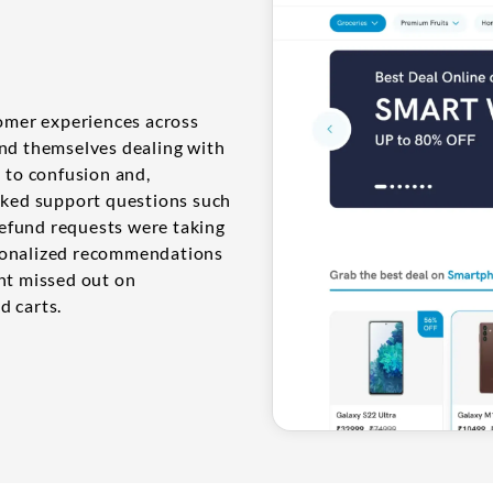
tomer experiences across
und themselves dealing with
d to confusion and,
asked support questions such
 refund requests were taking
rsonalized recommendations
ent missed out on
d carts.