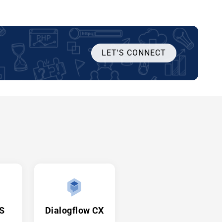
LET'S CONNECT
JS
Dialogflow CX