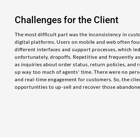
Challenges for the Client
The most difficult part was the inconsistency in cus
digital platforms. Users on mobile and web often fo
different interfaces and support processes, which le
unfortunately, dropoffs. Repetitive and frequently 
as inquiries about order status, return policies, and
up way too much of agents' time. There were no pe
and real-time engagement for customers. So, the cli
opportunities to up-sell and recover those abandone