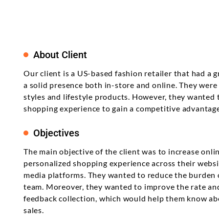
About Client
Our client is a US-based fashion retailer that had a
a solid presence both in-store and online. They were
styles and lifestyle products. However, they wanted 
shopping experience to gain a competitive advantage
Objectives
The main objective of the client was to increase onli
personalized shopping experience across their websit
media platforms. They wanted to reduce the burden
team. Moreover, they wanted to improve the rate an
feedback collection, which would help them know ab
sales.