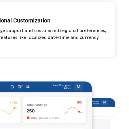
gional Customization
ge support and customized regional preferences,
 features like localized date/time and currency