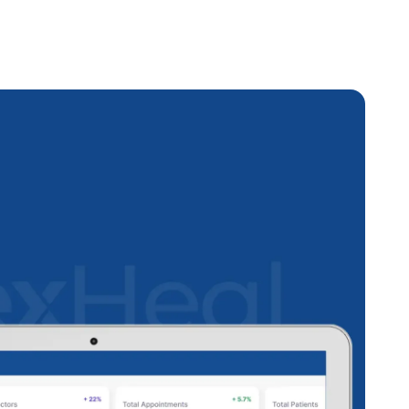
et Management
stem