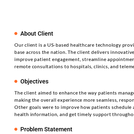
Product Enhancement
Data Managemen
Telehealth Nursing Software
Product Information
Java
career? Let's explore the best for your
Management Softwa
Product Transformation
skills and learning attitude.
Digital Transform
Telemedicine for Rural
Residents
Math Game For Kids
Implementation & System
Technology Consu
Product Testing
About Client
Support & Maintenance
Our client is a US-based healthcare technology prov
base across the nation. The client delivers innovative
improve patient engagement, streamline appointmen
remote consultations to hospitals, clinics, and telem
Objectives
The client aimed to enhance the way patients manage
making the overall experience more seamless, respon
Other goals were to improve how patients schedule 
health information, and get timely support throughou
Problem Statement