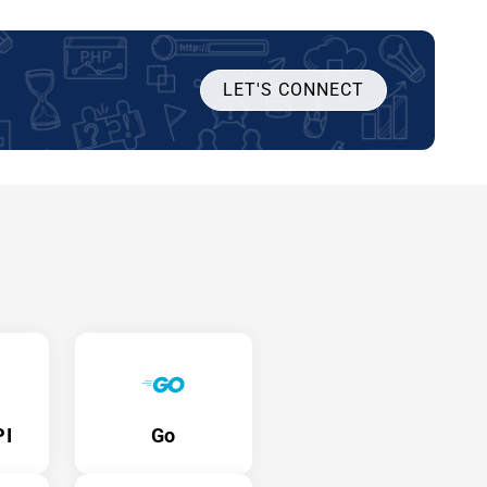
LET'S CONNECT
PI
Go