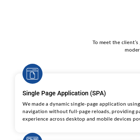
To meet the client’
modern
Single Page Application (SPA)
We made a dynamic single-page application using 
navigation without full-page reloads, providing p
experience across desktop and mobile devices p