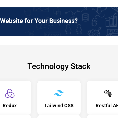
Website for Your Business?
Technology Stack
Redux
Tailwind CSS
Restful A