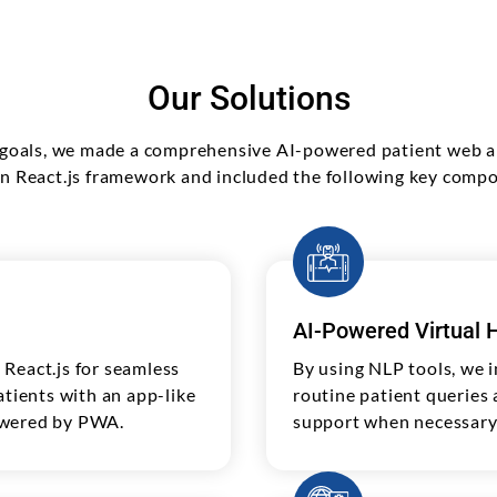
Our Solutions
s goals, we made a comprehensive AI-powered patient web ap
 React.js framework and included the following key comp
AI-Powered Virtual H
React.js for seamless
By using NLP tools, we i
atients with an app-like
routine patient queries
owered by PWA.
support when necessary