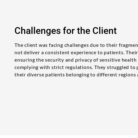
Challenges for the Client
The client was facing challenges due to their fragme
not deliver a consistent experience to patients. The
ensuring the security and privacy of sensitive health
complying with strict regulations. They struggled to
their diverse patients belonging to different regions