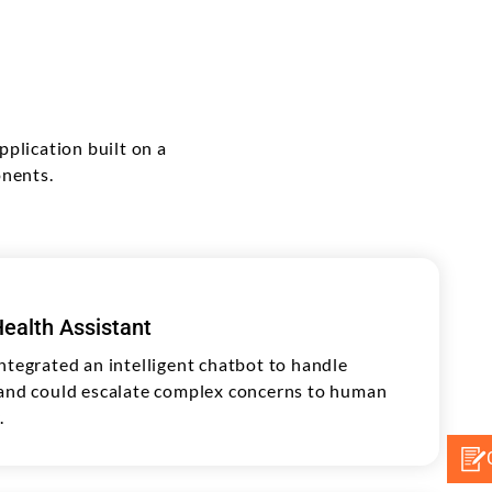
plication built on a
onents.
ealth Assistant
ntegrated an intelligent chatbot to handle
 and could escalate complex concerns to human
.