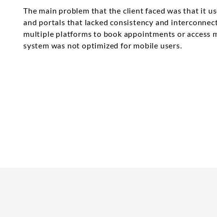
The main problem that the client faced was that it u
and portals that lacked consistency and interconnect
multiple platforms to book appointments or access m
system was not optimized for mobile users.