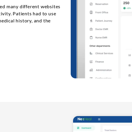
sed many different websites
ivity. Patients had to use
edical history, and the