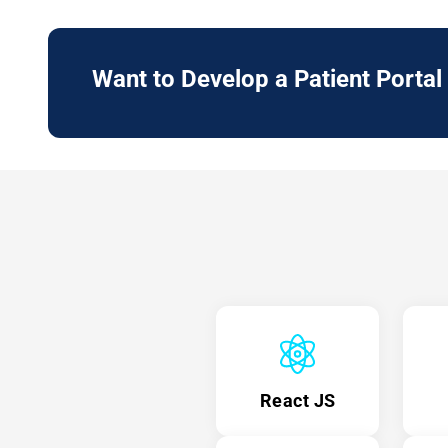
Want to Develop a
Patient Portal
React JS