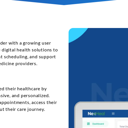
t
Performance Testing
Vacation Package System
Media Ass
re
ation
API Testing
(MAM) Sy
lting
Security Testing
View More
Selenium Testing
View More
ider with a growing user
 digital health solutions to
View More
t scheduling, and support
edicine providers.
d their healthcare by
sive, and personalized.
appointments, access their
t their care journey.