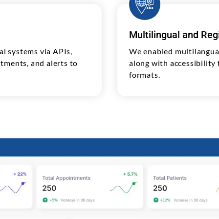
Multilingual and Re
l systems via APIs,
We enabled multilangua
tments, and alerts to
along with accessibility
formats.