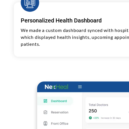
Personalized Health Dashboard
We made a custom dashboard synced with hospita
which displayed health insights, upcoming appoin
patients.