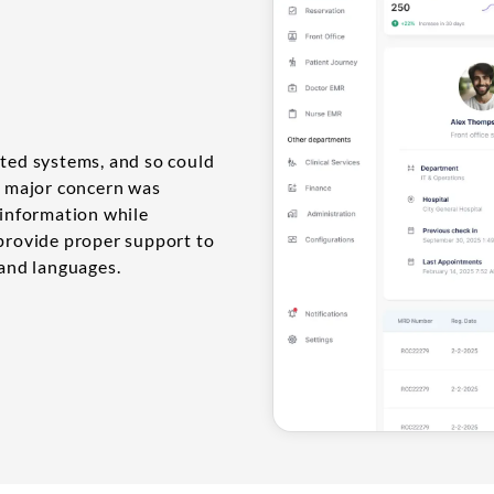
nted systems, and so could
ir major concern was
 information while
 provide proper support to
 and languages.