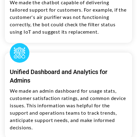
We made the chatbot capable of delivering
tailored support for customers. For example, if the
customer's air purifier was not functioning
correctly, the bot could check the filter status
using IoT and suggest its replacement.
Unified Dashboard and Analytics for
Admins
We made an admin dashboard for usage stats,
customer satisfaction ratings, and common device
issues. This information was helpful for the
support and operations teams to track trends,
anticipate support needs, and make informed
decisions.