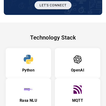
LET'S CONNECT
Technology Stack
Python
OpenAI
Rasa NLU
MQTT