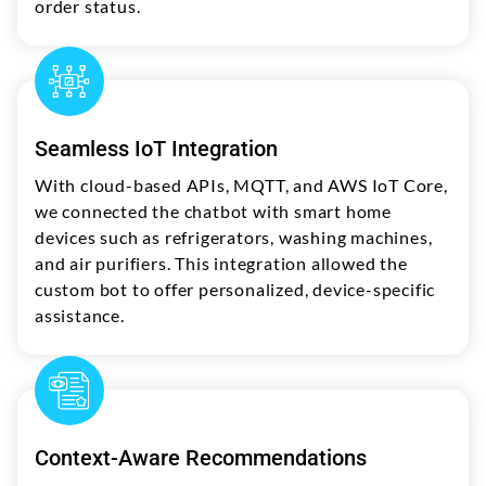
order status.
Seamless IoT Integration
With cloud-based APIs, MQTT, and AWS IoT Core,
we connected the chatbot with smart home
devices such as refrigerators, washing machines,
and air purifiers. This integration allowed the
custom bot to offer personalized, device-specific
assistance.
Context-Aware Recommendations