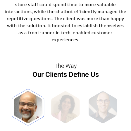
store staff could spend time to more valuable
interactions, while the chatbot efficiently managed the
repetitive questions. The client was more than happy
with the solution. It boosted to establish themselves
as a frontrunner in tech-enabled customer
experiences.
The Way
Our Clients Define Us