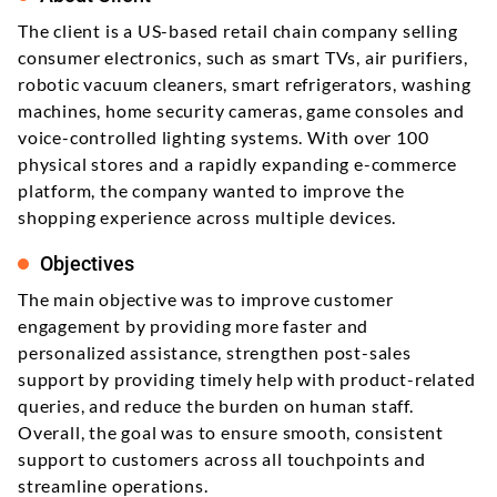
The client is a US-based retail chain company selling
consumer electronics, such as smart TVs, air purifiers,
robotic vacuum cleaners, smart refrigerators, washing
machines, home security cameras, game consoles and
voice-controlled lighting systems. With over 100
physical stores and a rapidly expanding e-commerce
platform, the company wanted to improve the
shopping experience across multiple devices.
Objectives
The main objective was to improve customer
engagement by providing more faster and
personalized assistance, strengthen post-sales
support by providing timely help with product-related
queries, and reduce the burden on human staff.
Overall, the goal was to ensure smooth, consistent
support to customers across all touchpoints and
streamline operations.