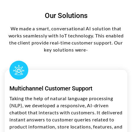
Our Solutions
We made a smart, conversational AI solution that
works seamlessly with IoT technology. This enabled
the client provide real-time customer support. Our
key solutions were-
Multichannel Customer Support
Taking the help of natural language processing
(NLP), we developed a responsive, AI-driven
chatbot that interacts with customers. It delivered
instant answers to customer queries related to
product information, store locations, features, and