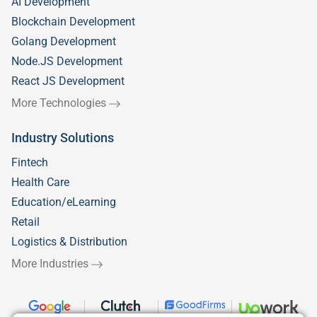
AI Development
Blockchain Development
Golang Development
Node.JS Development
React JS Development
More Technologies
Industry Solutions
Fintech
Health Care
Education/eLearning
Retail
Logistics & Distribution
More Industries