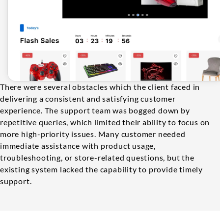
There were several obstacles which the client faced in
delivering a consistent and satisfying customer
experience. The support team was bogged down by
repetitive queries, which limited their ability to focus on
more high-priority issues. Many customer needed
immediate assistance with product usage,
troubleshooting, or store-related questions, but the
existing system lacked the capability to provide timely
support.