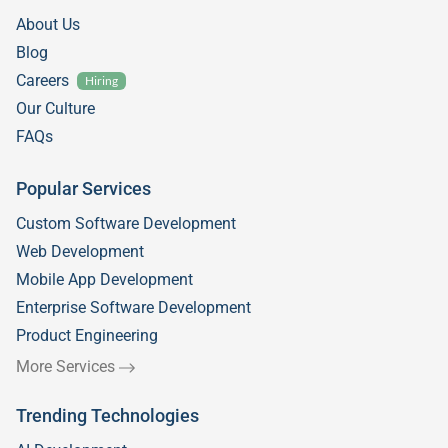
About Us
Blog
Careers
Hiring
Our Culture
FAQs
Popular Services
Custom Software Development
Web Development
Mobile App Development
Enterprise Software Development
Product Engineering
More Services
Trending Technologies