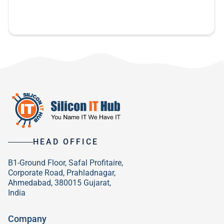
previous developers. So these guys are awesome.
my business a lot easier.
been a pleasure working with you and I hope to
do more in the future.
HEAD OFFICE
B1-Ground Floor, Safal Profitaire,
Corporate Road, Prahladnagar,
Ahmedabad, 380015 Gujarat,
India
Company