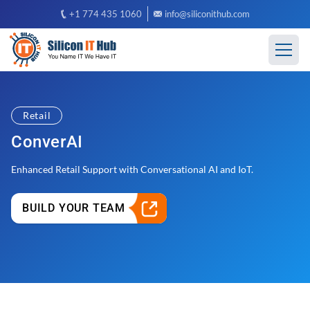
+1 774 435 1060
info@siliconithub.com
Retail
ConverAI
Enhanced Retail Support with Conversational AI and IoT.
BUILD YOUR TEAM