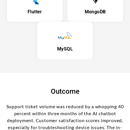
Flutter
MongoDB
MySQL
Outcome
Support ticket volume was reduced by a whopping 40
percent within three months of the AI chatbot
deployment. Customer satisfaction scores improved,
especially for troubleshooting device issues. The in-