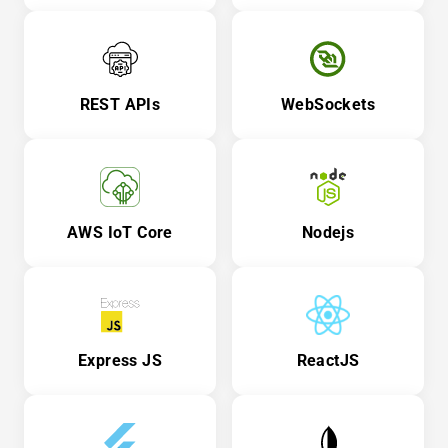
REST APIs
WebSockets
AWS IoT Core
Nodejs
Express JS
ReactJS