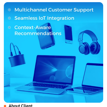
About Client