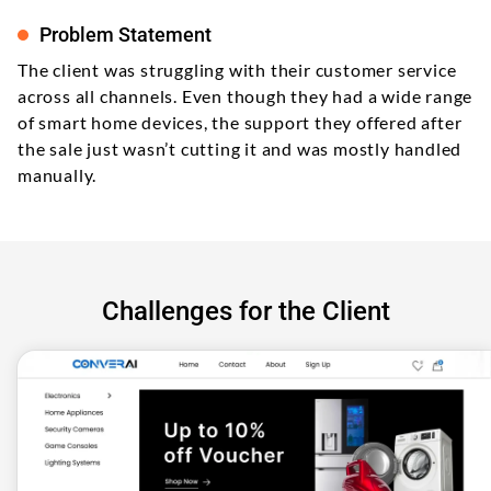
Problem Statement
The client was struggling with their customer service
across all channels. Even though they had a wide range
of smart home devices, the support they offered after
the sale just wasn’t cutting it and was mostly handled
manually.
Challenges for the Client