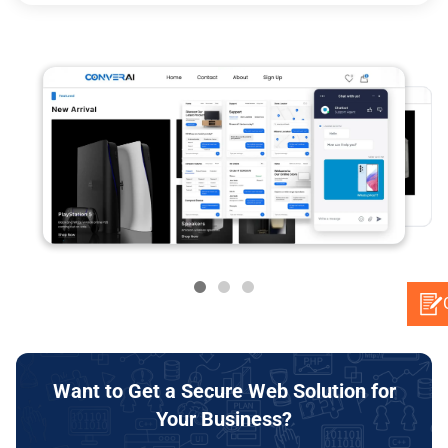
Want to Get a Secure Web Solution for
Your Business?