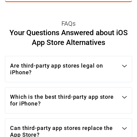
with project requirements and goals.
FAQs
Your Questions Answered about iOS
App Store Alternatives
Are third-party app stores legal on
iPhone?
Which is the best third-party app store
for iPhone?
Can third-party app stores replace the
App Store?