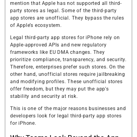
mention that Apple has not supported all third-
party stores as legal. Some of the third-party
app stores are unofficial. They bypass the rules
of Apple’s ecosystem.
Legal third-party app stores for iPhone rely on
Apple-approved APIs and new regulatory
frameworks like EU DMA changes. They
prioritize compliance, transparency, and security.
Therefore, enterprises prefer such stores. On the
other hand, unofficial stores require jailbreaking
and modifying profiles. These unofficial stores
offer freedom, but they may put the app's
stability and security at risk.
This is one of the major reasons businesses and
developers look for legal third-party app stores
for iPhone.