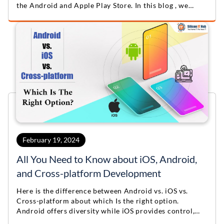
the Android and Apple Play Store. In this blog , we
provide valuable App Store Optimization Tips &
Checklist.
February 19, 2024
All You Need to Know about iOS, Android,
and Cross-platform Development
Here is the difference between Android vs. iOS vs.
Cross-platform about which Is the right option.
Android offers diversity while iOS provides control,
cross-platform tools streamline development to align