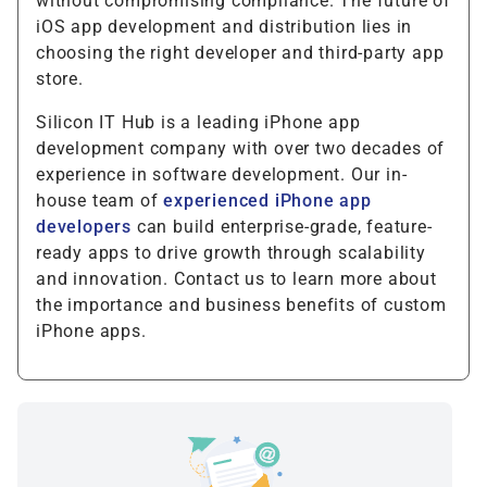
without compromising compliance. The future of
iOS app development and distribution lies in
choosing the right developer and third-party app
store.
Silicon IT Hub is a leading iPhone app
development company with over two decades of
experience in software development. Our in-
house team of
experienced iPhone app
developers
can build enterprise-grade, feature-
ready apps to drive growth through scalability
and innovation. Contact us to learn more about
the importance and business benefits of custom
iPhone apps.