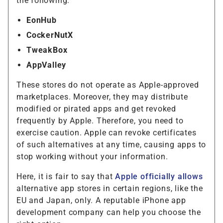
the following:
EonHub
CockerNutX
TweakBox
AppValley
These stores do not operate as Apple-approved
marketplaces. Moreover, they may distribute
modified or pirated apps and get revoked
frequently by Apple. Therefore, you need to
exercise caution. Apple can revoke certificates
of such alternatives at any time, causing apps to
stop working without your information.
Here, it is fair to say that
Apple officially allows
alternative app stores in certain regions, like the
EU and Japan, only. A reputable iPhone app
development company can help you choose the