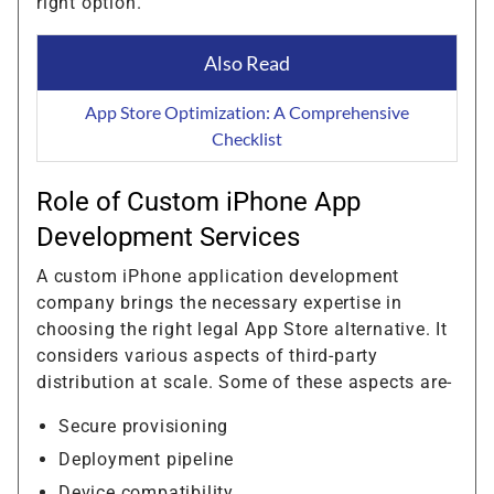
right option.
Also Read
App Store Optimization: A Comprehensive
Checklist
Role of Custom iPhone App
Development Services
A custom iPhone application development
company brings the necessary expertise in
choosing the right legal App Store alternative. It
considers various aspects of third-party
distribution at scale. Some of these aspects are-
Secure provisioning
Deployment pipeline
Device compatibility