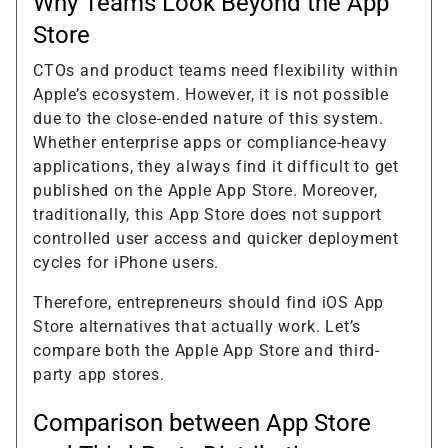
Why Teams Look Beyond the App
Store
CTOs and product teams need flexibility within
Apple’s ecosystem. However, it is not possible
due to the close-ended nature of this system.
Whether enterprise apps or compliance-heavy
applications, they always find it difficult to get
published on the Apple App Store. Moreover,
traditionally, this App Store does not support
controlled user access and quicker deployment
cycles for iPhone users.
Therefore, entrepreneurs should find iOS App
Store alternatives that actually work. Let’s
compare both the Apple App Store and third-
party app stores.
Comparison between App Store