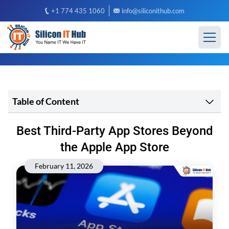
+1 774 435 1060
info@siliconithub.com
Table of Content
Best Third-Party App Stores Beyond
the Apple App Store
February 11, 2026