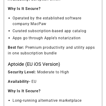
Why Is It Secure?
Operated by the established software
company MacPaw
Curated subscription-based app catalog
Apps go through Apple’s notarization
Best for:
Premium productivity and utility apps
in one subscription bundle
Aptoide (EU iOS Version)
Security Level:
Moderate to High
Availability-
EU
Why Is It Secure?
Long-running alternative marketplace