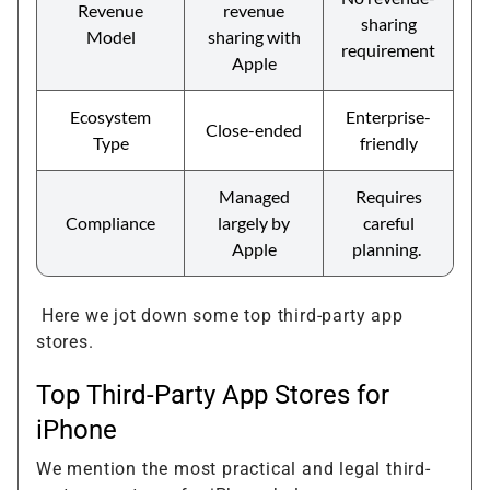
Revenue
revenue
sharing
Model
sharing with
requirement
Apple
Ecosystem
Enterprise-
Close-ended
Type
friendly
Managed
Requires
Compliance
largely by
careful
Apple
planning.
Here we jot down some top third-party app
stores.
Top Third-Party App Stores for
iPhone
We mention the most practical and legal third-