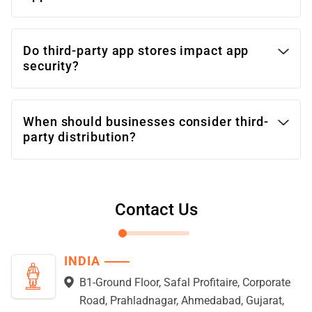
Do third-party app stores impact app
security?
When should businesses consider third-
party distribution?
Contact Us
INDIA
B1-Ground Floor, Safal Profitaire, Corporate
Road, Prahladnagar, Ahmedabad, Gujarat,