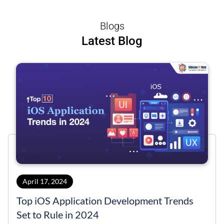
Blogs
Latest Blog
April 17, 2024
Top iOS Application Development Trends
Set to Rule in 2024