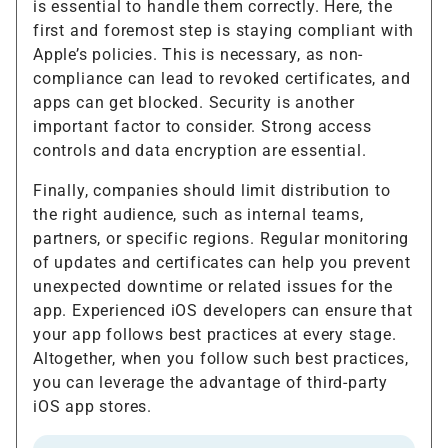
is essential to handle them correctly. Here, the
first and foremost step is staying compliant with
Apple’s policies. This is necessary, as non-
compliance can lead to revoked certificates, and
apps can get blocked. Security is another
important factor to consider. Strong access
controls and data encryption are essential.
Finally, companies should limit distribution to
the right audience, such as internal teams,
partners, or specific regions. Regular monitoring
of updates and certificates can help you prevent
unexpected downtime or related issues for the
app. Experienced iOS developers can ensure that
your app follows best practices at every stage.
Altogether, when you follow such best practices,
you can leverage the advantage of third-party
iOS app stores.