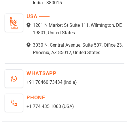
India - 380015
USA
1201 N Market St Suite 111, Wilmington, DE
19801, United States
3030 N. Central Avenue, Suite 507, Office 23,
Phoenix, AZ 85012, United States
WHATSAPP
+91 70460 73434 (India)
PHONE
+1 774 435 1060 (USA)