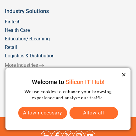
Industry Solutions
Fintech
Health Care
Education/eLearning
Retail
Logistics & Distribution
More Industries
Welcome to
Silicon IT Hub!
We use cookies to enhance your browsing
experience and analyze our traffic.
Allow necessary
Allow all
Terms and Conditions
Privacy Policy
Sitemap