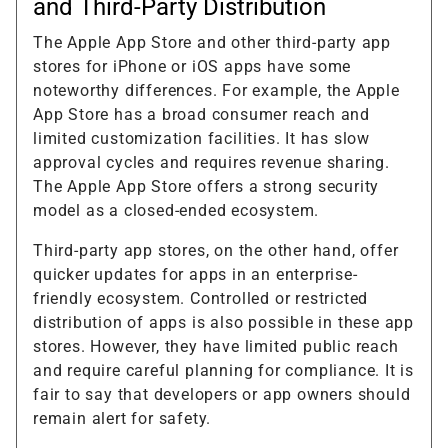
and Third-Party Distribution
The Apple App Store and other third-party app
stores for iPhone or iOS apps have some
noteworthy differences. For example, the Apple
App Store has a broad consumer reach and
limited customization facilities. It has slow
approval cycles and requires revenue sharing.
The Apple App Store offers a strong security
model as a closed-ended ecosystem.
Third-party app stores, on the other hand, offer
quicker updates for apps in an enterprise-
friendly ecosystem. Controlled or restricted
distribution of apps is also possible in these app
stores. However, they have limited public reach
and require careful planning for compliance. It is
fair to say that developers or app owners should
remain alert for safety.