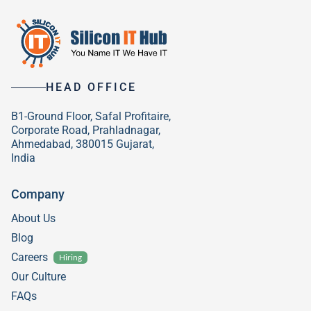
HEAD OFFICE
B1-Ground Floor, Safal Profitaire,
Corporate Road, Prahladnagar,
Ahmedabad, 380015 Gujarat,
India
Company
About Us
Blog
Careers
Hiring
Our Culture
FAQs