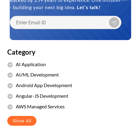
- building your next big idea.
Let’s talk!
Category
AI Application
AI/ML Development
Android App Development
Angular-JS Development
AWS Managed Services
Show All