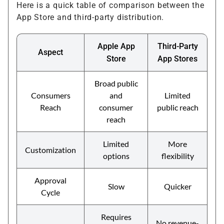
Here is a quick table of comparison between the
App Store and third-party distribution.
Apple App
Third-Party
Aspect
Store
App Stores
Broad public
Consumers
and
Limited
Reach
consumer
public reach
reach
Limited
More
Customization
options
flexibility
Approval
Slow
Quicker
Cycle
Requires
No revenue-