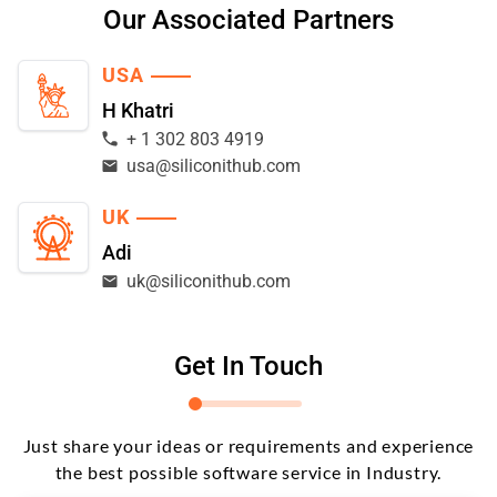
Our Associated Partners
USA
H Khatri
+ 1 302 803 4919
usa@siliconithub.com
UK
Adi
uk@siliconithub.com
Get In Touch
Just share your ideas or requirements and experience
the best possible software service in Industry.