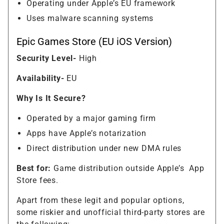
Operating under Apple’s EU framework
Uses malware scanning systems
Epic Games Store (EU iOS Version)
Security Level-
High
Availability-
EU
Why Is It Secure?
Operated by a major gaming firm
Apps have Apple’s notarization
Direct distribution under new DMA rules
Best for:
Game distribution outside Apple’s
App
Store fees.
Apart from these legit and popular options,
some riskier and unofficial third-party stores are