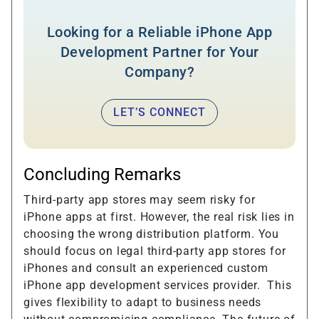
Looking for a Reliable iPhone App
Development Partner for Your
Company?
LET’S CONNECT
Concluding Remarks
Third-party app stores may seem risky for
iPhone apps at first. However, the real risk lies in
choosing the wrong distribution platform. You
should focus on legal third-party app stores for
iPhones and consult an experienced custom
iPhone app development services provider. This
gives flexibility to adapt to business needs