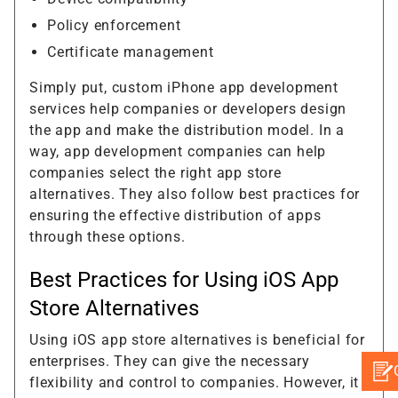
Policy enforcement
Certificate management
Simply put, custom iPhone app development
services help companies or developers design
the app and make the distribution model. In a
way, app development companies can help
companies select the right app store
alternatives. They also follow best practices for
ensuring the effective distribution of apps
through these options.
Best Practices for Using iOS App
Store Alternatives
Using iOS app store alternatives is beneficial for
enterprises. They can give the necessary
flexibility and control to companies. However, it