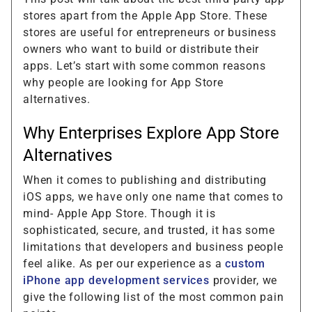
stores apart from the Apple App Store. These
stores are useful for entrepreneurs or business
owners who want to build or distribute their
apps. Let’s start with some common reasons
why people are looking for App Store
alternatives.
Why Enterprises Explore App Store
Alternatives
When it comes to publishing and distributing
iOS apps, we have only one name that comes to
mind- Apple App Store. Though it is
sophisticated, secure, and trusted, it has some
limitations that developers and business people
feel alike. As per our experience as a
custom
iPhone app development services
provider, we
give the following list of the most common pain