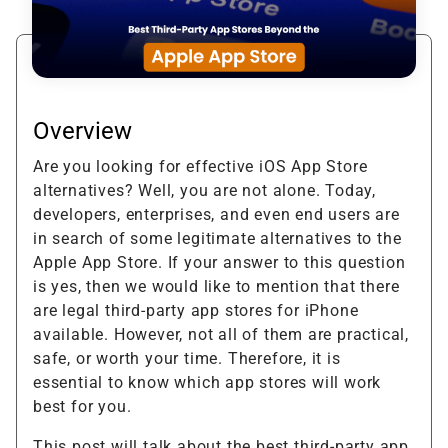
Overview
Are you looking for effective iOS App Store
alternatives? Well, you are not alone. Today,
developers, enterprises, and even end users are
in search of some legitimate alternatives to the
Apple App Store. If your answer to this question
is yes, then we would like to mention that there
are legal third-party app stores for iPhone
available. However, not all of them are practical,
safe, or worth your time. Therefore, it is
essential to know which app stores will work
best for you.
This post will talk about the best third-party app