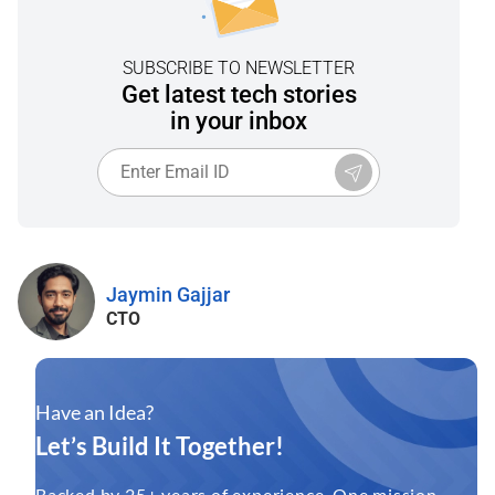
SUBSCRIBE TO NEWSLETTER
Get latest tech stories
in your inbox
Jaymin Gajjar
CTO
Have an Idea?
Let’s Build It Together!
Backed by 25+ years of experience. One mission