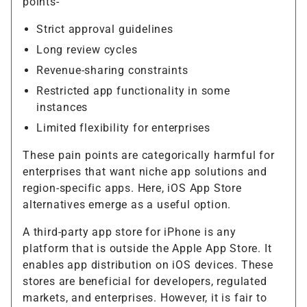
points-
Strict approval guidelines
Long review cycles
Revenue-sharing constraints
Restricted app functionality in some
instances
Limited flexibility for enterprises
These pain points are categorically harmful for
enterprises that want niche app solutions and
region-specific apps. Here, iOS App Store
alternatives emerge as a useful option.
A third-party app store for iPhone is any
platform that is outside the Apple App Store. It
enables app distribution on iOS devices. These
stores are beneficial for developers, regulated
markets, and enterprises. However, it is fair to