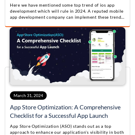
Here we have mentioned some top trend of ios app
development which will rule in 2024. A reputed mobile
app development company can implement these trends
to build a unique and highly useful app.
March 31, 2024
App Store Optimization: A Comprehensive
Checklist for a Successful App Launch
App Store Optimization (ASO) stands out as a top
approach to enhance our application's visibility in both