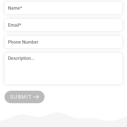
SUBMIT