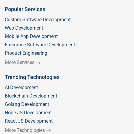
Popular Services
Custom Software Development
Web Development
Mobile App Development
Enterprise Software Development
Product Engineering
More Services
Trending Technologies
AI Development
Blockchain Development
Golang Development
Node.JS Development
React JS Development
More Technologies