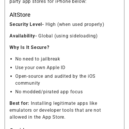
party app stores for iPhone below:
AltStore
Security Level-
High (when used properly)
Availability-
Global (using sideloading)
Why Is It Secure?
No need to jailbreak
Use your own Apple ID
Open-source and audited by the iOS
community
No modded/pirated app focus
Best for:
Installing legitimate apps like
emulators or developer tools that are not
allowed in the App Store.