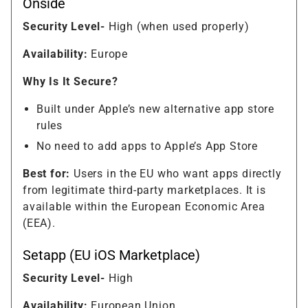
Onside
Security Level-
High (when used properly)
Availability:
Europe
Why Is It Secure?
Built under Apple’s new alternative app store
rules
No need to add apps to Apple’s App Store
Best for:
Users in the EU who want apps directly
from legitimate third-party marketplaces. It is
available within the European Economic Area
(EEA).
Setapp (EU iOS Marketplace)
Security Level-
High
Availability:
European Union