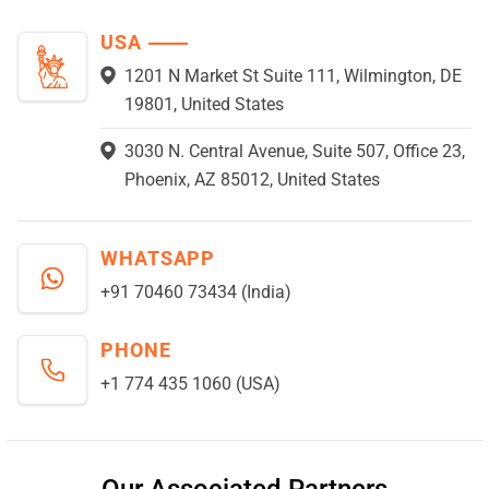
USA
1201 N Market St Suite 111, Wilmington, DE
19801, United States
3030 N. Central Avenue, Suite 507, Office 23,
Phoenix, AZ 85012, United States
WHATSAPP
+91 70460 73434 (India)
PHONE
+1 774 435 1060 (USA)
Our Associated Partners