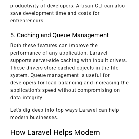
productivity of developers. Artisan CLI can also
save development time and costs for
entrepreneurs.
5. Caching and Queue Management
Both these features can improve the
performance of any application. Laravel
supports server-side caching with inbuilt drivers.
These drivers store cached objects in the file
system. Queue management is useful for
developers for load balancing and increasing the
application’s speed without compromising on
data integrity.
Let’s dig deep into top ways Laravel can help
modern businesses.
How Laravel Helps Modern