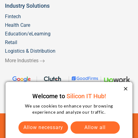
Industry Solutions
Fintech
Health Care
Education/eLearning
Retail
Logistics & Distribution
More Industries
Welcome to
Silicon IT Hub!
We use cookies to enhance your browsing
experience and analyze our traffic.
Terms and Conditions
Privacy Policy
Sitemap
Allow necessary
Allow all