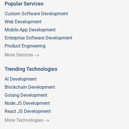
Popular Services
Custom Software Development
Web Development
Mobile App Development
Enterprise Software Development
Product Engineering
More Services
Trending Technologies
AI Development
Blockchain Development
Golang Development
Node.JS Development
React JS Development
More Technologies