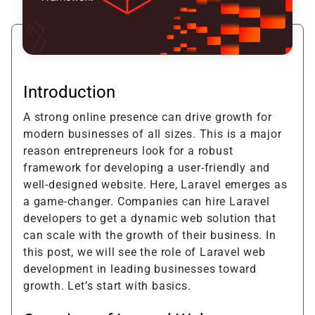
Introduction
A strong online presence can drive growth for
modern businesses of all sizes. This is a major
reason entrepreneurs look for a robust
framework for developing a user-friendly and
well-designed website. Here, Laravel emerges as
a game-changer. Companies can hire Laravel
developers to get a dynamic web solution that
can scale with the growth of their business. In
this post, we will see the role of Laravel web
development in leading businesses toward
growth. Let’s start with basics.