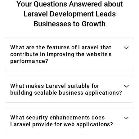
Your Questions Answered about
Laravel Development Leads
Businesses to Growth
What are the features of Laravel that
contribute in improving the website’s
performance?
What makes Laravel suitable for
building scalable business applications?
What security enhancements does
Laravel provide for web applications?