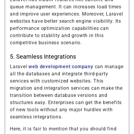
queue management. It can increases load times
and improve user experiences. Moreover, Laravel
websites have better search engine visibility. Its
performance optimization capabilities can
contribute to stability and growth in this
competitive business scenario.
5. Seamless Integrations
Laravel
web development company
can manage
all the databases and integrate third-party
services with customized websites. This
migration and integration services can make the
transition between database versions and
structures easy. Enterprises can get the benefits
of new tools without any major hurdles with
seamless integrations.
Here, it is fair to mention that you should find