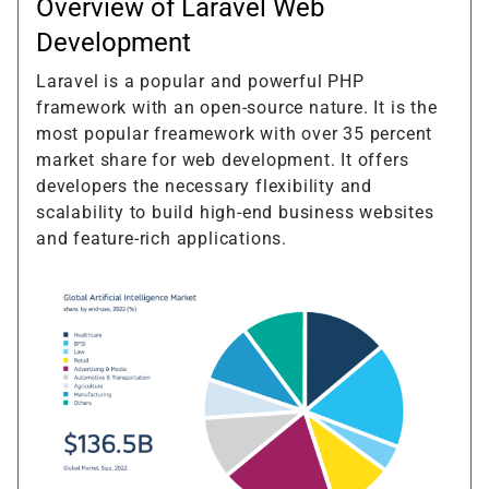
Overview of Laravel Web
Development
Laravel is a popular and powerful PHP
framework with an open-source nature. It is the
most popular freamework with over 35 percent
market share for web development. It offers
developers the necessary flexibility and
scalability to build high-end business websites
and feature-rich applications.