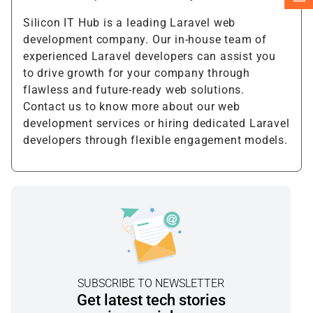
Silicon IT Hub is a leading Laravel web
development company. Our in-house team of
experienced Laravel developers can assist you
to drive growth for your company through
flawless and future-ready web solutions.
Contact us to know more about our web
development services or hiring dedicated Laravel
developers through flexible engagement models.
SUBSCRIBE TO NEWSLETTER
Get latest tech stories