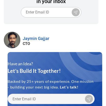
in your inbox
Jaymin Gajjar
CTO
Have an Idea?
Let’s Build It Together!
Backed by 25+ years of experience. One mission
- building your next big idea.
Let’s talk!