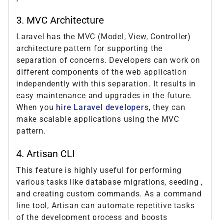
3. MVC Architecture
Laravel has the MVC (Model, View, Controller)
architecture pattern for supporting the
separation of concerns. Developers can work on
different components of the web application
independently with this separation. It results in
easy maintenance and upgrades in the future.
When you
hire Laravel developers
, they can
make scalable applications using the MVC
pattern.
4. Artisan CLI
This feature is highly useful for performing
various tasks like database migrations, seeding ,
and creating custom commands. As a command
line tool, Artisan can automate repetitive tasks
of the development process and boosts