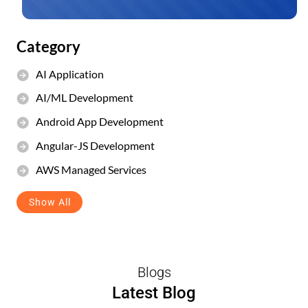
Category
AI Application
AI/ML Development
Android App Development
Angular-JS Development
AWS Managed Services
Show All
Blogs
Latest Blog