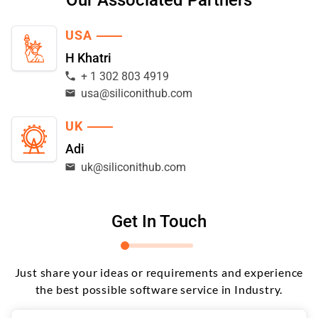
USA
H Khatri
+ 1 302 803 4919
usa@siliconithub.com
UK
Adi
uk@siliconithub.com
Get In Touch
Just share your ideas or requirements and experience
the best possible software service in Industry.