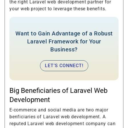
the right Laravel web development partner for
your web project to leverage these benefits.
Want to Gain Advantage of a Robust
Laravel Framework for Your
Business?
LET’S CONNECT!
Big Beneficiaries of Laravel Web
Development
E-commerce and social media are two major
benficiaries of Laravel web development. A
reputed Laravel web development company can