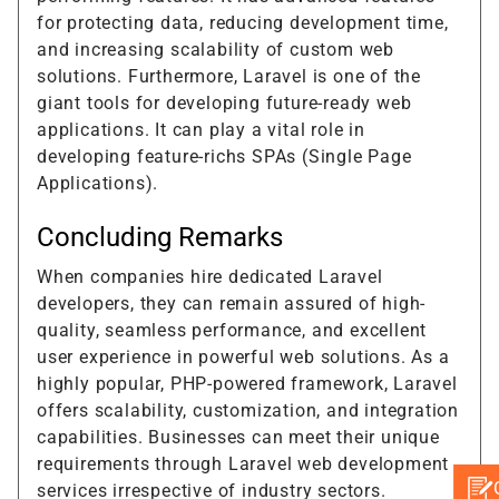
for protecting data, reducing development time,
and increasing scalability of custom web
solutions. Furthermore, Laravel is one of the
giant tools for developing future-ready web
applications. It can play a vital role in
developing feature-richs SPAs (Single Page
Applications).
Concluding Remarks
When companies hire dedicated Laravel
developers, they can remain assured of high-
quality, seamless performance, and excellent
user experience in powerful web solutions. As a
highly popular, PHP-powered framework, Laravel
offers scalability, customization, and integration
capabilities. Businesses can meet their unique
requirements through Laravel web development
services irrespective of industry sectors.