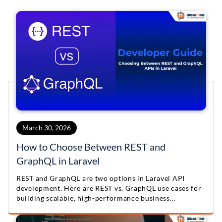
March 30, 2026
How to Choose Between REST and
GraphQL in Laravel
REST and GraphQL are two options in Laravel API
development. Here are REST vs. GraphQL use cases for
building scalable, high-performance business
applications.