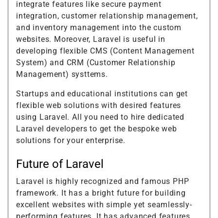
integrate features like secure payment
integration, customer relationship management,
and inventory management into the custom
websites. Moreover, Laravel is useful in
developing flexible CMS (Content Management
System) and CRM (Customer Relationship
Management) systtems.
Startups and educational institutions can get
flexible web solutions with desired features
using Laravel. All you need to hire dedicated
Laravel developers to get the bespoke web
solutions for your enterprise.
Future of Laravel
Laravel is highly recognized and famous PHP
framework. It has a bright future for building
excellent websites with simple yet seamlessly-
performing features. It has advanced features