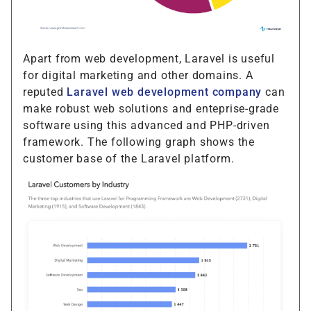
Apart from web development, Laravel is useful
for digital marketing and other domains. A
reputed
Laravel web development company
can
make robust web solutions and enteprise-grade
software using this advanced and PHP-driven
framework. The following graph shows the
customer base of the Laravel platform.