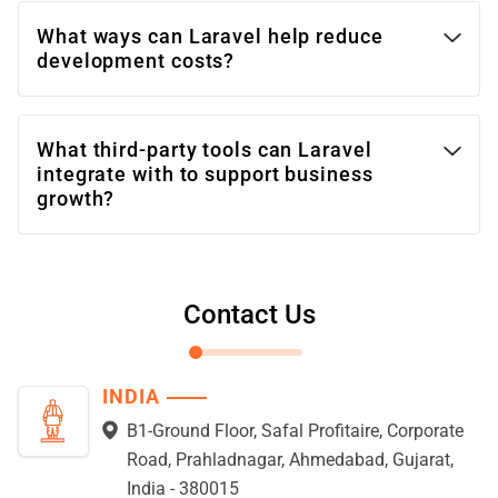
What ways can Laravel help reduce
development costs?
What third-party tools can Laravel
integrate with to support business
growth?
Contact Us
INDIA
B1-Ground Floor, Safal Profitaire, Corporate
Road, Prahladnagar, Ahmedabad, Gujarat,
India - 380015