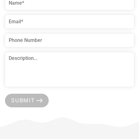
SUBMIT