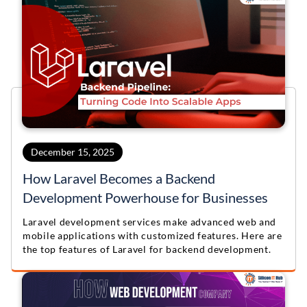
December 15, 2025
How Laravel Becomes a Backend
Development Powerhouse for Businesses
Laravel development services make advanced web and
mobile applications with customized features. Here are
the top features of Laravel for backend development.