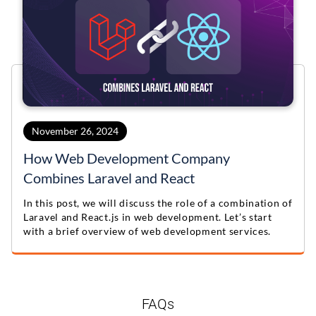
November 26, 2024
How Web Development Company
Combines Laravel and React
In this post, we will discuss the role of a combination of
Laravel and React.js in web development. Let’s start
with a brief overview of web development services.
FAQs