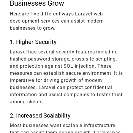
Businesses Grow
Here are five different ways Laravel web
development services can assist modern
businesses to grow.
1. Higher Security
Laravel has several security features including
hashed password storage, cross-site scripting,
and protection against SQL injection. These
measures can establish secure environment. It is
imperative for driving growth of modern
businesses. Laravel can protect confidential
information and assist companies to foster trust
among clients.
2. Increased Scalability
Most businesses want scalable infrastructure
that can assist them during growth. Laravel has