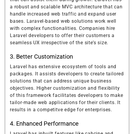
a robust and scalable MVC architecture that can
handle increased web traffic and expand user
bases. Laravel-based web solutions work well
with complex functionalities. Companies hire
Laravel developers to offer their customers a
seamless UX irrespective of the site’s size.
3. Better Customization
Laravel has extensive ecosystem of tools and
packages. It assists developers to create tailored
solutions that can address unique business
objectives. Higher customization and flexibility
of this framework facilitates developers to make
tailor-made web applications for their clients. It
results in a competitve edge for enterprises.
4. Enhanced Performance
Laravel has inbuilt features like cahcine and