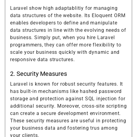
Laravel show high adaptablitiy for managing
data structures of the website. Its Eloquent ORM
enables developers to define and manipulate
data structures in line with the evolving needs of
business. Simply put, when you hire Laravel
programmers, they can offer more flexibility to
scale your business quickly with dynamic and
responsive data structures.
2. Security Measures
Laravel is known for robust security features. It
has built-in mechanisms like hashed password
storage and protection against SQL injection for
additional security. Moreover, cross-site scripting
can create a secure development environment.
These security measures are useful in protecting
your business data and fostering trus among
your clients.