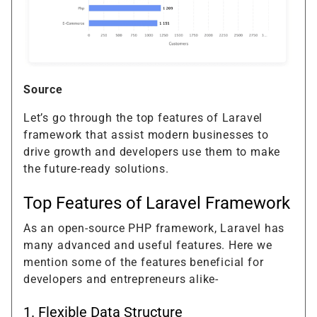
Source
Let’s go through the top features of Laravel
framework that assist modern businesses to
drive growth and developers use them to make
the future-ready solutions.
Top Features of Laravel Framework
As an open-source PHP framework, Laravel has
many advanced and useful features. Here we
mention some of the features beneficial for
developers and entrepreneurs alike-
1. Flexible Data Structure