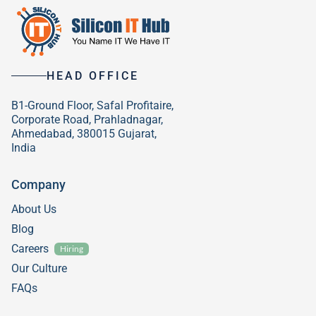
HEAD OFFICE
B1-Ground Floor, Safal Profitaire,
Corporate Road, Prahladnagar,
Ahmedabad, 380015 Gujarat,
India
Company
About Us
Blog
Careers
Hiring
Our Culture
FAQs