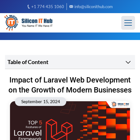
+1 774 435 1060
info@siliconithub.com
Table of Content
Impact of Laravel Web Development
on the Growth of Modern Businesses
September 15, 2024