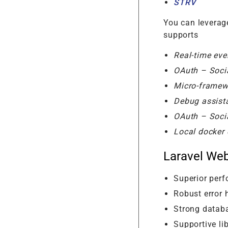
STRV
You can leverage
supports
Real-time eve
OAuth – Socia
Micro-frame
Debug assist
OAuth – Socia
Local docker 
Laravel We
Superior per
Robust error 
Strong data
Supportive lib