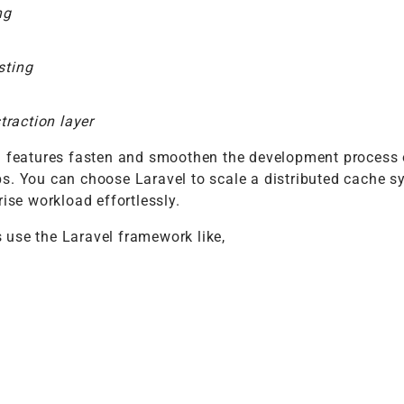
ng
sting
raction layer
d features fasten and smoothen the development process 
s. You can choose Laravel to scale a distributed cache 
rise workload effortlessly.
use the Laravel framework like,