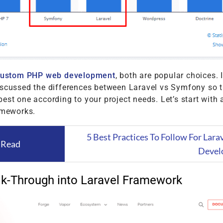
custom PHP web development
, both are popular choices. I
iscussed the differences between Laravel vs Symfony so 
est one according to your project needs. Let’s start with a
ameworks.
5 Best Practices To Follow For Lar
 Read
Devel
k-Through into Laravel Framework