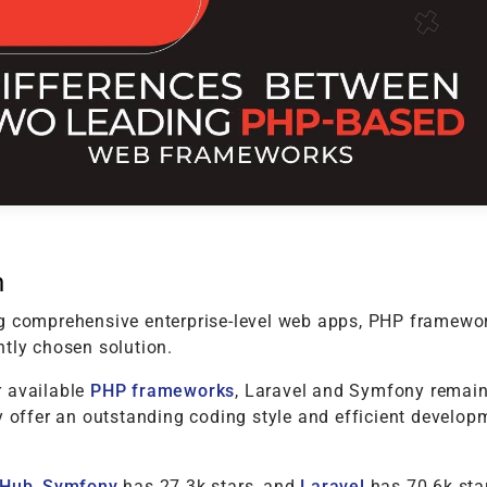
t
Performance Testing
Vacation Package System
Media Ass
re
ation
API Testing
(MAM) Sy
lting
Security Testing
View More
Selenium Testing
View More
View More
n
g comprehensive enterprise-level web apps, PHP framewo
ntly chosen solution.
 available
PHP frameworks
, Laravel and Symfony remain
y offer an outstanding coding style and efficient develop
tHub
,
Symfony
has 27.3k stars, and
Laravel
has 70.6k star