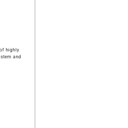
of highly
system and