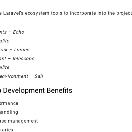
 Laravel’s ecosystem tools to incorporate into the projec
nts – Echo
lite
work – Lumen
ant – telescope
lite
environment – Sail
b Development Benefits
formance
handling
base management
raries