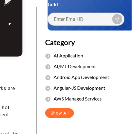
talk!
et Management
stem
Category
AI Application
AI/ML Development
Android App Development
Angular-JS Development
rks are
AWS Managed Services
 hot
Show All
ment
s at the