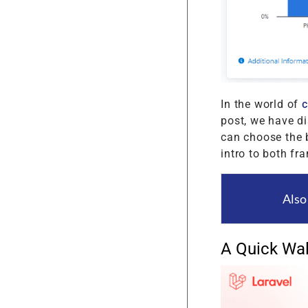
In the world of
post, we have d
can choose the b
intro to both fr
Also
A Quick Wal