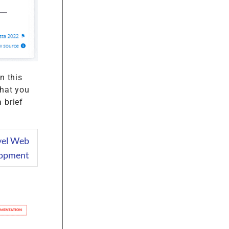
n this
that you
 brief
avel Web
opment