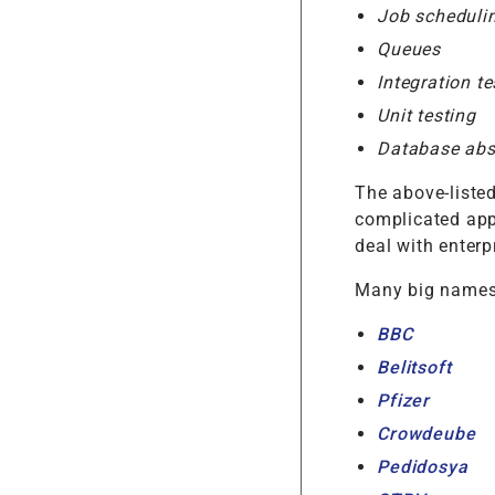
Job scheduli
Queues
Integration te
Unit testing
Database abst
The above-liste
complicated app
deal with enterp
Many big names 
BBC
Belitsoft
Pfizer
Crowdeube
Pedidosya