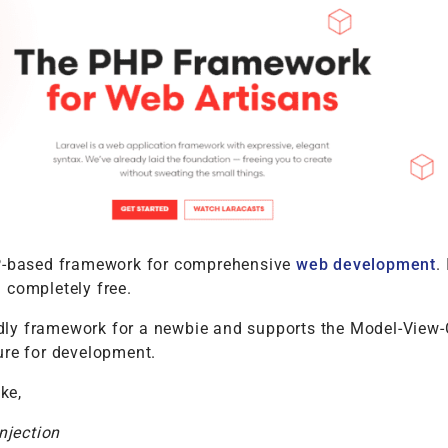
P-based framework for comprehensive
web development
. 
 completely free.
endly framework for a newbie and supports the Model-View-
ure for development.
ike,
njection