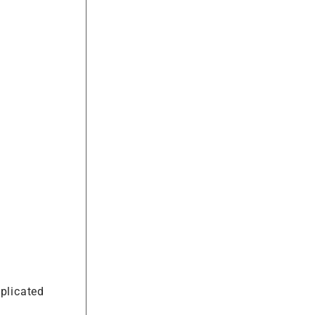
plicated