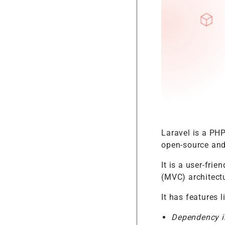
Laravel is a PH
open-source and
It is a user-fri
(MVC) architect
It has features l
Dependency i