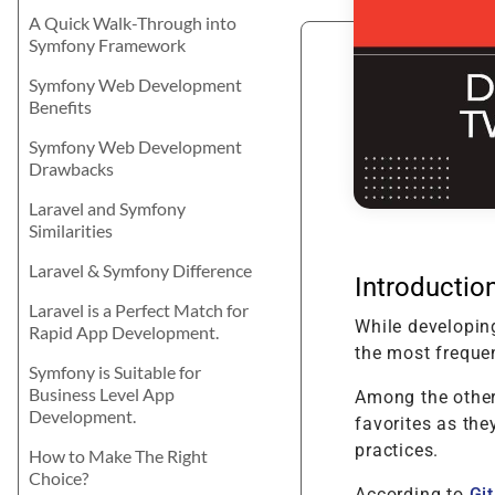
Product Enhancement
Data Managemen
Telehealth Nursing Software
Product Information
Java
career? Let's explore the best for your
A Quick Walk-Through into
Management Softwa
Product Transformation
skills and learning attitude.
Digital Transform
Telemedicine for Rural
Symfony Framework
Residents
Math Game For Kids
Implementation & System
Technology Consu
Symfony Web Development
Product Testing
Benefits
Support & Maintenance
Symfony Web Development
Drawbacks
Laravel and Symfony
Similarities
Laravel & Symfony Difference
Introductio
Laravel is a Perfect Match for
While developin
Rapid App Development.
the most freque
Symfony is Suitable for
Business Level App
Among the other
Development.
favorites as the
practices.
How to Make The Right
Choice?
According to
Gi