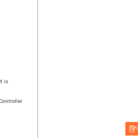
It is
Controller