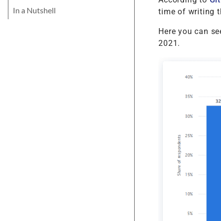
In a Nutshell
time of writing t
Here you can see
2021.