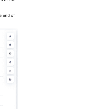
e end of