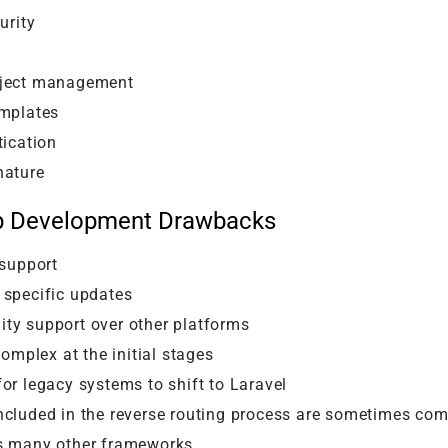
urity
oject management
emplates
tication
nature
b Development Drawbacks
 support
 specific updates
ty support over other platforms
complex at the initial stages
or legacy systems to shift to Laravel
cluded in the reverse routing process are sometimes com
s many other frameworks