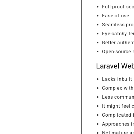
Full-proof sec
Ease of use
Seamless pr
Eye-catchy t
Better authen
Open-source 
Laravel We
Lacks inbuilt
Complex with
Less communi
It might feel 
Complicated f
Approaches in
Not mature a