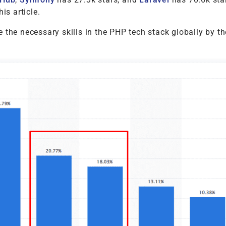
his article.
 the necessary skills in the PHP tech stack globally by th