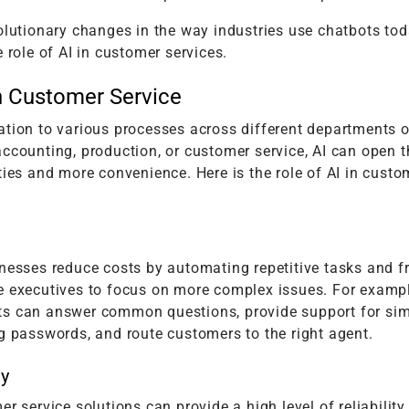
olutionary changes in the way industries use chatbots toda
e role of AI in customer services.
in Customer Service
ation to various processes across different departments o
ccounting, production, or customer service, AI can open 
ties and more convenience. Here is the role of AI in custo
nesses reduce costs by automating repetitive tasks and f
e executives to focus on more complex issues. For exampl
s can answer common questions, provide support for sim
g passwords, and route customers to the right agent.
ty
er service solutions can provide a high level of reliability