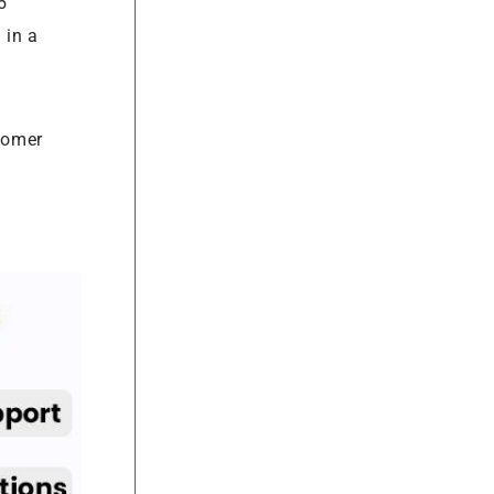
5
 in a
stomer