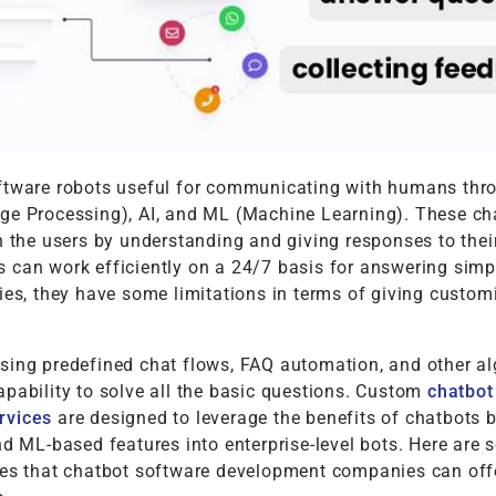
ftware robots useful for communicating with humans th
ge Processing), AI, and ML (Machine Learning). These ch
h the users by understanding and giving responses to their
 can work efficiently on a 24/7 basis for answering simp
ies, they have some limitations in terms of giving custom
sing predefined chat flows, FAQ automation, and other al
pability to solve all the basic questions. Custom
chatbot
rvices
are designed to leverage the benefits of chatbots 
nd ML-based features into enterprise-level bots. Here are
ses that chatbot software development companies can offe