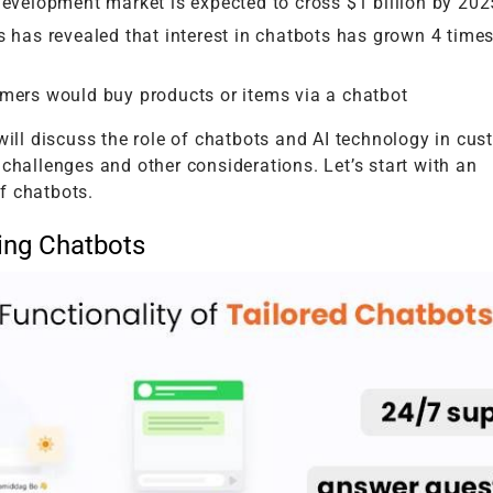
evelopment market is expected to cross $1 billion by 202
 has revealed that interest in chatbots has grown 4 times
mers would buy products or items via a chatbot
 will discuss the role of chatbots and AI technology in cu
 challenges and other considerations. Let’s start with an
f chatbots.
ing Chatbots