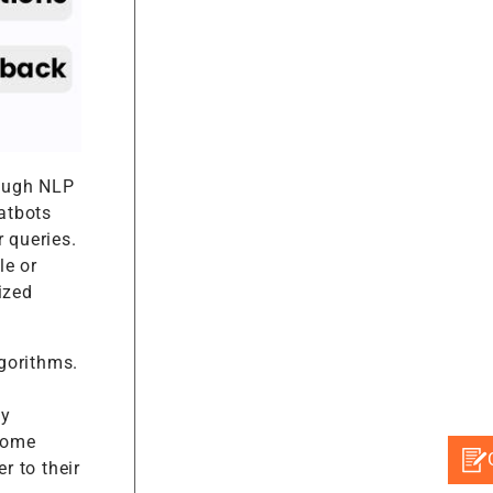
rough NLP
atbots
 queries.
le or
ized
gorithms.
by
 some
r to their