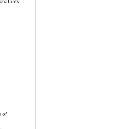
 chatbots
s of