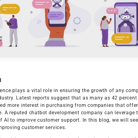
t
Performance Testing
Vacation Package System
Media Ass
re
ation
API Testing
(MAM) Sy
lting
Security Testing
View More
Selenium Testing
View More
View More
n
nce plays a vital role in ensuring the growth of any com
dustry. Latest reports suggest that as many as 42 percent
d more interest in purchasing from companies that offe
e. A reputed chatbot development company can leverage 
AI to improve customer support. In this blog, we will see
improving customer services.