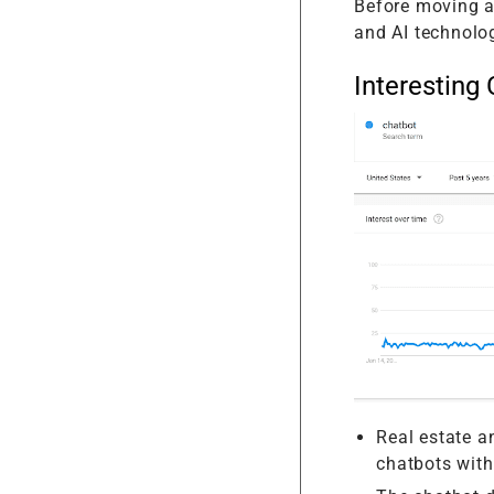
Before moving a
and AI technolo
Interesting 
Real estate an
chatbots wit