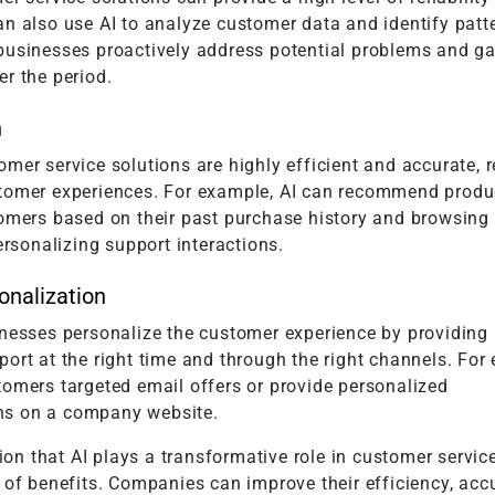
n also use AI to analyze customer data and identify patt
businesses proactively address potential problems and ga
r the period.
n
mer service solutions are highly efficient and accurate, r
tomer experiences. For example, AI can recommend produ
tomers based on their past purchase history and browsing 
personalizing support interactions.
onalization
inesses personalize the customer experience by providing 
ort at the right time and through the right channels. For
tomers targeted email offers or provide personalized
s on a company website.
ntion that AI plays a transformative role in customer servic
 of benefits. Companies can improve their efficiency, acc