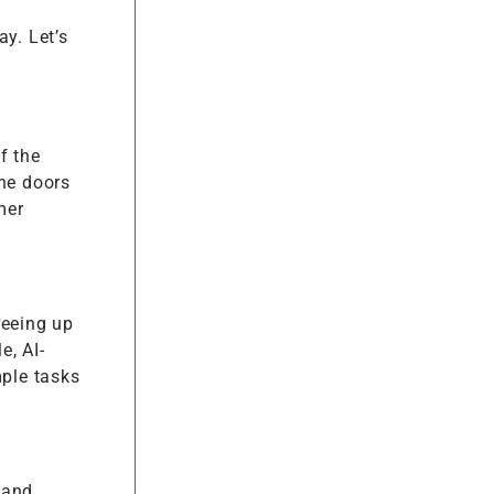
y. Let’s
f the
the doors
mer
reeing up
e, AI-
ple tasks
 and