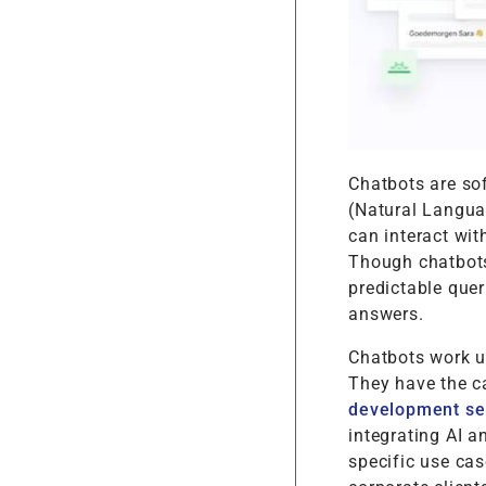
Chatbots are so
(Natural Langua
can interact wit
Though chatbots
predictable quer
answers.
Chatbots work u
They have the ca
development se
integrating AI a
specific use ca