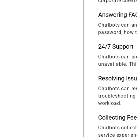
corporate client
Answering FA
Chatbots can an
password, how to
24/7 Support
Chatbots can pr
unavailable. Thi
Resolving Iss
Chatbots can res
troubleshooting
workload.
Collecting Fe
Chatbots collec
service experien