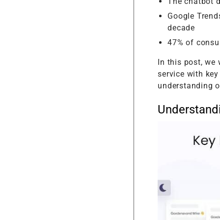
The chatbot d
Google Trends
decade
47% of consu
In this post, we
service with key
understanding o
Understand