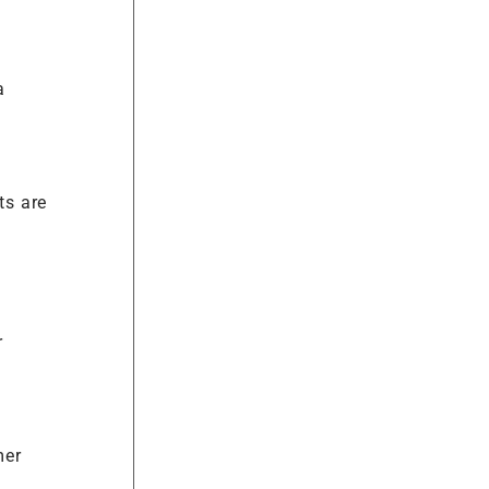
a
ts are
r
mer