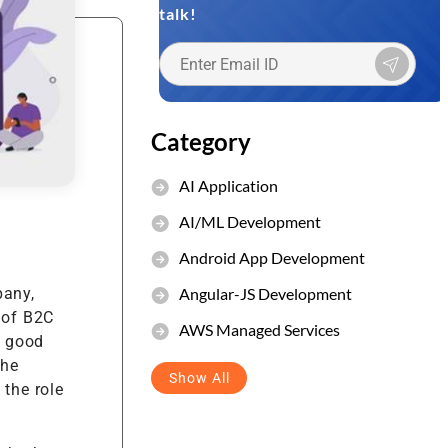
talk!
et Management
stem
Category
AI Application
AI/ML Development
Android App Development
Angular-JS Development
pany,
 of B2C
AWS Managed Services
r good
the
Show All
 the role