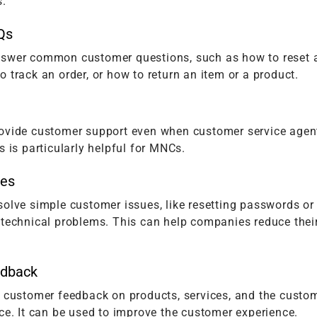
s.
Qs
swer common customer questions, such as how to reset 
 track an order, or how to return an item or a product.
ovide customer support even when customer service agen
s is particularly helpful for MNCs.
ues
olve simple customer issues, like resetting passwords or
 technical problems. This can help companies reduce thei
edback
t customer feedback on products, services, and the custo
ce. It can be used to improve the customer experience.