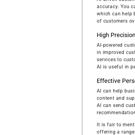
accuracy. You ca
which can help 
of customers ove
High Precisio
AI-powered custo
in improved cus
services to cus
AI is useful in 
Effective Pers
AI can help bus
content and supp
AI can send cus
recommendation
It is fair to me
offering a range