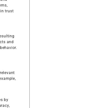
erns,
in trust
esulting
cts and
behavior.
relevant
 example,
es by
uracy,