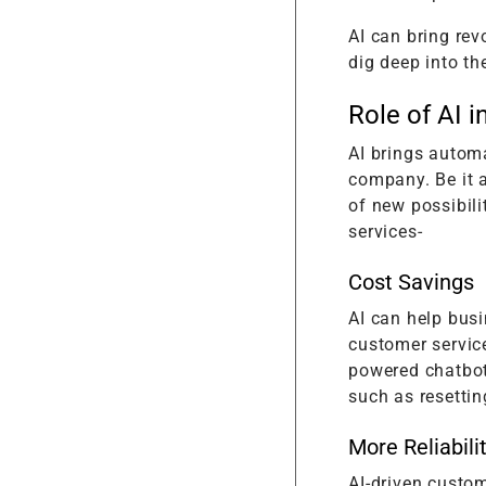
AI can bring rev
dig deep into th
Role of AI 
AI brings autom
company. Be it a
of new possibili
services-
Cost Savings
AI can help busi
customer servic
powered chatbot
such as resettin
More Reliabili
AI-driven custom