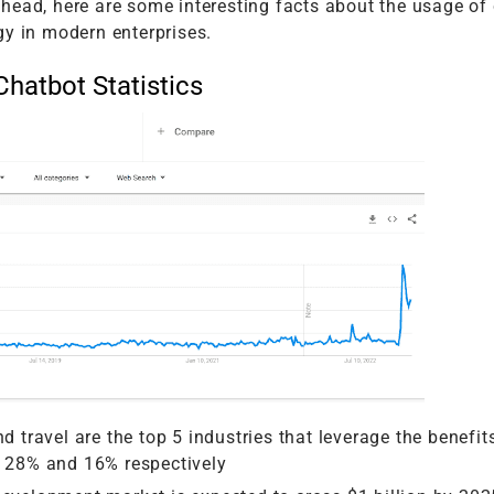
head, here are some interesting facts about the usage of
gy in modern enterprises.
Chatbot Statistics
d travel are the top 5 industries that leverage the benefit
h 28% and 16% respectively