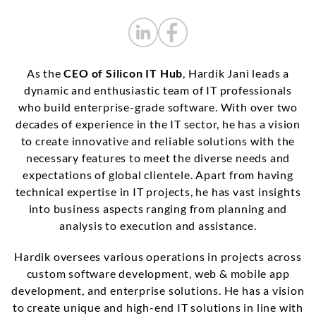
As the
CEO of Silicon IT Hub
, Hardik Jani leads a
dynamic and enthusiastic team of IT professionals
who build enterprise-grade software. With over two
decades of experience in the IT sector, he has a vision
to create innovative and reliable solutions with the
necessary features to meet the diverse needs and
expectations of global clientele. Apart from having
technical expertise in IT projects, he has vast insights
into business aspects ranging from planning and
analysis to execution and assistance.
Hardik oversees various operations in projects across
custom software development, web & mobile app
development, and enterprise solutions. He has a vision
to create unique and high-end IT solutions in line with