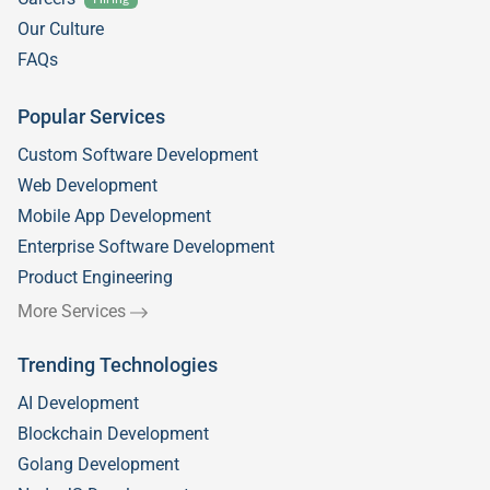
Our Culture
FAQs
Popular Services
Custom Software Development
Web Development
Mobile App Development
Enterprise Software Development
Product Engineering
More Services
Trending Technologies
AI Development
Blockchain Development
Golang Development