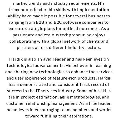
market trends and industry requirements. His
tremendous leadership skills with implementation
ability have made it possible for several businesses
ranging from B2B and B2C software companies to
execute strategic plans for optimal outcomes. As a
passionate and zealous techpreneur, he enjoys
collaborating with a global network of clients and
partners across different industry sectors.
Hardik is also an avid reader and has keen eyes on
technological advancements. He believes in learning
and sharing new technologies to enhance the services
and user experience of feature-rich products. Hardik
has a demonstrated and consistent track record of
success in the IT services industry. Some of his skills
are in project estimation, agile methodologies, and
customer relationship management. As a true leader,
he believes in encouraging team members and works
toward fulfilling their aspirations.