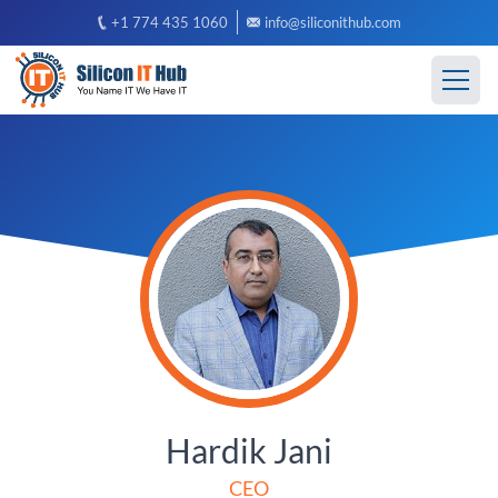
+1 774 435 1060
info@siliconithub.com
Hardik Jani
CEO