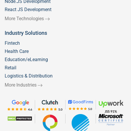
Node.JS Development
React JS Development
More Technologies
Industry Solutions
Fintech
Health Care
Education/eLearning
Retail
Logistics & Distribution
More Industries