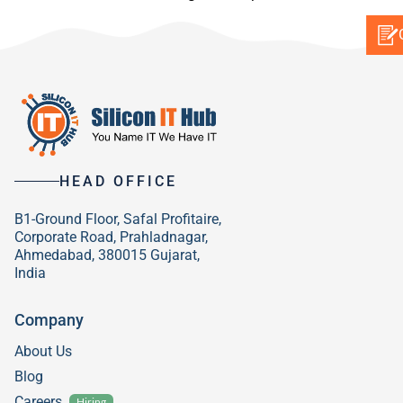
HEAD OFFICE
B1-Ground Floor, Safal Profitaire,
Corporate Road, Prahladnagar,
Ahmedabad, 380015 Gujarat,
India
Company
About Us
Blog
Careers
Hiring