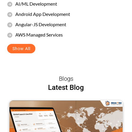
AI/ML Development
Android App Development
Angular-JS Development
AWS Managed Services
Show All
Blogs
Latest Blog