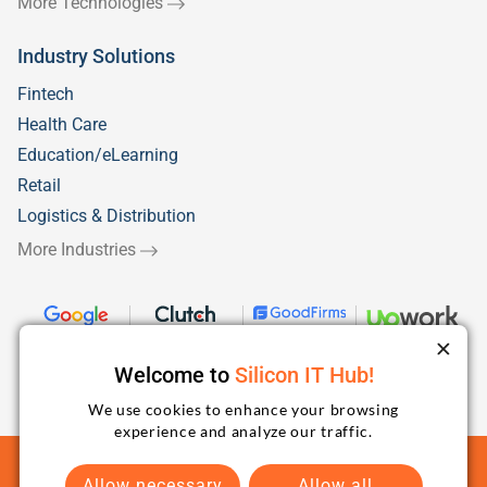
More Technologies
Industry Solutions
Fintech
Health Care
Education/eLearning
Retail
Logistics & Distribution
More Industries
Welcome to
Silicon IT Hub!
We use cookies to enhance your browsing
experience and analyze our traffic.
Terms and Conditions
Privacy Policy
Sitemap
Allow necessary
Allow all