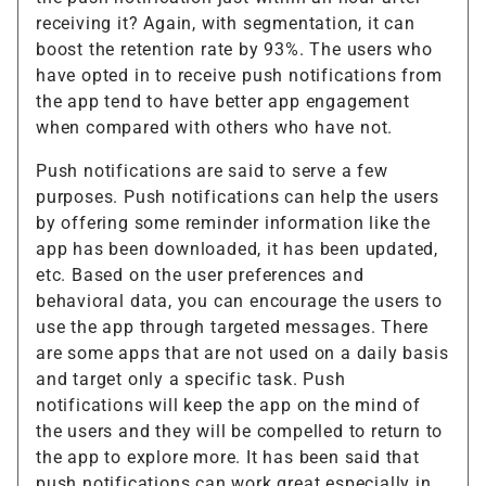
receiving it? Again, with segmentation, it can
boost the retention rate by 93%. The users who
have opted in to receive push notifications from
the app tend to have better app engagement
when compared with others who have not.
Push notifications are said to serve a few
purposes. Push notifications can help the users
by offering some reminder information like the
app has been downloaded, it has been updated,
etc. Based on the user preferences and
behavioral data, you can encourage the users to
use the app through targeted messages. There
are some apps that are not used on a daily basis
and target only a specific task. Push
notifications will keep the app on the mind of
the users and they will be compelled to return to
the app to explore more. It has been said that
push notifications can work great especially in