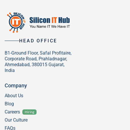
HEAD OFFICE
B1-Ground Floor, Safal Profitaire,
Corporate Road, Prahladnagar,
Ahmedabad, 380015 Gujarat,
India
Company
About Us
Blog
Careers
Hiring
Our Culture
FAQs