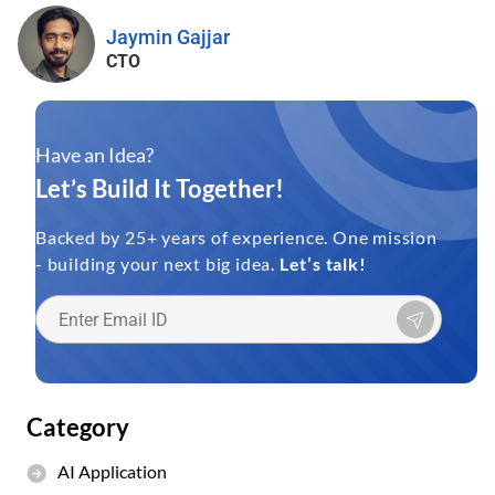
Jaymin Gajjar
CTO
Have an Idea?
Let’s Build It Together!
Backed by 25+ years of experience. One mission
- building your next big idea.
Let’s talk!
Category
AI Application