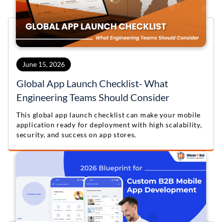
June 15, 2026
Global App Launch Checklist- What
Engineering Teams Should Consider
This global app launch checklist can make your mobile
application ready for deployment with high scalability,
security, and success on app stores.