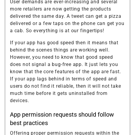
User demands are ever-increasing and several
more retailers are now getting the products
delivered the same day. A tweet can get a pizza
delivered or a few taps on the phone can get you
a cab. So everything is at our fingertips!
If your app has good speed then it means that
behind the scenes things are working well.
However, you need to know that good speed
does not signal a bug-free app. It just lets you
know that the core features of the app are fast.
If your app lags behind in terms of speed and
users do not find it reliable, then it will not take
much time before it gets uninstalled from
devices.
App permission requests should follow
best practices
Offering proper permission requests within the