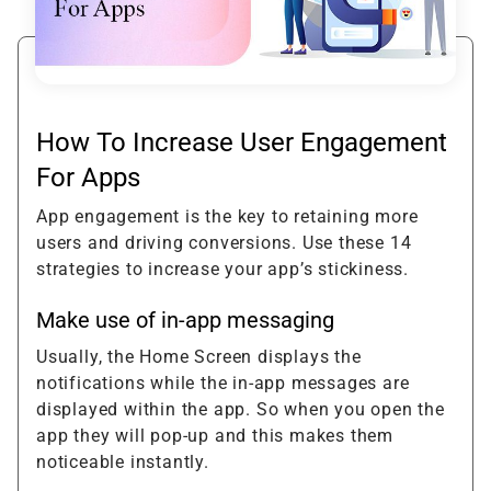
How To Increase User Engagement
For Apps
App engagement is the key to retaining more
users and driving conversions. Use these 14
strategies to increase your app’s stickiness.
Make use of in-app messaging
Usually, the Home Screen displays the
notifications while the in-app messages are
displayed within the app. So when you open the
app they will pop-up and this makes them
noticeable instantly.