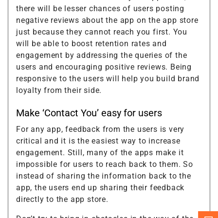
there will be lesser chances of users posting
negative reviews about the app on the app store
just because they cannot reach you first. You
will be able to boost retention rates and
engagement by addressing the queries of the
users and encouraging positive reviews. Being
responsive to the users will help you build brand
loyalty from their side.
Make ‘Contact You’ easy for users
For any app, feedback from the users is very
critical and it is the easiest way to increase
engagement. Still, many of the apps make it
impossible for users to reach back to them. So
instead of sharing the information back to the
app, the users end up sharing their feedback
directly to the app store.