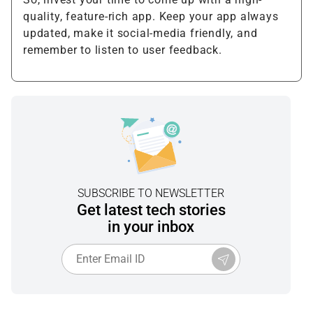
quality, feature-rich app. Keep your app always
updated, make it social-media friendly, and
remember to listen to user feedback.
SUBSCRIBE TO NEWSLETTER
Get latest tech stories
in your inbox