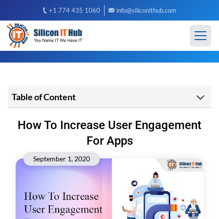
+1 774 435 1060
info@siliconithub.com
Table of Content
How To Increase User Engagement
For Apps
September 1, 2020