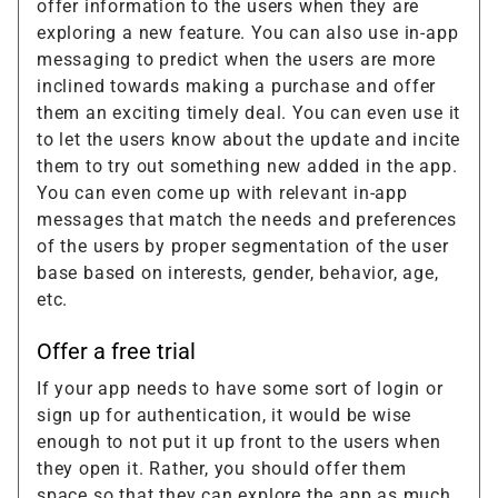
offer information to the users when they are
exploring a new feature. You can also use in-app
messaging to predict when the users are more
inclined towards making a purchase and offer
them an exciting timely deal. You can even use it
to let the users know about the update and incite
them to try out something new added in the app.
You can even come up with relevant in-app
messages that match the needs and preferences
of the users by proper segmentation of the user
base based on interests, gender, behavior, age,
etc.
Offer a free trial
If your app needs to have some sort of login or
sign up for authentication, it would be wise
enough to not put it up front to the users when
they open it. Rather, you should offer them
space so that they can explore the app as much