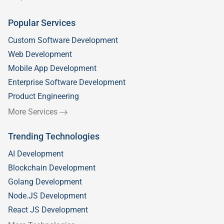
Popular Services
Custom Software Development
Web Development
Mobile App Development
Enterprise Software Development
Product Engineering
More Services
Trending Technologies
AI Development
Blockchain Development
Golang Development
Node.JS Development
React JS Development