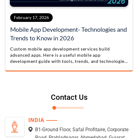
February 17, 2026
Mobile App Development- Technologies and
Trends to Know in 2026
Custom mobile app development services build
advanced apps. Here is a useful mobile app
development guide with tools, trends, and technologies
for 2026.
Contact Us
INDIA
B1-Ground Floor, Safal Profitaire, Corporate
Road, Prahladnagar, Ahmedabad, Gujarat,