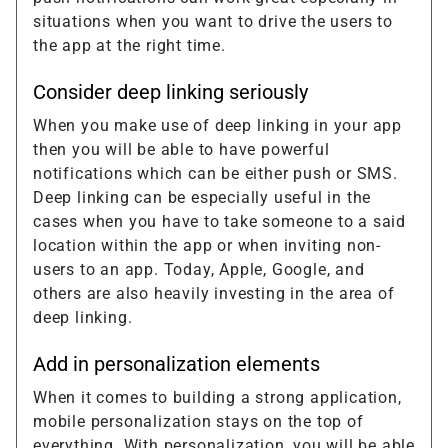
situations when you want to drive the users to
the app at the right time.
Consider deep linking seriously
When you make use of deep linking in your app
then you will be able to have powerful
notifications which can be either push or SMS.
Deep linking can be especially useful in the
cases when you have to take someone to a said
location within the app or when inviting non-
users to an app. Today, Apple, Google, and
others are also heavily investing in the area of
deep linking.
Add in personalization elements
When it comes to building a strong application,
mobile personalization stays on the top of
everything. With personalization, you will be able