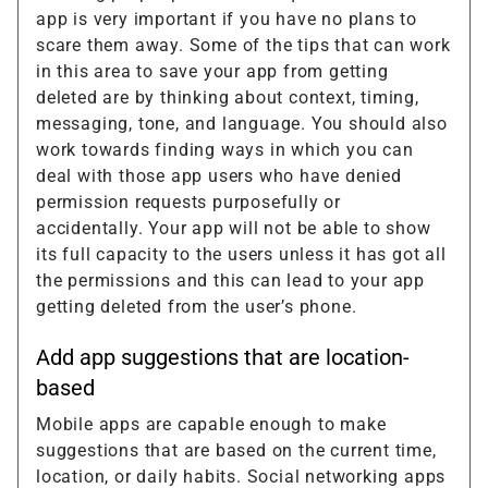
app is very important if you have no plans to
scare them away. Some of the tips that can work
in this area to save your app from getting
deleted are by thinking about context, timing,
messaging, tone, and language. You should also
work towards finding ways in which you can
deal with those app users who have denied
permission requests purposefully or
accidentally. Your app will not be able to show
its full capacity to the users unless it has got all
the permissions and this can lead to your app
getting deleted from the user’s phone.
Add app suggestions that are location-
based
Mobile apps are capable enough to make
suggestions that are based on the current time,
location, or daily habits. Social networking apps