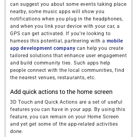
can suggest you about some events taking place
nearby, some music apps will show you
notifications when you plug in the headphones,
and when you link your device with your car, a
GPS can get activated. If you’re looking to
harness this potential, partnering with a
mobile
app development company
can help you create
tailored solutions that enhance user engagement
and build community ties. Such apps help
people connect with the local communities, find
the nearest venues, restaurants, etc.
Add quick actions to the home screen
3D Touch and Quick Actions are a set of useful
features you can have in your app. By using this
feature, you can remain on your Home Screen
and yet get some of the app-related activities
done.