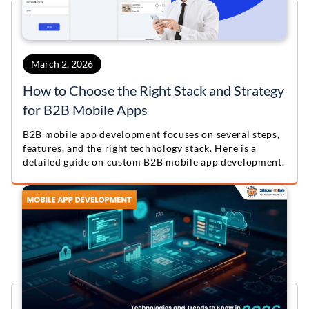
March 2, 2026
How to Choose the Right Stack and Strategy
for B2B Mobile Apps
B2B mobile app development focuses on several steps,
features, and the right technology stack. Here is a
detailed guide on custom B2B mobile app development.