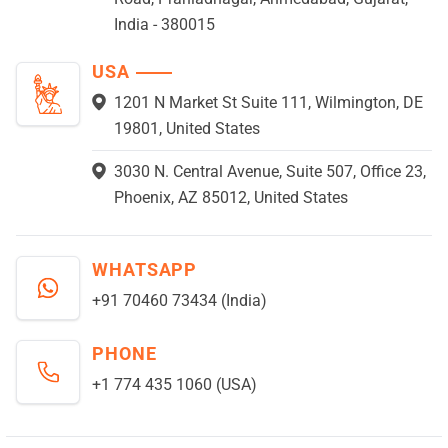
India - 380015
USA
1201 N Market St Suite 111, Wilmington, DE
19801, United States
3030 N. Central Avenue, Suite 507, Office 23,
Phoenix, AZ 85012, United States
WHATSAPP
+91 70460 73434 (India)
PHONE
+1 774 435 1060 (USA)