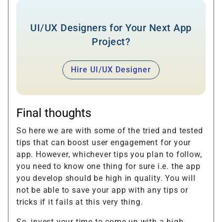
UI/UX Designers for Your Next App
Project?
Hire UI/UX Designer
Final thoughts
So here we are with some of the tried and tested
tips that can boost user engagement for your
app. However, whichever tips you plan to follow,
you need to know one thing for sure i.e. the app
you develop should be high in quality. You will
not be able to save your app with any tips or
tricks if it fails at this very thing.
So, invest your time to come up with a high-