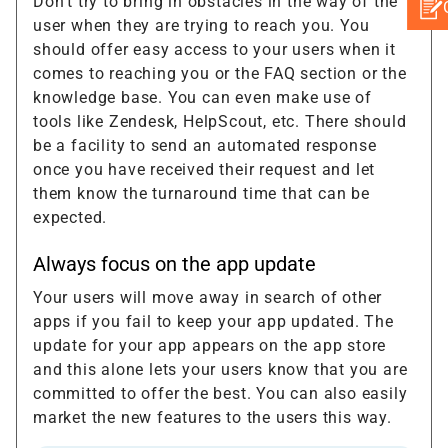
Don’t try to bring in obstacles in the way of the
user when they are trying to reach you. You
should offer easy access to your users when it
comes to reaching you or the FAQ section or the
knowledge base. You can even make use of
tools like Zendesk, HelpScout, etc. There should
be a facility to send an automated response
once you have received their request and let
them know the turnaround time that can be
expected.
Always focus on the app update
Your users will move away in search of other
apps if you fail to keep your app updated. The
update for your app appears on the app store
and this alone lets your users know that you are
committed to offer the best. You can also easily
market the new features to the users this way.