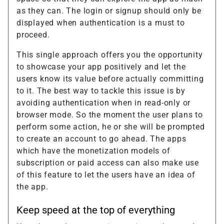
as they can. The login or signup should only be
displayed when authentication is a must to
proceed.
This single approach offers you the opportunity
to showcase your app positively and let the
users know its value before actually committing
to it. The best way to tackle this issue is by
avoiding authentication when in read-only or
browser mode. So the moment the user plans to
perform some action, he or she will be prompted
to create an account to go ahead. The apps
which have the monetization models of
subscription or paid access can also make use
of this feature to let the users have an idea of
the app.
Keep speed at the top of everything