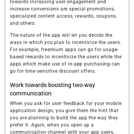
towards increasing user engagement and
increase conversions are special promotions,
specialized content access, rewards, coupons,
and others.
The nature of the app will let you decide the
ways in which you plan to incentivize the users.
For example, freemium apps can go for usage-
based rewards to incentivize the users while the
apps which make use of in-app purchasing can
go for time-sensitive discount offers.
Work towards boosting two-way
communication
When you ask for user feedback for your mobile
application design, you give them the hint that
you are planning to build the app the way they
prefer it. Again, when you open up a
communication channel with your app users,