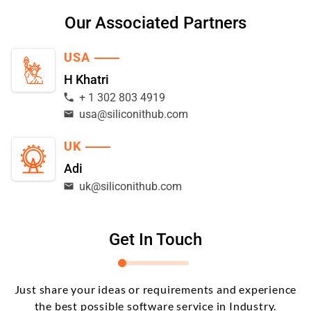
Our Associated Partners
USA
H Khatri
+ 1 302 803 4919
usa@siliconithub.com
UK
Adi
uk@siliconithub.com
Get In Touch
Just share your ideas or requirements and experience
the best possible software service in Industry.