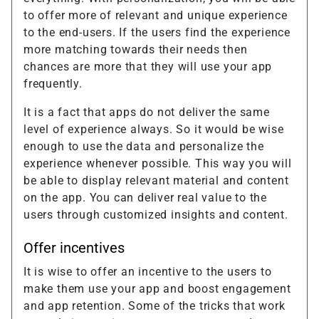
to offer more of relevant and unique experience
to the end-users. If the users find the experience
more matching towards their needs then
chances are more that they will use your app
frequently.
It is a fact that apps do not deliver the same
level of experience always. So it would be wise
enough to use the data and personalize the
experience whenever possible. This way you will
be able to display relevant material and content
on the app. You can deliver real value to the
users through customized insights and content.
Offer incentives
It is wise to offer an incentive to the users to
make them use your app and boost engagement
and app retention. Some of the tricks that work