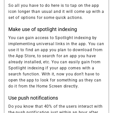
So all you have to do here is to tap on the app
icon longer than usual and it will come up with a
set of options for some quick actions.
Make use of spotlight indexing
You can gain access to Spotlight indexing by
implementing universal links in the app. You can
use it to find an app you plan to download from
the App Store, to search for an app you have
already installed, etc. You can easily gain from
Spotlight indexing if your app comes with a
search function. With it, now you don’t have to
open the app to look for something as they can
do it from the Home Screen directly.
Use push notifications
Do you know that 40% of the users interact with
the push notification just within an hour after