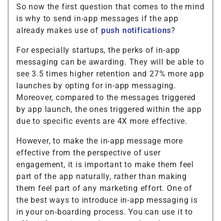
So now the first question that comes to the mind
is why to send in-app messages if the app
already makes use of
push notifications
?
For especially startups, the perks of in-app
messaging can be awarding. They will be able to
see 3.5 times higher retention and 27% more app
launches by opting for in-app messaging.
Moreover, compared to the messages triggered
by app launch, the ones triggered within the app
due to specific events are 4X more effective.
However, to make the in-app message more
effective from the perspective of user
engagement, it is important to make them feel
part of the app naturally, rather than making
them feel part of any marketing effort. One of
the best ways to introduce in-app messaging is
in your on-boarding process. You can use it to