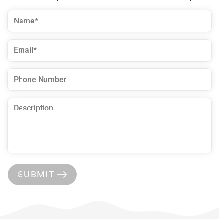
SUBMIT