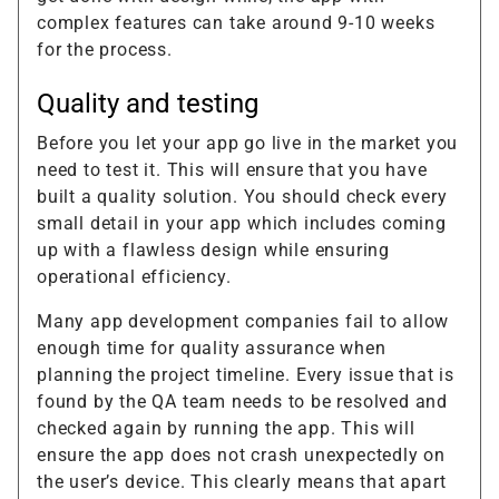
complex features can take around 9-10 weeks
for the process.
Quality and testing
Before you let your app go live in the market you
need to test it. This will ensure that you have
built a quality solution. You should check every
small detail in your app which includes coming
up with a flawless design while ensuring
operational efficiency.
Many app development companies fail to allow
enough time for quality assurance when
planning the project timeline. Every issue that is
found by the QA team needs to be resolved and
checked again by running the app. This will
ensure the app does not crash unexpectedly on
the user’s device. This clearly means that apart