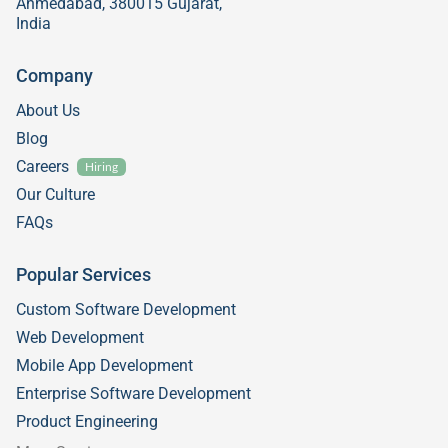
Ahmedabad, 380015 Gujarat,
India
Company
About Us
Blog
Careers
Hiring
Our Culture
FAQs
Popular Services
Custom Software Development
Web Development
Mobile App Development
Enterprise Software Development
Product Engineering