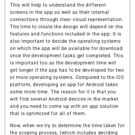
This will help to understand the different
screens in the app as well as their internal
connections through clear visual representation.
The time to create the design will depend on the
features and functions included in the app. It is
also important to decide the operating systems
on which the app will be available for download
once the development tasks get completed. This
is important too as the development time will
get longer if the app has to be developed for two
or more operating systems. Compared to the iOS
platform, developing an app for Android takes
some more time. The reason for it is that you
will find several Android devices in the market
and you need to come up with an app solution
that is optimized for all of them.
Now, when we try to determine the time taken for
the scoping process, (which includes deciding