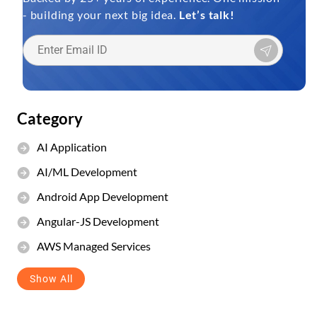
- building your next big idea.
Let’s talk!
Category
AI Application
AI/ML Development
Android App Development
Angular-JS Development
AWS Managed Services
Show All