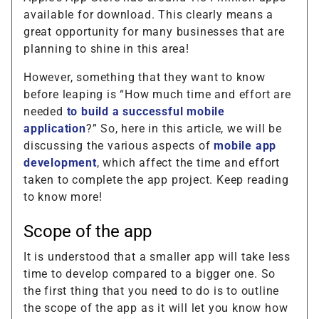
available for download. This clearly means a
great opportunity for many businesses that are
planning to shine in this area!
However, something that they want to know
before leaping is “How much time and effort are
needed
to build a successful mobile
application
?” So, here in this article, we will be
discussing the various aspects of
mobile app
development
, which affect the time and effort
taken to complete the app project. Keep reading
to know more!
Scope of the app
It is understood that a smaller app will take less
time to develop compared to a bigger one. So
the first thing that you need to do is to outline
the scope of the app as it will let you know how