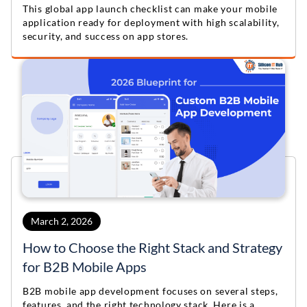
This global app launch checklist can make your mobile
application ready for deployment with high scalability,
security, and success on app stores.
March 2, 2026
How to Choose the Right Stack and Strategy
for B2B Mobile Apps
B2B mobile app development focuses on several steps,
features, and the right technology stack. Here is a