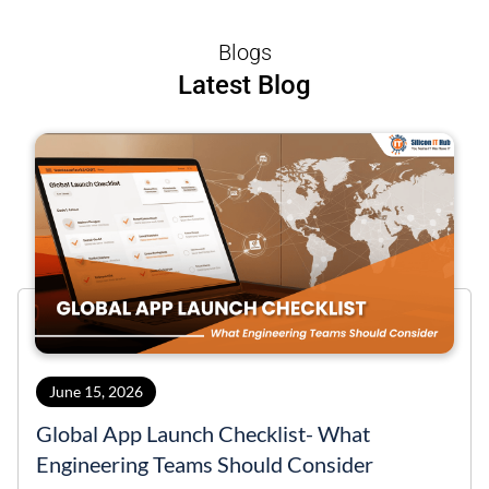
Blogs
Latest Blog
June 15, 2026
Global App Launch Checklist- What
Engineering Teams Should Consider