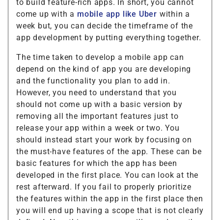
to build feature-rich apps. In short, you cannot
come up with a
mobile app like Uber
within a
week but, you can decide the timeframe of the
app development by putting everything together.
The time taken to develop a mobile app can
depend on the kind of app you are developing
and the functionality you plan to add in.
However, you need to understand that you
should not come up with a basic version by
removing all the important features just to
release your app within a week or two. You
should instead start your work by focusing on
the must-have features of the app. These can be
basic features for which the app has been
developed in the first place. You can look at the
rest afterward. If you fail to properly prioritize
the features within the app in the first place then
you will end up having a scope that is not clearly