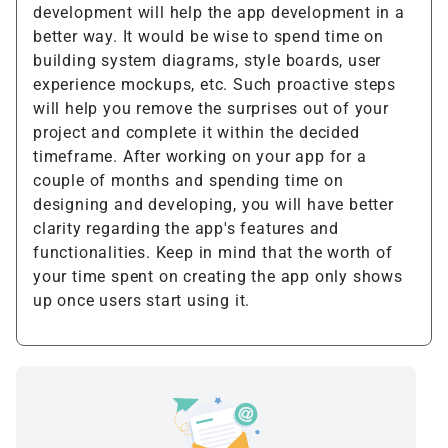
development will help the app development in a
better way. It would be wise to spend time on
building system diagrams, style boards, user
experience mockups, etc. Such proactive steps
will help you remove the surprises out of your
project and complete it within the decided
timeframe. After working on your app for a
couple of months and spending time on
designing and developing, you will have better
clarity regarding the app's features and
functionalities. Keep in mind that the worth of
your time spent on creating the app only shows
up once users start using it.