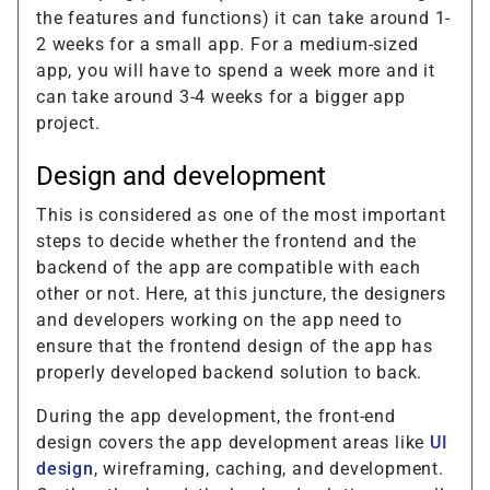
the features and functions) it can take around 1-
2 weeks for a small app. For a medium-sized
app, you will have to spend a week more and it
can take around 3-4 weeks for a bigger app
project.
Design and development
This is considered as one of the most important
steps to decide whether the frontend and the
backend of the app are compatible with each
other or not. Here, at this juncture, the designers
and developers working on the app need to
ensure that the frontend design of the app has
properly developed backend solution to back.
During the app development, the front-end
design covers the app development areas like
UI
design
, wireframing, caching, and development.