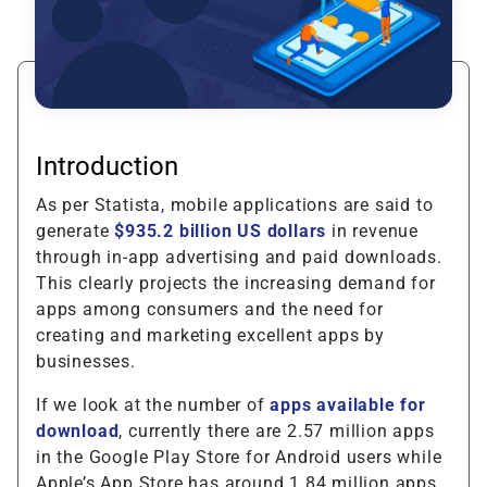
Introduction
As per Statista, mobile applications are said to
generate
$935.2 billion US dollars
in revenue
through in-app advertising and paid downloads.
This clearly projects the increasing demand for
apps among consumers and the need for
creating and marketing excellent apps by
businesses.
If we look at the number of
apps available for
download
, currently there are 2.57 million apps
in the Google Play Store for Android users while
Apple’s App Store has around 1.84 million apps