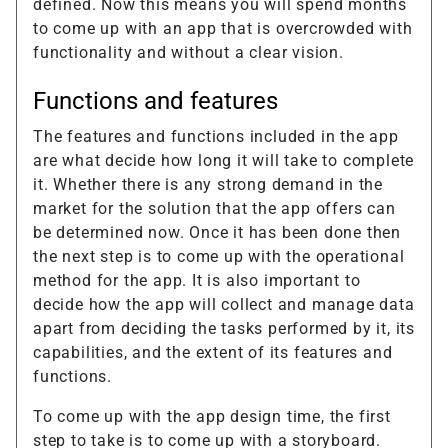
defined. Now this means you will spend months
to come up with an app that is overcrowded with
functionality and without a clear vision.
Functions and features
The features and functions included in the app
are what decide how long it will take to complete
it. Whether there is any strong demand in the
market for the solution that the app offers can
be determined now. Once it has been done then
the next step is to come up with the operational
method for the app. It is also important to
decide how the app will collect and manage data
apart from deciding the tasks performed by it, its
capabilities, and the extent of its features and
functions.
To come up with the app design time, the first
step to take is to come up with a storyboard.