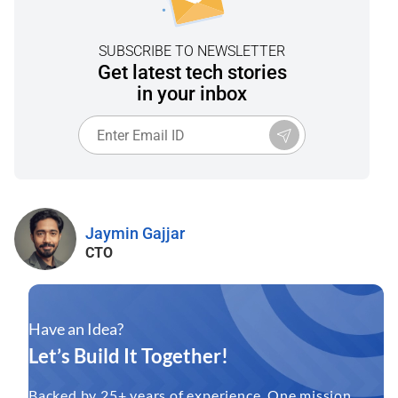
SUBSCRIBE TO NEWSLETTER
Get latest tech stories
in your inbox
Jaymin Gajjar
CTO
Have an Idea?
Let’s Build It Together!
Backed by 25+ years of experience. One mission