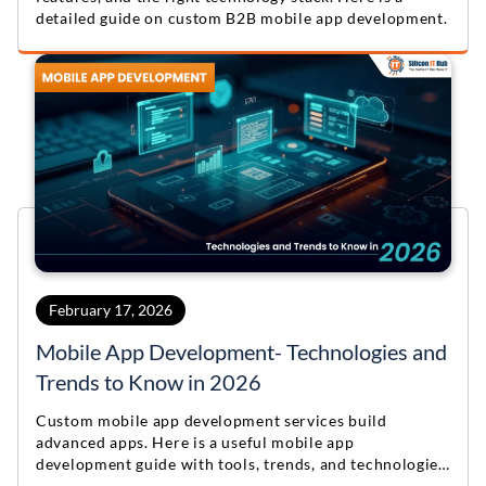
detailed guide on custom B2B mobile app development.
February 17, 2026
Mobile App Development- Technologies and
Trends to Know in 2026
Custom mobile app development services build
advanced apps. Here is a useful mobile app
development guide with tools, trends, and technologies
for 2026.