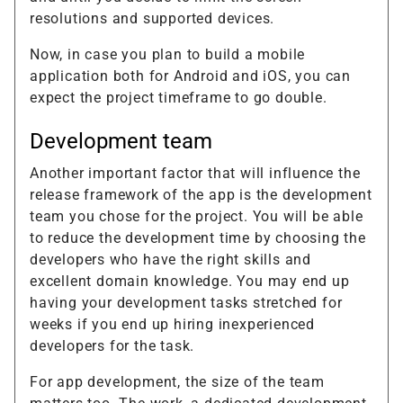
resolutions and supported devices.
Now, in case you plan to build a mobile
application both for Android and iOS, you can
expect the project timeframe to go double.
Development team
Another important factor that will influence the
release framework of the app is the development
team you chose for the project. You will be able
to reduce the development time by choosing the
developers who have the right skills and
excellent domain knowledge. You may end up
having your development tasks stretched for
weeks if you end up hiring inexperienced
developers for the task.
For app development, the size of the team