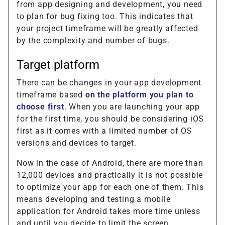
from app designing and development, you need
to plan for bug fixing too. This indicates that
your project timeframe will be greatly affected
by the complexity and number of bugs.
Target platform
There can be changes in your app development
timeframe based
on the platform you plan to
choose first
. When you are launching your app
for the first time, you should be considering iOS
first as it comes with a limited number of OS
versions and devices to target.
Now in the case of Android, there are more than
12,000 devices and practically it is not possible
to optimize your app for each one of them. This
means developing and testing a mobile
application for Android takes more time unless
and until you decide to limit the screen