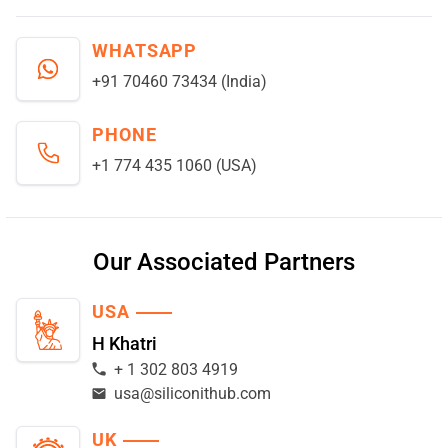
WHATSAPP
+91 70460 73434 (India)
PHONE
+1 774 435 1060 (USA)
Our Associated Partners
USA
H Khatri
+ 1 302 803 4919
usa@siliconithub.com
UK