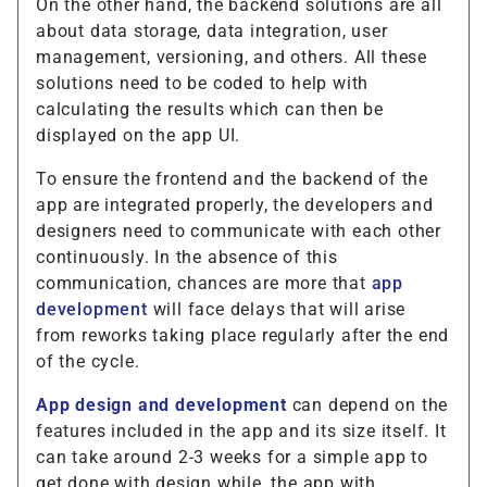
On the other hand, the backend solutions are all
about data storage, data integration, user
management, versioning, and others. All these
solutions need to be coded to help with
calculating the results which can then be
displayed on the app UI.
To ensure the frontend and the backend of the
app are integrated properly, the developers and
designers need to communicate with each other
continuously. In the absence of this
communication, chances are more that
app
development
will face delays that will arise
from reworks taking place regularly after the end
of the cycle.
App design and development
can depend on the
features included in the app and its size itself. It
can take around 2-3 weeks for a simple app to
get done with design while, the app with