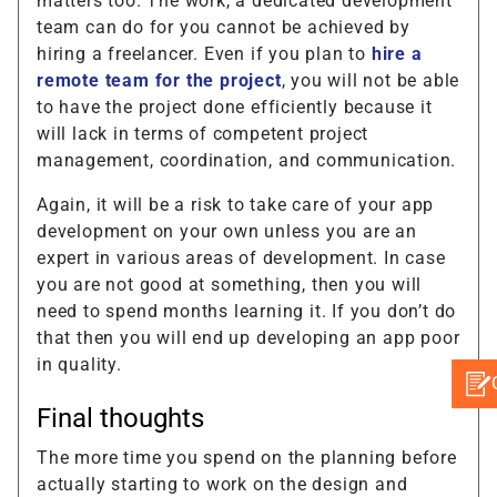
matters too. The work, a dedicated development
team can do for you cannot be achieved by
hiring a freelancer. Even if you plan to
hire a
remote team for the project
, you will not be able
to have the project done efficiently because it
will lack in terms of competent project
management, coordination, and communication.
Again, it will be a risk to take care of your app
development on your own unless you are an
expert in various areas of development. In case
you are not good at something, then you will
need to spend months learning it. If you don’t do
that then you will end up developing an app poor
in quality.
Final thoughts
The more time you spend on the planning before
actually starting to work on the design and