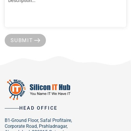
SUBMIT
HEAD OFFICE
B1-Ground Floor, Safal Profitaire,
Corporate Road, Prahladnagar,