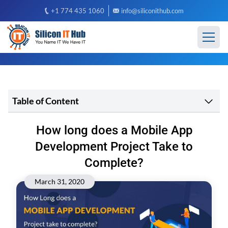
+1 774 435 1060
info@siliconithub.com
Table of Content
How long does a Mobile App
Development Project Take to
Complete?
March 31, 2020