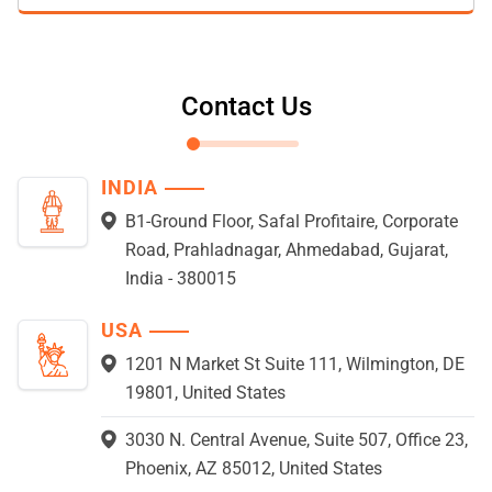
Contact Us
INDIA
B1-Ground Floor, Safal Profitaire, Corporate
Road, Prahladnagar, Ahmedabad, Gujarat,
India - 380015
USA
1201 N Market St Suite 111, Wilmington, DE
19801, United States
3030 N. Central Avenue, Suite 507, Office 23,
Phoenix, AZ 85012, United States