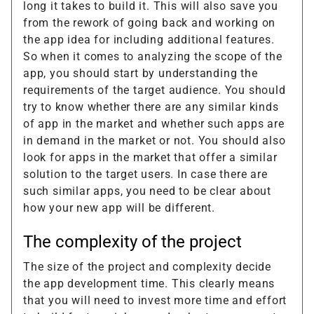
long it takes to build it. This will also save you
from the rework of going back and working on
the app idea for including additional features.
So when it comes to analyzing the scope of the
app, you should start by understanding the
requirements of the target audience. You should
try to know whether there are any similar kinds
of app in the market and whether such apps are
in demand in the market or not. You should also
look for apps in the market that offer a similar
solution to the target users. In case there are
such similar apps, you need to be clear about
how your new app will be different.
The complexity of the project
The size of the project and complexity decide
the app development time. This clearly means
that you will need to invest more time and effort