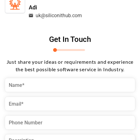
Adi
uk@siliconithub.com
Get In Touch
Just share your ideas or requirements and experience
the best possible software service in Industry.