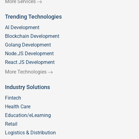
More Services
Trending Technologies
AI Development
Blockchain Development
Golang Development
Node.JS Development
React JS Development
More Technologies
Industry Solutions
Fintech
Health Care
Education/eLearning
Retail
Logistics & Distribution