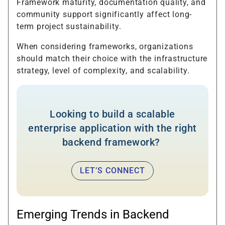
Framework maturity, documentation quality, and
community support significantly affect long-
term project sustainability.
When considering frameworks, organizations
should match their choice with the infrastructure
strategy, level of complexity, and scalability.
Looking to build a scalable
enterprise application with the right
backend framework?
LET’S CONNECT
Emerging Trends in Backend