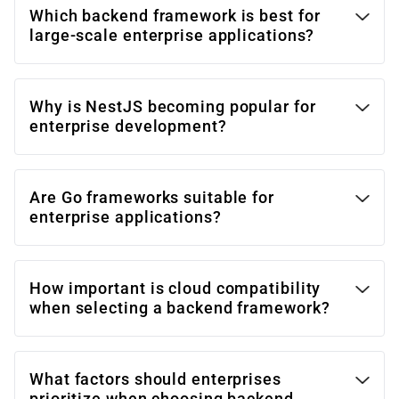
Which backend framework is best for
large-scale enterprise applications?
Why is NestJS becoming popular for
enterprise development?
Are Go frameworks suitable for
enterprise applications?
How important is cloud compatibility
when selecting a backend framework?
What factors should enterprises
prioritize when choosing backend