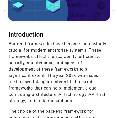
Introduction
Backend frameworks have become increasingly
crucial for modern enterprise systems. These
frameworks affect the scalability, efficiency,
security, maintenance, and speed of
development of these frameworks to a
significant extent. The year 2026 witnesses
businesses taking an interest in backend
frameworks that can help implement cloud
computing architecture, AI technology, API-first
strategy, and bulk transactions.
The choice of the backend framework for
enterprise applications impacts efficiency,