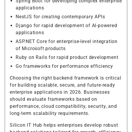
Spring Boot for developing complex enterprise
applications
NestJS for creating contemporary APIs
Django for rapid development of AI-powered
applications
ASP.NET Core for enterprise-level integration
of Microsoft products
Ruby on Rails for rapid product development
Go frameworks for performance efficiency
Choosing the right backend framework is critical
for building scalable, secure, and future-ready
enterprise applications in 2026. Businesses
should evaluate frameworks based on
performance, cloud compatibility, security, and
long-term scalability requirements.
Silicon IT Hub helps enterprises develop robust