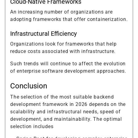
Cloud-Native Frameworks
An increasing number of organizations are
adopting frameworks that offer containerization.
Infrastructural Efficiency
Organizations look for frameworks that help
reduce costs associated with infrastructure.
Such trends will continue to affect the evolution
of enterprise software development approaches.
Conclusion
The selection of the most suitable backend
development framework in 2026 depends on the
scalability and infrastructural needs, speed of
development, and maintainability. The optimal
selection includes