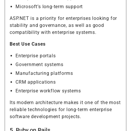
Microsoft’s long-term support
ASP.NET is a priority for enterprises looking for
stability and governance, as well as good
compatibility with enterprise systems.
Best Use Cases
Enterprise portals
Government systems
Manufacturing platforms
CRM applications
Enterprise workflow systems
Its modern architecture makes it one of the most
reliable technologies for long-term enterprise
software development projects.
5. Ruby on Rails