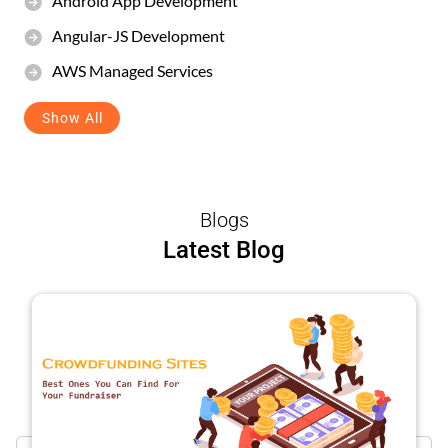
Android App Development
Angular-JS Development
AWS Managed Services
Show All
Blogs
Latest Blog