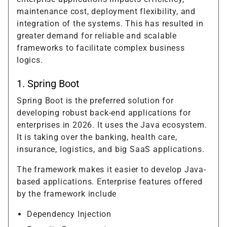
maintenance cost, deployment flexibility, and
integration of the systems. This has resulted in
greater demand for reliable and scalable
frameworks to facilitate complex business
logics.
1. Spring Boot
Spring Boot is the preferred solution for
developing robust back-end applications for
enterprises in 2026. It uses the Java ecosystem.
It is taking over the banking, health care,
insurance, logistics, and big SaaS applications.
The framework makes it easier to develop Java-
based applications. Enterprise features offered
by the framework include
Dependency Injection