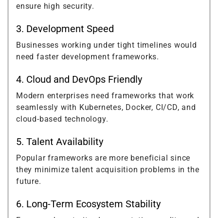
ensure high security.
3. Development Speed
Businesses working under tight timelines would
need faster development frameworks.
4. Cloud and DevOps Friendly
Modern enterprises need frameworks that work
seamlessly with Kubernetes, Docker, CI/CD, and
cloud-based technology.
5. Talent Availability
Popular frameworks are more beneficial since
they minimize talent acquisition problems in the
future.
6. Long-Term Ecosystem Stability