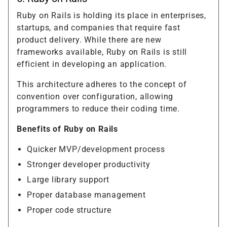
Ruby on Rails is holding its place in enterprises,
startups, and companies that require fast
product delivery. While there are new
frameworks available, Ruby on Rails is still
efficient in developing an application.
This architecture adheres to the concept of
convention over configuration, allowing
programmers to reduce their coding time.
Benefits of Ruby on Rails
Quicker MVP/development process
Stronger developer productivity
Large library support
Proper database management
Proper code structure