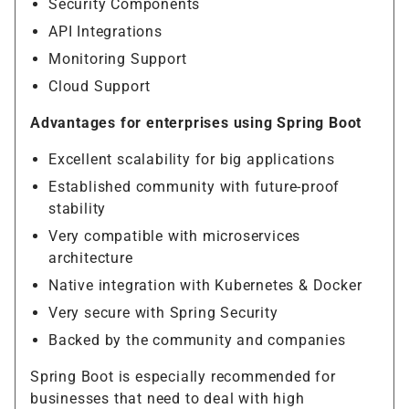
Security Components
API Integrations
Monitoring Support
Cloud Support
Advantages for enterprises using Spring Boot
Excellent scalability for big applications
Established community with future-proof
stability
Very compatible with microservices
architecture
Native integration with Kubernetes & Docker
Very secure with Spring Security
Backed by the community and companies
Spring Boot is especially recommended for
businesses that need to deal with high