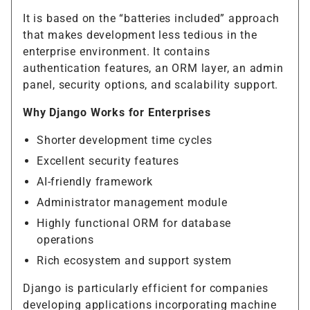
It is based on the “batteries included” approach
that makes development less tedious in the
enterprise environment. It contains
authentication features, an ORM layer, an admin
panel, security options, and scalability support.
Why Django Works for Enterprises
Shorter development time cycles
Excellent security features
AI-friendly framework
Administrator management module
Highly functional ORM for database
operations
Rich ecosystem and support system
Django is particularly efficient for companies
developing applications incorporating machine