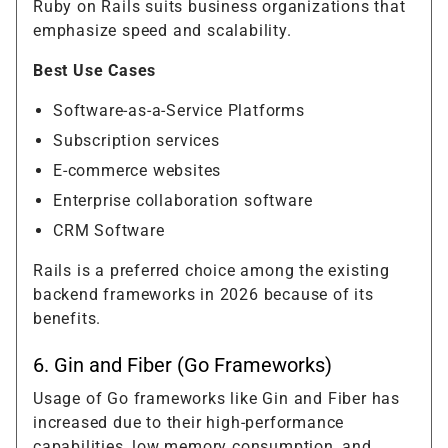
Ruby on Rails suits business organizations that
emphasize speed and scalability.
Best Use Cases
Software-as-a-Service Platforms
Subscription services
E-commerce websites
Enterprise collaboration software
CRM Software
Rails is a preferred choice among the existing
backend frameworks in 2026 because of its
benefits.
6. Gin and Fiber (Go Frameworks)
Usage of Go frameworks like Gin and Fiber has
increased due to their high-performance
capabilities, low memory consumption, and