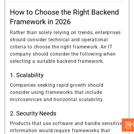
How to Choose the Right Backend
Framework in 2026
Rather than solely relying on trends, enterprises
should consider technical and operational
criteria to choose the right framework. An IT
company should consider the following when
selecting a suitable backend framework.
1. Scalability
Companies seeking rapid growth should
consider using frameworks that include
microservices and horizontal scalability.
2. Security Needs
Products that use software and handle sensitive
information would require frameworks that