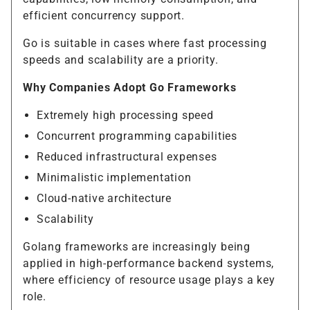
efficient concurrency support.
Go is suitable in cases where fast processing
speeds and scalability are a priority.
Why Companies Adopt Go Frameworks
Extremely high processing speed
Concurrent programming capabilities
Reduced infrastructural expenses
Minimalistic implementation
Cloud-native architecture
Scalability
Golang frameworks are increasingly being
applied in high-performance backend systems,
where efficiency of resource usage plays a key
role.