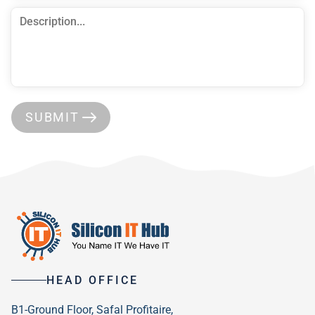
SUBMIT
HEAD OFFICE
B1-Ground Floor, Safal Profitaire,