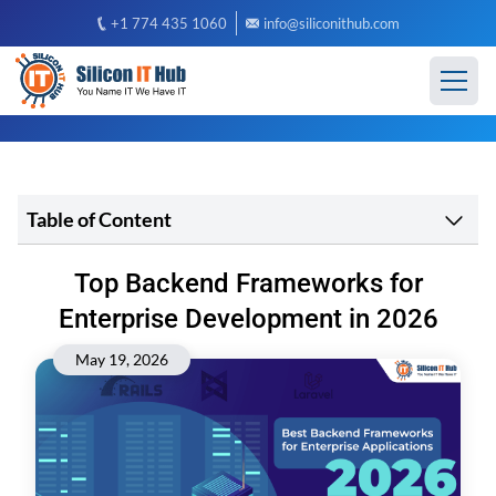
+1 774 435 1060
info@siliconithub.com
Table of Content
Top Backend Frameworks for
Enterprise Development in 2026
May 19, 2026