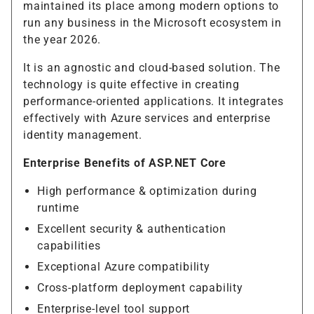
maintained its place among modern options to
run any business in the Microsoft ecosystem in
the year 2026.
It is an agnostic and cloud-based solution. The
technology is quite effective in creating
performance-oriented applications. It integrates
effectively with Azure services and enterprise
identity management.
Enterprise Benefits of ASP.NET Core
High performance & optimization during
runtime
Excellent security & authentication
capabilities
Exceptional Azure compatibility
Cross-platform deployment capability
Enterprise-level tool support