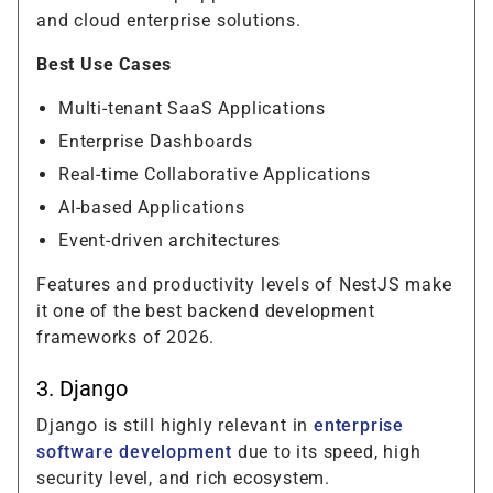
and cloud enterprise solutions.
Best Use Cases
Multi-tenant SaaS Applications
Enterprise Dashboards
Real-time Collaborative Applications
AI-based Applications
Event-driven architectures
Features and productivity levels of NestJS make
it one of the best backend development
frameworks of 2026.
3. Django
Django is still highly relevant in
enterprise
software development
due to its speed, high
security level, and rich ecosystem.