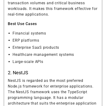
transaction volumes and critical business
workloads. It makes this framework effective for
real-time applications.
Best Use Cases
Financial systems
ERP platforms
Enterprise SaaS products
Healthcare management systems
Large-scale APIs
2. NestJS
NestJS is regarded as the most preferred
Node.js framework for enterprise applications.
The NestJS framework uses the TypeScript
programming language. It has a modular
architecture that suits the enterprise application