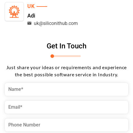
UK
Adi
uk@siliconithub.com
Get In Touch
Just share your ideas or requirements and experience
the best possible software service in Industry.