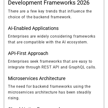
Development Frameworks 2026
There are a few key trends that influence the
choice of the backend framework.
AI-Enabled Applications
Enterprises are widely considering frameworks
that are compatible with the AI ecosystem.
API-First Approach
Enterprises seek frameworks that are easy to
integrate through REST API and GraphQL calls.
Microservices Architecture
The need for backend frameworks using the
microservices architecture has been steadily
rising.