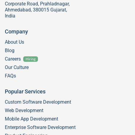
Corporate Road, Prahladnagar,
Ahmedabad, 380015 Gujarat,
India
Company
About Us
Blog
Careers
Hiring
Our Culture
FAQs
Popular Services
Custom Software Development
Web Development
Mobile App Development
Enterprise Software Development