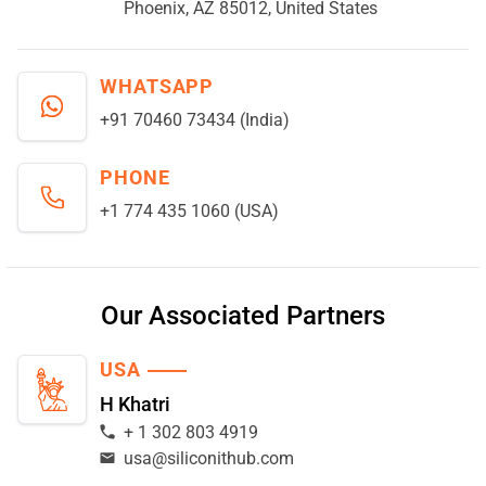
Phoenix, AZ 85012, United States
WHATSAPP
+91 70460 73434 (India)
PHONE
+1 774 435 1060 (USA)
Our Associated Partners
USA
H Khatri
+ 1 302 803 4919
usa@siliconithub.com