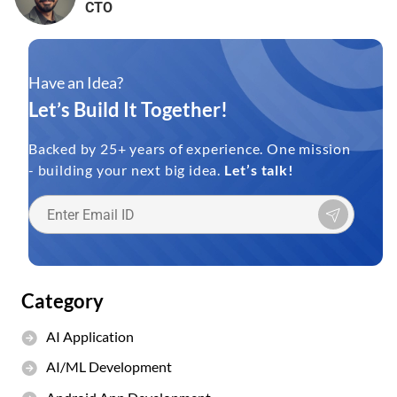
CTO
Have an Idea?
Let’s Build It Together!
Backed by 25+ years of experience. One mission
- building your next big idea.
Let’s talk!
Category
AI Application
AI/ML Development