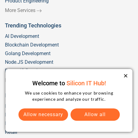
Product Engineering
More Services
Trending Technologies
AI Development
Blockchain Development
Golang Development
Node.JS Development
React JS Development
More Technologies
Welcome to
Silicon IT Hub!
We use cookies to enhance your browsing
Industry Solutions
experience and analyze our traffic.
Fintech
Allow necessary
Allow all
Health Care
Education/eLearning
Retail