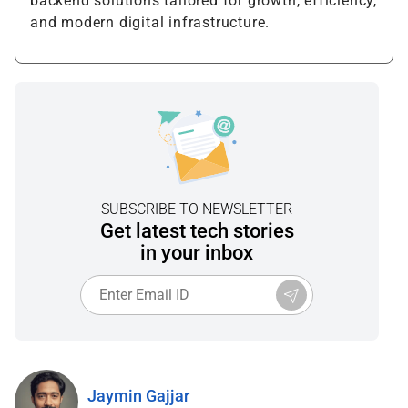
backend solutions tailored for growth, efficiency,
and modern digital infrastructure.
SUBSCRIBE TO NEWSLETTER
Get latest tech stories
in your inbox
Jaymin Gajjar