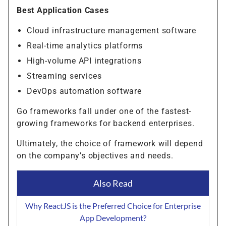
Best Application Cases
Cloud infrastructure management software
Real-time analytics platforms
High-volume API integrations
Streaming services
DevOps automation software
Go frameworks fall under one of the fastest-
growing frameworks for backend enterprises.
Ultimately, the choice of framework will depend
on the company’s objectives and needs.
Also Read
Why ReactJS is the Preferred Choice for Enterprise
App Development?