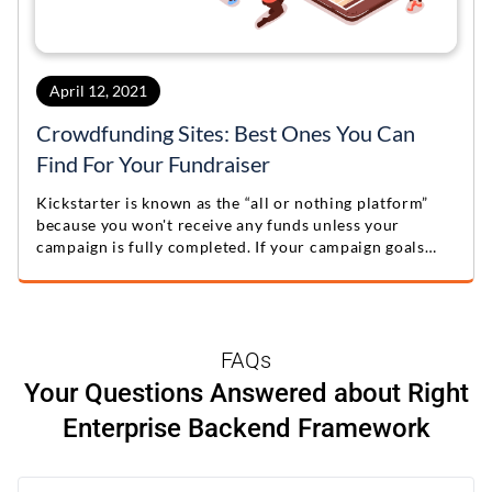
April 12, 2021
Crowdfunding Sites: Best Ones You Can
Find For Your Fundraiser
Kickstarter is known as the “all or nothing platform”
because you won't receive any funds unless your
campaign is fully completed. If your campaign goals
aren't met, the funder's credit card won't be charged,
ensuring commitment from both sides.
FAQs
Your Questions Answered about Right
Enterprise Backend Framework