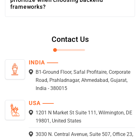
frameworks?
Contact Us
INDIA
B1-Ground Floor, Safal Profitaire, Corporate
Road, Prahladnagar, Ahmedabad, Gujarat,
India - 380015
USA
1201 N Market St Suite 111, Wilmington, DE
19801, United States
3030 N. Central Avenue, Suite 507, Office 23,