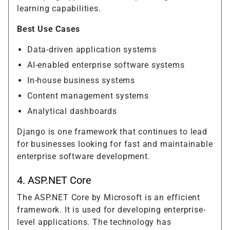
learning capabilities.
Best Use Cases
Data-driven application systems
AI-enabled enterprise software systems
In-house business systems
Content management systems
Analytical dashboards
Django is one framework that continues to lead
for businesses looking for fast and maintainable
enterprise software development.
4. ASP.NET Core
The ASP.NET Core by Microsoft is an efficient
framework. It is used for developing enterprise-
level applications. The technology has