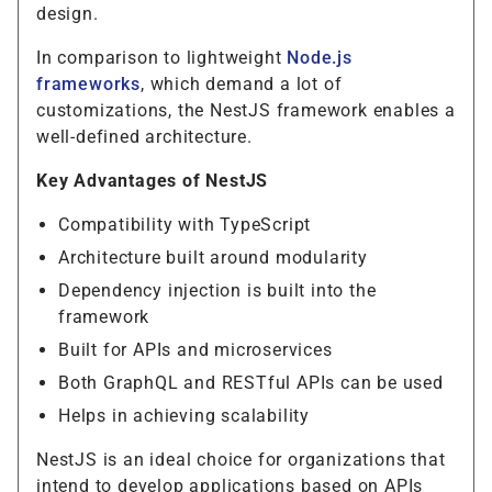
design.
In comparison to lightweight
Node.js
frameworks
, which demand a lot of
customizations, the NestJS framework enables a
well-defined architecture.
Key Advantages of NestJS
Compatibility with TypeScript
Architecture built around modularity
Dependency injection is built into the
framework
Built for APIs and microservices
Both GraphQL and RESTful APIs can be used
Helps in achieving scalability
NestJS is an ideal choice for organizations that
intend to develop applications based on APIs