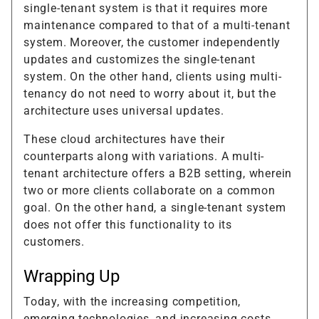
single-tenant system is that it requires more
maintenance compared to that of a multi-tenant
system. Moreover, the customer independently
updates and customizes the single-tenant
system. On the other hand, clients using multi-
tenancy do not need to worry about it, but the
architecture uses universal updates.
These cloud architectures have their
counterparts along with variations. A multi-
tenant architecture offers a B2B setting, wherein
two or more clients collaborate on a common
goal. On the other hand, a single-tenant system
does not offer this functionality to its
customers.
Wrapping Up
Today, with the increasing competition,
emerging technologies, and increasing costs,