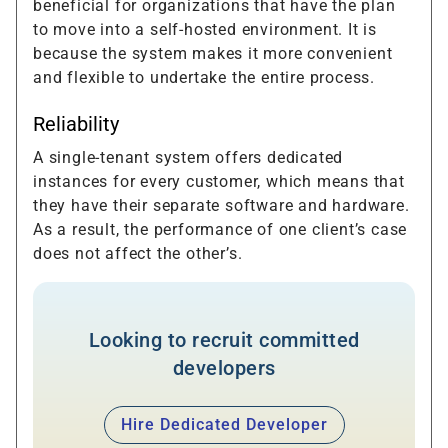
beneficial for organizations that have the plan
to move into a self-hosted environment. It is
because the system makes it more convenient
and flexible to undertake the entire process.
Reliability
A single-tenant system offers dedicated
instances for every customer, which means that
they have their separate software and hardware.
As a result, the performance of one client’s case
does not affect the other’s.
Looking to recruit committed
developers
Hire Dedicated Developer