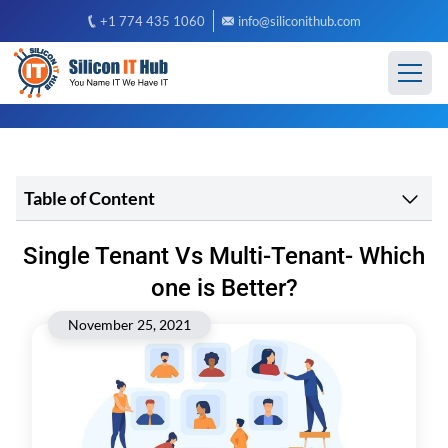
+1 774 435 1060
info@siliconithub.com
Table of Content
Single Tenant Vs Multi-Tenant- Which
one is Better?
November 25, 2021