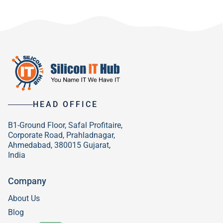
HEAD OFFICE
B1-Ground Floor, Safal Profitaire,
Corporate Road, Prahladnagar,
Ahmedabad, 380015 Gujarat,
India
Company
About Us
Blog