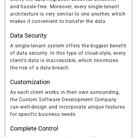
and hassle-free. Moreover, every single-tenant
architecture is very similar to one another, which
makes it convenient to transfer the data.
Data Security
A single-tenant system offers the biggest benefit
of data security. In this type of cloud-style, every
client’s data is inaccessible, which minimizes
the risk of a data breach.
Customization
As each client works in their own surrounding,
the Custom Software Development Company
can well-design and incorporate unique features
for specific business needs.
Complete Control