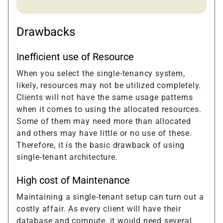
Drawbacks
Inefficient use of Resource
When you select the single-tenancy system,
likely, resources may not be utilized completely.
Clients will not have the same usage patterns
when it comes to using the allocated resources.
Some of them may need more than allocated
and others may have little or no use of these.
Therefore, it is the basic drawback of using
single-tenant architecture.
High cost of Maintenance
Maintaining a single-tenant setup can turn out a
costly affair. As every client will have their
database and compute, it would need several