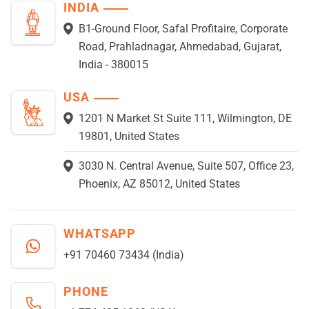
INDIA
B1-Ground Floor, Safal Profitaire, Corporate
Road, Prahladnagar, Ahmedabad, Gujarat,
India - 380015
USA
1201 N Market St Suite 111, Wilmington, DE
19801, United States
3030 N. Central Avenue, Suite 507, Office 23,
Phoenix, AZ 85012, United States
WHATSAPP
+91 70460 73434 (India)
PHONE