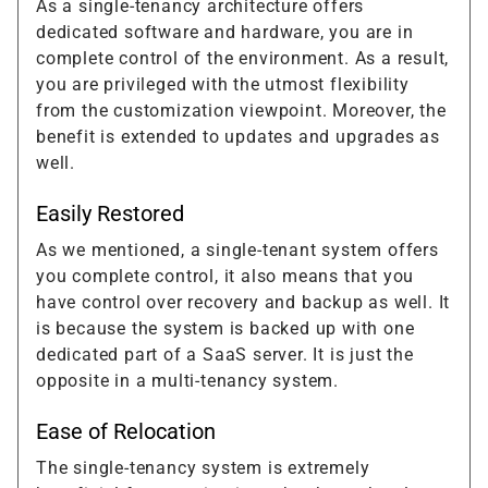
As a single-tenancy architecture offers
dedicated software and hardware, you are in
complete control of the environment. As a result,
you are privileged with the utmost flexibility
from the customization viewpoint. Moreover, the
benefit is extended to updates and upgrades as
well.
Easily Restored
As we mentioned, a single-tenant system offers
you complete control, it also means that you
have control over recovery and backup as well. It
is because the system is backed up with one
dedicated part of a SaaS server. It is just the
opposite in a multi-tenancy system.
Ease of Relocation
The single-tenancy system is extremely