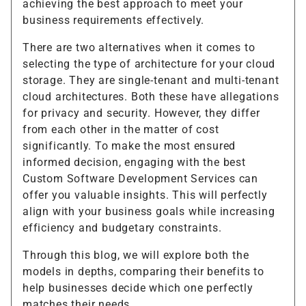
achieving the best approach to meet your
business requirements effectively.
There are two alternatives when it comes to
selecting the type of architecture for your cloud
storage. They are single-tenant and multi-tenant
cloud architectures. Both these have allegations
for privacy and security. However, they differ
from each other in the matter of cost
significantly. To make the most ensured
informed decision, engaging with the best
Custom Software Development Services can
offer you valuable insights. This will perfectly
align with your business goals while increasing
efficiency and budgetary constraints.
Through this blog, we will explore both the
models in depths, comparing their benefits to
help businesses decide which one perfectly
matches their needs.