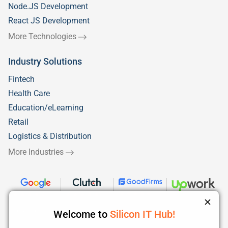
Node.JS Development
React JS Development
More Technologies
Industry Solutions
Fintech
Health Care
Education/eLearning
Retail
Logistics & Distribution
More Industries
Welcome to
Silicon IT Hub!
We use cookies to enhance your browsing