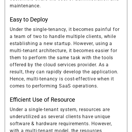
maintenance.
Easy to Deploy
Under the single-tenancy, it becomes painful for
a team of two to handle multiple clients, while
establishing a new startup. However, using a
multi-tenant architecture, it becomes easier for
them to perform the same task with the tools
offered by the cloud services provider. As a
result, they can rapidly develop the application.
Hence, multi-tenancy is cost-effective when it
comes to performing SaaS operations.
Efficient Use of Resource
Under a single-tenant system, resources are
underutilized as several clients have unique
software & hardware requirements. However,
with a multi-tenant model, the resources