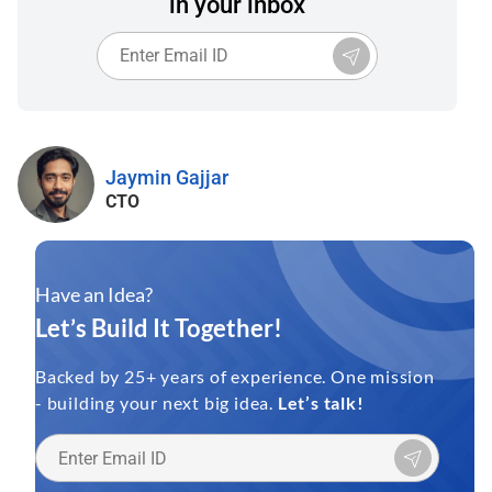
in your inbox
Jaymin Gajjar
CTO
Have an Idea?
Let’s Build It Together!
Backed by 25+ years of experience. One mission
- building your next big idea.
Let’s talk!