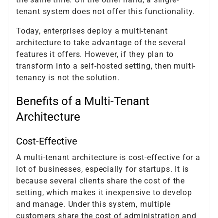
tenant system does not offer this functionality.
Today, enterprises deploy a multi-tenant
architecture to take advantage of the several
features it offers. However, if they plan to
transform into a self-hosted setting, then multi-
tenancy is not the solution.
Benefits of a Multi-Tenant
Architecture
Cost-Effective
A multi-tenant architecture is cost-effective for a
lot of businesses, especially for startups. It is
because several clients share the cost of the
setting, which makes it inexpensive to develop
and manage. Under this system, multiple
customers share the cost of administration and