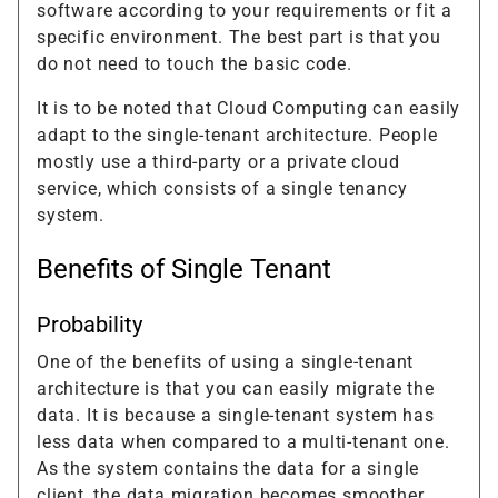
software according to your requirements or fit a
specific environment. The best part is that you
do not need to touch the basic code.
It is to be noted that Cloud Computing can easily
adapt to the single-tenant architecture. People
mostly use a third-party or a private cloud
service, which consists of a single tenancy
system.
Benefits of Single Tenant
Probability
One of the benefits of using a single-tenant
architecture is that you can easily migrate the
data. It is because a single-tenant system has
less data when compared to a multi-tenant one.
As the system contains the data for a single
client, the data migration becomes smoother