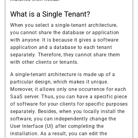
What is a Single Tenant?
When you select a single-tenant architecture,
you cannot share the database or application
with anyone. It is because it gives a software
application and a database to each tenant
separately. Therefore, they cannot share them
with other clients or tenants.
A single-tenant architecture is made up of a
particular design, which makes it unique.
Moreover, it allows only one occurrence for each
SaaS server. Thus, you can have a specific piece
of software for your clients for specific purposes
separately. Besides, when you locally install the
software, you can independently change the
User Interface (UI) after completing the
installation. As a result, you can edit the