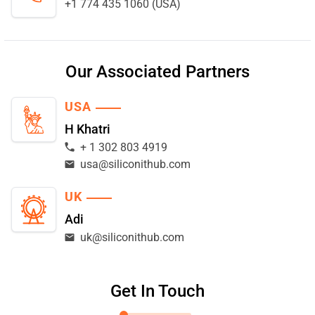
+1 774 435 1060 (USA)
Our Associated Partners
USA
H Khatri
+ 1 302 803 4919
usa@siliconithub.com
UK
Adi
uk@siliconithub.com
Get In Touch