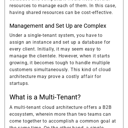
resources to manage each of them. In this case,
having shared resources can be cost-effective.
Management and Set Up are Complex
Under a single-tenant system, you have to
assign an instance and set up a database for
every client. Initially, it may seem easy to
manage the clientele. However, when it starts
growing, it becomes tough to handle multiple
customers simultaneously. This kind of cloud
architecture may prove a costly affair for
startups.
What is a Multi-Tenant?
A multi-tenant cloud architecture offers a B2B
ecosystem, wherein more than two teams can
come together to accomplish a common goal at
the same time. On the other hand, a single-