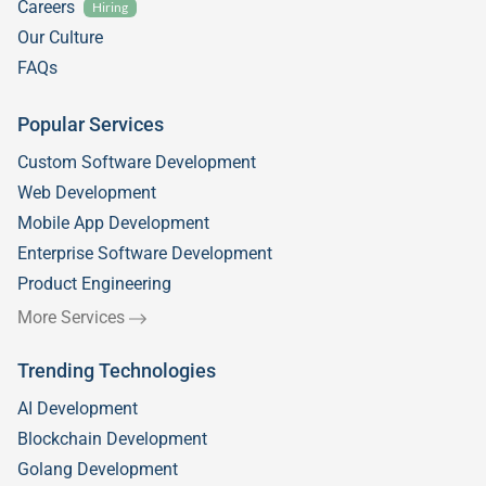
Careers
Hiring
Our Culture
FAQs
Popular Services
Custom Software Development
Web Development
Mobile App Development
Enterprise Software Development
Product Engineering
More Services
Trending Technologies
AI Development
Blockchain Development
Golang Development