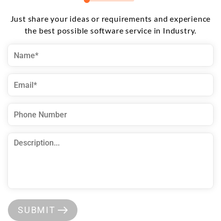
Just share your ideas or requirements and experience
the best possible software service in Industry.
SUBMIT