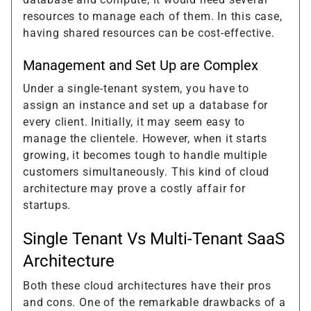
resources to manage each of them. In this case,
having shared resources can be cost-effective.
Management and Set Up are Complex
Under a single-tenant system, you have to
assign an instance and set up a database for
every client. Initially, it may seem easy to
manage the clientele. However, when it starts
growing, it becomes tough to handle multiple
customers simultaneously. This kind of cloud
architecture may prove a costly affair for
startups.
Single Tenant Vs Multi-Tenant SaaS
Architecture
Both these cloud architectures have their pros
and cons. One of the remarkable drawbacks of a