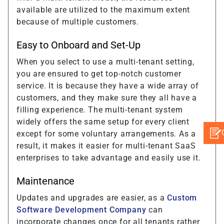
available are utilized to the maximum extent
because of multiple customers.
Easy to Onboard and Set-Up
When you select to use a multi-tenant setting,
you are ensured to get top-notch customer
service. It is because they have a wide array of
customers, and they make sure they all have a
filling experience. The multi-tenant system
widely offers the same setup for every client
except for some voluntary arrangements. As a
result, it makes it easier for multi-tenant SaaS
enterprises to take advantage and easily use it.
Maintenance
Updates and upgrades are easier, as a
Custom
Software Development Company
can
incorporate changes once for all tenants rather