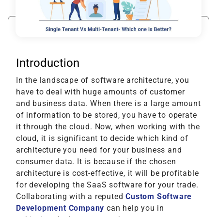
Introduction
In the landscape of software architecture, you
have to deal with huge amounts of customer
and business data. When there is a large amount
of information to be stored, you have to operate
it through the cloud. Now, when working with the
cloud, it is significant to decide which kind of
architecture you need for your business and
consumer data. It is because if the chosen
architecture is cost-effective, it will be profitable
for developing the SaaS software for your trade.
Collaborating with a reputed
Custom Software
Development Company
can help you in