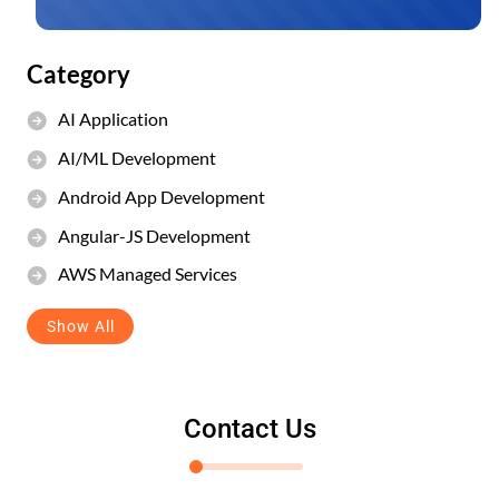
Category
AI Application
AI/ML Development
Android App Development
Angular-JS Development
AWS Managed Services
Show All
Contact Us