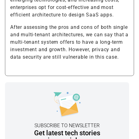
enterprises opt for cost-effective and most
efficient architecture to design SaaS apps.
After assessing the pros and cons of both single
and multi-tenant architectures, we can say that a
multi-tenant system offers to have a long-term
investment and growth. However, privacy and
data security are still vulnerable in this case.
SUBSCRIBE TO NEWSLETTER
Get latest tech stories