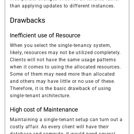
than applying updates to different instances.
Drawbacks
Inefficient use of Resource
When you select the single-tenancy system,
likely, resources may not be utilized completely.
Clients will not have the same usage patterns
when it comes to using the allocated resources.
Some of them may need more than allocated
and others may have little or no use of these.
Therefore, it is the basic drawback of using
single-tenant architecture.
High cost of Maintenance
Maintaining a single-tenant setup can turn out a
costly affair. As every client will have their
database and compute, it would need several