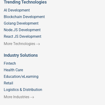
Trending Technologies
AI Development
Blockchain Development
Golang Development
Node.JS Development
React JS Development
More Technologies
Industry Solutions
Fintech
Health Care
Education/eLearning
Retail
Logistics & Distribution
More Industries