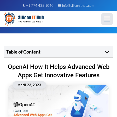
+1 774 435 1060
info@siliconithub.com
Table of Content
OpenAI How It Helps Advanced Web
Apps Get Innovative Features
April 23, 2023