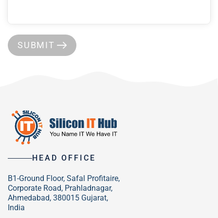
SUBMIT
HEAD OFFICE
B1-Ground Floor, Safal Profitaire,
Corporate Road, Prahladnagar,
Ahmedabad, 380015 Gujarat,
India