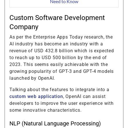
Need to Know
Custom Software Development
Company
As per the Enterprise Apps Today research, the
AI industry has become an industry with a
revenue of USD 432.8 billion which is expected
to reach up to USD 500 billion by the end of
2023. This seems easily achievable with the
growing popularity of GPT-3 and GPT-4 models
launched by OpenAI.
Talking about the features to integrate into a
custom web application
, OpenAI can assist
developers to improve the user experience with
some innovative characteristics.
NLP (Natural Language Processing)