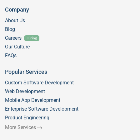
Company
About Us
Blog
Careers
Hiring
Our Culture
FAQs
Popular Services
Custom Software Development
Web Development
Mobile App Development
Enterprise Software Development
Product Engineering
More Services