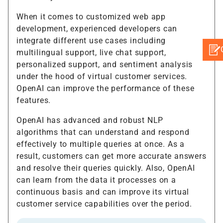
When it comes to customized web app
development, experienced developers can
integrate different use cases including
multilingual support, live chat support,
personalized support, and sentiment analysis
under the hood of virtual customer services.
OpenAI can improve the performance of these
features.
OpenAI has advanced and robust NLP
algorithms that can understand and respond
effectively to multiple queries at once. As a
result, customers can get more accurate answers
and resolve their queries quickly. Also, OpenAI
can learn from the data it processes on a
continuous basis and can improve its virtual
customer service capabilities over the period.