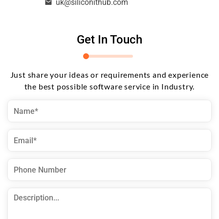
uk@siliconithub.com
Get In Touch
Just share your ideas or requirements and experience
the best possible software service in Industry.