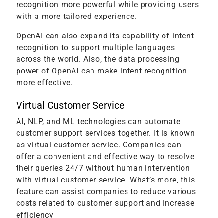
recognition more powerful while providing users
with a more tailored experience.
OpenAI can also expand its capability of intent
recognition to support multiple languages
across the world. Also, the data processing
power of OpenAI can make intent recognition
more effective.
Virtual Customer Service
AI, NLP, and ML technologies can automate
customer support services together. It is known
as virtual customer service. Companies can
offer a convenient and effective way to resolve
their queries 24/7 without human intervention
with virtual customer service. What’s more, this
feature can assist companies to reduce various
costs related to customer support and increase
efficiency.