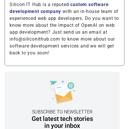
Silicon IT Hub is a reputed
custom software
development company
with an in-house team of
experienced web app developers. Do you want to
know more about the impact of OpenAI on web
app development? Just send us an email at
info@siliconithub.com to know more about our
software development services and we will get
back to you soon!
SUBSCRIBE TO NEWSLETTER
Get latest tech stories
in your inbox