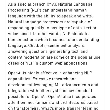
As a special branch of AI, Natural Language
Processing (NLP) can understand human
language with the ability to speak and write.
Natural language processors are capable of
responding quickly to any type of data- text or
voice-based. In other words, NLP simulates
human actions when it comes to understanding
language. Chatbots, sentiment analysis,
answering questions, generating text, and
content moderation are some of the popular use
cases of NLP in custom web applications.
OpenAI is highly effective in enhancing NLP
capabilities. Extensive research and
development leveraging ML advancements and
integration with other systems have made it
possible for OpenAI. OpenAI also incorporates
attention mechanisms and architectures based
on transformers. What’s more, transfer learning