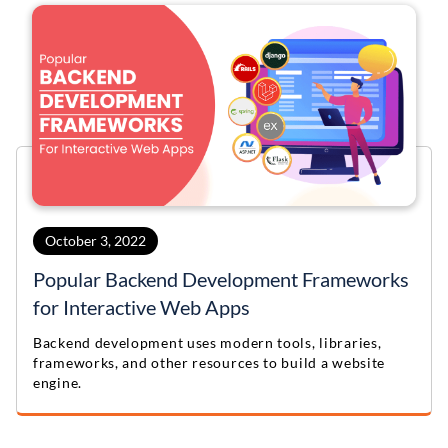
October 3, 2022
Popular Backend Development Frameworks
for Interactive Web Apps
Backend development uses modern tools, libraries,
frameworks, and other resources to build a website
engine.