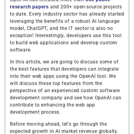
research papers
and 200+ open-source projects
to date. Every industry sector has already started
leveraging the benefits of a robust AI language
model, ChatGPT, and the IT sector is also no
exception! Interestingly, developers use this tool
to build web applications and develop custom
software.
In this article, we are going to discuss some of
the best features that developers can integrate
into their web apps using the OpenAI tool. We
will discuss these top features from the
perspective of an experienced custom software
development company and see how OpenAI can
contribute to enhancing the web app
development process.
Before moving ahead, let’s go through the
expected growth in AI market revenue globally.