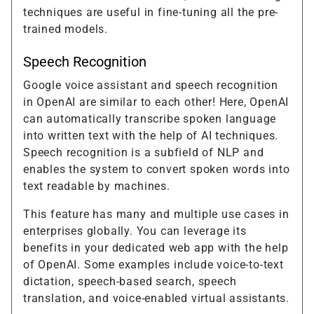
techniques are useful in fine-tuning all the pre-
trained models.
Speech Recognition
Google voice assistant and speech recognition
in OpenAI are similar to each other! Here, OpenAI
can automatically transcribe spoken language
into written text with the help of AI techniques.
Speech recognition is a subfield of NLP and
enables the system to convert spoken words into
text readable by machines.
This feature has many and multiple use cases in
enterprises globally. You can leverage its
benefits in your dedicated web app with the help
of OpenAI. Some examples include voice-to-text
dictation, speech-based search, speech
translation, and voice-enabled virtual assistants.