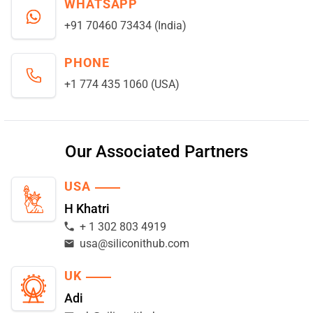
WHATSAPP
+91 70460 73434 (India)
PHONE
+1 774 435 1060 (USA)
Our Associated Partners
USA
H Khatri
+ 1 302 803 4919
usa@siliconithub.com
UK
Adi