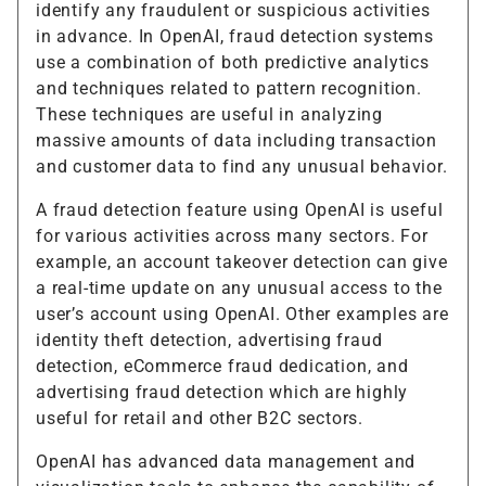
identify any fraudulent or suspicious activities
in advance. In OpenAI, fraud detection systems
use a combination of both predictive analytics
and techniques related to pattern recognition.
These techniques are useful in analyzing
massive amounts of data including transaction
and customer data to find any unusual behavior.
A fraud detection feature using OpenAI is useful
for various activities across many sectors. For
example, an account takeover detection can give
a real-time update on any unusual access to the
user’s account using OpenAI. Other examples are
identity theft detection, advertising fraud
detection, eCommerce fraud dedication, and
advertising fraud detection which are highly
useful for retail and other B2C sectors.
OpenAI has advanced data management and