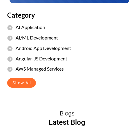
Category
AI Application
AI/ML Development
Android App Development
Angular-JS Development
AWS Managed Services
Show All
Blogs
Latest Blog