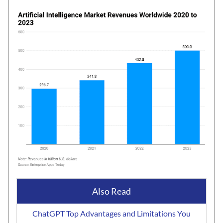
Also Read
ChatGPT Top Advantages and Limitations You