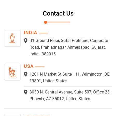
Contact Us
INDIA
B1-Ground Floor, Safal Profitaire, Corporate
Road, Prahladnagar, Ahmedabad, Gujarat,
India - 380015
USA
1201 N Market St Suite 111, Wilmington, DE
19801, United States
3030 N. Central Avenue, Suite 507, Office 23,
Phoenix, AZ 85012, United States