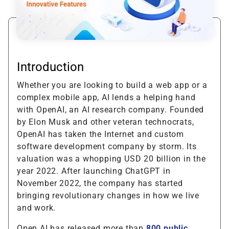
Introduction
Whether you are looking to build a web app or a
complex mobile app, AI lends a helping hand
with OpenAI, an AI research company. Founded
by Elon Musk and other veteran technocrats,
OpenAI has taken the Internet and custom
software development company by storm. Its
valuation was a whopping USD 20 billion in the
year 2022. After launching ChatGPT in
November 2022, the company has started
bringing revolutionary changes in how we live
and work.
Open AI has released more than
800 public