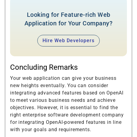
Looking for Feature-rich Web
Application for Your Company?
Hire Web Developers
Concluding Remarks
Your web application can give your business
new heights eventually. You can consider
integrating advanced features based on OpenAI
to meet various business needs and achieve
objectives. However, it is essential to find the
right enterprise software development company
for integrating OpenAI-powered features in line
with your goals and requirements.