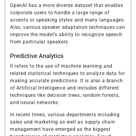
OpenAI has a more diverse dataset that enables
corporate users to handle a large range of
accents or speaking styles and many languages.
Also, various speaker adaptation techniques can
improve the model’s ability to recognize speech
from particular speakers.
Predictive Analytics
It refers to the use of machine learning and
related statistical techniques to analyze data for
making accurate predictions. It is also a branch
of Artificial Intelligence and includes different
techniques like decision trees, random forests,
and neural networks.
In recent times, various departments including
sales and marketing as well as supply chain
management have emerged as the biggest