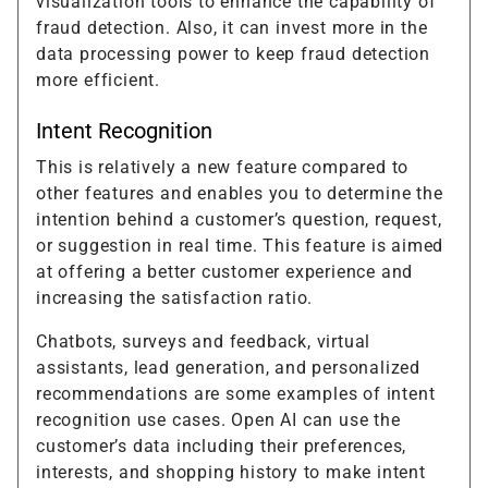
visualization tools to enhance the capability of
fraud detection. Also, it can invest more in the
data processing power to keep fraud detection
more efficient.
Intent Recognition
This is relatively a new feature compared to
other features and enables you to determine the
intention behind a customer’s question, request,
or suggestion in real time. This feature is aimed
at offering a better customer experience and
increasing the satisfaction ratio.
Chatbots, surveys and feedback, virtual
assistants, lead generation, and personalized
recommendations are some examples of intent
recognition use cases. Open AI can use the
customer’s data including their preferences,
interests, and shopping history to make intent