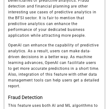
beneficiaries of predictive analytics. Fraud
detection and financial planning are other
interesting use cases of predictive analytics in
the BFSI sector. It is fair to mention that
predictive analytics can enhance the
performance of your dedicated business
application while attracting more people.
OpenAI can enhance the capability of predictive
analytics. As a result, users can make data-
driven decisions in a better way. As machine
learning advances, OpenAI can facilitate users
to get more accurate predictions in a short time.
Also, integration of this feature with other data
management tools can help users get a detailed
report.
Fraud Detection
This feature uses both AI and ML algorithms to