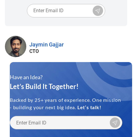
Jaymin Gajjar
CTO
Have an Idea?
Let’s Build It Together!
Backed by 25+ years of experience. One mission
- building your next big idea.
Let’s talk!