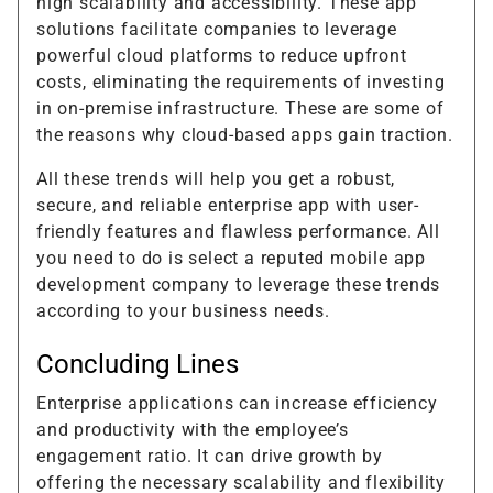
high scalability and accessibility. These app
solutions facilitate companies to leverage
powerful cloud platforms to reduce upfront
costs, eliminating the requirements of investing
in on-premise infrastructure. These are some of
the reasons why cloud-based apps gain traction.
All these trends will help you get a robust,
secure, and reliable enterprise app with user-
friendly features and flawless performance. All
you need to do is select a reputed mobile app
development company to leverage these trends
according to your business needs.
Concluding Lines
Enterprise applications can increase efficiency
and productivity with the employee’s
engagement ratio. It can drive growth by
offering the necessary scalability and flexibility