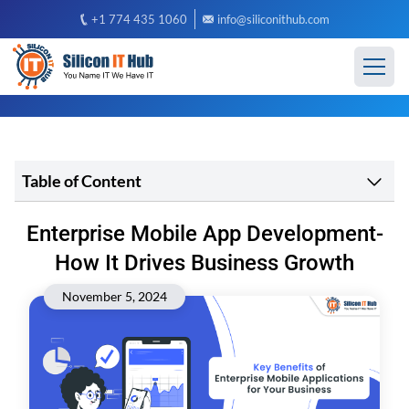
+1 774 435 1060
info@siliconithub.com
Table of Content
Enterprise Mobile App Development-
How It Drives Business Growth
November 5, 2024