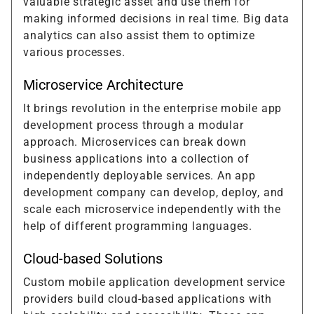
valuable strategic asset and use them for
making informed decisions in real time. Big data
analytics can also assist them to optimize
various processes.
Microservice Architecture
It brings revolution in the enterprise mobile app
development process through a modular
approach. Microservices can break down
business applications into a collection of
independently deployable services. An app
development company can develop, deploy, and
scale each microservice independently with the
help of different programming languages.
Cloud-based Solutions
Custom mobile application development service
providers build cloud-based applications with