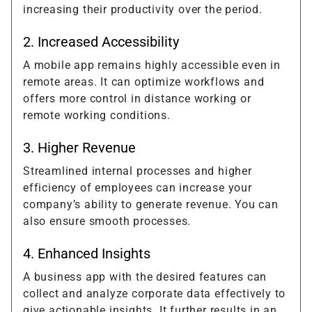
increasing their productivity over the period.
2. Increased Accessibility
A mobile app remains highly accessible even in
remote areas. It can optimize workflows and
offers more control in distance working or
remote working conditions.
3. Higher Revenue
Streamlined internal processes and higher
efficiency of employees can increase your
company’s ability to generate revenue. You can
also ensure smooth processes.
4. Enhanced Insights
A business app with the desired features can
collect and analyze corporate data effectively to
give actionable insights. It further results in an