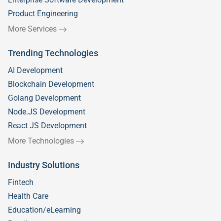
Product Engineering
More Services
Trending Technologies
AI Development
Blockchain Development
Golang Development
Node.JS Development
React JS Development
More Technologies
Industry Solutions
Fintech
Health Care
Education/eLearning