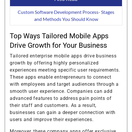
Custom Software Development Process- Stages
and Methods You Should Know
Top Ways Tailored Mobile Apps
Drive Growth for Your Business
Tailored enterprise mobile apps drive business
growth by offering highly personalized
experiences meeting specific user requirements.
These apps enable entrepreneurs to connect
with employees and target audiences through a
smooth user experience. Companies can add
advanced features to address pain points of
their staff and customers. As a result,
businesses can gain a deeper connection with
users and improve their experiences.
Moreover, these company apps offer exclusive