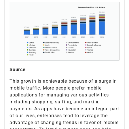
Source
This growth is achievable because of a surge in
mobile traffic. More people prefer mobile
applications for managing various activities
including shopping, surfing, and making
payments. As apps have become an integral part
of our lives, enterprises tend to leverage the
advantage of changing trends in favor of mobile