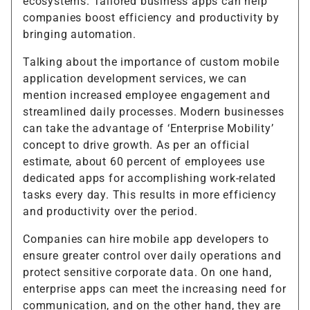
ecosystems. Tailored business apps can help
companies boost efficiency and productivity by
bringing automation.
Talking about the importance of custom mobile
application development services, we can
mention increased employee engagement and
streamlined daily processes. Modern businesses
can take the advantage of ‘Enterprise Mobility’
concept to drive growth. As per an official
estimate, about 60 percent of employees use
dedicated apps for accomplishing work-related
tasks every day. This results in more efficiency
and productivity over the period.
Companies can hire mobile app developers to
ensure greater control over daily operations and
protect sensitive corporate data. On one hand,
enterprise apps can meet the increasing need for
communication, and on the other hand, they are