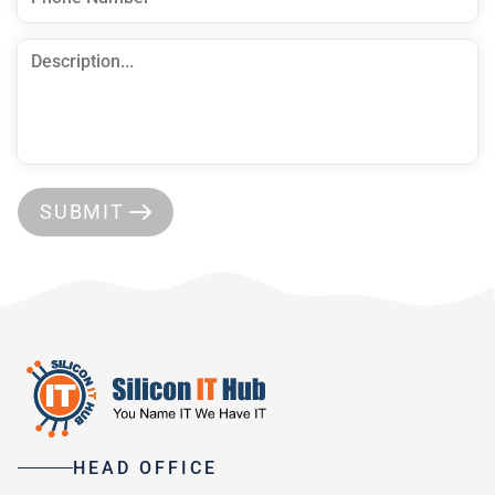
SUBMIT
HEAD OFFICE