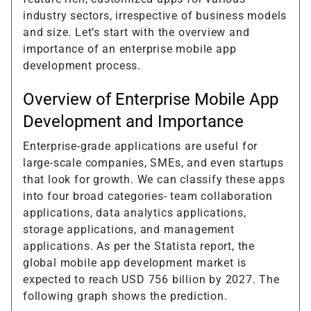
industry sectors, irrespective of business models
and size. Let’s start with the overview and
importance of an enterprise mobile app
development process.
Overview of Enterprise Mobile App
Development and Importance
Enterprise-grade applications are useful for
large-scale companies, SMEs, and even startups
that look for growth. We can classify these apps
into four broad categories- team collaboration
applications, data analytics applications,
storage applications, and management
applications. As per the Statista report, the
global mobile app development market is
expected to reach USD 756 billion by 2027. The
following graph shows the prediction.