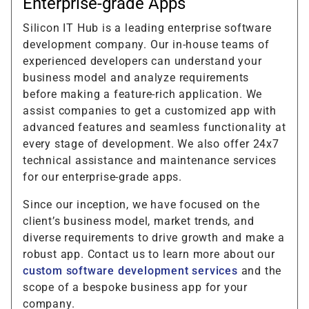
Enterprise-grade Apps
Silicon IT Hub is a leading enterprise software
development company. Our in-house teams of
experienced developers can understand your
business model and analyze requirements
before making a feature-rich application. We
assist companies to get a customized app with
advanced features and seamless functionality at
every stage of development. We also offer 24x7
technical assistance and maintenance services
for our enterprise-grade apps.
Since our inception, we have focused on the
client’s business model, market trends, and
diverse requirements to drive growth and make a
robust app. Contact us to learn more about our
custom software development services
and the
scope of a bespoke business app for your
company.