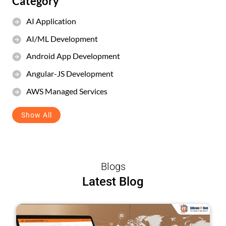
Category
AI Application
AI/ML Development
Android App Development
Angular-JS Development
AWS Managed Services
Show All
Blogs
Latest Blog