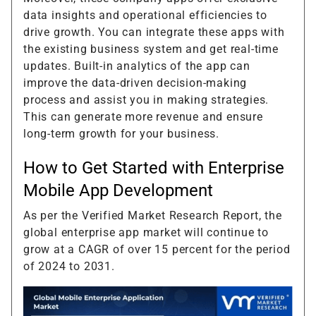
data insights and operational efficiencies to
drive growth. You can integrate these apps with
the existing business system and get real-time
updates. Built-in analytics of the app can
improve the data-driven decision-making
process and assist you in making strategies.
This can generate more revenue and ensure
long-term growth for your business.
How to Get Started with Enterprise
Mobile App Development
As per the Verified Market Research Report, the
global enterprise app market will continue to
grow at a CAGR of over 15 percent for the period
of 2024 to 2031.