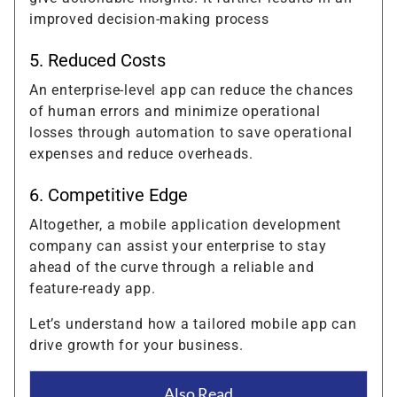
improved decision-making process
5. Reduced Costs
An enterprise-level app can reduce the chances
of human errors and minimize operational
losses through automation to save operational
expenses and reduce overheads.
6. Competitive Edge
Altogether, a mobile application development
company can assist your enterprise to stay
ahead of the curve through a reliable and
feature-ready app.
Let’s understand how a tailored mobile app can
drive growth for your business.
Also Read