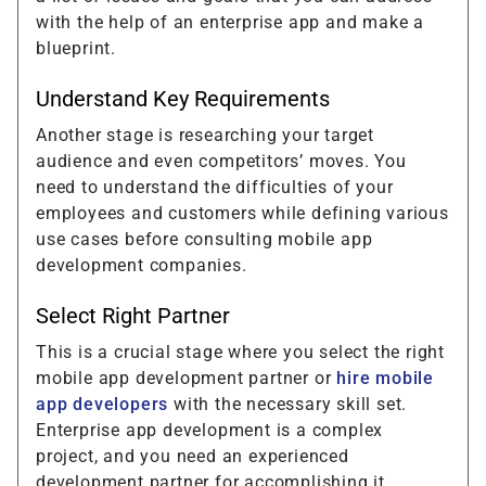
with the help of an enterprise app and make a
blueprint.
Understand Key Requirements
Another stage is researching your target
audience and even competitors’ moves. You
need to understand the difficulties of your
employees and customers while defining various
use cases before consulting mobile app
development companies.
Select Right Partner
This is a crucial stage where you select the right
mobile app development partner or
hire mobile
app developers
with the necessary skill set.
Enterprise app development is a complex
project, and you need an experienced
development partner for accomplishing it