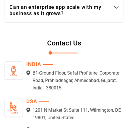
Can an enterprise app scale with my
business as it grows?
Contact Us
INDIA
B1-Ground Floor, Safal Profitaire, Corporate
Road, Prahladnagar, Ahmedabad, Gujarat,
India - 380015
USA
1201 N Market St Suite 111, Wilmington, DE
19801, United States