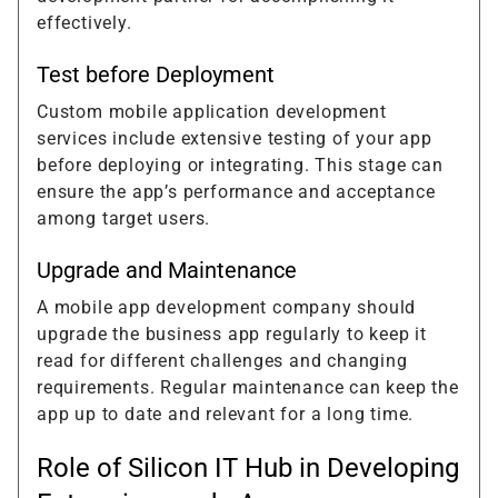
effectively.
Test before Deployment
Custom mobile application development
services include extensive testing of your app
before deploying or integrating. This stage can
ensure the app’s performance and acceptance
among target users.
Upgrade and Maintenance
A mobile app development company should
upgrade the business app regularly to keep it
read for different challenges and changing
requirements. Regular maintenance can keep the
app up to date and relevant for a long time.
Role of Silicon IT Hub in Developing