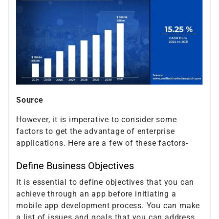
Source
However, it is imperative to consider some
factors to get the advantage of enterprise
applications. Here are a few of these factors-
Define Business Objectives
It is essential to define objectives that you can
achieve through an app before initiating a
mobile app development process. You can make
a list of issues and goals that you can address