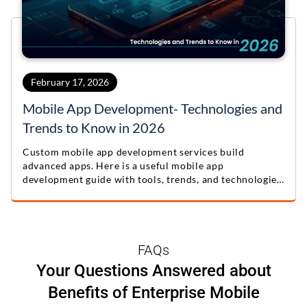
February 17, 2026
Mobile App Development- Technologies and
Trends to Know in 2026
Custom mobile app development services build
advanced apps. Here is a useful mobile app
development guide with tools, trends, and technologies
for 2026.
FAQs
Your Questions Answered about
Benefits of Enterprise Mobile