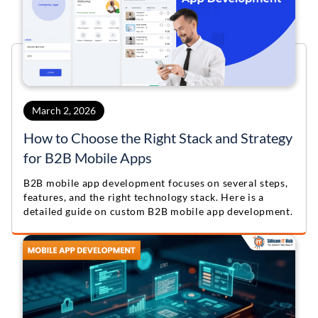
March 2, 2026
How to Choose the Right Stack and Strategy
for B2B Mobile Apps
B2B mobile app development focuses on several steps,
features, and the right technology stack. Here is a
detailed guide on custom B2B mobile app development.