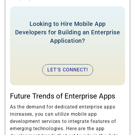
Looking to Hire Mobile App
Developers for Building an Enterprise
Application?
LET’S CONNECT!
Future Trends of Enterprise Apps
As the demand for dedicated enterprise apps
increases, you can utilize mobile app
development services to integrate features of
emerging technologies. Here are the app