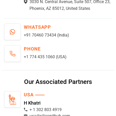
3030 N. Central Avenue, Suite 507, Office 23,
Phoenix, AZ 85012, United States
WHATSAPP
+91 70460 73434 (India)
PHONE
+1 774 435 1060 (USA)
Our Associated Partners
USA
H Khatri
+ 1 302 803 4919
usa@siliconithub.com