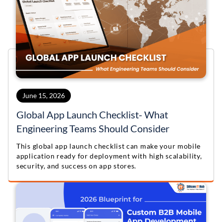
June 15, 2026
Global App Launch Checklist- What
Engineering Teams Should Consider
This global app launch checklist can make your mobile
application ready for deployment with high scalability,
security, and success on app stores.