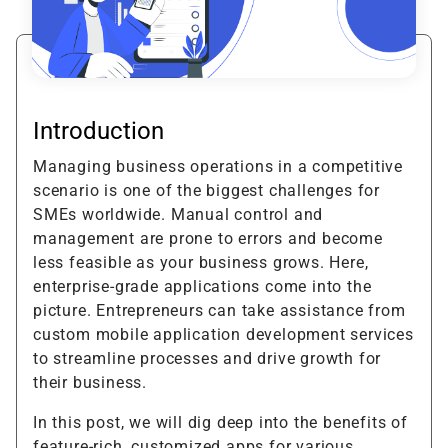
Introduction
Managing business operations in a competitive
scenario is one of the biggest challenges for
SMEs worldwide. Manual control and
management are prone to errors and become
less feasible as your business grows. Here,
enterprise-grade applications come into the
picture. Entrepreneurs can take assistance from
custom mobile application development services
to streamline processes and drive growth for
their business.
In this post, we will dig deep into the benefits of
feature-rich, customized apps for various