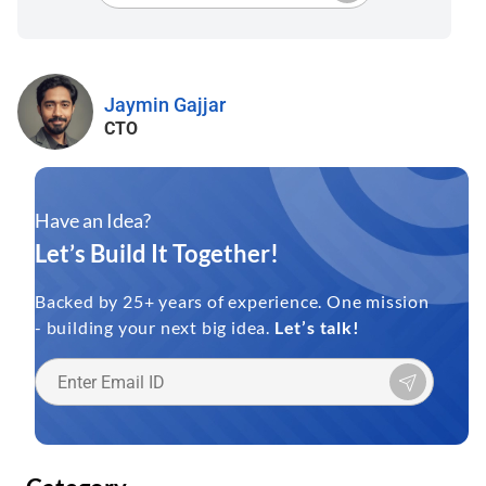
Jaymin Gajjar
CTO
Have an Idea?
Let’s Build It Together!
Backed by 25+ years of experience. One mission
- building your next big idea.
Let’s talk!