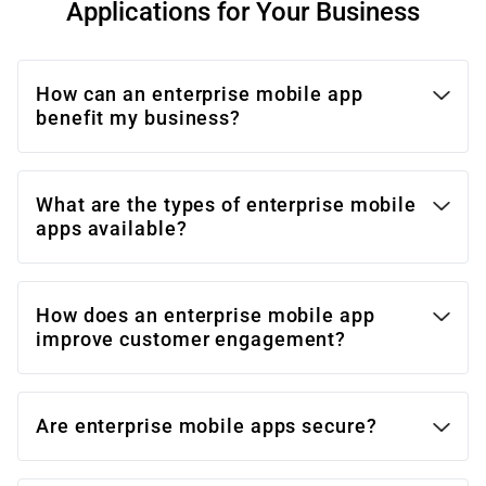
Applications for Your Business
How can an enterprise mobile app
benefit my business?
What are the types of enterprise mobile
apps available?
How does an enterprise mobile app
improve customer engagement?
Are enterprise mobile apps secure?