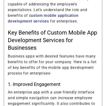
capable of addressing the employee’s
expectations. Let’s understand the role and
benefits of
custom mobile application
development services
for enterprises.
Key Benefits of Custom Mobile App
Development Services for
Businesses
Business apps with desired features have many
benefits to offer for your company. Here is a list
of key benefits of the mobile app development
process for enterprises-
1. Improved Engagement
An enterprise app with a user-friendly interface
and simple navigation can increase employee
engagement significantly. It also contributes to