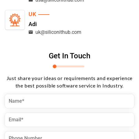
UK
Adi
uk@siliconithub.com
Get In Touch
Just share your ideas or requirements and experience
the best possible software service in Industry.