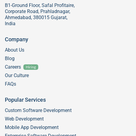
B1-Ground Floor, Safal Profitaire,
Corporate Road, Prahladnagar,
Ahmedabad, 380015 Gujarat,
India
Company
About Us
Blog
Careers
Hiring
Our Culture
FAQs
Popular Services
Custom Software Development
Web Development
Mobile App Development
Enterprise Software Development