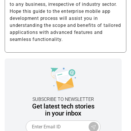
to any business, irrespective of industry sector.
Hope this guide to the enterprise mobile app
development process will assist you in
understanding the scope and benefits of tailored
applications with advanced features and
seamless functionality.
SUBSCRIBE TO NEWSLETTER
Get latest tech stories
in your inbox