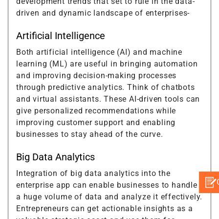
development trends that set to rule in the data-
driven and dynamic landscape of enterprises-
Artificial Intelligence
Both artificial intelligence (AI) and machine
learning (ML) are useful in bringing automation
and improving decision-making processes
through predictive analytics. Think of chatbots
and virtual assistants. These AI-driven tools can
give personalized recommendations while
improving customer support and enabling
businesses to stay ahead of the curve.
Big Data Analytics
Integration of big data analytics into the
enterprise app can enable businesses to handle
a huge volume of data and analyze it effectively.
Entrepreneurs can get actionable insights as a