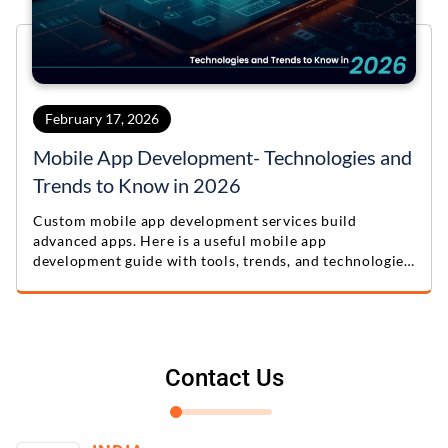
February 17, 2026
Mobile App Development- Technologies and
Trends to Know in 2026
Custom mobile app development services build
advanced apps. Here is a useful mobile app
development guide with tools, trends, and technologies
for 2026.
Contact Us