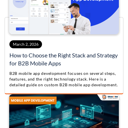
March 2, 2026
How to Choose the Right Stack and Strategy
for B2B Mobile Apps
B2B mobile app development focuses on several steps,
features, and the right technology stack. Here is a
detailed guide on custom B2B mobile app development.