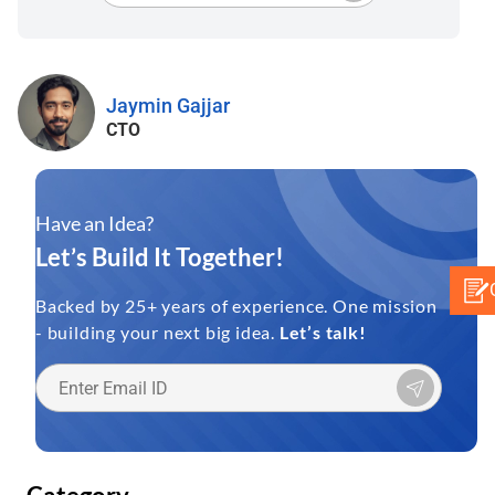
Jaymin Gajjar
CTO
Have an Idea?
Let’s Build It Together!
Backed by 25+ years of experience. One mission
- building your next big idea.
Let’s talk!