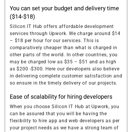
You can set your budget and delivery time
($14-$18)
Silicon IT Hub offers affordable development
services through Upwork. We charge around $14
– $18 per hour for our services. This is
comparatively cheaper than what is charged in
other parts of the world. In other countries, you
may be charged low as $35 – $51 and as high
as $200 -$300. Here our developers also believe
in delivering complete customer satisfaction and
so ensure in the timely delivery of our projects.
Ease of scalability for hiring developers
When you choose Silicon IT Hub at Upwork, you
can be assured that you will be having the
flexibility to hire app and web developers as per
your project needs as we have a strong team of