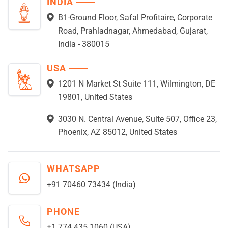
INDIA
B1-Ground Floor, Safal Profitaire, Corporate
Road, Prahladnagar, Ahmedabad, Gujarat,
India - 380015
USA
1201 N Market St Suite 111, Wilmington, DE
19801, United States
3030 N. Central Avenue, Suite 507, Office 23,
Phoenix, AZ 85012, United States
WHATSAPP
+91 70460 73434 (India)
PHONE
+1 774 435 1060 (USA)