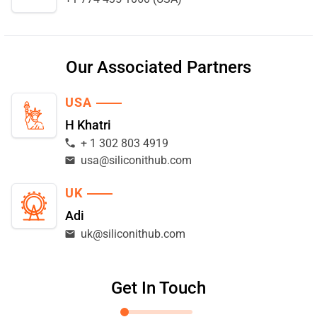
Our Associated Partners
USA
H Khatri
+ 1 302 803 4919
usa@siliconithub.com
UK
Adi
uk@siliconithub.com
Get In Touch