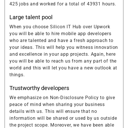
425 jobs and worked for a total of 43931 hours.
Large talent pool
When you choose Silicon IT Hub over Upwork
you will be able to hire mobile app developers
who are talented and have a fresh approach to
your ideas. This will help you witness innovation
and excellence in your app projects. Again, here
you will be able to reach us from any part of the
world and this will let you have a new outlook at
things.
Trustworthy developers
We emphasize on Non-Disclosure Policy to give
peace of mind when sharing your business
details with us. This will ensure that no
information will be shared or used by us outside
the project scope. Moreover, we have been able