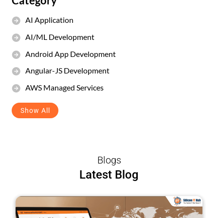
Category
AI Application
AI/ML Development
Android App Development
Angular-JS Development
AWS Managed Services
Show All
Blogs
Latest Blog