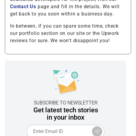
Contact Us
page and fill in the details. We will
get back to you soon within a business day.
In between, if you can spare some time, check
our portfolio section on our site or the Upwork
reviews for sure. We won’t disappoint you!
SUBSCRIBE TO NEWSLETTER
Get latest tech stories
in your inbox