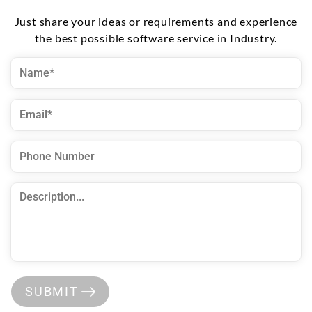
Just share your ideas or requirements and experience
the best possible software service in Industry.
SUBMIT