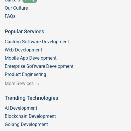
Our Culture
FAQs
Popular Services
Custom Software Development
Web Development
Mobile App Development
Enterprise Software Development
Product Engineering
More Services
Trending Technologies
AI Development
Blockchain Development
Golang Development