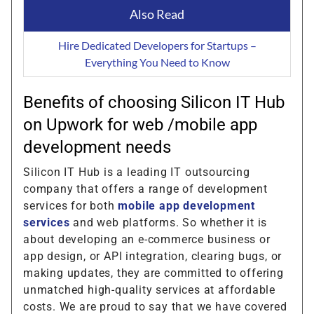
Also Read
Hire Dedicated Developers for Startups –
Everything You Need to Know
Benefits of choosing Silicon IT Hub
on Upwork for web /mobile app
development needs
Silicon IT Hub is a leading IT outsourcing
company that offers a range of development
services for both
mobile app development
services
and web platforms. So whether it is
about developing an e-commerce business or
app design, or API integration, clearing bugs, or
making updates, they are committed to offering
unmatched high-quality services at affordable
costs. We are proud to say that we have covered