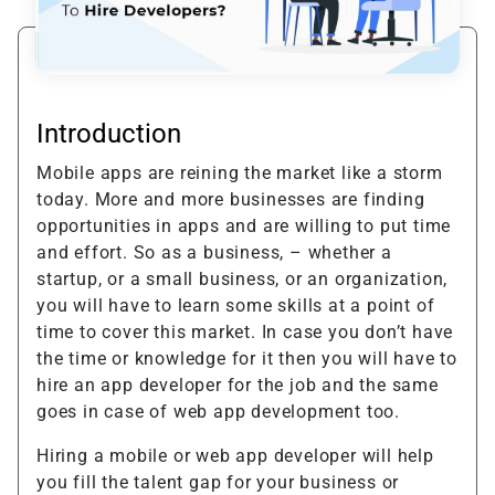
Introduction
Mobile apps are reining the market like a storm
today. More and more businesses are finding
opportunities in apps and are willing to put time
and effort. So as a business, – whether a
startup, or a small business, or an organization,
you will have to learn some skills at a point of
time to cover this market. In case you don’t have
the time or knowledge for it then you will have to
hire an app developer for the job and the same
goes in case of web app development too.
Hiring a mobile or web app developer will help
you fill the talent gap for your business or