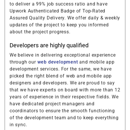
to deliver a 99% job success ratio and have
Upwork Authenticated Badge of Top-Rated
Assured Quality Delivery. We offer daily & weekly
updates of the project to keep you informed
about the project progress.
Developers are highly qualified
We believe in delivering exceptional experience
through our
web development
and mobile app
development services. For the same, we have
picked the right blend of web and mobile app
designers and developers. We are proud to say
that we have experts on board with more than 12
years of experience in their respective fields. We
have dedicated project managers and
coordinators to ensure the smooth functioning
of the development team and to keep everything
in sync.