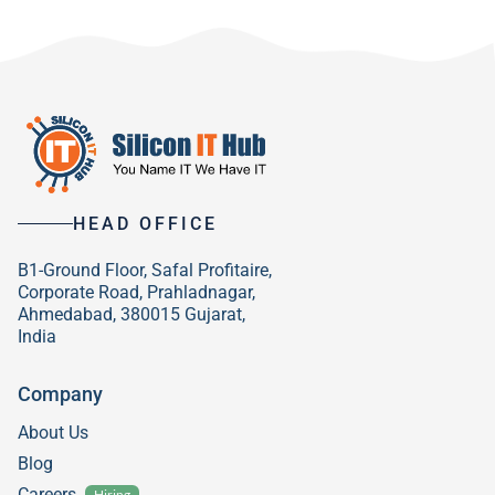
HEAD OFFICE
B1-Ground Floor, Safal Profitaire,
Corporate Road, Prahladnagar,
Ahmedabad, 380015 Gujarat,
India
Company
About Us
Blog
Careers
Hiring