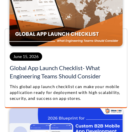
June 15, 2026
Global App Launch Checklist- What
Engineering Teams Should Consider
This global app launch checklist can make your mobile
application ready for deployment with high scalability,
security, and success on app stores.