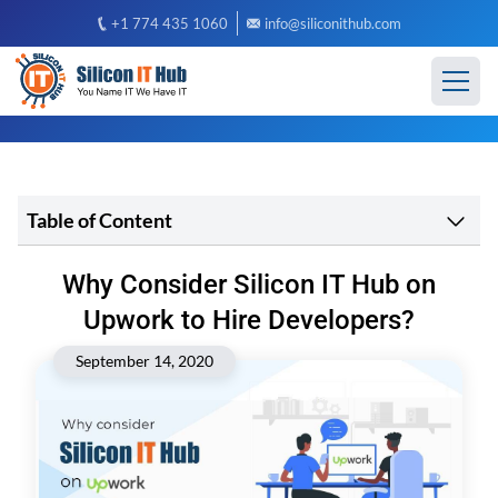
+1 774 435 1060
info@siliconithub.com
Table of Content
Why Consider Silicon IT Hub on
Upwork to Hire Developers?
September 14, 2020