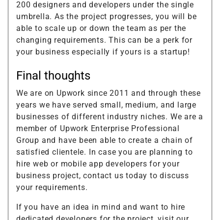
200 designers and developers under the single
umbrella. As the project progresses, you will be
able to scale up or down the team as per the
changing requirements. This can be a perk for
your business especially if yours is a startup!
Final thoughts
We are on Upwork since 2011 and through these
years we have served small, medium, and large
businesses of different industry niches. We are a
member of Upwork Enterprise Professional
Group and have been able to create a chain of
satisfied clientele. In case you are planning to
hire web or mobile app developers for your
business project, contact us today to discuss
your requirements.
If you have an idea in mind and want to hire
dedicated developers for the project, visit our