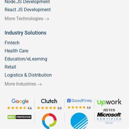
Node.JS Development
React JS Development
More Technologies
Industry Solutions
Fintech
Health Care
Education/eLearning
Retail
Logistics & Distribution
More Industries
Welcome to
Silicon IT Hub!
We use cookies to enhance your browsing