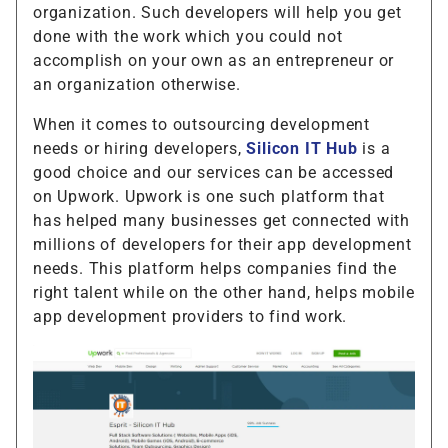
organization. Such developers will help you get
done with the work which you could not
accomplish on your own as an entrepreneur or
an organization otherwise.
When it comes to outsourcing development
needs or hiring developers,
Silicon IT Hub
is a
good choice and our services can be accessed
on Upwork. Upwork is one such platform that
has helped many businesses get connected with
millions of developers for their app development
needs. This platform helps companies find the
right talent while on the other hand, helps mobile
app development providers to find work.