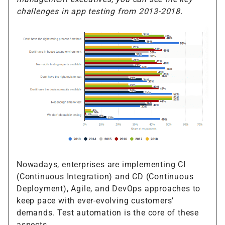
challenges in app testing from 2013-2018.
Nowadays, enterprises are implementing CI
(Continuous Integration) and CD (Continuous
Deployment), Agile, and DevOps approaches to
keep pace with ever-evolving customers’
demands. Test automation is the core of these
aspects.