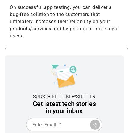
On successful app testing, you can deliver a
bug-free solution to the customers that
ultimately increases their reliability on your
products/services and helps to gain more loyal
users.
SUBSCRIBE TO NEWSLETTER
Get latest tech stories
in your inbox