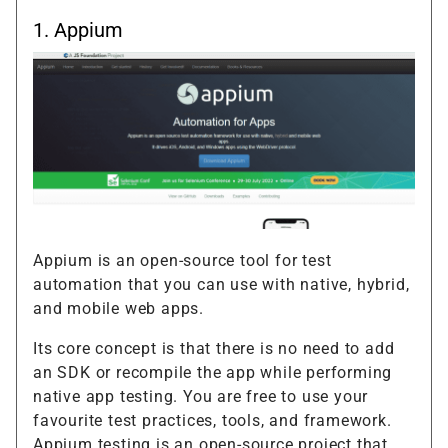
1.
Appium
Appium is an open-source tool for test
automation that you can use with native, hybrid,
and mobile web apps.
Its core concept is that there is no need to add
an SDK or recompile the app while performing
native app testing. You are free to use your
favourite test practices, tools, and framework.
Appium testing is an open-source project that