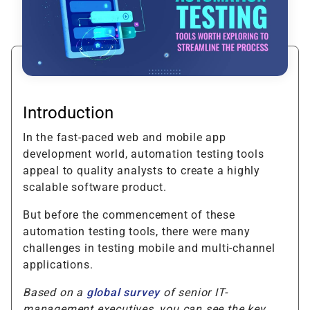
Introduction
In the fast-paced web and mobile app
development world, automation testing tools
appeal to quality analysts to create a highly
scalable software product.
But before the commencement of these
automation testing tools, there were many
challenges in testing mobile and multi-channel
applications.
Based on a
global survey
of senior IT-
management executives, you can see the key