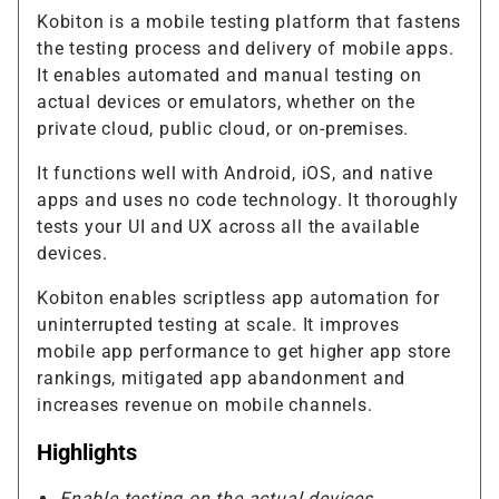
Kobiton is a mobile testing platform that fastens
the testing process and delivery of mobile apps.
It enables automated and manual testing on
actual devices or emulators, whether on the
private cloud, public cloud, or on-premises.
It functions well with Android, iOS, and native
apps and uses no code technology. It thoroughly
tests your UI and UX across all the available
devices.
Kobiton enables scriptless app automation for
uninterrupted testing at scale. It improves
mobile app performance to get higher app store
rankings, mitigated app abandonment and
increases revenue on mobile channels.
Highlights
Enable testing on the actual devices