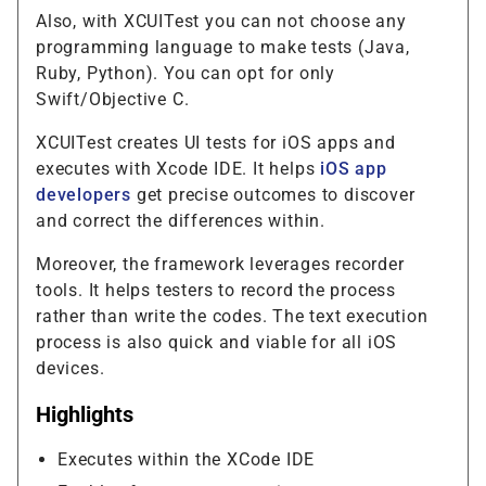
Also, with XCUITest you can not choose any
programming language to make tests (Java,
Ruby, Python). You can opt for only
Swift/Objective C.
XCUITest creates UI tests for iOS apps and
executes with Xcode IDE. It helps
iOS app
developers
get precise outcomes to discover
and correct the differences within.
Moreover, the framework leverages recorder
tools. It helps testers to record the process
rather than write the codes. The text execution
process is also quick and viable for all iOS
devices.
Highlights
Executes within the XCode IDE