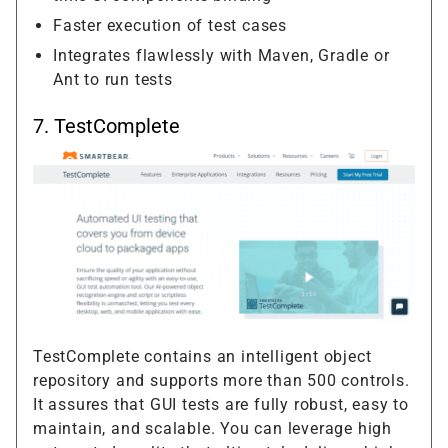
Faster execution of test cases
Integrates flawlessly with Maven, Gradle or
Ant to run tests
7.
TestComplete
TestComplete contains an intelligent object
repository and supports more than 500 controls.
It assures that GUI tests are fully robust, easy to
maintain, and scalable. You can leverage high