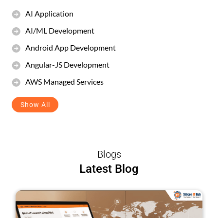
AI Application
AI/ML Development
Android App Development
Angular-JS Development
AWS Managed Services
Show All
Blogs
Latest Blog