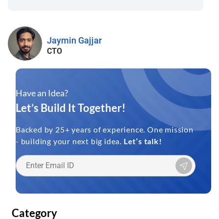
Jaymin Gajjar
CTO
Have an Idea?
Let’s Build It Together!
Backed by 25+ years of experience. One mission
- building your next big idea.
Let’s talk!
Category