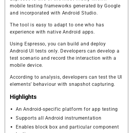
mobile testing frameworks generated by Google
and incorporated with Android Studio.
The tool is easy to adapt to one who has
experience with native Android apps.
Using Espresso, you can build and deploy
Android UI tests only. Developers can develop a
test scenario and record the interaction with a
mobile device.
According to analysis, developers can test the UI
elements’ behaviour with snapshot capturing.
Highlights
An Android-specific platform for app testing
Supports all Android instrumentation
Enables block box and particular component