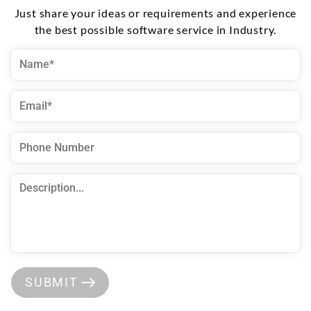
Just share your ideas or requirements and experience
the best possible software service in Industry.
SUBMIT