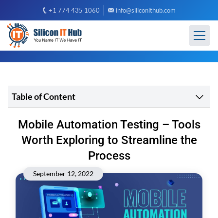
+1 774 435 1060
info@siliconithub.com
Table of Content
Mobile Automation Testing – Tools
Worth Exploring to Streamline the
Process
September 12, 2022