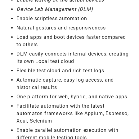
Device Lab Management (DLM)
Enable scriptless automation
Natural gestures and responsiveness
Load apps and boot devices faster compared
to others
DLM easily connects internal devices, creating
its own Local test cloud
Flexible test cloud and rich test logs
Automatic capture, easy log access, and
historical results
One platform for web, hybrid, and native apps
Facilitate automation with the latest
automaton frameworks like Appium, Espresso,
Xcui, Selenium
Enable parallel automation execution with
different mobile testing tools