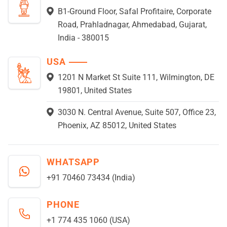
B1-Ground Floor, Safal Profitaire, Corporate
Road, Prahladnagar, Ahmedabad, Gujarat,
India - 380015
USA
1201 N Market St Suite 111, Wilmington, DE
19801, United States
3030 N. Central Avenue, Suite 507, Office 23,
Phoenix, AZ 85012, United States
WHATSAPP
+91 70460 73434 (India)
PHONE
+1 774 435 1060 (USA)