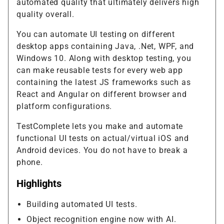
automated quality that ultimately delivers high
quality overall.
You can automate UI testing on different
desktop apps containing Java, .Net, WPF, and
Windows 10. Along with desktop testing, you
can make reusable tests for every web app
containing the latest JS frameworks such as
React and Angular on different browser and
platform configurations.
TestComplete lets you make and automate
functional UI tests on actual/virtual iOS and
Android devices. You do not have to break a
phone.
Highlights
Building automated UI tests.
Object recognition engine now with AI.