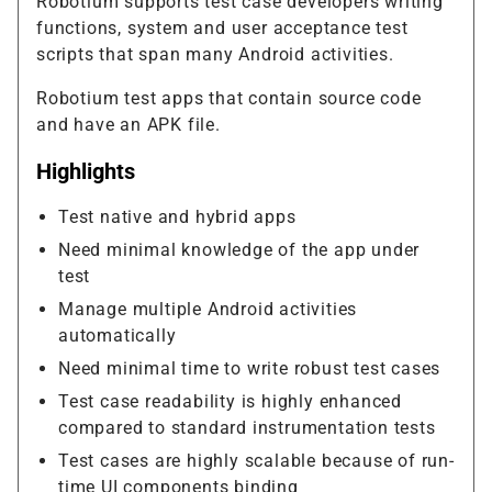
Robotium supports test case developers writing
functions, system and user acceptance test
scripts that span many Android activities.
Robotium test apps that contain source code
and have an APK file.
Highlights
Test native and hybrid apps
Need minimal knowledge of the app under
test
Manage multiple Android activities
automatically
Need minimal time to write robust test cases
Test case readability is highly enhanced
compared to standard instrumentation tests
Test cases are highly scalable because of run-
time UI components binding