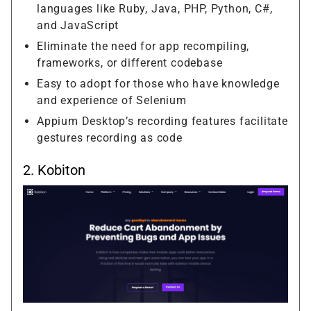
languages like Ruby, Java, PHP, Python, C#,
and JavaScript
Eliminate the need for app recompiling,
frameworks, or different codebase
Easy to adopt for those who have knowledge
and experience of Selenium
Appium Desktop’s recording features facilitate
gestures recording as code
2.
Kobiton