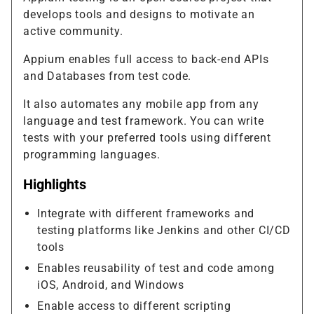
develops tools and designs to motivate an
active community.
Appium enables full access to back-end APIs
and Databases from test code.
It also automates any mobile app from any
language and test framework. You can write
tests with your preferred tools using different
programming languages.
Highlights
Integrate with different frameworks and
testing platforms like Jenkins and other CI/CD
tools
Enables reusability of test and code among
iOS, Android, and Windows
Enable access to different scripting