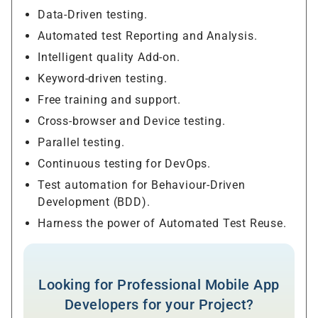
Data-Driven testing.
Automated test Reporting and Analysis.
Intelligent quality Add-on.
Keyword-driven testing.
Free training and support.
Cross-browser and Device testing.
Parallel testing.
Continuous testing for DevOps.
Test automation for Behaviour-Driven
Development (BDD).
Harness the power of Automated Test Reuse.
Looking for Professional Mobile App
Developers for your Project?