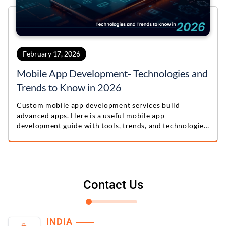
February 17, 2026
Mobile App Development- Technologies and
Trends to Know in 2026
Custom mobile app development services build
advanced apps. Here is a useful mobile app
development guide with tools, trends, and technologies
for 2026.
Contact Us
INDIA