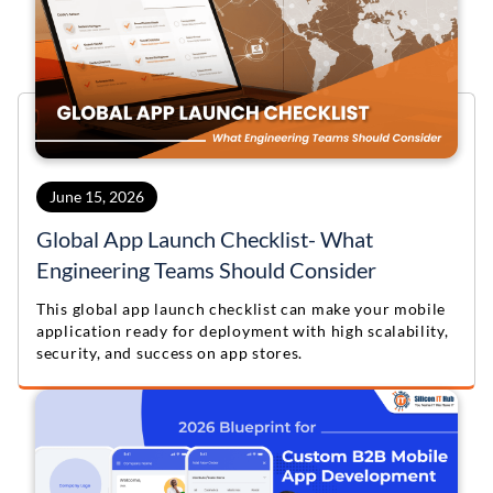
June 15, 2026
Global App Launch Checklist- What
Engineering Teams Should Consider
This global app launch checklist can make your mobile
application ready for deployment with high scalability,
security, and success on app stores.