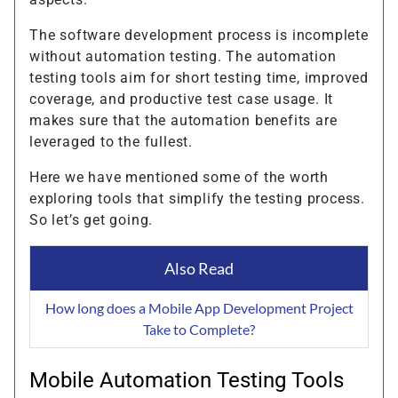
The software development process is incomplete
without automation testing. The automation
testing tools aim for short testing time, improved
coverage, and productive test case usage. It
makes sure that the automation benefits are
leveraged to the fullest.
Here we have mentioned some of the worth
exploring tools that simplify the testing process.
So let’s get going.
Also Read
How long does a Mobile App Development Project
Take to Complete?
Mobile Automation Testing Tools