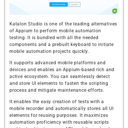
Katalon Studio is one of the leading alternatives
of Appium to perform mobile automation
testing. It is bundled with all the needed
components and a prebuilt keyboard to initiate
mobile automation projects quickly.
It supports advanced mobile platforms and
devices and enables an Appium-based rich and
active ecosystem. You can seamlessly detect
and store UI elements to fasten the scripting
process and mitigate maintenance efforts.
It enables the easy creation of tests with a
mobile recorder and automatically stores all UI
elements for reusing purposes. It maximizes
automation proficiency with reusable scripts