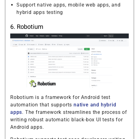
Support native apps, mobile web apps, and
hybrid apps testing
6.
Robotium
Robotium is a framework for Android test
automation that supports
native and hybrid
apps
. The framework streamlines the process of
writing robust automatic black-box UI tests for
Android apps.