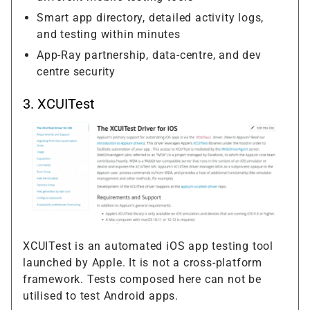
Smart app directory, detailed activity logs,
and testing within minutes
App-Ray partnership, data-centre, and dev
centre security
3. XCUITest
XCUITest is an automated iOS app testing tool
launched by Apple. It is not a cross-platform
framework. Tests composed here can not be
utilised to test Android apps.