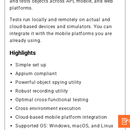
and tests objects across API, mobile, and web
platforms.
Tests run locally and remotely on actual and
cloud-based devices and simulators. You can
integrate it with the mobile platforms you are
already using.
Highlights
Simple set up
Appium compliant
Powerful object spying utility
Robust recording utility
Optimal cross-functional testing
Cross environment execution
Cloud-based mobile platform integration
Supported OS: Windows, macOS, and Linux