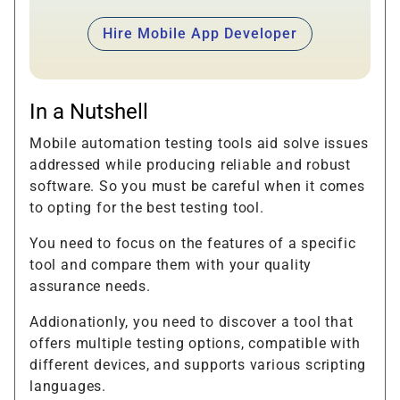
Hire Mobile App Developer
In a Nutshell
Mobile automation testing tools aid solve issues
addressed while producing reliable and robust
software. So you must be careful when it comes
to opting for the best testing tool.
You need to focus on the features of a specific
tool and compare them with your quality
assurance needs.
Addionationly, you need to discover a tool that
offers multiple testing options, compatible with
different devices, and supports various scripting
languages.