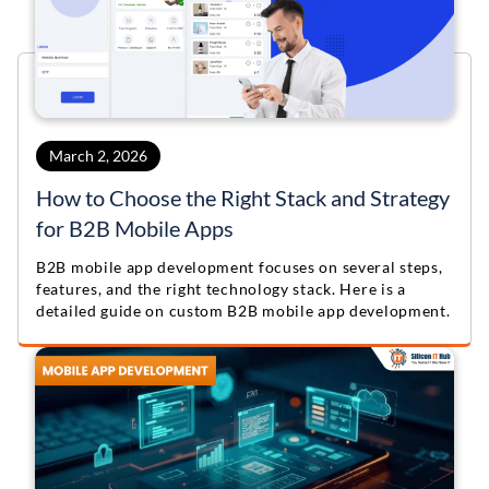
March 2, 2026
How to Choose the Right Stack and Strategy
for B2B Mobile Apps
B2B mobile app development focuses on several steps,
features, and the right technology stack. Here is a
detailed guide on custom B2B mobile app development.