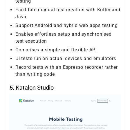
testing
Facilitate manual test creation with Kotlin and
Java
Support Android and hybrid web apps testing
Enables effortless setup and synchronised
test execution
Comprises a simple and flexible API
UI tests run on actual devices and emulators
Record tests with an Espresso recorder rather
than writing code
5.
Katalon Studio