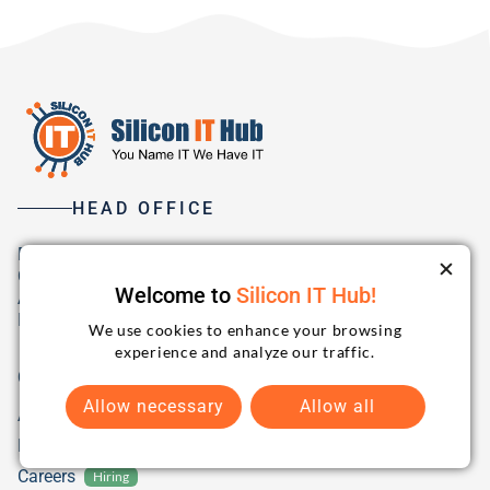
HEAD OFFICE
B1-Ground Floor, Safal Profitaire,
Corporate Road, Prahladnagar,
Welcome to
Silicon IT Hub!
Ahmedabad, 380015 Gujarat,
India
We use cookies to enhance your browsing
experience and analyze our traffic.
Company
Allow necessary
Allow all
About Us
Blog
Careers
Hiring