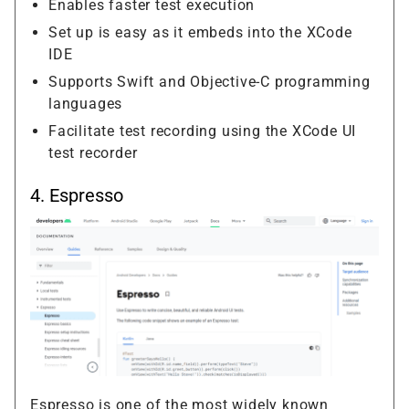
Enables faster test execution
Set up is easy as it embeds into the XCode
IDE
Supports Swift and Objective-C programming
languages
Facilitate test recording using the XCode UI
test recorder
4.
Espresso
Espresso is one of the most widely known