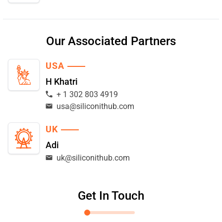
Our Associated Partners
USA
H Khatri
+ 1 302 803 4919
usa@siliconithub.com
UK
Adi
uk@siliconithub.com
Get In Touch