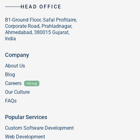
HEAD OFFICE
B1-Ground Floor, Safal Profitaire,
Corporate Road, Prahladnagar,
Ahmedabad, 380015 Gujarat,
India
Company
About Us
Blog
Careers
Hiring
Our Culture
FAQs
Popular Services
Custom Software Development
Web Development