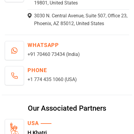
19801, United States
3030 N. Central Avenue, Suite 507, Office 23,
Phoenix, AZ 85012, United States
WHATSAPP
+91 70460 73434 (India)
PHONE
+1 774 435 1060 (USA)
Our Associated Partners
USA
H Khatri