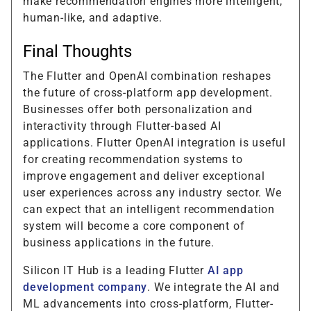
make recommendation engines more intelligent,
human-like, and adaptive.
Final Thoughts
The Flutter and OpenAI combination reshapes
the future of cross-platform app development.
Businesses offer both personalization and
interactivity through Flutter-based AI
applications. Flutter OpenAI integration is useful
for creating recommendation systems to
improve engagement and deliver exceptional
user experiences across any industry sector. We
can expect that an intelligent recommendation
system will become a core component of
business applications in the future.
Silicon IT Hub is a leading Flutter
AI app
development company
. We integrate the AI and
ML advancements into cross-platform, Flutter-