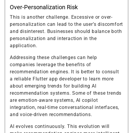
Over-Personalization Risk
This is another challenge. Excessive or over-
personalization can lead to the user’s discomfort
and disinterest. Businesses should balance both
personalization and interaction in the
application.
Addressing these challenges can help
companies leverage the benefits of
recommendation engines. It is better to consult
a reliable Flutter app developer to learn more
about emerging trends for building AI
recommendation systems. Some of these trends
are emotion-aware systems, AI copilot
integration, real-time conversational interfaces,
and voice-driven recommendations.
AI evolves continuously. This evolution will