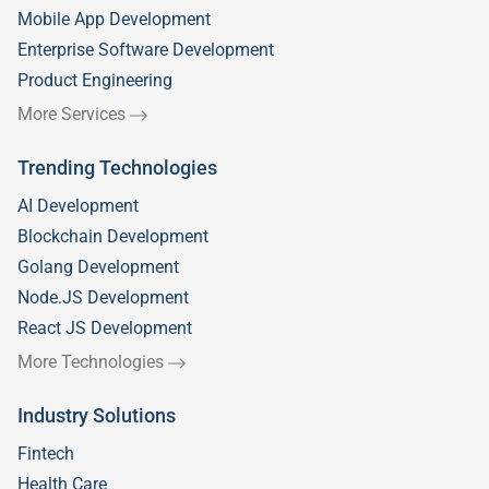
Mobile App Development
Enterprise Software Development
Product Engineering
More Services
Trending Technologies
AI Development
Blockchain Development
Golang Development
Node.JS Development
React JS Development
More Technologies
Industry Solutions
Fintech
Health Care