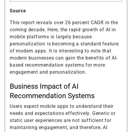
Source
This report reveals over 26 percent CAGR in the
coming decade. Here, the rapid growth of AI in
mobile platforms is largely because
personalization is becoming a standard feature
of modern apps. It is interesting to note that
modern businesses can gain the benefits of AI-
based recommendation systems for more
engagement and personalization.
Business Impact of AI
Recommendation Systems
Users expect mobile apps to understand their
needs and expectations effectively. Generic or
static user experiences are not sufficient for
maintaining engagement, and therefore, AI