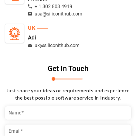
+ 1 302 803 4919
usa@siliconithub.com
UK
Adi
uk@siliconithub.com
Get In Touch
Just share your ideas or requirements and experience
the best possible software service in Industry.