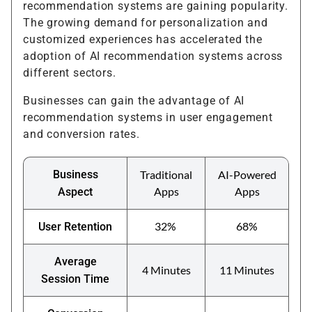
recommendation systems are gaining popularity.
The growing demand for personalization and
customized experiences has accelerated the
adoption of AI recommendation systems across
different sectors.
Businesses can gain the advantage of AI
recommendation systems in user engagement
and conversion rates.
Business
Traditional
AI-Powered
Apps
Apps
Aspect
32%
68%
User Retention
Average
4 Minutes
11 Minutes
Session Time