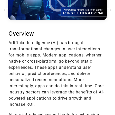
Overview
Artificial Intelligence (AI) has brought
transformational changes in user interactions
for mobile apps. Modern applications, whether
native or cross-platform, go beyond static
experiences. These apps understand user
behavior, predict preferences, and deliver
personalized recommendations. More
interestingly, apps can do this in real time. Core
industry sectors can leverage the benefits of AI-
powered applications to drive growth and
increase ROI.
AI has introduced several tools for enhancing