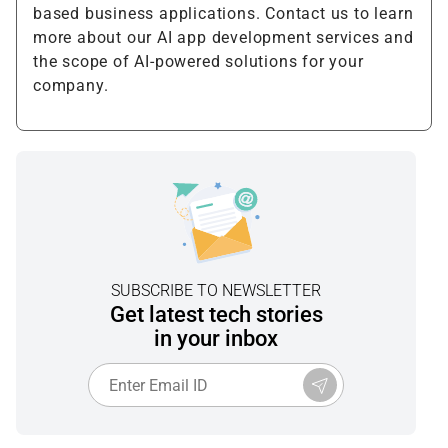
based business applications. Contact us to learn
more about our AI app development services and
the scope of AI-powered solutions for your
company.
SUBSCRIBE TO NEWSLETTER
Get latest tech stories
in your inbox