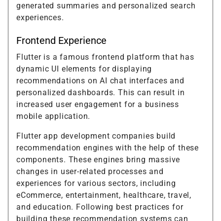
generated summaries and personalized search
experiences.
Frontend Experience
Flutter is a famous frontend platform that has
dynamic UI elements for displaying
recommendations on AI chat interfaces and
personalized dashboards. This can result in
increased user engagement for a business
mobile application.
Flutter app development companies build
recommendation engines with the help of these
components. These engines bring massive
changes in user-related processes and
experiences for various sectors, including
eCommerce, entertainment, healthcare, travel,
and education. Following best practices for
building these recommendation systems can