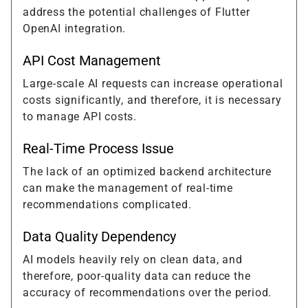
address the potential challenges of Flutter
OpenAI integration.
API Cost Management
Large-scale AI requests can increase operational
costs significantly, and therefore, it is necessary
to manage API costs.
Real-Time Process Issue
The lack of an optimized backend architecture
can make the management of real-time
recommendations complicated.
Data Quality Dependency
AI models heavily rely on clean data, and
therefore, poor-quality data can reduce the
accuracy of recommendations over the period.