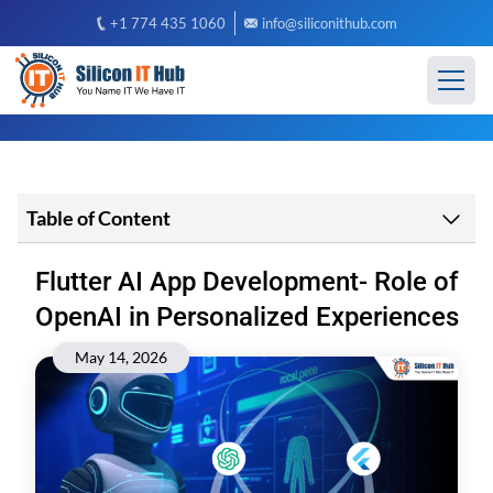
+1 774 435 1060
info@siliconithub.com
Table of Content
Flutter AI App Development- Role of
OpenAI in Personalized Experiences
May 14, 2026