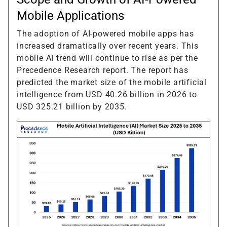
Mobile Applications
The adoption of AI-powered mobile apps has
increased dramatically over recent years. This
mobile AI trend will continue to rise as per the
Precedence Research report. The report has
predicted the market size of the mobile artificial
intelligence from USD 40.26 billion in 2026 to
USD 325.21 billion by 2035.