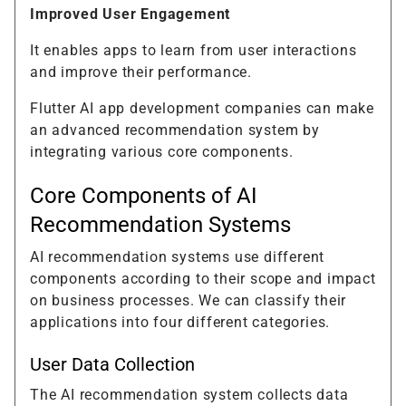
Improved User Engagement
It enables apps to learn from user interactions
and improve their performance.
Flutter AI app development companies can make
an advanced recommendation system by
integrating various core components.
Core Components of AI
Recommendation Systems
AI recommendation systems use different
components according to their scope and impact
on business processes. We can classify their
applications into four different categories.
User Data Collection
The AI recommendation system collects data