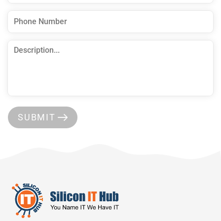
SUBMIT