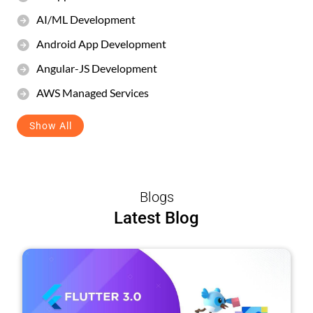
AI/ML Development
Android App Development
Angular-JS Development
AWS Managed Services
Show All
Blogs
Latest Blog