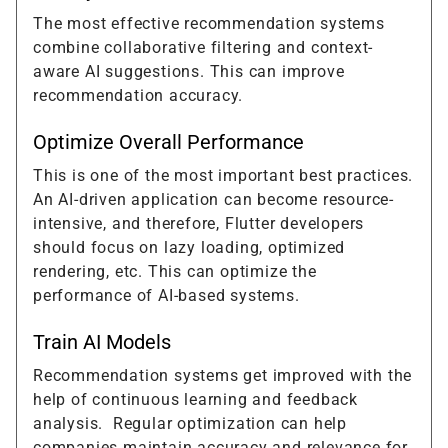
The most effective recommendation systems
combine collaborative filtering and context-
aware AI suggestions. This can improve
recommendation accuracy.
Optimize Overall Performance
This is one of the most important best practices.
An AI-driven application can become resource-
intensive, and therefore, Flutter developers
should focus on lazy loading, optimized
rendering, etc. This can optimize the
performance of AI-based systems.
Train AI Models
Recommendation systems get improved with the
help of continuous learning and feedback
analysis. Regular optimization can help
companies maintain accuracy and relevance for