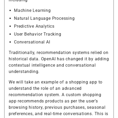
Machine Learning
Natural Language Processing
Predictive Analytics
User Behavior Tracking
Conversational AI
Traditionally, recommendation systems relied on
historical data. OpenAI has changed it by adding
contextual intelligence and conversational
understanding.
We will take an example of a shopping app to
understand the role of an advanced
recommendation system. A custom shopping
app recommends products as per the user’s
browsing history, previous purchases, seasonal
preferences, and real-time conversations. This is