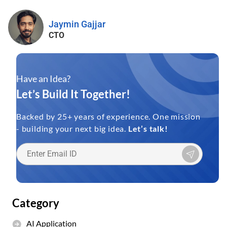
Jaymin Gajjar
CTO
Have an Idea?
Let’s Build It Together!
Backed by 25+ years of experience. One mission
- building your next big idea.
Let’s talk!
Category
AI Application