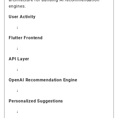
engines.
User Activity
↓
Flutter Frontend
↓
API Layer
↓
OpenAI Recommendation Engine
↓
Personalized Suggestions
↓