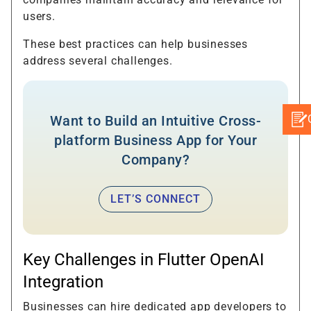
users.
These best practices can help businesses
address several challenges.
Want to Build an Intuitive Cross-
platform Business App for Your
Company?
LET’S CONNECT
Key Challenges in Flutter OpenAI
Integration
Businesses can hire dedicated app developers to