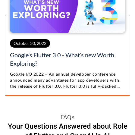
October 30, 2022
Google’s Flutter 3.0 - What’s new Worth
Exploring?
Google I/O 2022 – An annual developer conference
announced many advantages for app developers with
the release of Flutter 3.0. Flutter 3.0 is fully-packed
with exceptional feature updates
FAQs
Your Questions Answered about Role