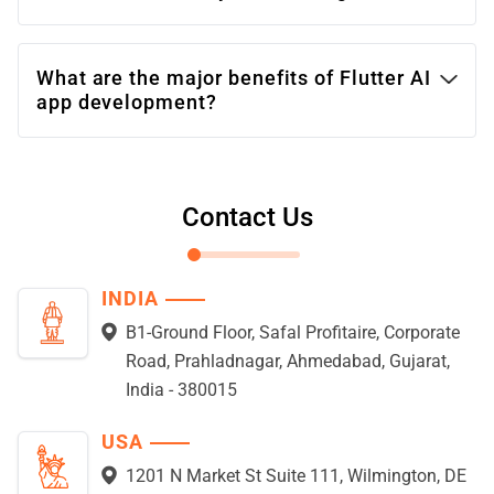
What are the major benefits of Flutter AI
app development?
Contact Us
INDIA
B1-Ground Floor, Safal Profitaire, Corporate
Road, Prahladnagar, Ahmedabad, Gujarat,
India - 380015
USA
1201 N Market St Suite 111, Wilmington, DE