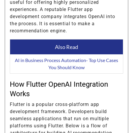
useful for offering highly personalized
experiences. A reputable Flutter app
development company integrates OpenAI into
the process. It is essential to make a
recommendation engine.
Also Read
AI in Business Process Automation- Top Use Cases
You Should Know
How Flutter OpenAI Integration
Works
Flutter is a popular cross-platform app
development framework. Developers build
seamless applications that run on multiple
platforms using Flutter. Below is a flow of
architecture for building AI recommendation