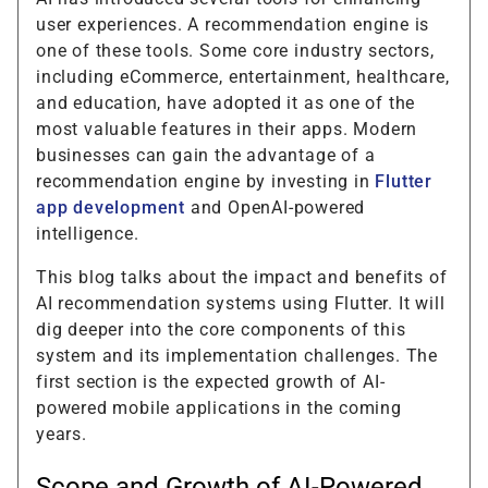
user experiences. A recommendation engine is
one of these tools. Some core industry sectors,
including eCommerce, entertainment, healthcare,
and education, have adopted it as one of the
most valuable features in their apps. Modern
businesses can gain the advantage of a
recommendation engine by investing in
Flutter
app development
and OpenAI-powered
intelligence.
This blog talks about the impact and benefits of
AI recommendation systems using Flutter. It will
dig deeper into the core components of this
system and its implementation challenges. The
first section is the expected growth of AI-
powered mobile applications in the coming
years.
Scope and Growth of AI-Powered