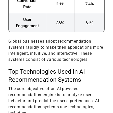
Conversion
2.1%
7.4%
Rate
User
38%
81%
Engagement
Global businesses adopt recommendation
systems rapidly to make their applications more
intelligent, intuitive, and interactive. These
systems consist of various technologies.
Top Technologies Used in AI
Recommendation Systems
The core objective of an AI-powered
recommendation engine is to analyze user
behavior and predict the user’s preferences. AI
recommendation systems use technologies,
including