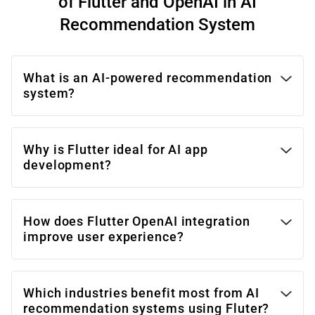
of Flutter and OpenAI in AI
Recommendation System
What is an AI-powered recommendation
system?
Why is Flutter ideal for AI app
development?
How does Flutter OpenAI integration
improve user experience?
Which industries benefit most from AI
recommendation systems using Fluter?