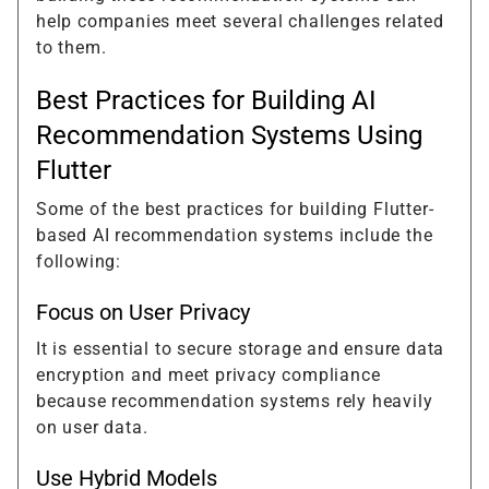
help companies meet several challenges related
to them.
Best Practices for Building AI
Recommendation Systems Using
Flutter
Some of the best practices for building Flutter-
based AI recommendation systems include the
following:
Focus on User Privacy
It is essential to secure storage and ensure data
encryption and meet privacy compliance
because recommendation systems rely heavily
on user data.
Use Hybrid Models