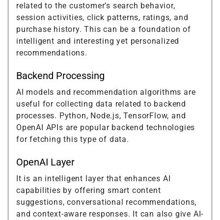
related to the customer’s search behavior,
session activities, click patterns, ratings, and
purchase history. This can be a foundation of
intelligent and interesting yet personalized
recommendations.
Backend Processing
AI models and recommendation algorithms are
useful for collecting data related to backend
processes. Python, Node.js, TensorFlow, and
OpenAI APIs are popular backend technologies
for fetching this type of data.
OpenAI Layer
It is an intelligent layer that enhances AI
capabilities by offering smart content
suggestions, conversational recommendations,
and context-aware responses. It can also give AI-