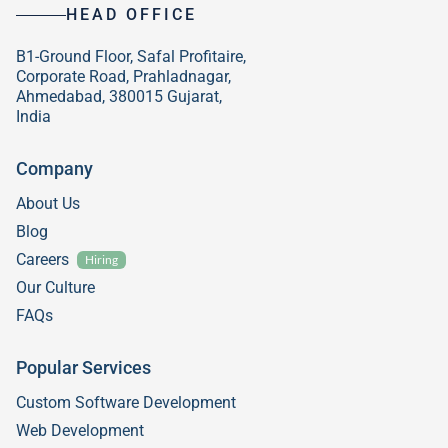
HEAD OFFICE
B1-Ground Floor, Safal Profitaire,
Corporate Road, Prahladnagar,
Ahmedabad, 380015 Gujarat,
India
Company
About Us
Blog
Careers
Hiring
Our Culture
FAQs
Popular Services
Custom Software Development
Web Development