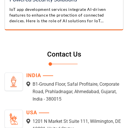
IoT app development services integrate AI-driven
features to enhance the protection of connected
devices. Here is the role of AI solutions for IoT
protection.
Contact Us
INDIA
B1-Ground Floor, Safal Profitaire, Corporate
Road, Prahladnagar, Ahmedabad, Gujarat,
India - 380015
USA
1201 N Market St Suite 111, Wilmington, DE