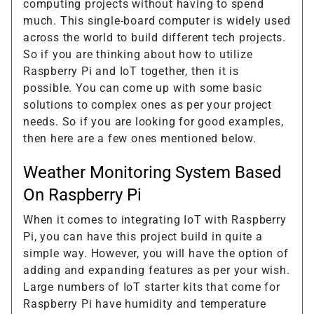
computing projects without having to spend
much. This single-board computer is widely used
across the world to build different tech projects.
So if you are thinking about how to utilize
Raspberry Pi and IoT together, then it is
possible. You can come up with some basic
solutions to complex ones as per your project
needs. So if you are looking for good examples,
then here are a few ones mentioned below.
Weather Monitoring System Based
On Raspberry Pi
When it comes to integrating IoT with Raspberry
Pi, you can have this project build in quite a
simple way. However, you will have the option of
adding and expanding features as per your wish.
Large numbers of IoT starter kits that come for
Raspberry Pi have humidity and temperature