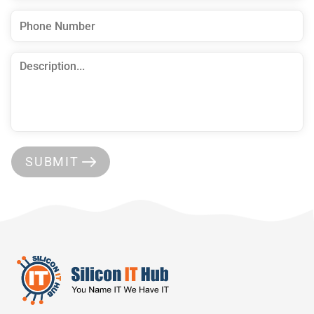
SUBMIT