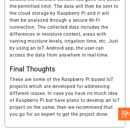
the permitted limit. The data will then be sent to
the cloud storage by Raspberry Pi and it will
then be analyzed through a secure Wi-Fi
connection. The collected data includes the
differences in moisture content, areas with
varying moisture levels, irrigation time, etc. Just
by using an IoT Android app, the user can
access the data from anywhere in real-time.
Final Thoughts
These are some of the Raspberry Pi based IoT
projects which are developed for addressing
different issues. In case you have no much idea
of Raspberry Pi but have plans to develop an IoT
project on the same, then we recommend that
you go for an expert to get the project done.