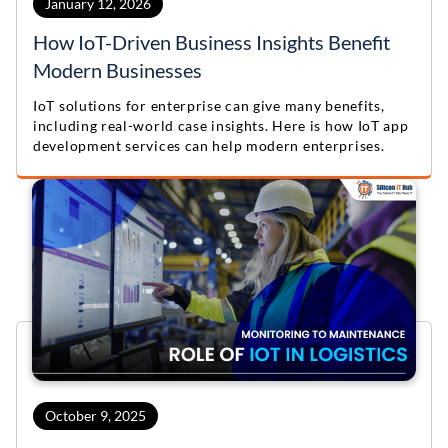
January 12, 2026
How IoT-Driven Business Insights Benefit
Modern Businesses
IoT solutions for enterprise can give many benefits,
including real-world case insights. Here is how IoT app
development services can help modern enterprises.
October 9, 2025