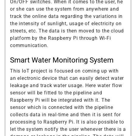
On/OFF switches. When it comes to the user, he
or she can use the system from anywhere and
track the online data regarding the variations in
the intensity of sunlight, usage of electricity on
streets, etc. The data is then moved to the cloud
platform by the Raspberry Pi through Wi-Fi
communication.
Smart Water Monitoring System
This IoT project is focused on coming up with
an electronic device that can easily detect water
leakage and track water usage. Here water flow
sensor will be fitted to the pipeline and
Raspberry Pi will be integrated with it. The
sensor which is connected with the pipeline
collects data in real-time and then it is sent for
processing to Raspberry Pi. It is also possible to
let the system notify the user whenever there is a