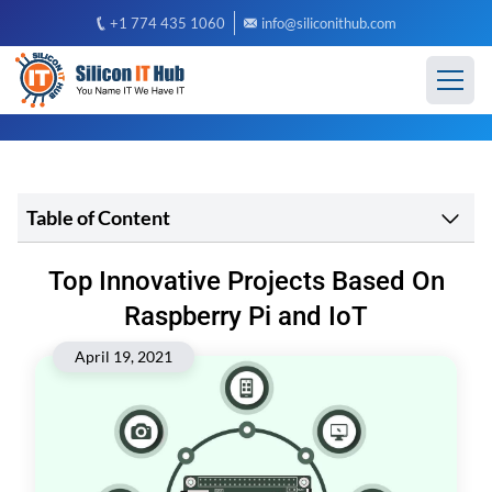
+1 774 435 1060
info@siliconithub.com
Table of Content
Top Innovative Projects Based On
Raspberry Pi and IoT
April 19, 2021