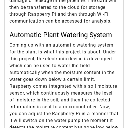
damage or leakage in the pipeline. The data will
then be transferred to the cloud for storage
through Raspberry Pi and then through Wi-Fi
communication can be accessed for analysis.
Automatic Plant Watering System
Coming up with an automatic watering system
for the plant is what this project is about. Under
this project, the electronic device is developed
which can be used to water the field
automatically when the moisture content in the
water goes down below a certain limit.
Raspberry comes integrated with a soil moisture
sensor, which continuously measures the level
of moisture in the soil, and then the collected
information is sent to a microcontroller. Now,
you can adjust the Raspberry Pi in a manner that
it will switch on the water pump the moment it
detects the moisture content has gone low below