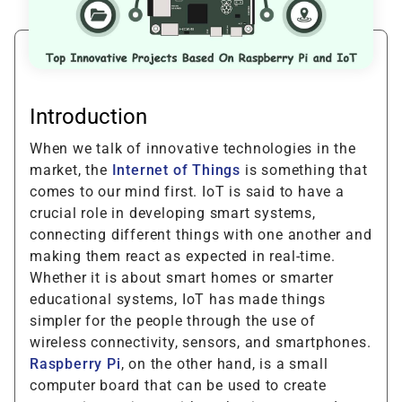
Introduction
When we talk of innovative technologies in the
market, the
Internet of Things
is something that
comes to our mind first. IoT is said to have a
crucial role in developing smart systems,
connecting different things with one another and
making them react as expected in real-time.
Whether it is about smart homes or smarter
educational systems, IoT has made things
simpler for the people through the use of
wireless connectivity, sensors, and smartphones.
Raspberry Pi
, on the other hand, is a small
computer board that can be used to create