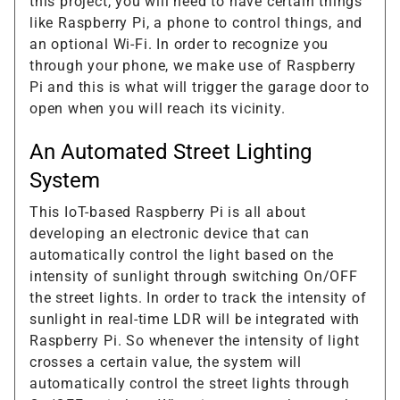
this project, you will need to have certain things
like Raspberry Pi, a phone to control things, and
an optional Wi-Fi. In order to recognize you
through your phone, we make use of Raspberry
Pi and this is what will trigger the garage door to
open when you will reach its vicinity.
An Automated Street Lighting
System
This IoT-based Raspberry Pi is all about
developing an electronic device that can
automatically control the light based on the
intensity of sunlight through switching On/OFF
the street lights. In order to track the intensity of
sunlight in real-time LDR will be integrated with
Raspberry Pi. So whenever the intensity of light
crosses a certain value, the system will
automatically control the street lights through