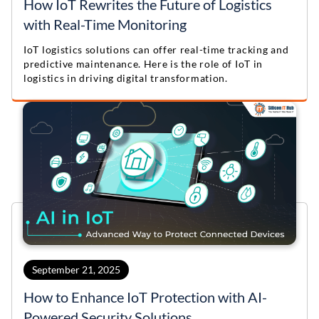
How IoT Rewrites the Future of Logistics
with Real-Time Monitoring
IoT logistics solutions can offer real-time tracking and
predictive maintenance. Here is the role of IoT in
logistics in driving digital transformation.
September 21, 2025
How to Enhance IoT Protection with AI-
Powered Security Solutions