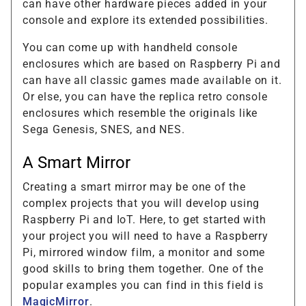
can have other hardware pieces added in your
console and explore its extended possibilities.
You can come up with handheld console
enclosures which are based on Raspberry Pi and
can have all classic games made available on it.
Or else, you can have the replica retro console
enclosures which resemble the originals like
Sega Genesis, SNES, and NES.
A Smart Mirror
Creating a smart mirror may be one of the
complex projects that you will develop using
Raspberry Pi and IoT. Here, to get started with
your project you will need to have a Raspberry
Pi, mirrored window film, a monitor and some
good skills to bring them together. One of the
popular examples you can find in this field is
MagicMirror
.