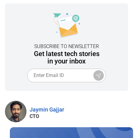
SUBSCRIBE TO NEWSLETTER
Get latest tech stories
in your inbox
Jaymin Gajjar
CTO