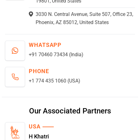
19801, United States
3030 N. Central Avenue, Suite 507, Office 23,
Phoenix, AZ 85012, United States
WHATSAPP
+91 70460 73434 (India)
PHONE
+1 774 435 1060 (USA)
Our Associated Partners
USA
H Khatri