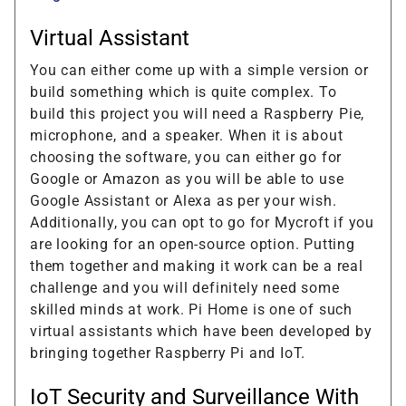
Virtual Assistant
You can either come up with a simple version or
build something which is quite complex. To
build this project you will need a Raspberry Pie,
microphone, and a speaker. When it is about
choosing the software, you can either go for
Google or Amazon as you will be able to use
Google Assistant or Alexa as per your wish.
Additionally, you can opt to go for Mycroft if you
are looking for an open-source option. Putting
them together and making it work can be a real
challenge and you will definitely need some
skilled minds at work. Pi Home is one of such
virtual assistants which have been developed by
bringing together Raspberry Pi and IoT.
IoT Security and Surveillance With