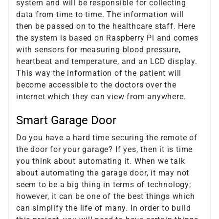
system and will be responsible for collecting
data from time to time. The information will
then be passed on to the healthcare staff. Here
the system is based on Raspberry Pi and comes
with sensors for measuring blood pressure,
heartbeat and temperature, and an LCD display.
This way the information of the patient will
become accessible to the doctors over the
internet which they can view from anywhere.
Smart Garage Door
Do you have a hard time securing the remote of
the door for your garage? If yes, then it is time
you think about automating it. When we talk
about automating the garage door, it may not
seem to be a big thing in terms of technology;
however, it can be one of the best things which
can simplify the life of many. In order to build