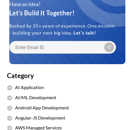
Have an Idea?
Let’s Build It Together!
Backed by 25+ years of experience. One mission
- building your next big idea.
Let’s talk!
Category
AI Application
AI/ML Development
Android App Development
Angular-JS Development
AWS Managed Services