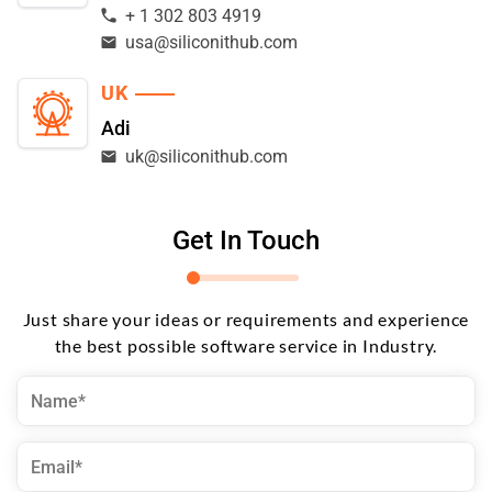
+ 1 302 803 4919
usa@siliconithub.com
UK
Adi
uk@siliconithub.com
Get In Touch
Just share your ideas or requirements and experience
the best possible software service in Industry.