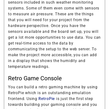
sensors included in such weather monitoring
systems. Some of them even come with sensors
to measure air pressure. These are the things
that you will need for your project from the
hardware perspective. Once you have the
sensors available and the board set up, you will
get a lot more opportunities to use data. You can
get real-time access to the data by
communicating the setup to the web server. To
make the project more accessible, you can add
in a display that shows the humidity and
temperature readings.
Retro Game Console
You can build a retro gaming machine by using
RetroPie which is an outstanding emulation
frontend. Using
RetroPie
is just the first step
towards building your gaming console and you