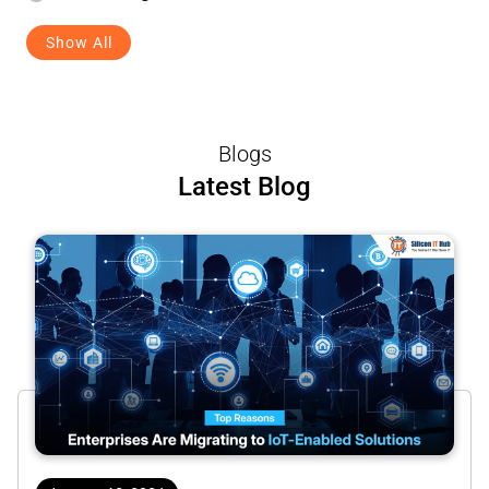
Show All
Blogs
Latest Blog