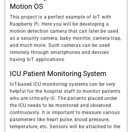
Motion OS
This project is a perfect example of IoT with
Raspberry Pi. Here you will be developing a
motion detection camera that can later be used
as a security camera, baby monitor, camera trap,
and much more. Such cameras can be used
remotely through smartphones and devices
having IoT applications.
ICU Patient Monitoring System
IoT-based ICU monitoring systems can be very
helpful for the hospital staff to monitor patients
who are critically ill. The patients placed under
the ICU needs to be monitored and observed
continuously. It is important to measure various
parameters like heart pulse, blood pressure,
temperature, etc. Sensors will be attached to the