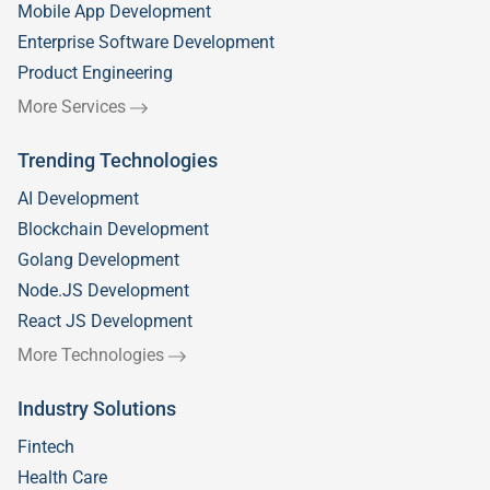
Mobile App Development
Enterprise Software Development
Product Engineering
More Services
Trending Technologies
AI Development
Blockchain Development
Golang Development
Node.JS Development
React JS Development
More Technologies
Industry Solutions
Fintech
Health Care