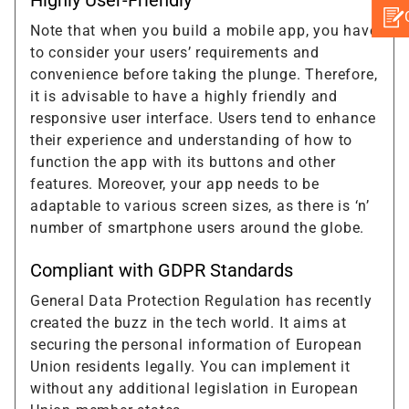
Note that when you build a mobile app, you have
to consider your users’ requirements and
convenience before taking the plunge. Therefore,
it is advisable to have a highly friendly and
responsive user interface. Users tend to enhance
their experience and understanding of how to
function the app with its buttons and other
features. Moreover, your app needs to be
adaptable to various screen sizes, as there is ‘n’
number of smartphone users around the globe.
Compliant with GDPR Standards
General Data Protection Regulation has recently
created the buzz in the tech world. It aims at
securing the personal information of European
Union residents legally. You can implement it
without any additional legislation in European