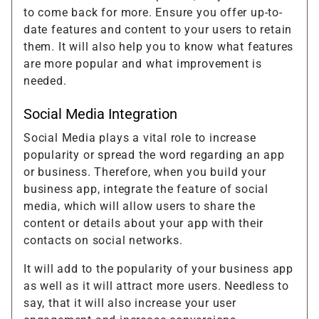
to come back for more. Ensure you offer up-to-
date features and content to your users to retain
them. It will also help you to know what features
are more popular and what improvement is
needed.
Social Media Integration
Social Media plays a vital role to increase
popularity or spread the word regarding an app
or business. Therefore, when you build your
business app, integrate the feature of social
media, which will allow users to share the
content or details about your app with their
contacts on social networks.
It will add to the popularity of your business app
as well as it will attract more users. Needless to
say, that it will also increase your user