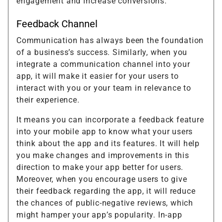
engagement and increase conversions.
Feedback Channel
Communication has always been the foundation
of a business’s success. Similarly, when you
integrate a communication channel into your
app, it will make it easier for your users to
interact with you or your team in relevance to
their experience.
It means you can incorporate a feedback feature
into your mobile app to know what your users
think about the app and its features. It will help
you make changes and improvements in this
direction to make your app better for users.
Moreover, when you encourage users to give
their feedback regarding the app, it will reduce
the chances of public-negative reviews, which
might hamper your app’s popularity. In-app