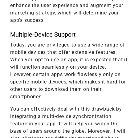
enhance the user experience and augment your
marketing strategy, which will determine your
app’s success.
Multiple-Device Support
Today, you are privileged to use a wide range of
mobile devices that offer extensive features.
When you opt to use an app, it is expected that it
will function seamlessly on your device.
However, certain apps work flawlessly only on
specific mobile devices, which makes it hard for
other users to download them on their
smartphones.
You can effectively deal with this drawback by
integrating a multi-device synchronization
feature in your app. It will help you widen the
base of users around the globe. Moreover, it will