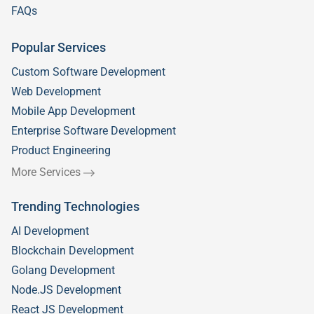
FAQs
Popular Services
Custom Software Development
Web Development
Mobile App Development
Enterprise Software Development
Product Engineering
More Services
Trending Technologies
AI Development
Blockchain Development
Golang Development
Node.JS Development
React JS Development