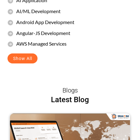
AI Application
AI/ML Development
Android App Development
Angular-JS Development
AWS Managed Services
Show All
Blogs
Latest Blog