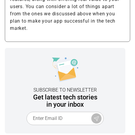
users. You can consider a lot of things apart
from the ones we discussed above when you
plan to make your app successful in the tech
market.
SUBSCRIBE TO NEWSLETTER
Get latest tech stories
in your inbox