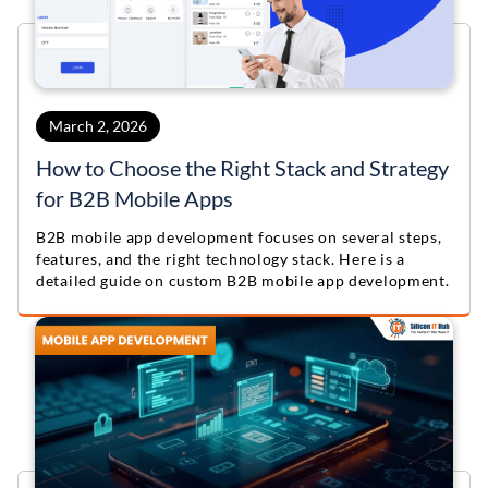
March 2, 2026
How to Choose the Right Stack and Strategy
for B2B Mobile Apps
B2B mobile app development focuses on several steps,
features, and the right technology stack. Here is a
detailed guide on custom B2B mobile app development.