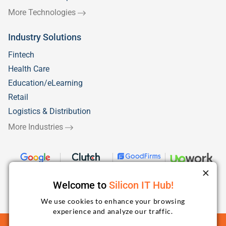
More Technologies
Industry Solutions
Fintech
Health Care
Education/eLearning
Retail
Logistics & Distribution
More Industries
Welcome to
Silicon IT Hub!
We use cookies to enhance your browsing
experience and analyze our traffic.
Terms and Conditions
Privacy Policy
Sitemap