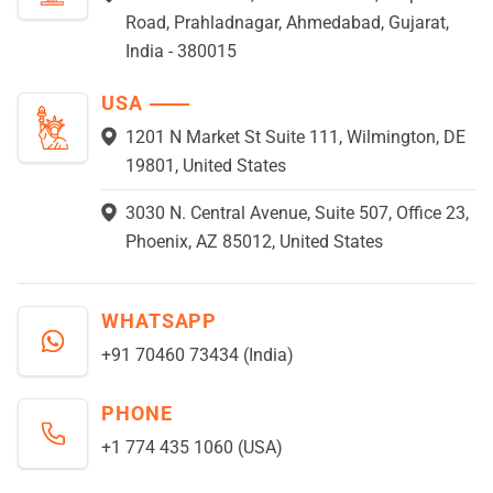
Road, Prahladnagar, Ahmedabad, Gujarat,
India - 380015
USA
1201 N Market St Suite 111, Wilmington, DE
19801, United States
3030 N. Central Avenue, Suite 507, Office 23,
Phoenix, AZ 85012, United States
WHATSAPP
+91 70460 73434 (India)
PHONE
+1 774 435 1060 (USA)