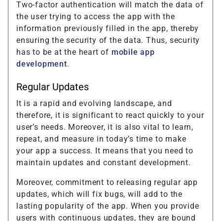
Two-factor authentication will match the data of
the user trying to access the app with the
information previously filled in the app, thereby
ensuring the security of the data. Thus, security
has to be at the heart of
mobile app
development
.
Regular Updates
It is a rapid and evolving landscape, and
therefore, it is significant to react quickly to your
user’s needs. Moreover, it is also vital to learn,
repeat, and measure in today’s time to make
your app a success. It means that you need to
maintain updates and constant development.
Moreover, commitment to releasing regular app
updates, which will fix bugs, will add to the
lasting popularity of the app. When you provide
users with continuous updates, they are bound