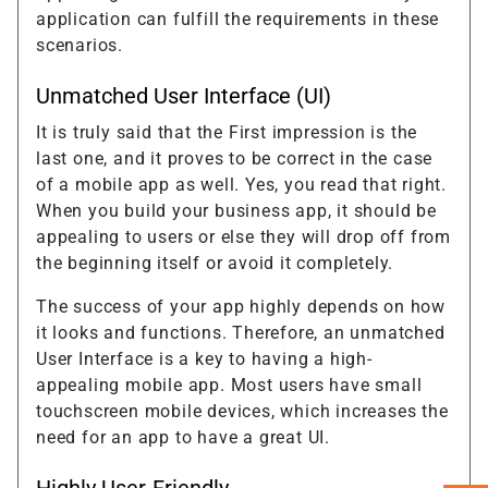
application can fulfill the requirements in these
scenarios.
Unmatched User Interface (UI)
It is truly said that the First impression is the
last one, and it proves to be correct in the case
of a mobile app as well. Yes, you read that right.
When you build your business app, it should be
appealing to users or else they will drop off from
the beginning itself or avoid it completely.
The success of your app highly depends on how
it looks and functions. Therefore, an unmatched
User Interface is a key to having a high-
appealing mobile app. Most users have small
touchscreen mobile devices, which increases the
need for an app to have a great UI.
Highly User-Friendly