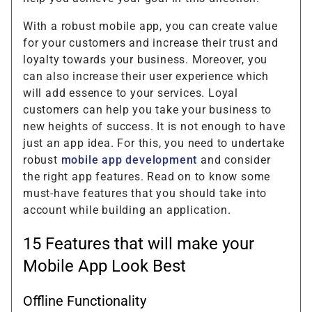
With a robust mobile app, you can create value
for your customers and increase their trust and
loyalty towards your business. Moreover, you
can also increase their user experience which
will add essence to your services. Loyal
customers can help you take your business to
new heights of success. It is not enough to have
just an app idea. For this, you need to undertake
robust
mobile app development
and consider
the right app features. Read on to know some
must-have features that you should take into
account while building an application.
15 Features that will make your
Mobile App Look Best
Offline Functionality