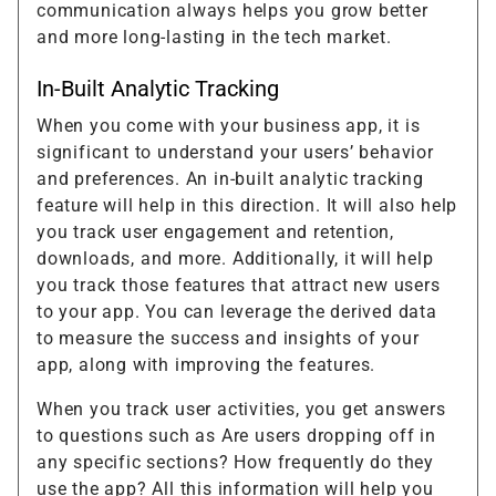
communication always helps you grow better
and more long-lasting in the tech market.
In-Built Analytic Tracking
When you come with your business app, it is
significant to understand your users’ behavior
and preferences. An in-built analytic tracking
feature will help in this direction. It will also help
you track user engagement and retention,
downloads, and more. Additionally, it will help
you track those features that attract new users
to your app. You can leverage the derived data
to measure the success and insights of your
app, along with improving the features.
When you track user activities, you get answers
to questions such as Are users dropping off in
any specific sections? How frequently do they
use the app? All this information will help you