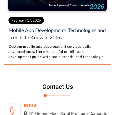
February 17, 2026
Mobile App Development- Technologies and
Trends to Know in 2026
Custom mobile app development services build
advanced apps. Here is a useful mobile app
development guide with tools, trends, and technologies
for 2026.
Contact Us
INDIA
B1-Ground Floor, Safal Profitaire, Corporate