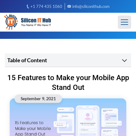
+1 774 435 1060
info@siliconithub.com
Table of Content
15 Features to Make your Mobile App
Stand Out
September 9, 2021