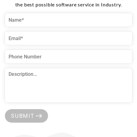
the best possible software service in Industry.
SUBMIT