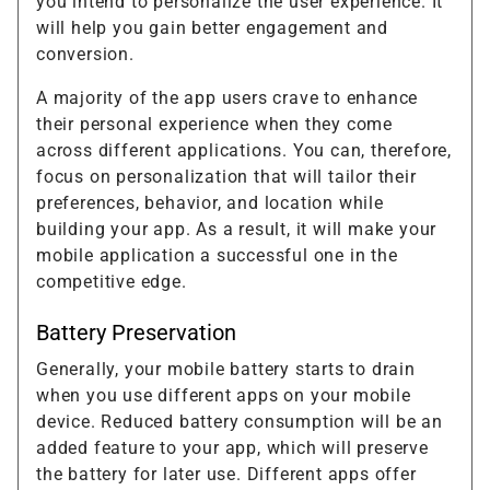
you intend to personalize the user experience. It
will help you gain better engagement and
conversion.
A majority of the app users crave to enhance
their personal experience when they come
across different applications. You can, therefore,
focus on personalization that will tailor their
preferences, behavior, and location while
building your app. As a result, it will make your
mobile application a successful one in the
competitive edge.
Battery Preservation
Generally, your mobile battery starts to drain
when you use different apps on your mobile
device. Reduced battery consumption will be an
added feature to your app, which will preserve
the battery for later use. Different apps offer