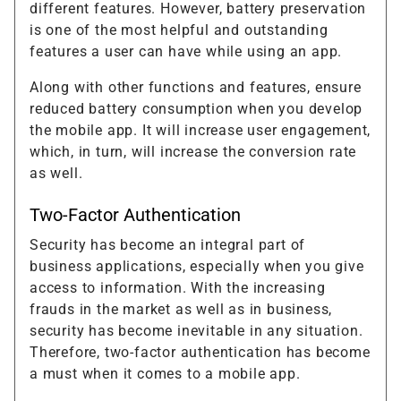
different features. However, battery preservation
is one of the most helpful and outstanding
features a user can have while using an app.
Along with other functions and features, ensure
reduced battery consumption when you develop
the mobile app. It will increase user engagement,
which, in turn, will increase the conversion rate
as well.
Two-Factor Authentication
Security has become an integral part of
business applications, especially when you give
access to information. With the increasing
frauds in the market as well as in business,
security has become inevitable in any situation.
Therefore, two-factor authentication has become
a must when it comes to a mobile app.