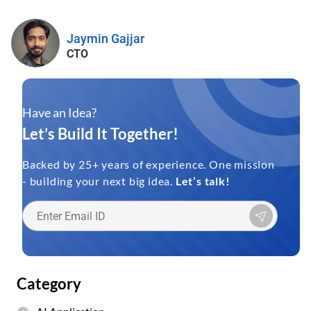
Jaymin Gajjar
CTO
Have an Idea?
Let’s Build It Together!
Backed by 25+ years of experience. One mission
- building your next big idea.
Let’s talk!
Category