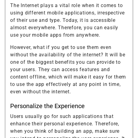
The Internet plays a vital role when it comes to
using different mobile applications, irrespective
of their use and type. Today, it is accessible
almost everywhere. Therefore, you can easily
use your mobile apps from anywhere.
However, what if you get to use them even
without the availability of the internet? It will be
one of the biggest benefits you can provide to
your users. They can access features and
content offline, which will make it easy for them
to use the app effectively at any point in time,
even without the internet.
Personalize the Experience
Users usually go for such applications that
enhance their personal experience. Therefore,
when you think of building an app, make sure