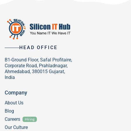
HEAD OFFICE
B1-Ground Floor, Safal Profitaire,
Corporate Road, Prahladnagar,
Ahmedabad, 380015 Gujarat,
India
Company
About Us
Blog
Careers
Hiring
Our Culture