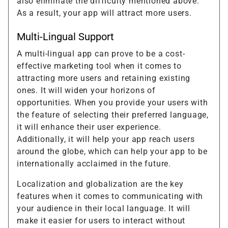
also eliminate the difficulty mentioned above.
As a result, your app will attract more users.
Multi-Lingual Support
A multi-lingual app can prove to be a cost-
effective marketing tool when it comes to
attracting more users and retaining existing
ones. It will widen your horizons of
opportunities. When you provide your users with
the feature of selecting their preferred language,
it will enhance their user experience.
Additionally, it will help your app reach users
around the globe, which can help your app to be
internationally acclaimed in the future.
Localization and globalization are the key
features when it comes to communicating with
your audience in their local language. It will
make it easier for users to interact without