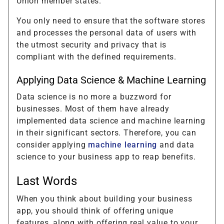
Union member states.
You only need to ensure that the software stores
and processes the personal data of users with
the utmost security and privacy that is
compliant with the defined requirements.
Applying Data Science & Machine Learning
Data science is no more a buzzword for
businesses. Most of them have already
implemented data science and machine learning
in their significant sectors. Therefore, you can
consider applying
machine learning
and data
science to your business app to reap benefits.
Last Words
When you think about building your business
app, you should think of offering unique
features, along with offering real value to your