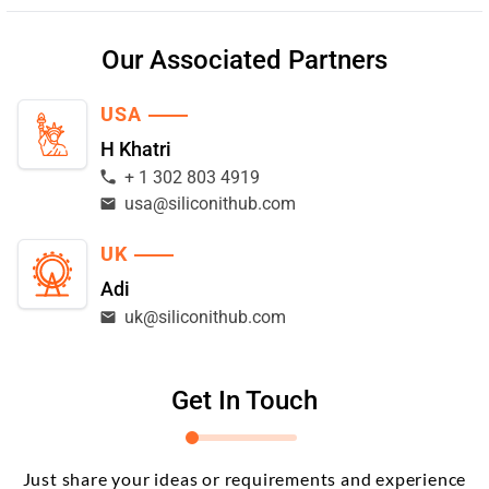
Our Associated Partners
USA
H Khatri
+ 1 302 803 4919
usa@siliconithub.com
UK
Adi
uk@siliconithub.com
Get In Touch
Just share your ideas or requirements and experience