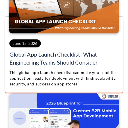
June 15, 2026
Global App Launch Checklist- What
Engineering Teams Should Consider
This global app launch checklist can make your mobile
application ready for deployment with high scalability,
security, and success on app stores.