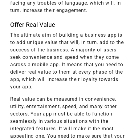
facing any troubles of language, which will, in
turn, increase their engagement.
Offer Real Value
The ultimate aim of building a business app is
to add unique value that will, in turn, add to the
success of the business. A majority of users
seek convenience and speed when they come
across a mobile app. It means that you need to
deliver real value to them at every phase of the
app, which will increase their loyalty towards
your app.
Real value can be measured in convenience,
utility, entertainment, speed, and many other
sectors. Your app must be able to function
seamlessly in various situations with the
integrated features. It will make it the most
appealing one. You need to make sure that your