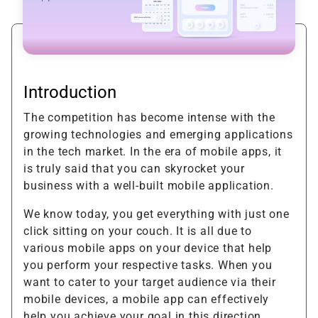
Introduction
The competition has become intense with the
growing technologies and emerging applications
in the tech market. In the era of mobile apps, it
is truly said that you can skyrocket your
business with a well-built mobile application.
We know today, you get everything with just one
click sitting on your couch. It is all due to
various mobile apps on your device that help
you perform your respective tasks. When you
want to cater to your target audience via their
mobile devices, a mobile app can effectively
help you achieve your goal in this direction.