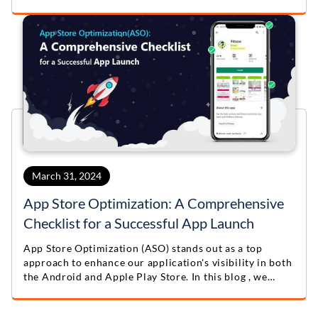
to build a unique and highly useful app.
March 31, 2024
App Store Optimization: A Comprehensive
Checklist for a Successful App Launch
App Store Optimization (ASO) stands out as a top
approach to enhance our application's visibility in both
the Android and Apple Play Store. In this blog , we
provide valuable App Store Optimization Tips &
Checklist.