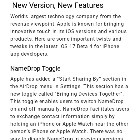
New Version, New Features
World’s largest technology company from the
revenue viewpoint, Apple is known for bringing
innovative touch in its iOS versions and various
products. Here are some important twists and
tweaks in the latest iOS 17 Beta 4 for iPhone
app developers.
NameDrop Toggle
Apple has added a “Start Sharing By” section in
the AirDrop menu in Settings. This section has a
new toggle called “Bringing Devices Together”.
This toggle enables users to switch NameDrop
on and off manually. NameDrop facilitates users
to exchange contact information simply by
holding an iPhone or Apple Watch near the other
person’s iPhone or Apple Watch. There was no
way to disable NameDrop in previous versions