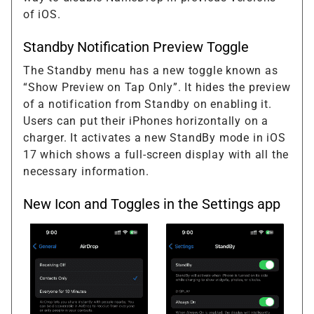
of iOS.
Standby Notification Preview Toggle
The Standby menu has a new toggle known as
“Show Preview on Tap Only”. It hides the preview
of a notification from Standby on enabling it.
Users can put their iPhones horizontally on a
charger. It activates a new StandBy mode in iOS
17 which shows a full-screen display with all the
necessary information.
New Icon and Toggles in the Settings app