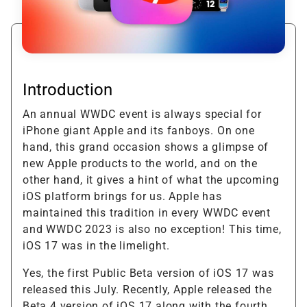
Introduction
An annual WWDC event is always special for
iPhone giant Apple and its fanboys. On one
hand, this grand occasion shows a glimpse of
new Apple products to the world, and on the
other hand, it gives a hint of what the upcoming
iOS platform brings for us. Apple has
maintained this tradition in every WWDC event
and WWDC 2023 is also no exception! This time,
iOS 17 was in the limelight.
Yes, the first Public Beta version of iOS 17 was
released this July. Recently, Apple released the
Beta 4 version of iOS 17 along with the fourth