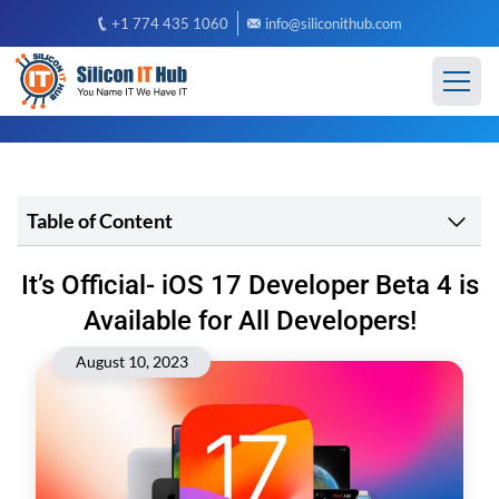
+1 774 435 1060
info@siliconithub.com
Table of Content
It’s Official- iOS 17 Developer Beta 4 is
Available for All Developers!
August 10, 2023