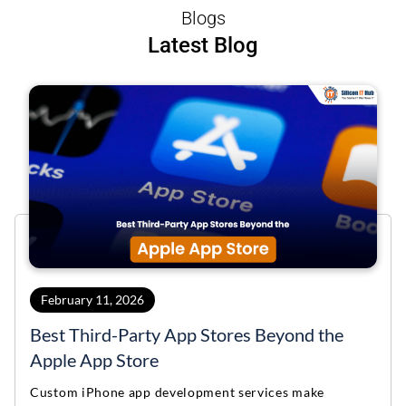
Blogs
Latest Blog
February 11, 2026
Best Third-Party App Stores Beyond the
Apple App Store
Custom iPhone app development services make