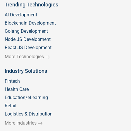
Trending Technologies
AI Development
Blockchain Development
Golang Development
Node.JS Development
React JS Development
More Technologies
Industry Solutions
Fintech
Health Care
Education/eLearning
Retail
Logistics & Distribution
More Industries