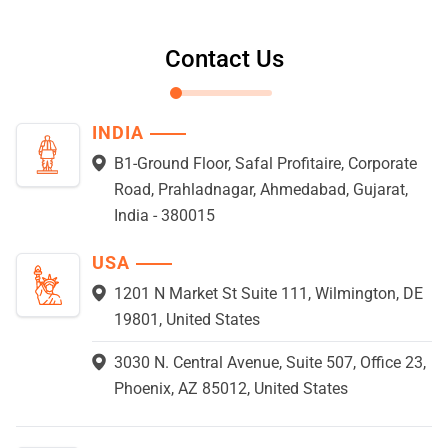
Contact Us
INDIA
B1-Ground Floor, Safal Profitaire, Corporate
Road, Prahladnagar, Ahmedabad, Gujarat,
India - 380015
USA
1201 N Market St Suite 111, Wilmington, DE
19801, United States
3030 N. Central Avenue, Suite 507, Office 23,
Phoenix, AZ 85012, United States