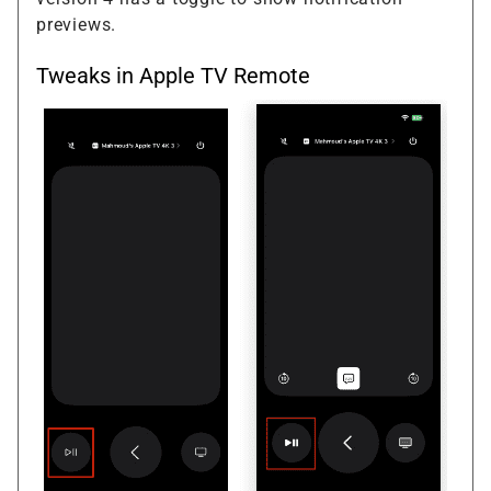
previews.
Tweaks in Apple TV Remote