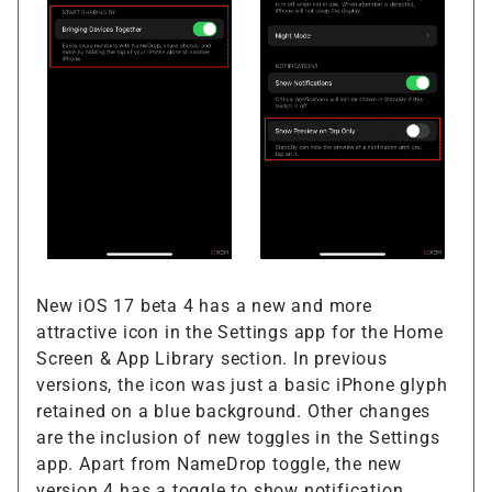
New iOS 17 beta 4 has a new and more
attractive icon in the Settings app for the Home
Screen & App Library section. In previous
versions, the icon was just a basic iPhone glyph
retained on a blue background. Other changes
are the inclusion of new toggles in the Settings
app. Apart from NameDrop toggle, the new
version 4 has a toggle to show notification