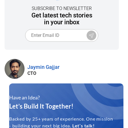
SUBSCRIBE TO NEWSLETTER
Get latest tech stories
in your inbox
Jaymin Gajjar
CTO
Have an Idea?
Let’s Build It Together!
Backed by 25+ years of experience. One mission
- building your next big idea.
Let’s talk!