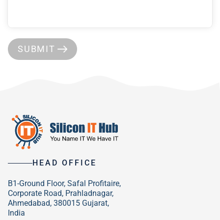
SUBMIT
HEAD OFFICE
B1-Ground Floor, Safal Profitaire,
Corporate Road, Prahladnagar,
Ahmedabad, 380015 Gujarat,
India