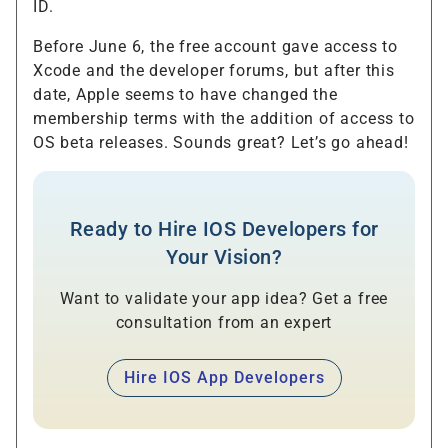
ID.
Before June 6, the free account gave access to
Xcode and the developer forums, but after this
date, Apple seems to have changed the
membership terms with the addition of access to
OS beta releases. Sounds great? Let’s go ahead!
Ready to Hire IOS Developers for
Your Vision?
Want to validate your app idea? Get a free
consultation from an expert
Hire IOS App Developers