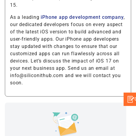
15.
As a leading
iPhone app development company
,
our dedicated developers focus on every aspect
of the latest iOS version to build advanced and
user-friendly apps. Our iPhone app developers
stay updated with changes to ensure that our
customized apps can run flawlessly across all
devices. Let’s discuss the impact of iOS 17 on
your next business app. Send us an email at
info@siliconithub.com and we will contact you
soon.