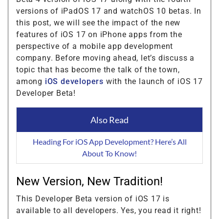
versions of iPadOS 17 and watchOS 10 betas. In
this post, we will see the impact of the new
features of iOS 17 on iPhone apps from the
perspective of a mobile app development
company. Before moving ahead, let’s discuss a
topic that has become the talk of the town,
among
iOS developers
with the launch of iOS 17
Developer Beta!
Also Read
Heading For iOS App Development? Here’s All
About To Know!
New Version, New Tradition!
This Developer Beta version of iOS 17 is
available to all developers. Yes, you read it right!