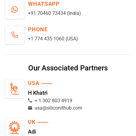
WHATSAPP
+91 70460 73434 (India)
PHONE
+1 774 435 1060 (USA)
Our Associated Partners
USA
H Khatri
+ 1 302 803 4919
usa@siliconithub.com
UK
Adi