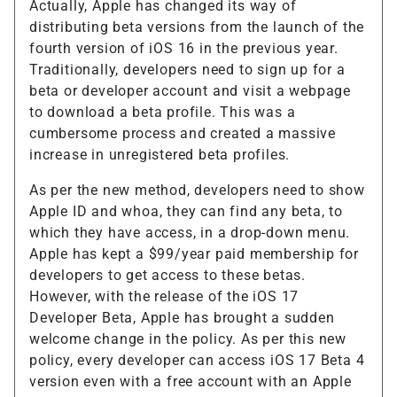
Actually, Apple has changed its way of
distributing beta versions from the launch of the
fourth version of iOS 16 in the previous year.
Traditionally, developers need to sign up for a
beta or developer account and visit a webpage
to download a beta profile. This was a
cumbersome process and created a massive
increase in unregistered beta profiles.
As per the new method, developers need to show
Apple ID and whoa, they can find any beta, to
which they have access, in a drop-down menu.
Apple has kept a $99/year paid membership for
developers to get access to these betas.
However, with the release of the iOS 17
Developer Beta, Apple has brought a sudden
welcome change in the policy. As per this new
policy, every developer can access iOS 17 Beta 4
version even with a free account with an Apple