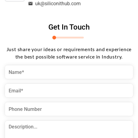
uk@siliconithub.com
Get In Touch
Just share your ideas or requirements and experience
the best possible software service in Industry.