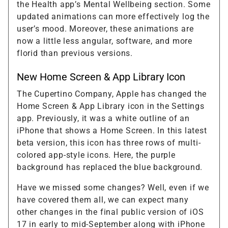
the Health app’s Mental Wellbeing section. Some
updated animations can more effectively log the
user’s mood. Moreover, these animations are
now a little less angular, software, and more
florid than previous versions.
New Home Screen & App Library Icon
The Cupertino Company, Apple has changed the
Home Screen & App Library icon in the Settings
app. Previously, it was a white outline of an
iPhone that shows a Home Screen. In this latest
beta version, this icon has three rows of multi-
colored app-style icons. Here, the purple
background has replaced the blue background.
Have we missed some changes? Well, even if we
have covered them all, we can expect many
other changes in the final public version of iOS
17 in early to mid-September along with iPhone