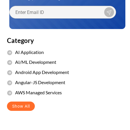
Category
AI Application
AI/ML Development
Android App Development
Angular-JS Development
AWS Managed Services
Show All