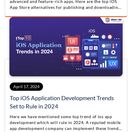
advanced and feature-rich apps. Here are the top iOS
App Store alternatives for publishing and downloading
apps.
April 17, 2024
Top iOS Application Development Trends
Set to Rule in 2024
Here we have mentioned some top trend of ios app
development which will rule in 2024. A reputed mobile
app development company can implement these trends