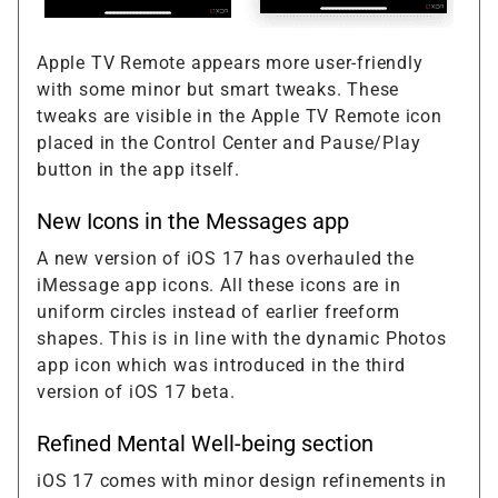
Apple TV Remote appears more user-friendly
with some minor but smart tweaks. These
tweaks are visible in the Apple TV Remote icon
placed in the Control Center and Pause/Play
button in the app itself.
New Icons in the Messages app
A new version of iOS 17 has overhauled the
iMessage app icons. All these icons are in
uniform circles instead of earlier freeform
shapes. This is in line with the dynamic Photos
app icon which was introduced in the third
version of iOS 17 beta.
Refined Mental Well-being section
iOS 17 comes with minor design refinements in