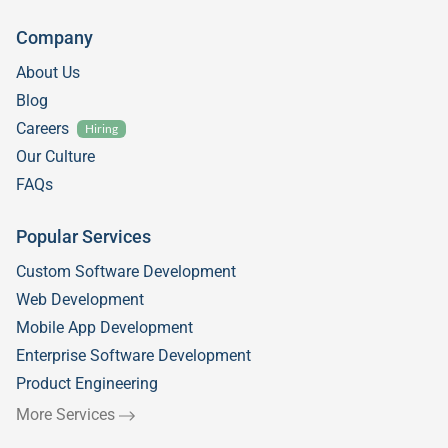
Company
About Us
Blog
Careers
Hiring
Our Culture
FAQs
Popular Services
Custom Software Development
Web Development
Mobile App Development
Enterprise Software Development
Product Engineering
More Services