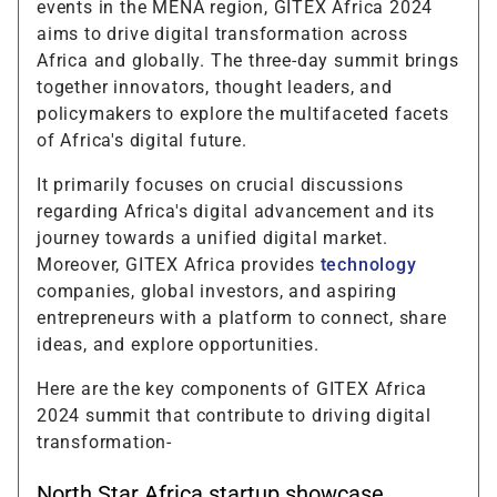
events in the MENA region, GITEX Africa 2024
aims to drive digital transformation across
Africa and globally. The three-day summit brings
together innovators, thought leaders, and
policymakers to explore the multifaceted facets
of Africa's digital future.
It primarily focuses on crucial discussions
regarding Africa's digital advancement and its
journey towards a unified digital market.
Moreover, GITEX Africa provides
technology
companies, global investors, and aspiring
entrepreneurs with a platform to connect, share
ideas, and explore opportunities.
Here are the key components of GITEX Africa
2024 summit that contribute to driving digital
transformation-
North Star Africa startup showcase