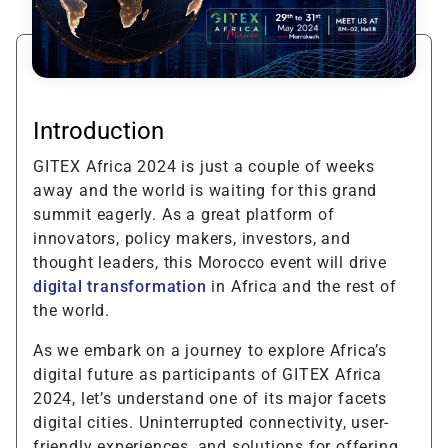
Introduction
GITEX Africa 2024 is just a couple of weeks
away and the world is waiting for this grand
summit eagerly. As a great platform of
innovators, policy makers, investors, and
thought leaders, this Morocco event will drive
digital transformation
in Africa and the rest of
the world.
As we embark on a journey to explore Africa’s
digital future as participants of GITEX Africa
2024, let’s understand one of its major facets
digital cities. Uninterrupted connectivity, user-
friendly experiences, and solutions for offering