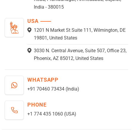
India - 380015
USA
1201 N Market St Suite 111, Wilmington, DE
19801, United States
3030 N. Central Avenue, Suite 507, Office 23,
Phoenix, AZ 85012, United States
WHATSAPP
+91 70460 73434 (India)
PHONE
+1 774 435 1060 (USA)