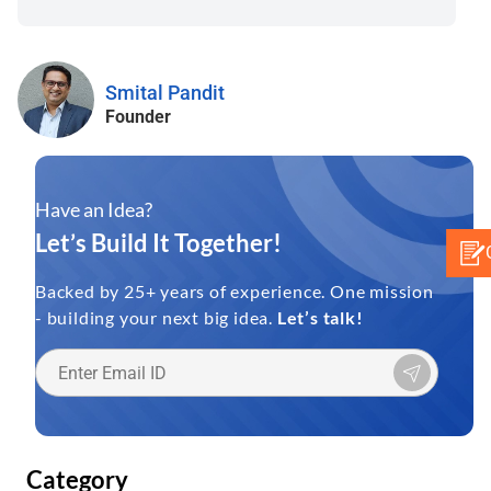
Smital Pandit
Founder
Have an Idea?
Let’s Build It Together!
Backed by 25+ years of experience. One mission
- building your next big idea.
Let’s talk!
Category