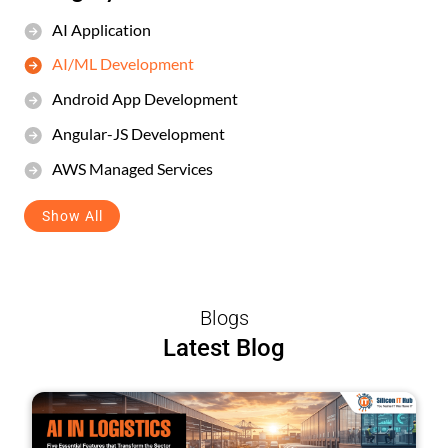
AI Application
AI/ML Development
Android App Development
Angular-JS Development
AWS Managed Services
Show All
Blogs
Latest Blog