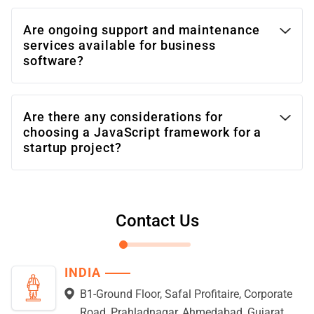
Are ongoing support and maintenance
services available for business
software?
Are there any considerations for
choosing a JavaScript framework for a
startup project?
Contact Us
INDIA
B1-Ground Floor, Safal Profitaire, Corporate
Road, Prahladnagar, Ahmedabad, Gujarat,