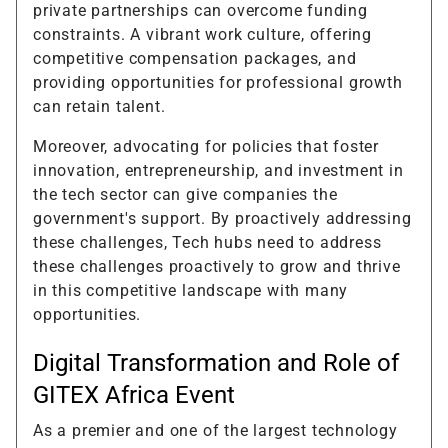
private partnerships can overcome funding
constraints. A vibrant work culture, offering
competitive compensation packages, and
providing opportunities for professional growth
can retain talent.
Moreover, advocating for policies that foster
innovation, entrepreneurship, and investment in
the tech sector can give companies the
government's support. By proactively addressing
these challenges, Tech hubs need to address
these challenges proactively to grow and thrive
in this competitive landscape with many
opportunities.
Digital Transformation and Role of
GITEX Africa Event
As a premier and one of the largest technology