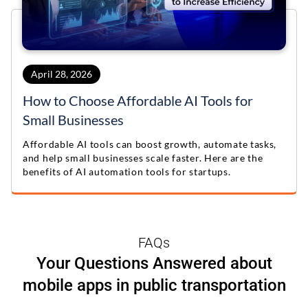
April 28, 2026
How to Choose Affordable AI Tools for
Small Businesses
Affordable AI tools can boost growth, automate tasks,
and help small businesses scale faster. Here are the
benefits of AI automation tools for startups.
FAQs
Your Questions Answered about
mobile apps in public transportation