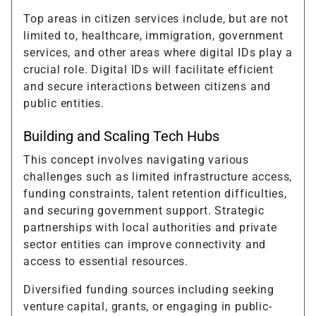
Top areas in citizen services include, but are not
limited to, healthcare, immigration, government
services, and other areas where digital IDs play a
crucial role. Digital IDs will facilitate efficient
and secure interactions between citizens and
public entities.
Building and Scaling Tech Hubs
This concept involves navigating various
challenges such as limited infrastructure access,
funding constraints, talent retention difficulties,
and securing government support. Strategic
partnerships with local authorities and private
sector entities can improve connectivity and
access to essential resources.
Diversified funding sources including seeking
venture capital, grants, or engaging in public-