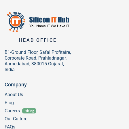
HEAD OFFICE
B1-Ground Floor, Safal Profitaire,
Corporate Road, Prahladnagar,
Ahmedabad, 380015 Gujarat,
India
Company
About Us
Blog
Careers
Hiring
Our Culture
FAQs