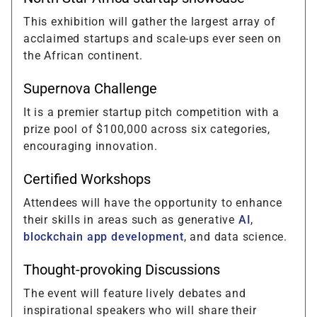
This exhibition will gather the largest array of
acclaimed startups and scale-ups ever seen on
the African continent.
Supernova Challenge
It is a premier startup pitch competition with a
prize pool of $100,000 across six categories,
encouraging innovation.
Certified Workshops
Attendees will have the opportunity to enhance
their skills in areas such as generative
AI
,
blockchain app development
, and data science.
Thought-provoking Discussions
The event will feature lively debates and
inspirational speakers who will share their