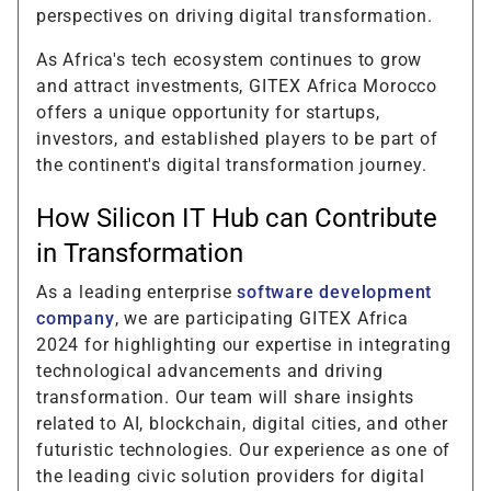
perspectives on driving digital transformation.
As Africa's tech ecosystem continues to grow
and attract investments, GITEX Africa Morocco
offers a unique opportunity for startups,
investors, and established players to be part of
the continent's digital transformation journey.
How Silicon IT Hub can Contribute
in Transformation
As a leading enterprise
software development
company
, we are participating GITEX Africa
2024 for highlighting our expertise in integrating
technological advancements and driving
transformation. Our team will share insights
related to AI, blockchain, digital cities, and other
futuristic technologies. Our experience as one of
the leading civic solution providers for digital