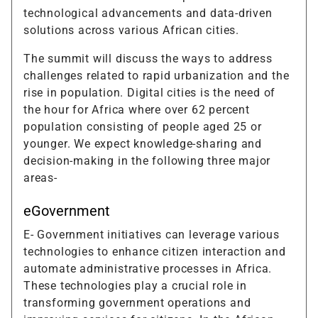
technological advancements and data-driven
solutions across various African cities.
The summit will discuss the ways to address
challenges related to rapid urbanization and the
rise in population. Digital cities is the need of
the hour for Africa where over 62 percent
population consisting of people aged 25 or
younger. We expect knowledge-sharing and
decision-making in the following three major
areas-
eGovernment
E- Government initiatives can leverage various
technologies to enhance citizen interaction and
automate administrative processes in Africa.
These technologies play a crucial role in
transforming government operations and