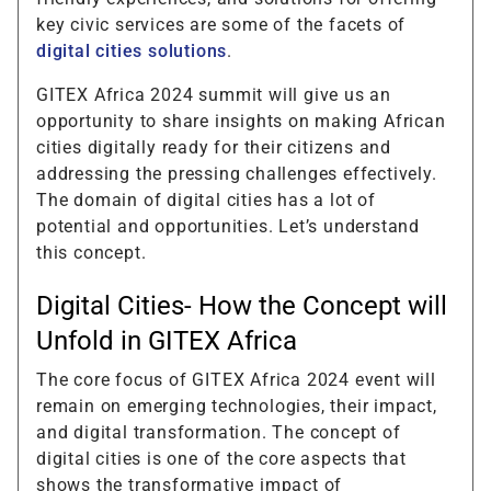
key civic services are some of the facets of
digital cities solutions
.
GITEX Africa 2024 summit will give us an
opportunity to share insights on making African
cities digitally ready for their citizens and
addressing the pressing challenges effectively.
The domain of digital cities has a lot of
potential and opportunities. Let’s understand
this concept.
Digital Cities- How the Concept will
Unfold in GITEX Africa
The core focus of GITEX Africa 2024 event will
remain on emerging technologies, their impact,
and digital transformation. The concept of
digital cities is one of the core aspects that
shows the transformative impact of