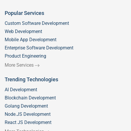
Popular Services
Custom Software Development
Web Development
Mobile App Development
Enterprise Software Development
Product Engineering
More Services
Trending Technologies
AI Development
Blockchain Development
Golang Development
Node.JS Development
React JS Development