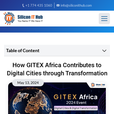
+1 774 435 1060
info@siliconithub.com
Table of Content
How GITEX Africa Contributes to
Digital Cities through Transformation
May 13, 2024