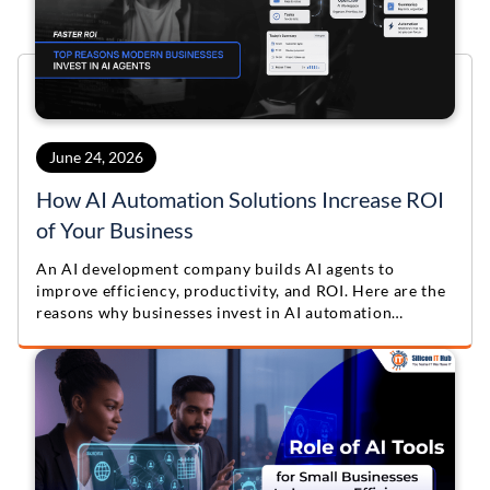
June 24, 2026
How AI Automation Solutions Increase ROI
of Your Business
An AI development company builds AI agents to
improve efficiency, productivity, and ROI. Here are the
reasons why businesses invest in AI automation
solutions.