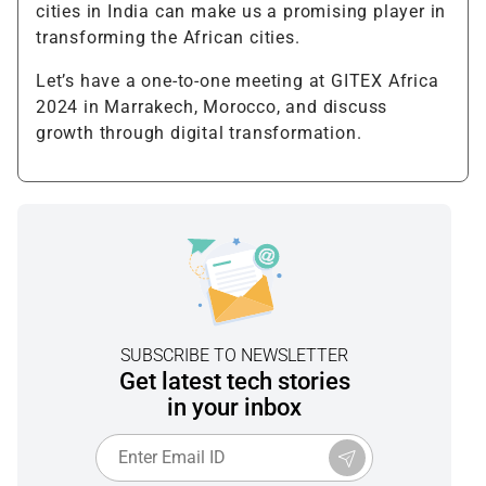
cities in India can make us a promising player in
transforming the African cities.
Let’s have a one-to-one meeting at GITEX Africa
2024 in Marrakech, Morocco, and discuss
growth through digital transformation.
SUBSCRIBE TO NEWSLETTER
Get latest tech stories
in your inbox