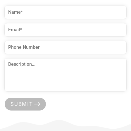
SUBMIT