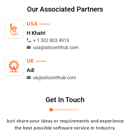
Our Associated Partners
USA
H Khatri
+ 1 302 803 4919
usa@siliconithub.com
UK
Adi
uk@siliconithub.com
Get In Touch
Just share your ideas or requirements and experience
the best possible software service in Industry.