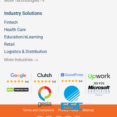
More Technologies
Industry Solutions
Fintech
Health Care
Education/eLearning
Retail
Logistics & Distribution
More Industries
Welcome to
Silicon IT Hub!
We use cookies to enhance your browsing
experience and analyze our traffic.
Terms and Conditions
Privacy Policy
Sitemap
Allow necessary
Allow all