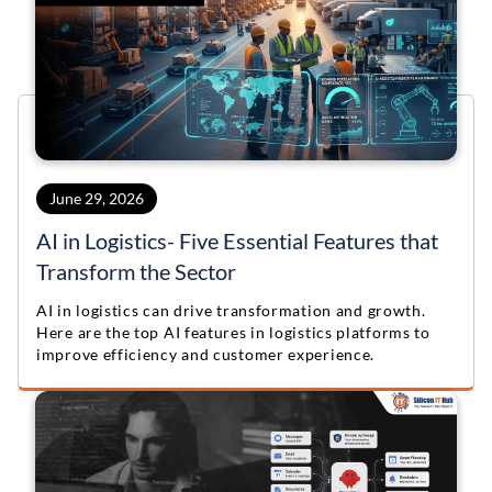
June 29, 2026
AI in Logistics- Five Essential Features that
Transform the Sector
AI in logistics can drive transformation and growth.
Here are the top AI features in logistics platforms to
improve efficiency and customer experience.