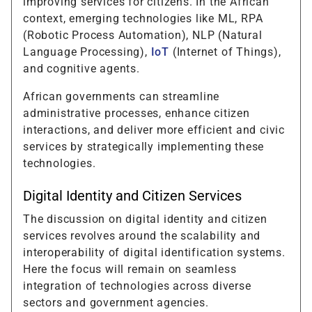
improving services for citizens. In the African
context, emerging technologies like ML, RPA
(Robotic Process Automation), NLP (Natural
Language Processing),
IoT
(Internet of Things),
and cognitive agents.
African governments can streamline
administrative processes, enhance citizen
interactions, and deliver more efficient and civic
services by strategically implementing these
technologies.
Digital Identity and Citizen Services
The discussion on digital identity and citizen
services revolves around the scalability and
interoperability of digital identification systems.
Here the focus will remain on seamless
integration of technologies across diverse
sectors and government agencies.