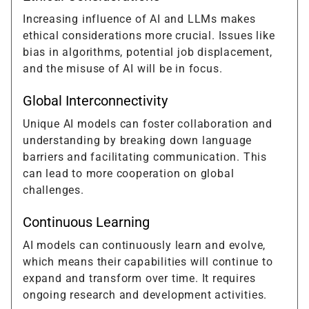
Increasing influence of AI and LLMs makes
ethical considerations more crucial. Issues like
bias in algorithms, potential job displacement,
and the misuse of AI will be in focus.
Global Interconnectivity
Unique AI models can foster collaboration and
understanding by breaking down language
barriers and facilitating communication. This
can lead to more cooperation on global
challenges.
Continuous Learning
AI models can continuously learn and evolve,
which means their capabilities will continue to
expand and transform over time. It requires
ongoing research and development activities.