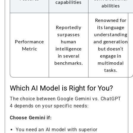
capabilities
abilities
Renowned for
Reportedly
its language
surpasses
understanding
Performance
human
and generation
Metric
intelligence
but doesn’t
in several
engage in
benchmarks.
multimodal
tasks.
Which AI Model is Right for You?
The choice between Google Gemini vs. ChatGPT
4 depends on your specific needs:
Choose Gemini if:
You need an AI model with superior