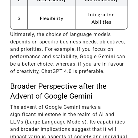
Integration
3
Flexibility
Abilities
Ultimately, the choice of language models
depends on specific business needs, objectives,
and priorities. For example, if you focus on
performance and scalability, Google Gemini can
be a better choice, whereas, if you are in favour
of creativity, ChatGPT 4.0 is preferable.
Broader Perspective after the
Advent of Google Gemini
The advent of Google Gemini marks a
significant milestone in the realm of AI and
LLMs (Large Language Models). Its capabilities
and broader implications suggest that it will
impact various aspects of society and individual