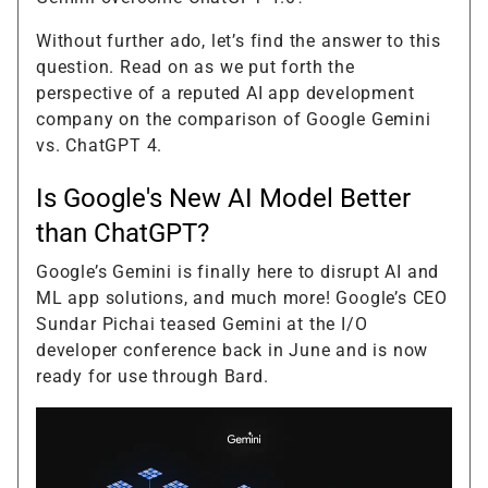
Without further ado, let’s find the answer to this
question. Read on as we put forth the
perspective of a reputed AI app development
company on the comparison of Google Gemini
vs. ChatGPT 4.
Is Google's New AI Model Better
than ChatGPT?
Google’s Gemini is finally here to disrupt AI and
ML app solutions, and much more! Google’s CEO
Sundar Pichai teased Gemini at the I/O
developer conference back in June and is now
ready for use through Bard.