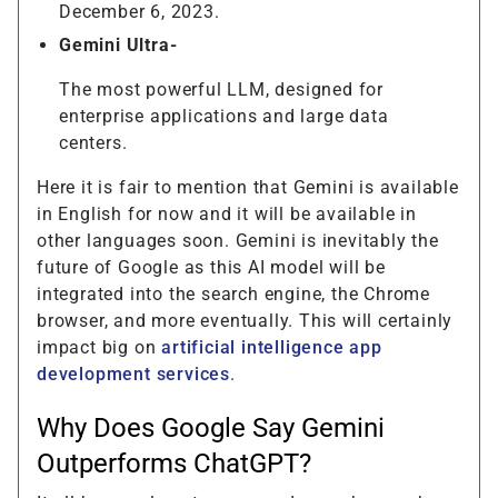
December 6, 2023.
Gemini Ultra-
The most powerful LLM, designed for
enterprise applications and large data
centers.
Here it is fair to mention that Gemini is available
in English for now and it will be available in
other languages soon. Gemini is inevitably the
future of Google as this AI model will be
integrated into the search engine, the Chrome
browser, and more eventually. This will certainly
impact big on
artificial intelligence app
development services
.
Why Does Google Say Gemini
Outperforms ChatGPT?