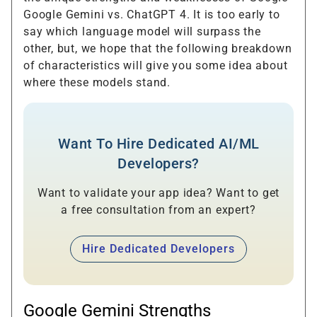
Google Gemini vs. ChatGPT 4. It is too early to
say which language model will surpass the
other, but, we hope that the following breakdown
of characteristics will give you some idea about
where these models stand.
Want To Hire Dedicated AI/ML
Developers?
Want to validate your app idea? Want to get
a free consultation from an expert?
Hire Dedicated Developers
Google Gemini Strengths