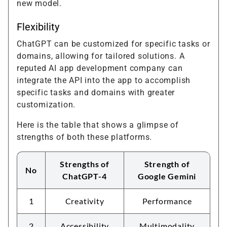
new model.
Flexibility
ChatGPT can be customized for specific tasks or
domains, allowing for tailored solutions. A
reputed AI app development company can
integrate the API into the app to accomplish
specific tasks and domains with greater
customization.
Here is the table that shows a glimpse of
strengths of both these platforms.
Strengths of
Strength of
No
ChatGPT-4
Google Gemini
1
Creativity
Performance
2
Accessibility
Multimodality