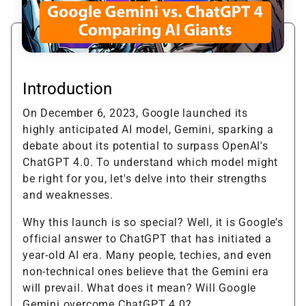
Introduction
On December 6, 2023, Google launched its
highly anticipated AI model, Gemini, sparking a
debate about its potential to surpass OpenAI's
ChatGPT 4.0. To understand which model might
be right for you, let's delve into their strengths
and weaknesses.
Why this launch is so special? Well, it is Google’s
official answer to ChatGPT that has initiated a
year-old AI era. Many people, techies, and even
non-technical ones believe that the Gemini era
will prevail. What does it mean? Will Google
Gemini overcome ChatGPT 4.0?