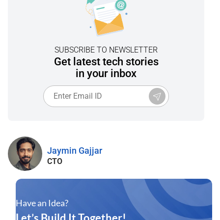
SUBSCRIBE TO NEWSLETTER
Get latest tech stories
in your inbox
Jaymin Gajjar
CTO
Have an Idea?
Let’s Build It Together!