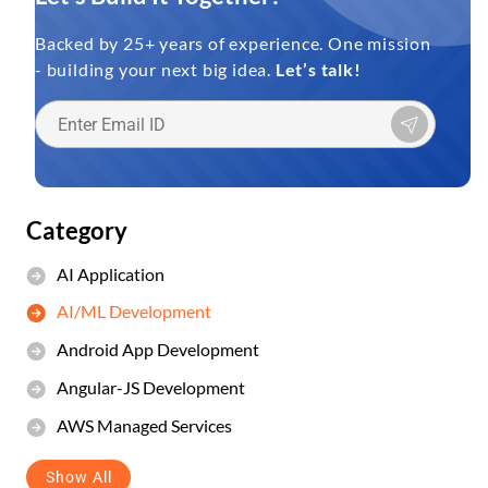
Backed by 25+ years of experience. One mission
- building your next big idea.
Let’s talk!
Category
AI Application
AI/ML Development
Android App Development
Angular-JS Development
AWS Managed Services
Show All