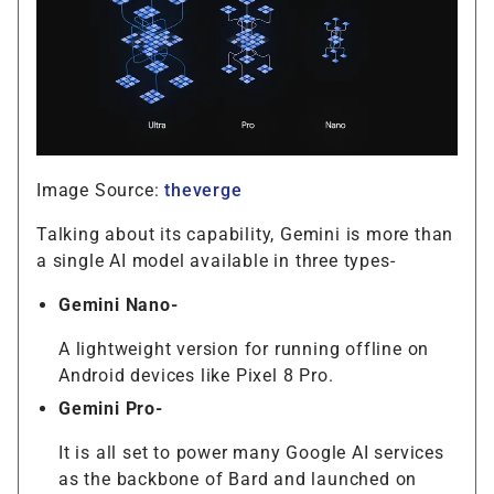
Image Source:
theverge
Talking about its capability, Gemini is more than
a single AI model available in three types-
Gemini Nano-
A lightweight version for running offline on
Android devices like Pixel 8 Pro.
Gemini Pro-
It is all set to power many Google AI services
as the backbone of Bard and launched on