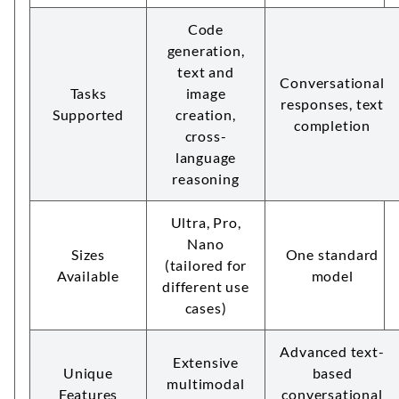
Code
generation,
text and
Conversational
Tasks
image
responses, text
Supported
creation,
completion
cross-
language
reasoning
Ultra, Pro,
Nano
Sizes
One standard
(tailored for
Available
model
different use
cases)
Advanced text-
Extensive
Unique
based
multimodal
Features
conversational