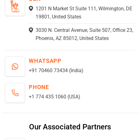
1201 N Market St Suite 111, Wilmington, DE
19801, United States
3030 N. Central Avenue, Suite 507, Office 23,
Phoenix, AZ 85012, United States
WHATSAPP
+91 70460 73434 (India)
PHONE
+1 774 435 1060 (USA)
Our Associated Partners