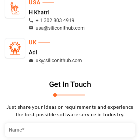
USA
H Khatri
+ 1 302 803 4919
usa@siliconithub.com
UK
Adi
uk@siliconithub.com
Get In Touch
Just share your ideas or requirements and experience
the best possible software service in Industry.