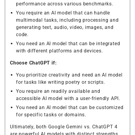
performance across various benchmarks.
You require an AI model that can handle
multimodal tasks, including processing and
generating text, audio, video, images, and
code.
You need an AI model that can be integrated
with different platforms and devices.
Choose ChatGPT if:
You prioritize creativity and need an AI model
for tasks like writing poetry or scripts.
You require an readily available and
accessible AI model with a user-friendly API.
You need an AI model that can be customized
for specific tasks or domains.
Ultimately, both Google Gemini vs. ChatGPT 4
are powerful AI models with distinct strengths