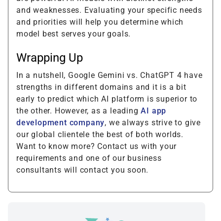
and weaknesses. Evaluating your specific needs
and priorities will help you determine which
model best serves your goals.
Wrapping Up
In a nutshell, Google Gemini vs. ChatGPT 4 have
strengths in different domains and it is a bit
early to predict which AI platform is superior to
the other. However, as a leading
AI app
development company
, we always strive to give
our global clientele the best of both worlds.
Want to know more? Contact us with your
requirements and one of our business
consultants will contact you soon.