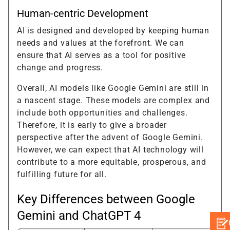
Human-centric Development
AI is designed and developed by keeping human
needs and values at the forefront. We can
ensure that AI serves as a tool for positive
change and progress.
Overall, AI models like Google Gemini are still in
a nascent stage. These models are complex and
include both opportunities and challenges.
Therefore, it is early to give a broader
perspective after the advent of Google Gemini.
However, we can expect that AI technology will
contribute to a more equitable, prosperous, and
fulfilling future for all.
Key Differences between Google
Gemini and ChatGPT 4