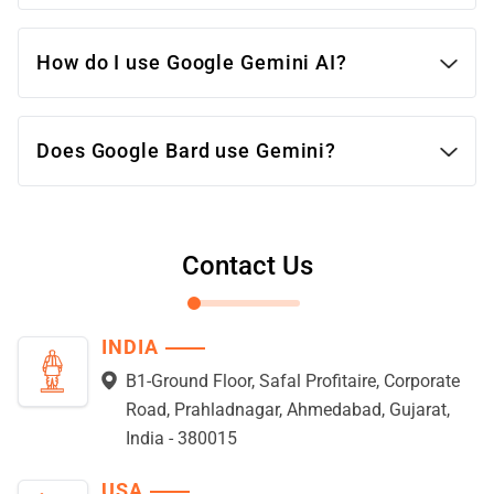
massive multitask learning benchmarks,
planned for diverse models cater to various
How do I use Google Gemini AI?
needs.
Weaknesses: Still under development, not
yet publicly available.
Does Google Bard use Gemini?
ChatGPT:
Strengths: Publicly accessible, good at
creative writing and generating different
Contact Us
creative text formats.
Weaknesses: Less efficient, prone to factual
errors and biased outputs.
INDIA
B1-Ground Floor, Safal Profitaire, Corporate
Road, Prahladnagar, Ahmedabad, Gujarat,
India - 380015
USA