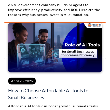
An AI development company builds AI agents to
improve efficiency, productivity, and ROI. Here are the
reasons why businesses invest in AI automation
solutions.
April 28, 2026
How to Choose Affordable AI Tools for
Small Businesses
Affordable AI tools can boost growth, automate tasks,