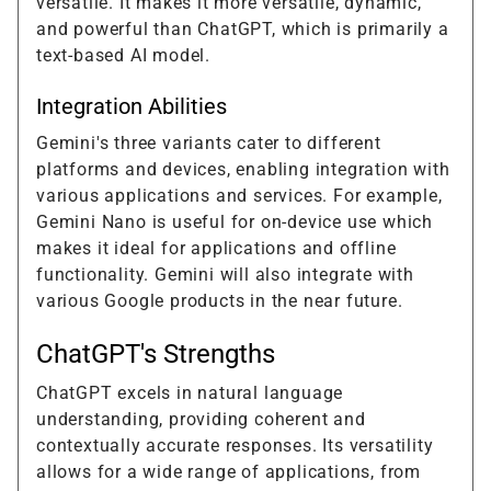
versatile. It makes it more versatile, dynamic,
and powerful than ChatGPT, which is primarily a
text-based AI model.
Integration Abilities
Gemini's three variants cater to different
platforms and devices, enabling integration with
various applications and services. For example,
Gemini Nano is useful for on-device use which
makes it ideal for applications and offline
functionality. Gemini will also integrate with
various Google products in the near future.
ChatGPT's Strengths
ChatGPT excels in natural language
understanding, providing coherent and
contextually accurate responses. Its versatility
allows for a wide range of applications, from