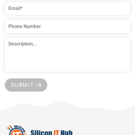
SUBMIT