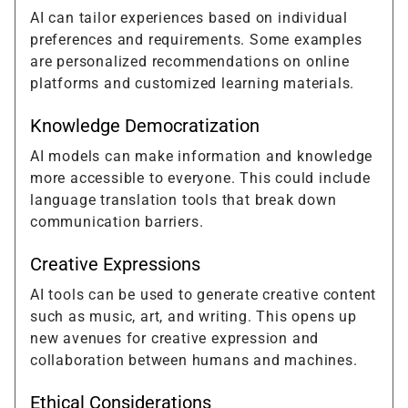
AI can tailor experiences based on individual
preferences and requirements. Some examples
are personalized recommendations on online
platforms and customized learning materials.
Knowledge Democratization
AI models can make information and knowledge
more accessible to everyone. This could include
language translation tools that break down
communication barriers.
Creative Expressions
AI tools can be used to generate creative content
such as music, art, and writing. This opens up
new avenues for creative expression and
collaboration between humans and machines.
Ethical Considerations