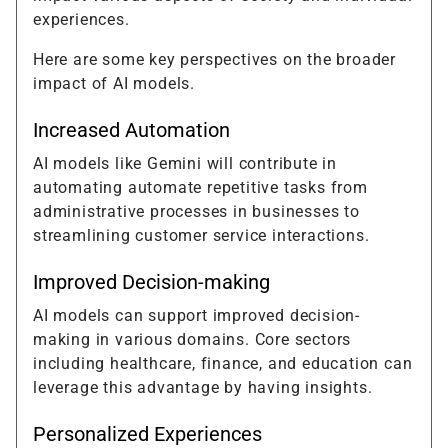
experiences.
Here are some key perspectives on the broader
impact of AI models.
Increased Automation
AI models like Gemini will contribute in
automating automate repetitive tasks from
administrative processes in businesses to
streamlining customer service interactions.
Improved Decision-making
AI models can support improved decision-
making in various domains. Core sectors
including healthcare, finance, and education can
leverage this advantage by having insights.
Personalized Experiences