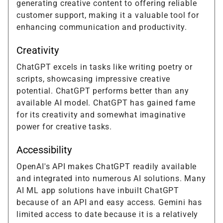
generating creative content to offering reliable
customer support, making it a valuable tool for
enhancing communication and productivity.
Creativity
ChatGPT excels in tasks like writing poetry or
scripts, showcasing impressive creative
potential. ChatGPT performs better than any
available AI model. ChatGPT has gained fame
for its creativity and somewhat imaginative
power for creative tasks.
Accessibility
OpenAI's API makes ChatGPT readily available
and integrated into numerous AI solutions. Many
AI ML app solutions have inbuilt ChatGPT
because of an API and easy access. Gemini has
limited access to date because it is a relatively