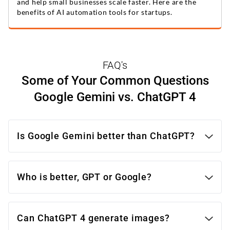
and help small businesses scale faster. Here are the
benefits of AI automation tools for startups.
FAQ's
Some of Your Common Questions
Google Gemini vs. ChatGPT 4
Is Google Gemini better than ChatGPT?
Who is better, GPT or Google?
Google Gemini:
Can ChatGPT 4 generate images?
Strengths: More efficient, outperforms on