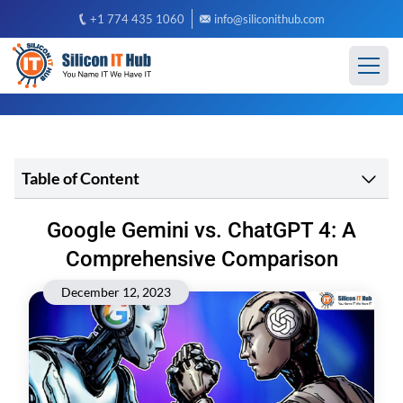
+1 774 435 1060
info@siliconithub.com
Table of Content
Google Gemini vs. ChatGPT 4: A
Comprehensive Comparison
December 12, 2023