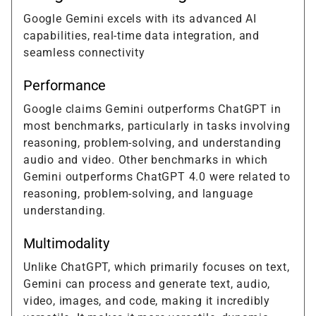
Google Gemini excels with its advanced AI
capabilities, real-time data integration, and
seamless connectivity
Performance
Google claims Gemini outperforms ChatGPT in
most benchmarks, particularly in tasks involving
reasoning, problem-solving, and understanding
audio and video. Other benchmarks in which
Gemini outperforms ChatGPT 4.0 were related to
reasoning, problem-solving, and language
understanding.
Multimodality
Unlike ChatGPT, which primarily focuses on text,
Gemini can process and generate text, audio,
video, images, and code, making it incredibly