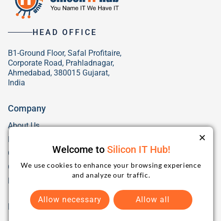
HEAD OFFICE
B1-Ground Floor, Safal Profitaire,
Corporate Road, Prahladnagar,
Ahmedabad, 380015 Gujarat,
India
Company
About Us
Blog
Welcome to
Silicon IT Hub!
Careers
Hiring
We use cookies to enhance your browsing experience
Our Culture
and analyze our traffic.
FAQs
Allow necessary
Allow all
Popular Services