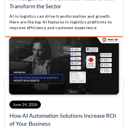
Transform the Sector
AI in logistics can drive transformation and growth.
Here are the top AI features in logistics platforms to
improve efficiency and customer experience.
June 24, 2026
How AI Automation Solutions Increase ROI
of Your Business