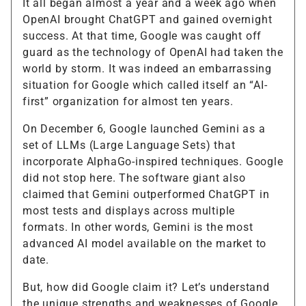
It all began almost a year and a week ago when
OpenAI brought ChatGPT and gained overnight
success. At that time, Google was caught off
guard as the technology of OpenAI had taken the
world by storm. It was indeed an embarrassing
situation for Google which called itself an “AI-
first” organization for almost ten years.
On December 6, Google launched Gemini as a
set of LLMs (Large Language Sets) that
incorporate AlphaGo-inspired techniques. Google
did not stop here. The software giant also
claimed that Gemini outperformed ChatGPT in
most tests and displays across multiple
formats. In other words, Gemini is the most
advanced AI model available on the market to
date.
But, how did Google claim it? Let’s understand
the unique strengths and weaknesses of Google