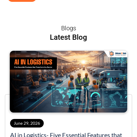
Blogs
Latest Blog
June 29, 2026
AI in Logistics- Five Essential Features that