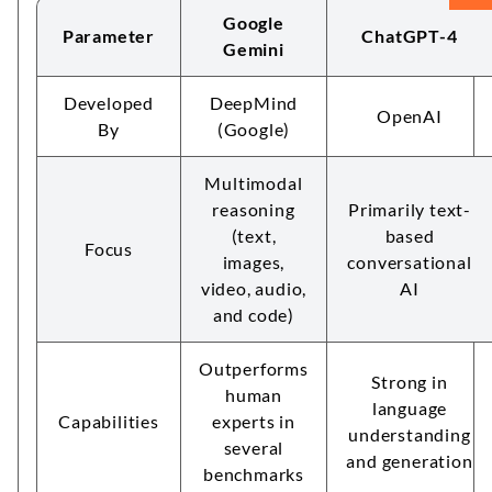
Google
Parameter
ChatGPT-4
Gemini
Developed
DeepMind
OpenAI
By
(Google)
Multimodal
reasoning
Primarily text-
(text,
based
Focus
images,
conversational
video, audio,
AI
and code)
Outperforms
Strong in
human
language
Capabilities
experts in
understanding
several
and generation
benchmarks