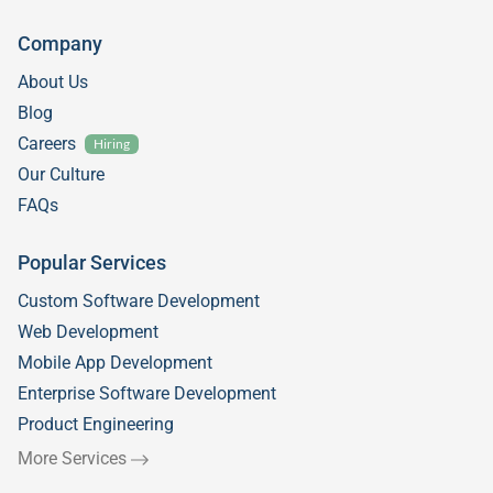
Company
About Us
Blog
Careers
Hiring
Our Culture
FAQs
Popular Services
Custom Software Development
Web Development
Mobile App Development
Enterprise Software Development
Product Engineering
More Services