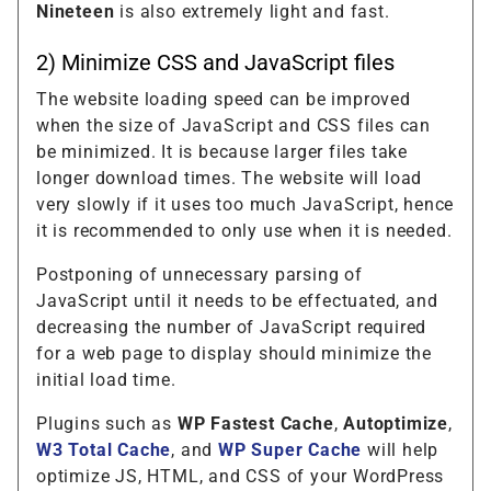
Nineteen
is also extremely light and fast.
2) Minimize CSS and JavaScript files
The website loading speed can be improved
when the size of JavaScript and CSS files can
be minimized. It is because larger files take
longer download times. The website will load
very slowly if it uses too much JavaScript, hence
it is recommended to only use when it is needed.
Postponing of unnecessary parsing of
JavaScript until it needs to be effectuated, and
decreasing the number of JavaScript required
for a web page to display should minimize the
initial load time.
Plugins such as
WP Fastest Cache
,
Autoptimize
,
W3 Total Cache
, and
WP Super Cache
will help
optimize JS, HTML, and CSS of your WordPress