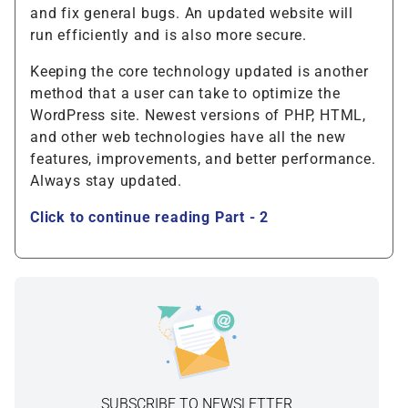
and fix general bugs. An updated website will
run efficiently and is also more secure.
Keeping the core technology updated is another
method that a user can take to optimize the
WordPress site. Newest versions of PHP, HTML,
and other web technologies have all the new
features, improvements, and better performance.
Always stay updated.
Click to continue reading Part - 2
SUBSCRIBE TO NEWSLETTER