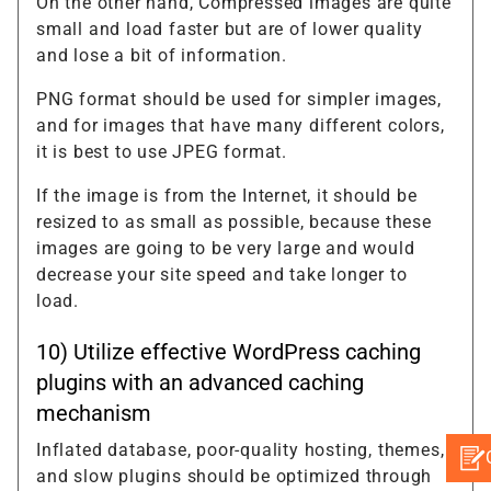
On the other hand, Compressed images are quite
small and load faster but are of lower quality
and lose a bit of information.
PNG format should be used for simpler images,
and for images that have many different colors,
it is best to use JPEG format.
If the image is from the Internet, it should be
resized to as small as possible, because these
images are going to be very large and would
decrease your site speed and take longer to
load.
10) Utilize effective WordPress caching
plugins with an advanced caching
mechanism
Inflated database, poor-quality hosting, themes,
and slow plugins should be optimized through