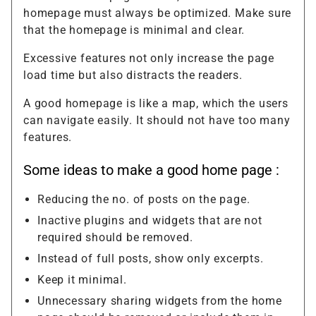
homepage must always be optimized. Make sure
that the homepage is minimal and clear.
Excessive features not only increase the page
load time but also distracts the readers.
A good homepage is like a map, which the users
can navigate easily. It should not have too many
features.
Some ideas to make a good home page :
Reducing the no. of posts on the page.
Inactive plugins and widgets that are not
required should be removed.
Instead of full posts, show only excerpts.
Keep it minimal.
Unnecessary sharing widgets from the home