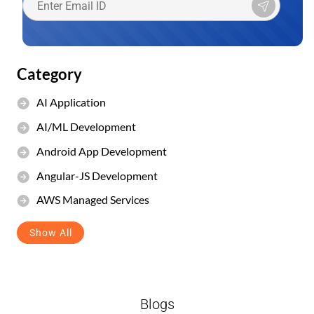
Category
AI Application
AI/ML Development
Android App Development
Angular-JS Development
AWS Managed Services
Show All
Blogs