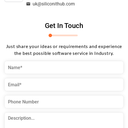
uk@siliconithub.com
Get In Touch
Just share your ideas or requirements and experience
the best possible software service in Industry.