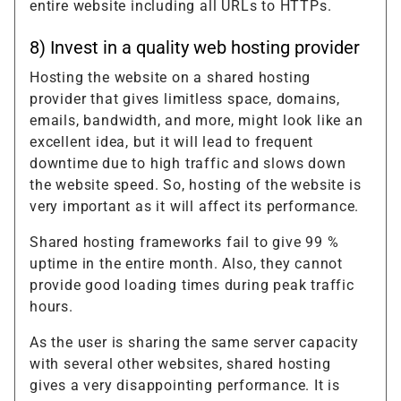
entire website including all URLs to HTTPs.
8) Invest in a quality web hosting provider
Hosting the website on a shared hosting
provider that gives limitless space, domains,
emails, bandwidth, and more, might look like an
excellent idea, but it will lead to frequent
downtime due to high traffic and slows down
the website speed. So, hosting of the website is
very important as it will affect its performance.
Shared hosting frameworks fail to give 99 %
uptime in the entire month. Also, they cannot
provide good loading times during peak traffic
hours.
As the user is sharing the same server capacity
with several other websites, shared hosting
gives a very disappointing performance. It is