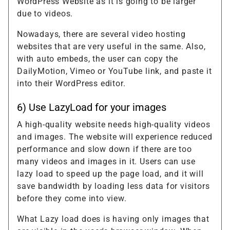
WordPress Website as it is going to be larger
due to videos.
Nowadays, there are several video hosting
websites that are very useful in the same. Also,
with auto embeds, the user can copy the
DailyMotion, Vimeo or YouTube link, and paste it
into their WordPress editor.
6) Use LazyLoad for your images
A high-quality website needs high-quality videos
and images. The website will experience reduced
performance and slow down if there are too
many videos and images in it. Users can use
lazy load to speed up the page load, and it will
save bandwidth by loading less data for visitors
before they come into view.
What Lazy load does is having only images that