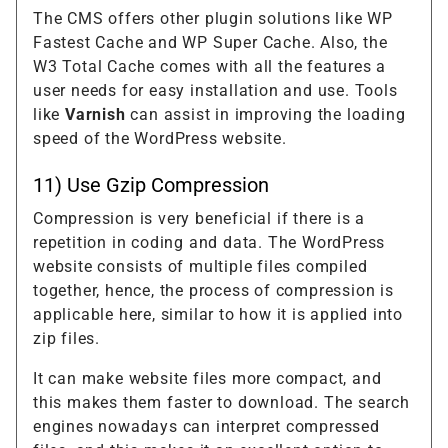
The CMS offers other plugin solutions like WP
Fastest Cache and WP Super Cache. Also, the
W3 Total Cache comes with all the features a
user needs for easy installation and use. Tools
like
Varnish
can assist in improving the loading
speed of the WordPress website.
11) Use Gzip Compression
Compression is very beneficial if there is a
repetition in coding and data. The WordPress
website consists of multiple files compiled
together, hence, the process of compression is
applicable here, similar to how it is applied into
zip files.
It can make website files more compact, and
this makes them faster to download. The search
engines nowadays can interpret compressed