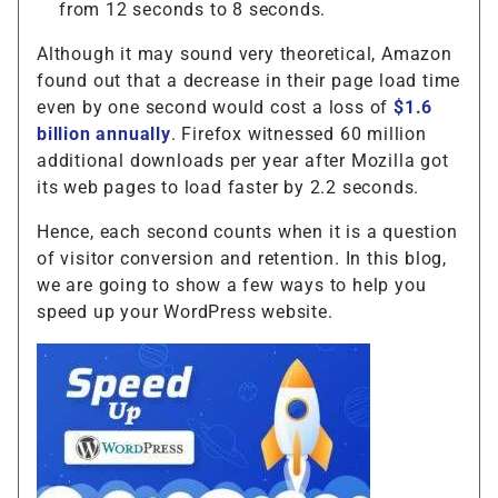
from 12 seconds to 8 seconds.
Although it may sound very theoretical, Amazon
found out that a decrease in their page load time
even by one second would cost a loss of
$1.6
billion annually
. Firefox witnessed 60 million
additional downloads per year after Mozilla got
its web pages to load faster by 2.2 seconds.
Hence, each second counts when it is a question
of visitor conversion and retention. In this blog,
we are going to show a few ways to help you
speed up your WordPress website.