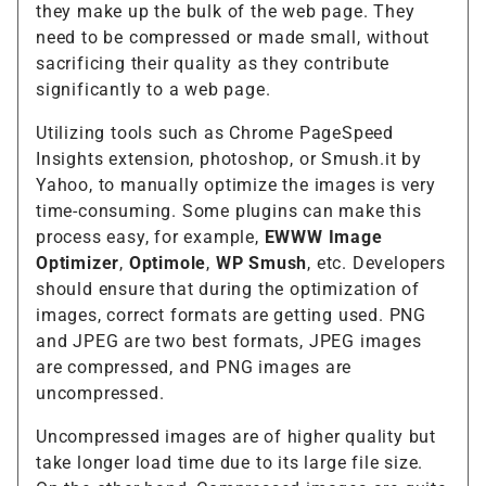
they make up the bulk of the web page. They
need to be compressed or made small, without
sacrificing their quality as they contribute
significantly to a web page.
Utilizing tools such as Chrome PageSpeed
Insights extension, photoshop, or Smush.it by
Yahoo, to manually optimize the images is very
time-consuming. Some plugins can make this
process easy, for example,
EWWW Image
Optimizer
,
Optimole
,
WP Smush
, etc. Developers
should ensure that during the optimization of
images, correct formats are getting used. PNG
and JPEG are two best formats, JPEG images
are compressed, and PNG images are
uncompressed.
Uncompressed images are of higher quality but
take longer load time due to its large file size.