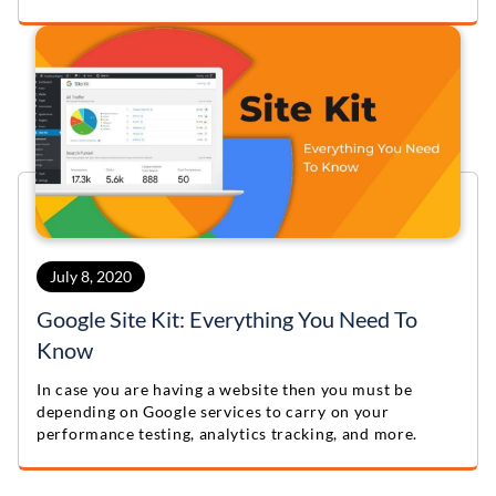
offering enhanced functionality, performance, and
scalability for various projects.
July 8, 2020
Google Site Kit: Everything You Need To
Know
In case you are having a website then you must be
depending on Google services to carry on your
performance testing, analytics tracking, and more.