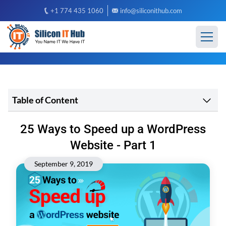
+1 774 435 1060
info@siliconithub.com
Table of Content
25 Ways to Speed up a WordPress
Website - Part 1
September 9, 2019