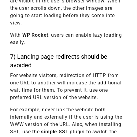
are visible in the user's browser window. When
the user scrolls down, the other images are
going to start loading before they come into
view.
With
WP Rocket
, users can enable lazy loading
easily.
7) Landing page redirects should be
avoided
For website visitors, redirection of HTTP from
one URL to another will increase the additional
wait time for them. To prevent it, use one
preferred URL version of the website.
For example, never link the website both
internally and externally if the user is using the
WWW version of the URL. Also, when installing
SSL, use the
simple SSL
plugin to switch the