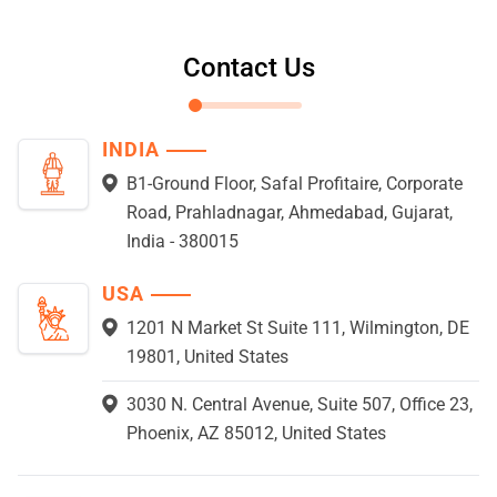
Contact Us
INDIA
B1-Ground Floor, Safal Profitaire, Corporate
Road, Prahladnagar, Ahmedabad, Gujarat,
India - 380015
USA
1201 N Market St Suite 111, Wilmington, DE
19801, United States
3030 N. Central Avenue, Suite 507, Office 23,
Phoenix, AZ 85012, United States