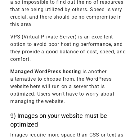
also impossible to find out the no of resources
that are being utilized by others. Speed is very
crucial, and there should be no compromise in
this area.
VPS (Virtual Private Server) is an excellent
option to avoid poor hosting performance, and
they provide a good balance of cost, speed, and
comfort.
Managed WordPress hosting
is another
alternative to choose from, the WordPress
website here will run on a server that is
optimized. Users won't have to worry about
managing the website.
9) Images on your website must be
optimized
Images require more space than CSS or text as