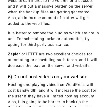
website can increase the volume of a backup,
and it will put a massive burden on the server
when the backup files are getting generated.
Also, an immense amount of clutter will get
added to the web files.
It is better to remove the plugins which are not in
use. For scheduling tasks or automation, try
opting for third-party assistance.
Zapier
or
IFTTT
are two excellent choices for
automating or scheduling such tasks, and it will
decrease the load on the server and website.
5) Do not host videos on your website
Hosting and playing videos on WordPress will
cost bandwidth, and it will increase the cost for
the user if they have a limited hosting account.
Also, it is going to be harder to back up the