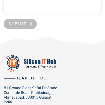
SUBMIT
HEAD OFFICE
B1-Ground Floor, Safal Profitaire,
Corporate Road, Prahladnagar,
Ahmedabad, 380015 Gujarat,
India