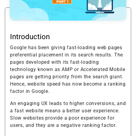
Introduction
Google has been giving fast-loading web pages
preferential placement in its search results. The
pages developed with its fast-loading
technology known as AMP or Accelerated Mobile
pages are getting priority from the search giant.
Hence, website speed has now become a ranking
factor in Google.
An engaging UX leads to higher conversions, and
a fast website means a better user experience.
Slow websites provide a poor experience for
users, and they are a negative ranking factor.