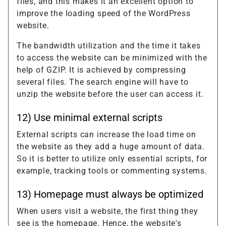
files, and this makes it an excellent option to
improve the loading speed of the WordPress
website.
The bandwidth utilization and the time it takes
to access the website can be minimized with the
help of GZIP. It is achieved by compressing
several files. The search engine will have to
unzip the website before the user can access it.
12) Use minimal external scripts
External scripts can increase the load time on
the website as they add a huge amount of data.
So it is better to utilize only essential scripts, for
example, tracking tools or commenting systems.
13) Homepage must always be optimized
When users visit a website, the first thing they
see is the homepage. Hence, the website's