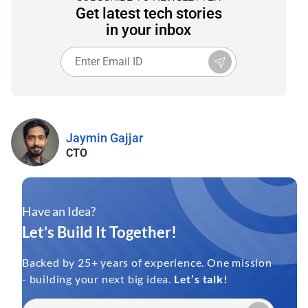
Get latest tech stories
in your inbox
Jaymin Gajjar
CTO
Have an Idea?
Let’s Build It Together!
Backed by 25+ years of experience. One mission
- building your next big idea.
Let’s talk!