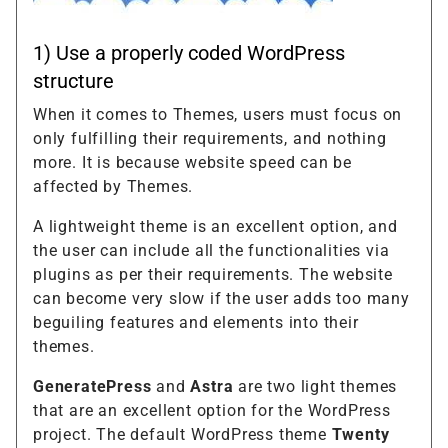
1) Use a properly coded WordPress
structure
When it comes to Themes, users must focus on
only fulfilling their requirements, and nothing
more. It is because website speed can be
affected by Themes.
A lightweight theme is an excellent option, and
the user can include all the functionalities via
plugins as per their requirements. The website
can become very slow if the user adds too many
beguiling features and elements into their
themes.
GeneratePress
and
Astra
are two light themes
that are an excellent option for the WordPress
project. The default WordPress theme
Twenty