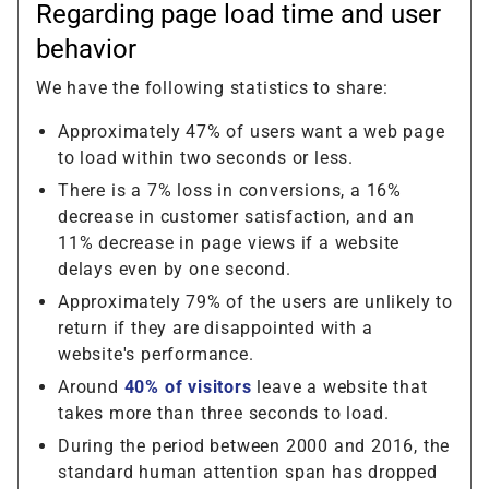
Regarding page load time and user
behavior
We have the following statistics to share:
Approximately 47% of users want a web page
to load within two seconds or less.
There is a 7% loss in conversions, a 16%
decrease in customer satisfaction, and an
11% decrease in page views if a website
delays even by one second.
Approximately 79% of the users are unlikely to
return if they are disappointed with a
website's performance.
Around
40% of visitors
leave a website that
takes more than three seconds to load.
During the period between 2000 and 2016, the
standard human attention span has dropped