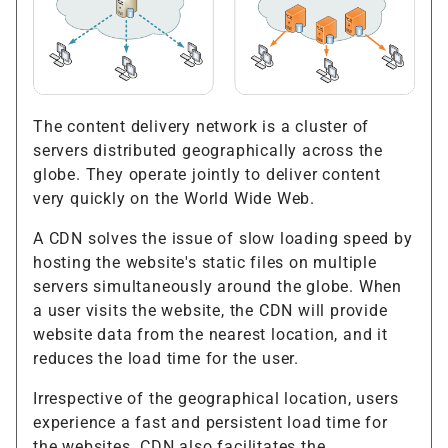
The content delivery network is a cluster of
servers distributed geographically across the
globe. They operate jointly to deliver content
very quickly on the World Wide Web.
A CDN solves the issue of slow loading speed by
hosting the website's static files on multiple
servers simultaneously around the globe. When
a user visits the website, the CDN will provide
website data from the nearest location, and it
reduces the load time for the user.
Irrespective of the geographical location, users
experience a fast and persistent load time for
the websites. CDN also facilitates the