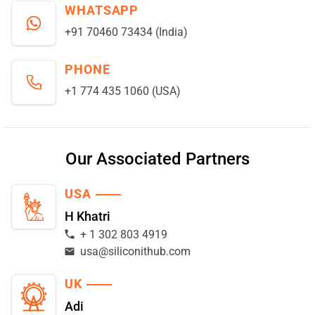
WHATSAPP
+91 70460 73434 (India)
PHONE
+1 774 435 1060 (USA)
Our Associated Partners
USA
H Khatri
+ 1 302 803 4919
usa@siliconithub.com
UK
Adi