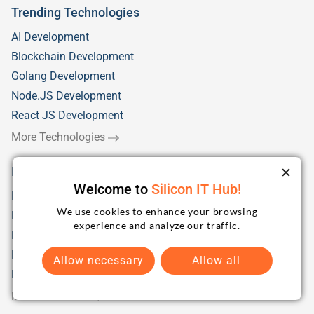
Trending Technologies
AI Development
Blockchain Development
Golang Development
Node.JS Development
React JS Development
More Technologies
Industry Solutions
Welcome to
Silicon IT Hub!
Fintech
We use cookies to enhance your browsing
Health Care
experience and analyze our traffic.
Education/eLearning
Retail
Allow necessary
Allow all
Logistics & Distribution
More Industries