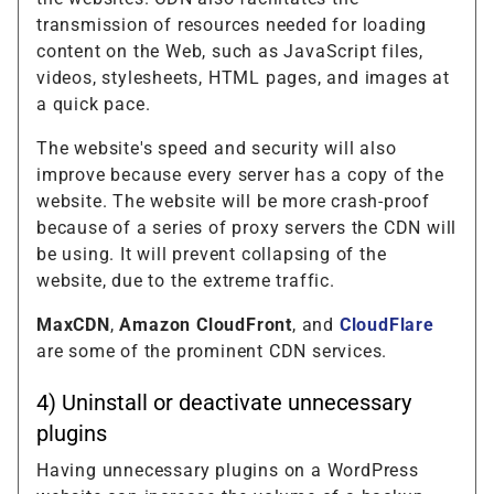
transmission of resources needed for loading
content on the Web, such as JavaScript files,
videos, stylesheets, HTML pages, and images at
a quick pace.
The website's speed and security will also
improve because every server has a copy of the
website. The website will be more crash-proof
because of a series of proxy servers the CDN will
be using. It will prevent collapsing of the
website, due to the extreme traffic.
MaxCDN
,
Amazon CloudFront
, and
CloudFlare
are some of the prominent CDN services.
4) Uninstall or deactivate unnecessary
plugins
Having unnecessary plugins on a WordPress