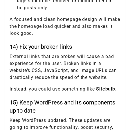
page should be removed or include them in
the posts only.
A focused and clean homepage design will make
the homepage load quicker and also makes it
look good.
14) Fix your broken links
External links that are broken will cause a bad
experience for the user. Broken links in a
website's CSS, JavaScript, and Image URLs can
drastically reduce the speed of the website.
Instead, you could use something like
Sitebulb
.
15) Keep WordPress and its components
up to date
Keep WordPress updated. These updates are
going to improve functionality, boost security,