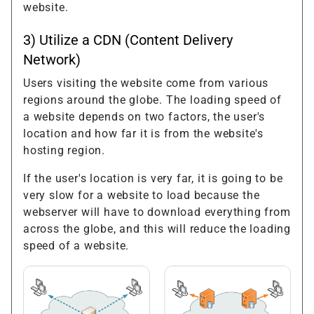
website.
3) Utilize a CDN (Content Delivery
Network)
Users visiting the website come from various
regions around the globe. The loading speed of
a website depends on two factors, the user's
location and how far it is from the website's
hosting region.
If the user's location is very far, it is going to be
very slow for a website to load because the
webserver will have to download everything from
across the globe, and this will reduce the loading
speed of a website.