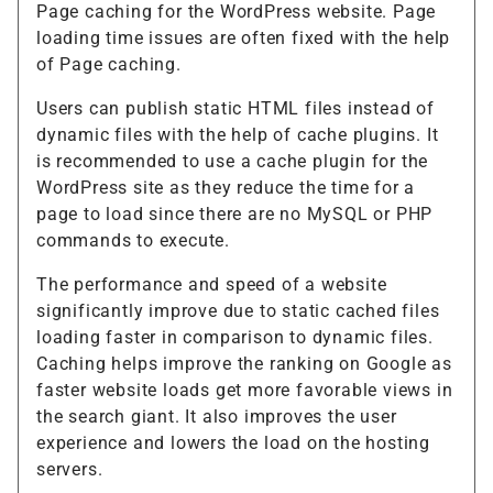
Page caching for the WordPress website. Page
loading time issues are often fixed with the help
of Page caching.
Users can publish static HTML files instead of
dynamic files with the help of cache plugins. It
is recommended to use a cache plugin for the
WordPress site as they reduce the time for a
page to load since there are no MySQL or PHP
commands to execute.
The performance and speed of a website
significantly improve due to static cached files
loading faster in comparison to dynamic files.
Caching helps improve the ranking on Google as
faster website loads get more favorable views in
the search giant. It also improves the user
experience and lowers the load on the hosting
servers.