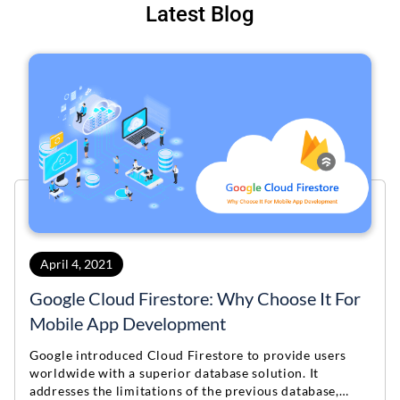
Latest Blog
April 4, 2021
Google Cloud Firestore: Why Choose It For
Mobile App Development
Google introduced Cloud Firestore to provide users
worldwide with a superior database solution. It
addresses the limitations of the previous database,